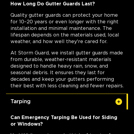
How Long Do Gutter Guards Last?
Quality gutter guards can protect your home
for 10–20 years or even longer with the right
installation and minimal maintenance. The
lifespan depends on the materials used, local
weather, and how well they're cared for.
At Storm Guard, we install gutter guards made
from durable, weather-resistant materials
designed to handle heavy rain, snow, and
seasonal debris. It ensures they last for
decades and keep your gutters performing
their best with less cleaning and fewer repairs.
Tarping
Can Emergency Tarping Be Used for Siding
or Windows?