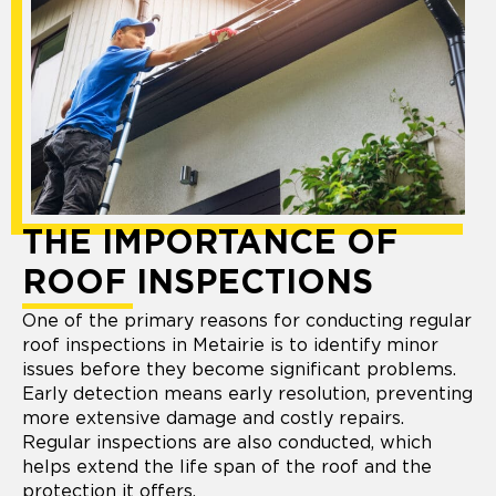
THE IMPORTANCE OF
ROOF INSPECTIONS
One of the primary reasons for conducting regular
roof inspections in Metairie is to identify minor
issues before they become significant problems.
Early detection means early resolution, preventing
more extensive damage and costly repairs.
Regular inspections are also conducted, which
helps extend the life span of the roof and the
protection it offers.