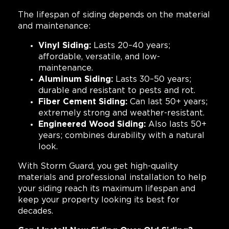
The lifespan of siding depends on the material
and maintenance:
Vinyl Siding:
Lasts 20–40 years;
affordable, versatile, and low-
maintenance.
Aluminum Siding:
Lasts 30–50 years;
durable and resistant to pests and rot.
Fiber Cement Siding:
Can last 50+ years;
extremely strong and weather-resistant.
Engineered Wood Siding:
Also lasts 50+
years; combines durability with a natural
look.
With Storm Guard, you get high-quality
materials and professional installation to help
your siding reach its maximum lifespan and
keep your property looking its best for
decades.