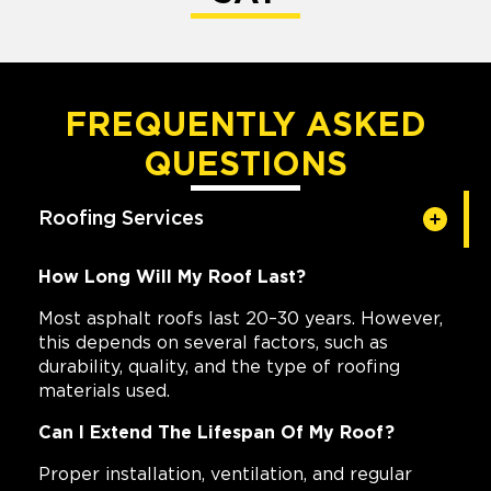
FREQUENTLY ASKED
QUESTIONS
Roofing Services
How Long Will My Roof Last?
Most asphalt roofs last 20–30 years. However,
this depends on several factors, such as
durability, quality, and the type of roofing
materials used.
Can I Extend The Lifespan Of My Roof?
Proper installation, ventilation, and regular