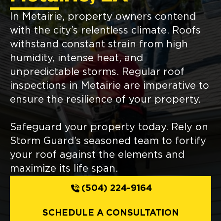
In Metairie, property owners contend
with the city’s relentless climate. Roofs
withstand constant strain from high
humidity, intense heat, and
unpredictable storms. Regular roof
inspections in Metairie are imperative to
ensure the resilience of your property.
Safeguard your property today. Rely on
Storm Guard’s seasoned team to fortify
your roof against the elements and
maximize its life span.
(504) 224-9164
SCHEDULE A CONSULTATION