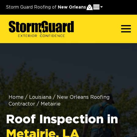
Storm Guard Roofing of
New Orleans
Home
/
Louisiana
/
New Orleans Roofing
Contractor
/
Metairie
Roof Inspection in
Metairie, LA