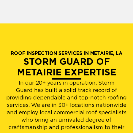
ROOF INSPECTION SERVICES IN METAIRIE, LA
STORM GUARD OF
METAIRIE EXPERTISE
In our 20+ years in operation, Storm
Guard has built a solid track record of
providing dependable and top-notch roofing
services. We are in 30+ locations nationwide
and employ local commercial roof specialists
who bring an unrivaled degree of
craftsmanship and professionalism to their