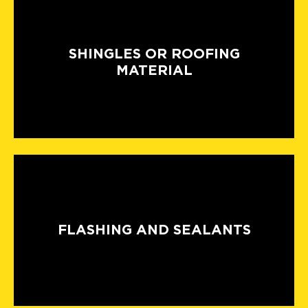
SHINGLES OR ROOFING
MATERIAL
FLASHING AND SEALANTS