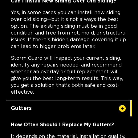
Can I Install New Siding Over Old Siding?
Yes, in some cases you can install new siding
over old siding—but it's not always the best
option. The existing siding must be in good
condition and free from rot, mold, or structural
issues. If there's hidden damage, covering it up
can lead to bigger problems later.
Storm Guard will inspect your current siding,
identify any repairs needed, and recommend
whether an overlay or full replacement will
give you the best long-term results. This way,
you get a solution that's both safe and cost-
effective.
Gutters
How Often Should I Replace My Gutters?
It depends on the material, installation quality,