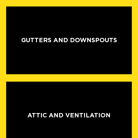
GUTTERS AND DOWNSPOUTS
ATTIC AND VENTILATION