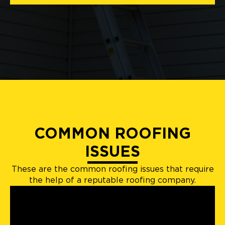
COMMON ROOFING
ISSUES
These are the common roofing issues that require
the help of a reputable roofing company.