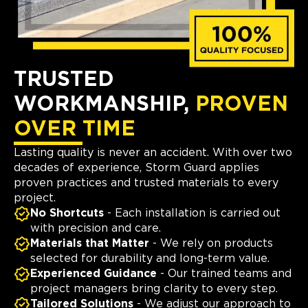
TRUSTED
WORKMANSHIP,
PROVEN
OVER TIME
Lasting quality is never an accident. With over two
decades of experience, Storm Guard applies
proven practices and trusted materials to every
project.
No Shortcuts
- Each installation is carried out
with precision and care.
Materials that Matter
- We rely on products
selected for durability and long-term value.
Experienced Guidance
- Our trained teams and
project managers bring clarity to every step.
Tailored Solutions
- We adjust our approach to