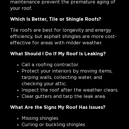
maintenance prevent the premature aging of
your roof.
Which Is Better, Tile or Shingle Roofs?
Tile roofs are best for longevity and energy
efficiency, but asphalt shingles are more cost-
effective for areas with milder weather.
What Should I Do If My Roof Is Leaking?
Call a roofing contractor.
Protect your interiors by moving items,
tarping walls, collecting water, and
checking your attic.
Inspect the roof after the weather clears.
Clear gutters and tarp the leak area.
What Are the Signs My Roof Has Issues?
Missing shingles
Curling or buckling shingles