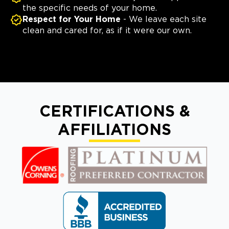
the specific needs of your home.
Respect for Your Home
- We leave each site
clean and cared for, as if it were our own.
CERTIFICATIONS &
AFFILIATIONS