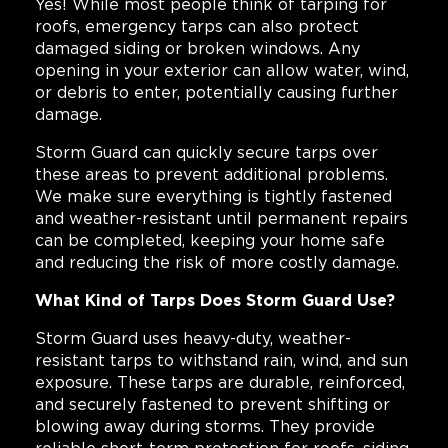
Yes! While most people think of tarping for
roofs, emergency tarps can also protect
damaged siding or broken windows. Any
opening in your exterior can allow water, wind,
or debris to enter, potentially causing further
damage.
Storm Guard can quickly secure tarps over
these areas to prevent additional problems.
We make sure everything is tightly fastened
and weather-resistant until permanent repairs
can be completed, keeping your home safe
and reducing the risk of more costly damage.
What Kind of Tarps Does Storm Guard Use?
Storm Guard uses heavy-duty, weather-
resistant tarps to withstand rain, wind, and sun
exposure. These tarps are durable, reinforced,
and securely fastened to prevent shifting or
blowing away during storms. They provide