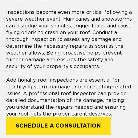
Inspections become even more critical following a
severe weather event. Hurricanes and snowstorms
can dislodge your shingles, trigger leaks, and cause
flying debris to crash on your roof. Conduct a
thorough inspection to assess any damage and
determine the necessary repairs as soon as the
weather allows. Being proactive helps prevent
further damage and ensures the safety and
security of your property's occupants.
Additionally, roof inspections are essential for
identifying storm damage or other roofing-related
issues. A professional roof inspector can provide
detailed documentation of the damage, helping
you understand the repairs needed and ensuring
your roof gets the proper care it deserves.
SCHEDULE A CONSULTATION