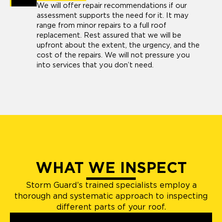
We will offer repair recommendations if our
assessment supports the need for it. It may
range from minor repairs to a full roof
replacement. Rest assured that we will be
upfront about the extent, the urgency, and the
cost of the repairs. We will not pressure you
into services that you don’t need.
WHAT WE INSPECT
Storm Guard’s trained specialists employ a
thorough and systematic approach to inspecting
different parts of your roof.