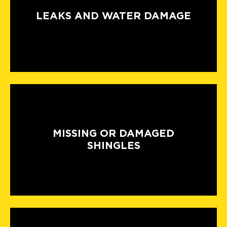
LEAKS AND WATER DAMAGE
MISSING OR DAMAGED
SHINGLES