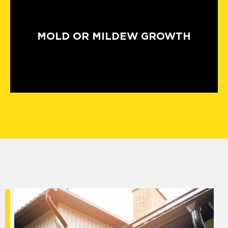
MOLD OR MILDEW GROWTH