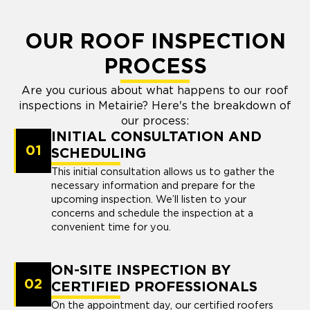
OUR ROOF INSPECTION
PROCESS
Are you curious about what happens to our roof
inspections in Metairie? Here's the breakdown of
our process:
INITIAL CONSULTATION AND
01
SCHEDULING
This initial consultation allows us to gather the
necessary information and prepare for the
upcoming inspection. We’ll listen to your
concerns and schedule the inspection at a
convenient time for you.
ON-SITE INSPECTION BY
02
CERTIFIED PROFESSIONALS
On the appointment day, our certified roofers