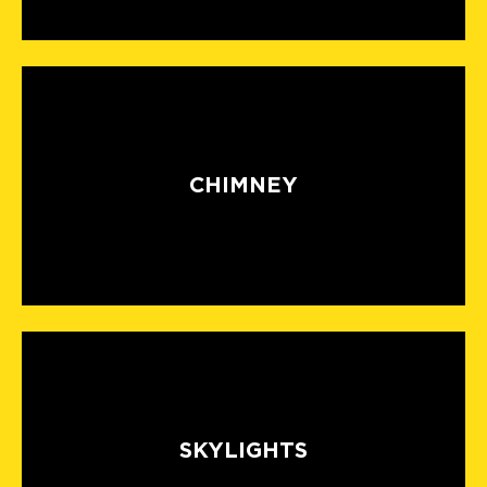
CHIMNEY
SKYLIGHTS