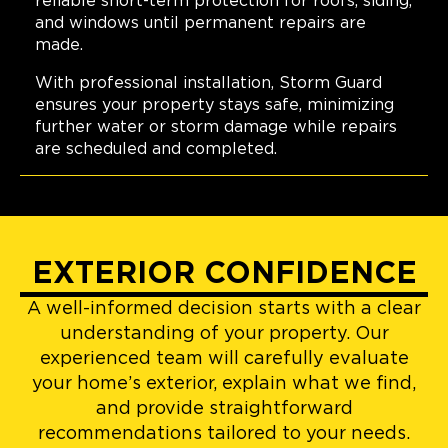
reliable short-term protection for roofs, siding,
and windows until permanent repairs are
made.
With professional installation, Storm Guard
ensures your property stays safe, minimizing
further water or storm damage while repairs
are scheduled and completed.
EXTERIOR CONFIDENCE
A well-informed decision starts with a clear
understanding of your property. Our
experienced team will carefully evaluate
your home’s exterior, explain what we find,
and provide straightforward
recommendations tailored to your needs.