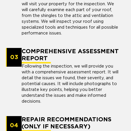
will visit your property for the inspection. We
will carefully examine each part of your roof,
from the shingles to the attic and ventilation
systems. We will inspect your roof using
specialized tools and techniques for all possible
performance issues.
COMPREHENSIVE ASSESSMENT
03
REPORT
Following the inspection, we will provide you
with a comprehensive assessment report. It will
detail the issues we found, their severity, and
potential causes. It will include photographs to
illustrate key points, helping you better
understand the issues and make informed
decisions.
REPAIR RECOMMENDATIONS
04
(ONLY IF NECESSARY)