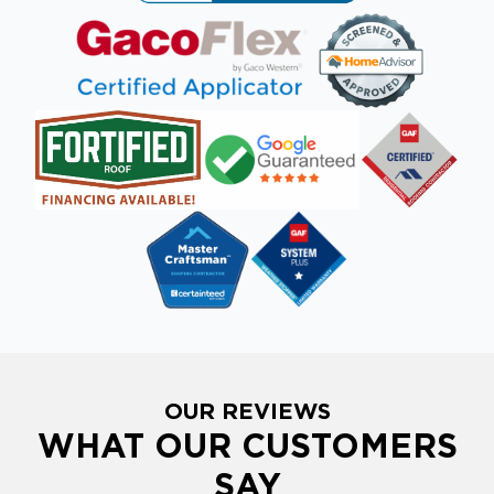
OUR REVIEWS
WHAT OUR CUSTOMERS
SAY