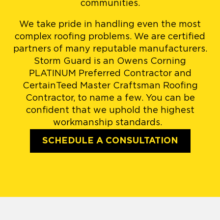
communities.
We take pride in handling even the most
complex roofing problems. We are certified
partners of many reputable manufacturers.
Storm Guard is an Owens Corning
PLATINUM Preferred Contractor and
CertainTeed Master Craftsman Roofing
Contractor, to name a few. You can be
confident that we uphold the highest
workmanship standards.
SCHEDULE A CONSULTATION