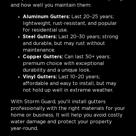
and how well you maintain them:
Aluminum Gutters:
Last 20–25 years;
lightweight, rust-resistant, and popular
for residential use.
Steel Gutters:
Last 20–30 years; strong
and durable, but may rust without
maintenance.
Copper Gutters:
Can last 50+ years;
premium choice with exceptional
durability and a unique look.
Vinyl Gutters:
Last 10–20 years;
affordable and easy to install, but may
not hold up well in extreme weather.
With Storm Guard, you'll install gutters
professionally with the right materials for your
home or business. It will help you avoid costly
water damage and protect your property
year-round.