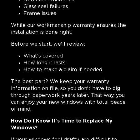
Glass seal failures
Frame issues
While our workmanship warranty ensures the
installation is done right.
Before we start, we'll review:
What's covered
How long it lasts
How to make a claim if needed
The best part? We keep your warranty
information on file, so you don't have to dig
through paperwork years later. That way, you
can enjoy your new windows with total peace
of mind.
How Do I Know It's Time to Replace My
Windows?
If your windows feel drafty, are difficult to