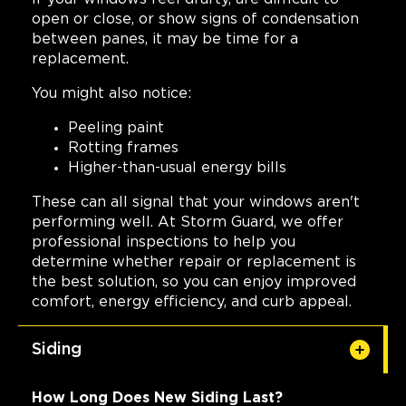
open or close, or show signs of condensation
between panes, it may be time for a
replacement.
You might also notice:
Peeling paint
Rotting frames
Higher-than-usual energy bills
These can all signal that your windows aren't
performing well. At Storm Guard, we offer
professional inspections to help you
determine whether repair or replacement is
the best solution, so you can enjoy improved
comfort, energy efficiency, and curb appeal.
Siding
How Long Does New Siding Last?