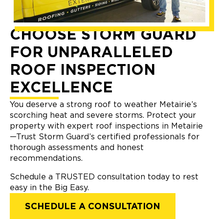
CHOOSE STORM GUARD
FOR UNPARALLELED
ROOF INSPECTION
EXCELLENCE
You deserve a strong roof to weather Metairie’s
scorching heat and severe storms. Protect your
property with expert roof inspections in Metairie
—Trust Storm Guard’s certified professionals for
thorough assessments and honest
recommendations.
Schedule a TRUSTED consultation today to rest
easy in the Big Easy.
SCHEDULE A CONSULTATION