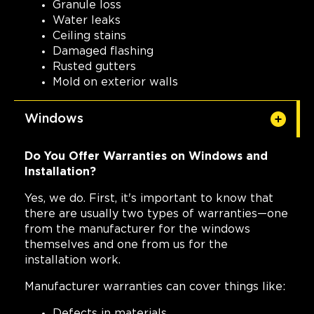
Granule loss
Water leaks
Ceiling stains
Damaged flashing
Rusted gutters
Mold on exterior walls
Windows
Do You Offer Warranties on Windows and
Installation?
Yes, we do. First, it's important to know that
there are usually two types of warranties—one
from the manufacturer for the windows
themselves and one from us for the
installation work.
Manufacturer warranties can cover things like:
Defects in materials