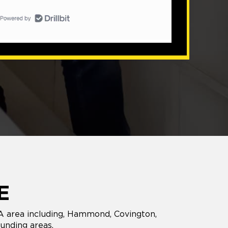
E
LA area including, Hammond, Covington,
unding areas.