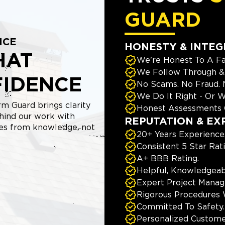
GUARD
NCE
HONESTY & INTEG
HAT
We're Honest To A Fa
We Follow Through & 
FIDENCE
No Scams. No Fraud.
We Do It Right - Or W
m Guard brings clarity
Honest Assessments 
hind our work with
REPUTATION & EX
mes from knowledge, not
20+ Years Experience
Consistent 5 Star Rat
A+ BBB Rating.
Helpful, Knowledgeab
Expert Project Manage
Rigorous Procedures 
Committed To Safety.
Personalized Custome