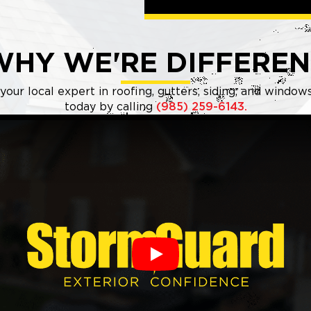
WHY WE'RE DIFFEREN
our local expert in roofing, gutters, siding, and windo
today by calling
(985) 259-6143.
Play