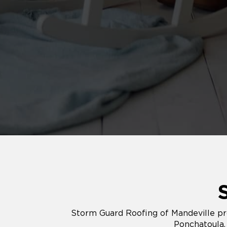
Storm Guard Roofing of Mandeville pro
Ponchatoula,