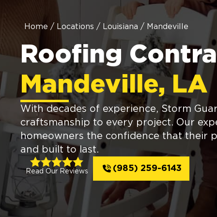
Home
/
Locations
/
Louisiana
/
Mandeville
Roofing Contra
Mandeville, LA
With decades of experience, Storm Guard
craftsmanship to every project. Our expe
homeowners the confidence that their p
and built to last.
(985) 259-6143
Read Our Reviews