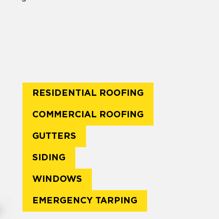
RESIDENTIAL ROOFING
COMMERCIAL ROOFING
GUTTERS
SIDING
WINDOWS
EMERGENCY TARPING