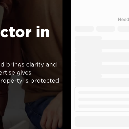
ctor in
 brings clarity and
rtise gives
roperty is protected