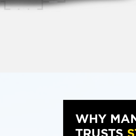
WHY MAN
TRUSTS
S