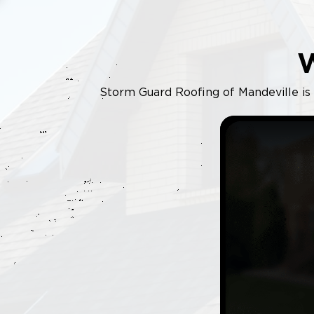
Storm Guard Roofing of Mandeville is y