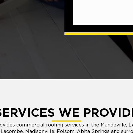
SERVICES WE PROVID
vides commercial roofing services in the Mandeville, 
 Lacombe, Madisonville, Folsom, Abita Springs and surro