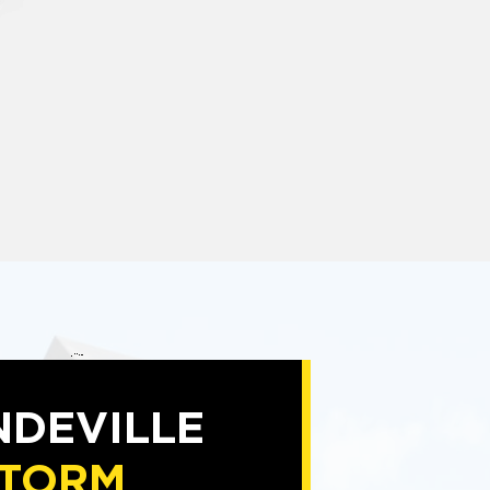
DEVILLE
TORM