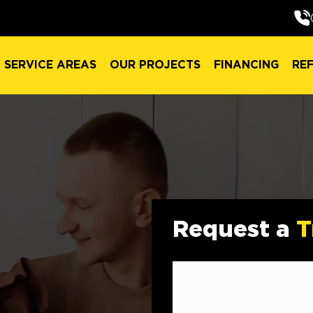
SERVICE AREAS
OUR PROJECTS
FINANCING
RE
SERVICE AREAS
OUR PROJECTS
FINANCING
RE
Request a
T