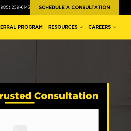
FERRAL PROGRAM
RESOURCES
CAREERS
SCHEDULE A CONSULTATION
(985) 259-6143
FERRAL PROGRAM
RESOURCES
CAREERS
rusted Consultation