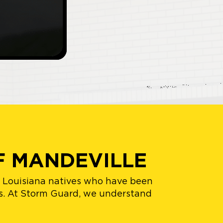
F MANDEVILLE
h Louisiana natives who have been
ts. At Storm Guard, we understand