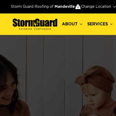
ABOUT
SERVICES
Storm Guard Roofing of
Mandeville
Change Location
ABOUT
SERVICES