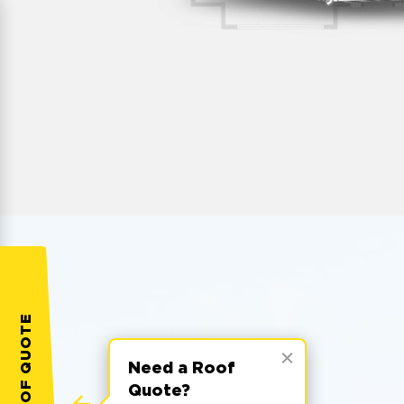
Need a Roof
Quote?