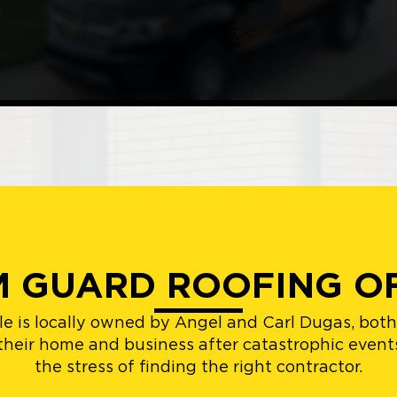
 GUARD ROOFING O
e is locally owned by Angel and Carl Dugas, bot
 their home and business after catastrophic even
the stress of finding the right contractor.