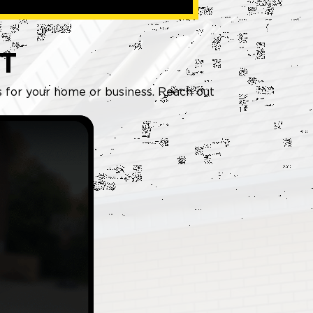
T
ws for your home or business. Reach out