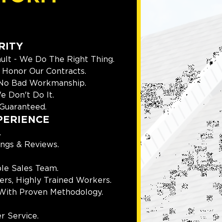
RITY
ult - We Do The Right Thing.
Honor Our Contracts.
 No Bad Workmanship.
e Don't Do It.
Guaranteed.
PERIENCE
.
ings & Reviews.
le Sales Team.
rs, Highly Trained Workers.
With Proven Methodology.
r Service.