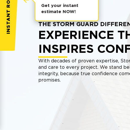
INSTANT ROOF QUOTE
Get your instant
estimate NOW!
THE STORM GUARD DIFFERE
EXPERIENCE T
INSPIRES CON
With decades of proven expertise, Stor
and care to every project. We stand be
integrity, because true confidence co
promises.