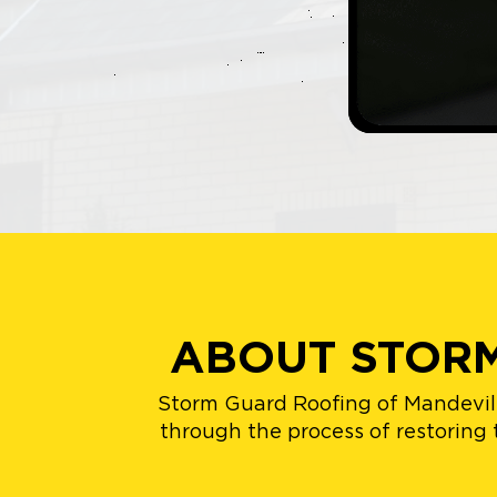
ABOUT STORM
Storm Guard Roofing of Mandevill
through the process of restoring