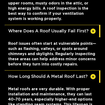
upper rooms, musty odors in the attic, or
high energy bills. A roof inspection is the
best way to confirm if your ventilation
system is working properly.
Where Does A Roof Usually Fail First?
Roof issues often start at vulnerable points—
such as flashing, valleys, or spots around
chimneys and skylights. Regularly inspecting
these areas can help address minor concerns
before they turn into costly repairs.
How Long Should A Metal Roof Last?
Metal roofs are very durable. With proper
installation and maintenance, they can last
40–70 years, especially higher-end options
like standing seam systems. This lifespan is