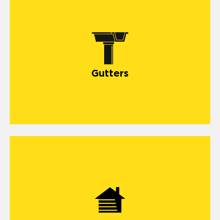
Gutters