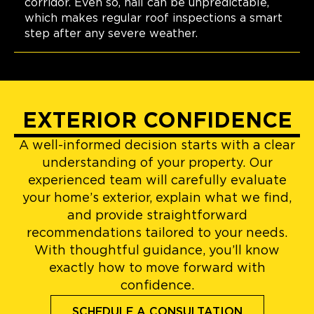
corridor. Even so, hail can be unpredictable,
which makes regular roof inspections a smart
step after any severe weather.
EXTERIOR CONFIDENCE
A well-informed decision starts with a clear
understanding of your property. Our
experienced team will carefully evaluate
your home’s exterior, explain what we find,
and provide straightforward
recommendations tailored to your needs.
With thoughtful guidance, you’ll know
exactly how to move forward with
confidence.
SCHEDULE A CONSULTATION