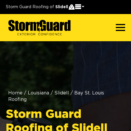
Storm Guard Roofing of
Slidell
Home
/
Louisiana
/
Slidell
/
Bay St. Louis
Roofing
Storm Guard
Roofing of Slidell