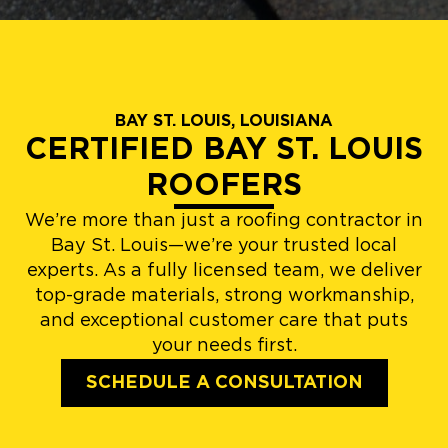
BAY ST. LOUIS, LOUISIANA
CERTIFIED BAY ST. LOUIS
ROOFERS
We’re more than just a roofing contractor in
Bay St. Louis—we’re your trusted local
experts. As a fully licensed team, we deliver
top-grade materials, strong workmanship,
and exceptional customer care that puts
your needs first.
SCHEDULE A CONSULTATION