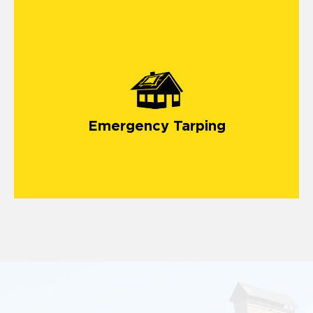
Emergency Tarping