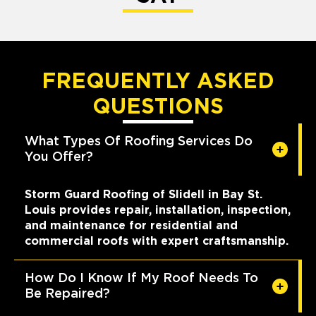
FREQUENTLY ASKED
QUESTIONS
What Types Of Roofing Services Do
You Offer?
Storm Guard Roofing of Slidell in Bay St.
Louis provides repair, installation, inspection,
and maintenance for residential and
commercial roofs with expert craftsmanship.
How Do I Know If My Roof Needs To
Be Repaired?