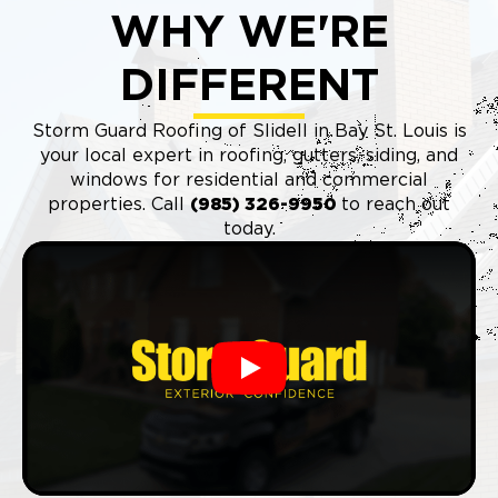
WHY WE'RE
DIFFERENT
Storm Guard Roofing of Slidell in Bay St. Louis is
your local expert in roofing, gutters, siding, and
windows for residential and commercial
properties. Call
(985) 326-9950
to reach out
today.
Play