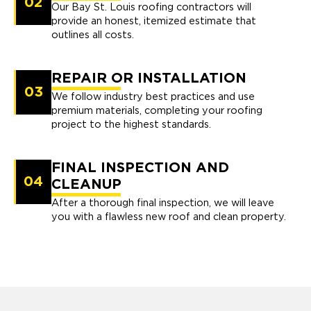
02
Our Bay St. Louis roofing contractors will
provide an honest, itemized estimate that
outlines all costs.
REPAIR OR INSTALLATION
03
We follow industry best practices and use
premium materials, completing your roofing
project to the highest standards.
FINAL INSPECTION AND
04
CLEANUP
After a thorough final inspection, we will leave
you with a flawless new roof and clean property.