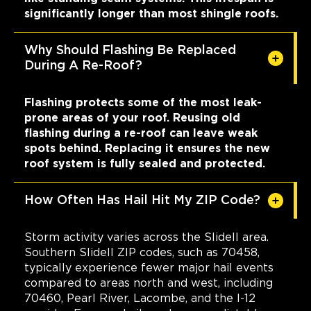
significantly longer than most shingle roofs.
Why Should Flashing Be Replaced
During A Re-Roof?
Flashing protects some of the most leak-
prone areas of your roof. Reusing old
flashing during a re-roof can leave weak
spots behind. Replacing it ensures the new
roof system is fully sealed and protected.
How Often Has Hail Hit My ZIP Code?
Storm activity varies across the Slidell area.
Southern Slidell ZIP codes, such as 70458,
typically experience fewer major hail events
compared to areas north and west, including
70460, Pearl River, Lacombe, and the I-12