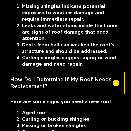
Missing shingles indicate potential
exposure to weather damage and
require immediate repair.
Leaks and water stains inside the home
are signs of roof damage that need
attention.
Dents from hail can weaken the roof’s
structure and should be addressed.
Curling shingles suggest aging or wind
damage and need repair.
How Do I Determine If My Roof Needs
Replacement?
Here are some signs you need a new roof.
Aged roof
Curling or buckling shingles
Missing or broken shingles