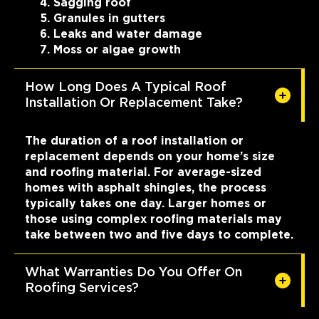
Sagging roof
Granules in gutters
Leaks and water damage
Moss or algae growth
How Long Does A Typical Roof
Installation Or Replacement Take?
The duration of a roof installation or
replacement depends on your home’s size
and roofing material. For average-sized
homes with asphalt shingles, the process
typically takes one day. Larger homes or
those using complex roofing materials may
take between two and five days to complete.
What Warranties Do You Offer On
Roofing Services?