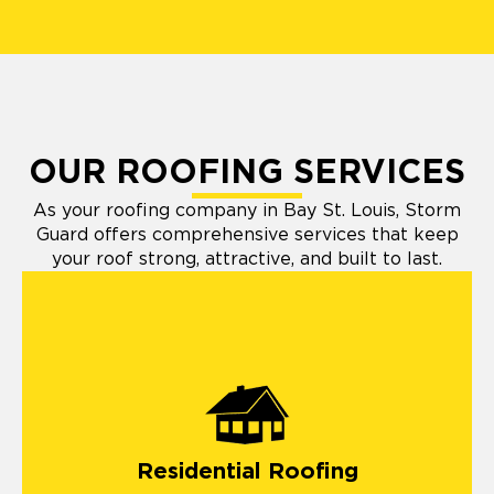
OUR ROOFING SERVICES
As your roofing company in Bay St. Louis, Storm
Guard offers comprehensive services that keep
your roof strong, attractive, and built to last.
Residential Roofing