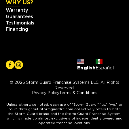
WHY US?
Warranty
Guarantees
Testimonials
Financing
English
Español
© 2026 Storm Guard Franchise Systems LLC. All Rights
Reserved.
Privacy Policy
Terms & Conditions
Unless otherwise noted, each use of "Storm Guard," “us,” “we,” or
“our” throughout Stormguardrc.com collectively refers to both
the Storm Guard brand and the Storm Guard Franchise System,
which is made up almost exclusively of independently owned and
operated franchise locations.