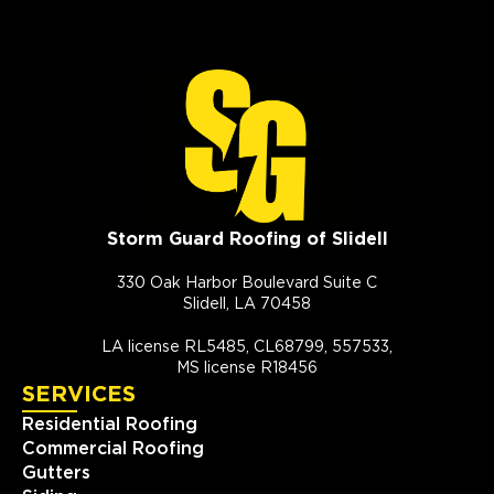
Storm Guard Roofing of Slidell
330 Oak Harbor Boulevard Suite C
Slidell, LA 70458
LA license RL5485, CL68799, 557533,
MS license R18456
SERVICES
Residential Roofing
Commercial Roofing
Gutters