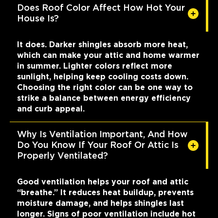
Does Roof Color Affect How Hot Your
House Is?
It does. Darker shingles absorb more heat,
which can make your attic and home warmer
in summer. Lighter colors reflect more
sunlight, helping keep cooling costs down.
Choosing the right color can be one way to
strike a balance between energy efficiency
and curb appeal.
Why Is Ventilation Important, And How
Do You Know If Your Roof Or Attic Is
Properly Ventilated?
Good ventilation helps your roof and attic
“breathe.” It reduces heat buildup, prevents
moisture damage, and helps shingles last
longer. Signs of poor ventilation include hot