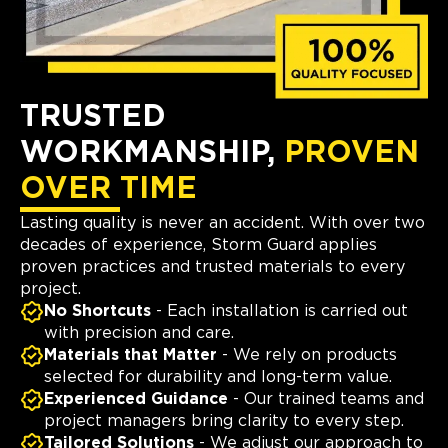
TRUSTED
WORKMANSHIP,
PROVEN
OVER TIME
Lasting quality is never an accident. With over two
decades of experience, Storm Guard applies
proven practices and trusted materials to every
project.
No Shortcuts
- Each installation is carried out
with precision and care.
Materials that Matter
- We rely on products
selected for durability and long-term value.
Experienced Guidance
- Our trained teams and
project managers bring clarity to every step.
Tailored Solutions
- We adjust our approach to