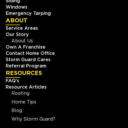
Siding
Windows
Emergency Tarping
ABOUT
Service Areas
Our Story
About Us
Own A Franchise
Contact Home Office
Storm Guard Cares
Referral Program
RESOURCES
FAQ's
Resource Articles
Roofing
Home Tips
Blog
Why Storm Guard?