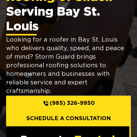
Serving Bay St.
Louis
Looking for a roofer in Bay St. Louis
who delivers quality, speed, and peace
of mind? Storm Guard brings
professional roofing solutions to
homeowners and businesses with
reliable service and expert
craftsmanship.
(985) 326-9950
SCHEDULE A CONSULTATION