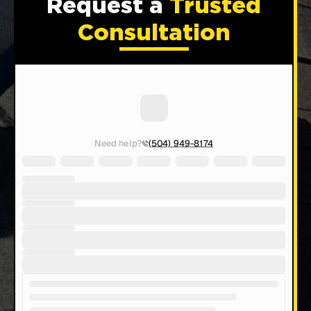
Request a
Trusted
Consultation