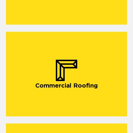
Commercial Roofing