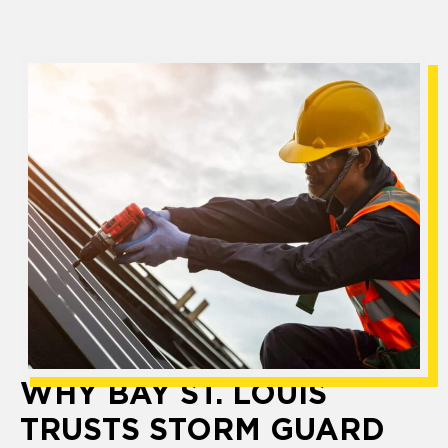
WHY BAY ST. LOUIS
TRUSTS STORM GUARD