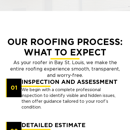
OUR ROOFING PROCESS:
WHAT TO EXPECT
As your roofer in Bay St. Louis, we make the
entire roofing experience smooth, transparent,
and worry-free.
INSPECTION AND ASSESSMENT
01
We begin with a complete professional
inspection to identify visible and hidden issues,
then offer guidance tailored to your roof’s
condition.
DETAILED ESTIMATE