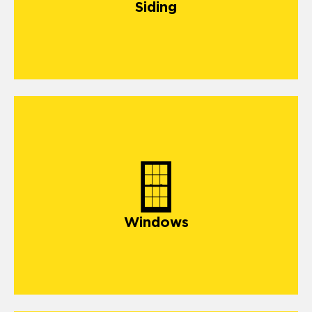
Siding
Windows