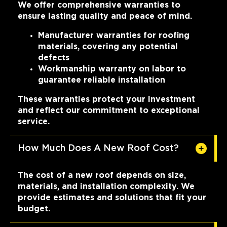
We offer comprehensive warranties to
ensure lasting quality and peace of mind.
Manufacturer warranties for roofing
materials, covering any potential
defects
Workmanship warranty on labor to
guarantee reliable installation
These warranties protect your investment
and reflect our commitment to exceptional
service.
How Much Does A New Roof Cost?
The cost of a new roof depends on size,
materials, and installation complexity. We
provide estimates and solutions that fit your
budget.