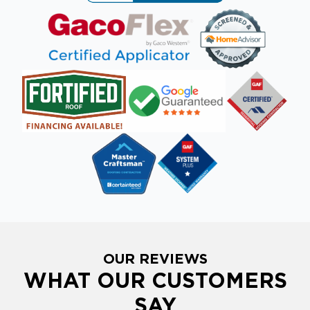
OUR REVIEWS
WHAT OUR CUSTOMERS
SAY