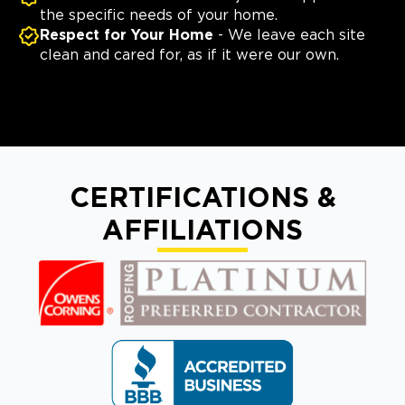
the specific needs of your home.
Respect for Your Home
- We leave each site
clean and cared for, as if it were our own.
CERTIFICATIONS &
AFFILIATIONS