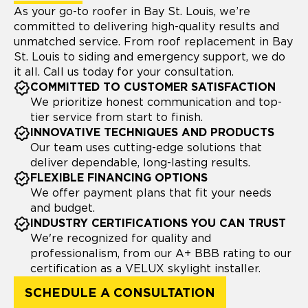
As your go-to roofer in Bay St. Louis, we’re
committed to delivering high-quality results and
unmatched service. From roof replacement in Bay
St. Louis to siding and emergency support, we do
it all. Call us today for your consultation.
COMMITTED TO CUSTOMER SATISFACTION
We prioritize honest communication and top-
tier service from start to finish.
INNOVATIVE TECHNIQUES AND PRODUCTS
Our team uses cutting-edge solutions that
deliver dependable, long-lasting results.
FLEXIBLE FINANCING OPTIONS
We offer payment plans that fit your needs
and budget.
INDUSTRY CERTIFICATIONS YOU CAN TRUST
We're recognized for quality and
professionalism, from our A+ BBB rating to our
certification as a VELUX skylight installer.
SCHEDULE A CONSULTATION