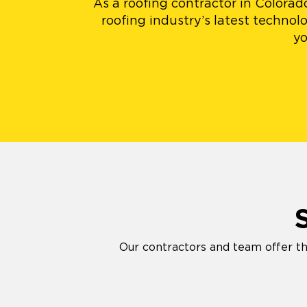
As a roofing contractor in Colora
roofing industry’s latest techno
yo
Our contractors and team offer th