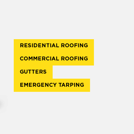
RESIDENTIAL ROOFING
COMMERCIAL ROOFING
GUTTERS
EMERGENCY TARPING