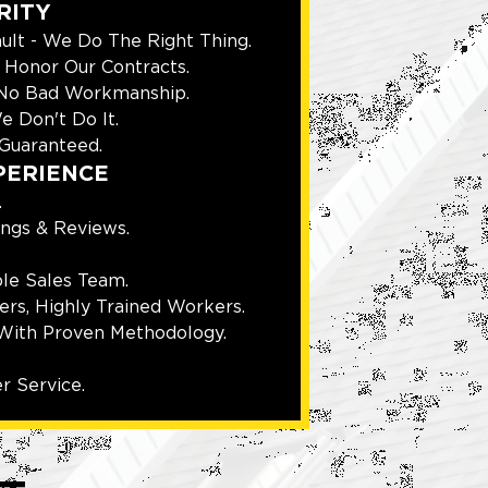
RITY
ult - We Do The Right Thing.
Honor Our Contracts.
 No Bad Workmanship.
e Don't Do It.
Guaranteed.
PERIENCE
.
ings & Reviews.
le Sales Team.
rs, Highly Trained Workers.
With Proven Methodology.
r Service.