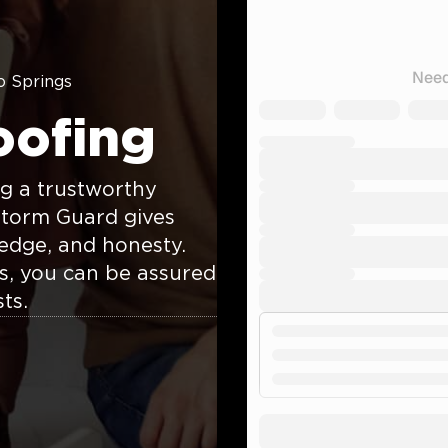
o Springs
oofing
g a trustworthy
Storm Guard gives
edge, and honesty.
rs, you can be assured
ts.