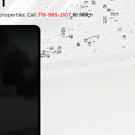
T
properties. Call
719-985-2107
to reach