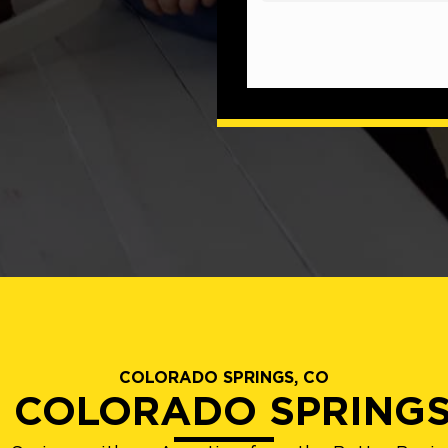
COLORADO SPRINGS, CO
D COLORADO SPRING