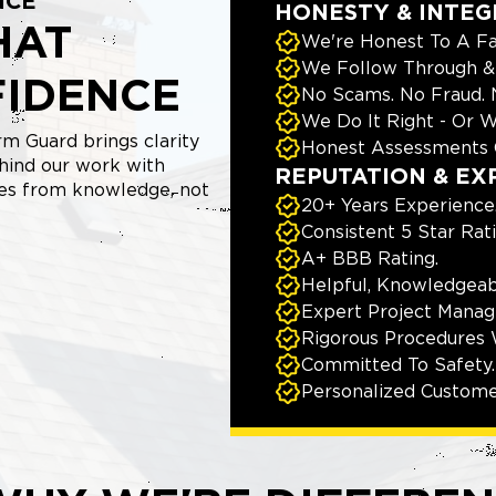
NCE
HONESTY & INTEG
HAT
We're Honest To A Fa
We Follow Through & 
FIDENCE
No Scams. No Fraud.
We Do It Right - Or W
m Guard brings clarity
Honest Assessments 
hind our work with
REPUTATION & EX
mes from knowledge, not
20+ Years Experience
Consistent 5 Star Rat
A+ BBB Rating.
Helpful, Knowledgeab
Expert Project Manage
Rigorous Procedures 
Committed To Safety.
Personalized Custome