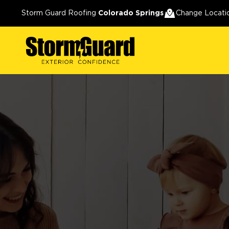
Storm Guard Roofing
Colorado Springs
Change Locati