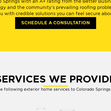
do Springs with an A+ rating from the Better Busi
logy and the community’s prevailing roofing proble
u with credible solutions you can feel secure abo
SCHEDULE A CONSULTATION
SERVICES WE PROVID
e following exterior home services to Colorado Spring