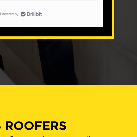
S ROOFERS