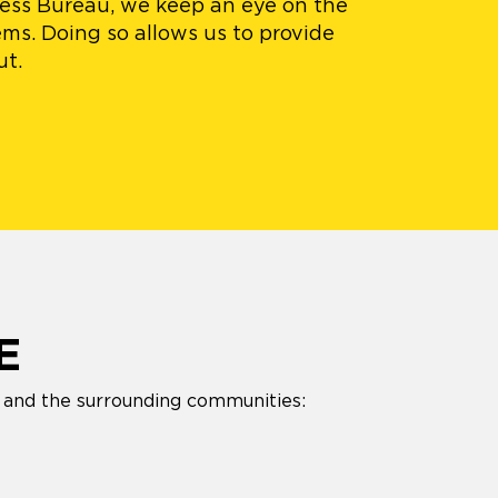
ness Bureau, we keep an eye on the
ms. Doing so allows us to provide
ut.
E
s and the surrounding communities: