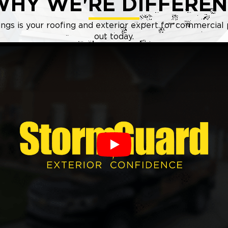
WHY WE'RE DIFFEREN
gs is your roofing and exterior expert for commercial 
out today.
Play