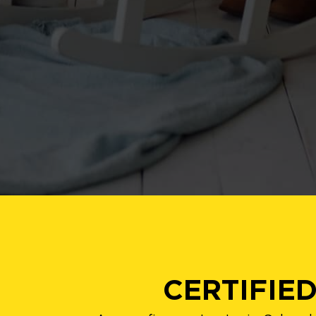
CERTIFIE