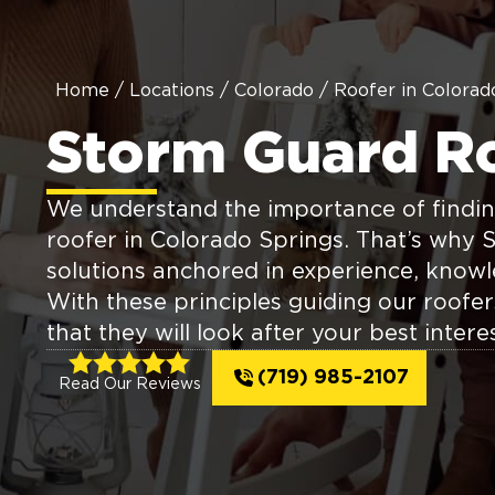
Home
/
Locations
/
Colorado
/
Roofer in Colorad
Storm Guard R
We understand the importance of findin
roofer in Colorado Springs. That’s why 
solutions anchored in experience, knowl
With these principles guiding our roofe
that they will look after your best interes
(719) 985-2107
Read Our Reviews