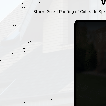
Storm Guard Roofing of Colorado Sprin