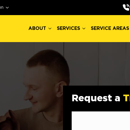
ABOUT
SERVICES
SERVICE AREAS
on
ABOUT
SERVICES
SERVICE AREAS
Request a
T