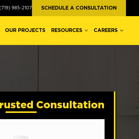
OUR PROJECTS
RESOURCES
CAREERS
SCHEDULE A CONSULTATION
(719) 985-2107
OUR PROJECTS
RESOURCES
CAREERS
rusted Consultation