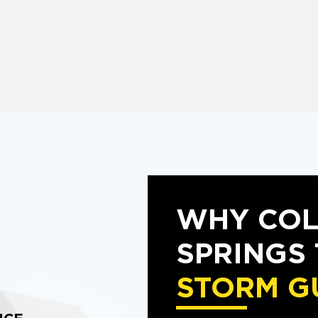
WHY CO
SPRINGS
STORM G