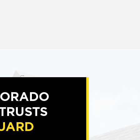
LORADO
 TRUSTS
UARD