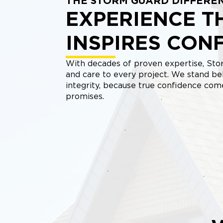
THE STORM GUARD DIFFERE
EXPERIENCE T
INSPIRES CON
With decades of proven expertise, Stor
and care to every project. We stand be
integrity, because true confidence co
promises.