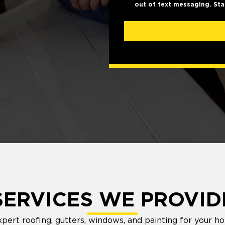
out of text messaging. Sta
SERVICES WE PROVID
ert roofing, gutters, windows, and painting for your h