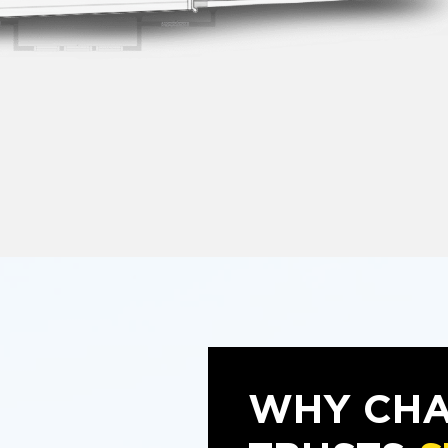
WHY CHA