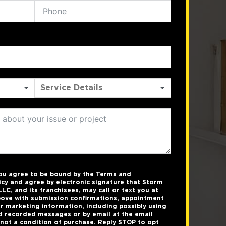
you agree to be bound by the
Terms and
icy
and agree by electronic signature that Storm
LC, and its franchisees, may call or text you at
ove with submission confirmations, appointment
r marketing information, including possibly using
 recorded messages or by email at the email
not a condition of purchase. Reply STOP to opt