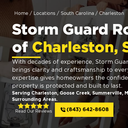
Home
/
Locations
/
South Carolina
/
Charleston
Storm Guard R
of
Charleston, 
With decades of experience, Storm Guar
brings clarity and craftsmanship to ever
expertise gives homeowners the confide
property is protected and built to last.
Serving Charleston, Goose Creek, Summerville, 
Surrounding Areas.
(843) 642-8608
Read Our Reviews