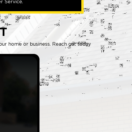
r Service.
T
 your home or business. Reach out today