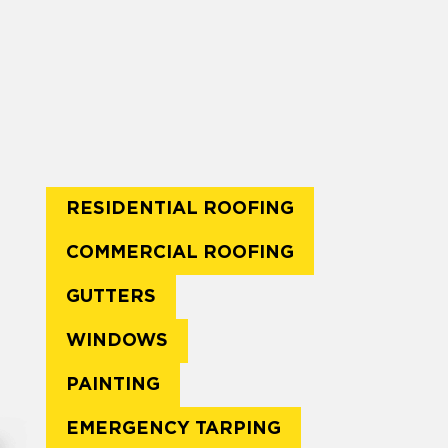
RESIDENTIAL ROOFING
COMMERCIAL ROOFING
GUTTERS
WINDOWS
PAINTING
EMERGENCY TARPING