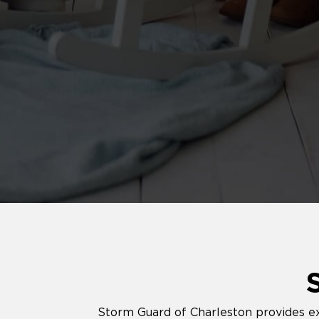
Storm Guard of Charleston provides exp