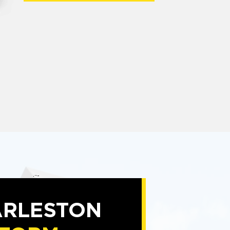
RLESTON