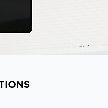
ATIONS