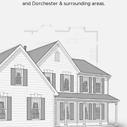
and Dorchester & surrounding areas.