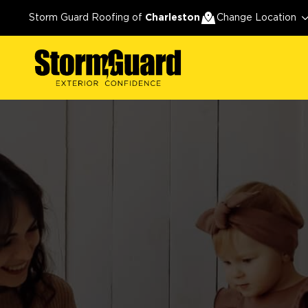
Storm Guard Roofing of
Charleston
Change Location