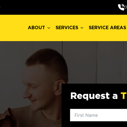
ABOUT
SERVICES
SERVICE AREAS
(
ABOUT
SERVICES
SERVICE AREAS
Request a
T