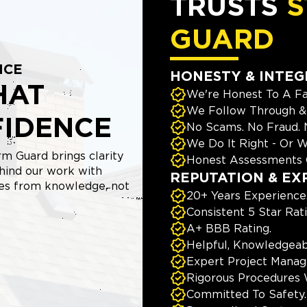
TRUSTS
S
GUARD
NCE
HONESTY & INTEG
HAT
We're Honest To A Fa
We Follow Through & 
FIDENCE
No Scams. No Fraud.
We Do It Right - Or W
m Guard brings clarity
Honest Assessments 
hind our work with
REPUTATION & EX
mes from knowledge, not
20+ Years Experience
Consistent 5 Star Rat
A+ BBB Rating.
Helpful, Knowledgeab
Expert Project Manage
Rigorous Procedures 
Committed To Safety.