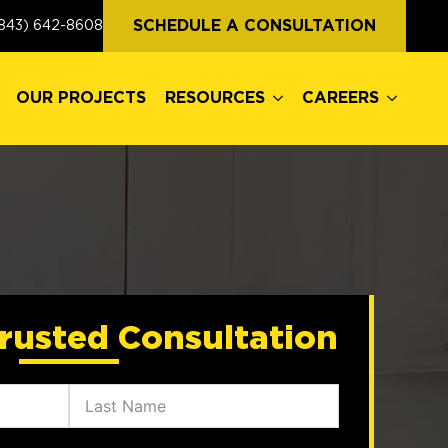
OUR PROJECTS
RESOURCES
CAREERS
SCHEDULE A CONSULTATION
843) 642-8608
OUR PROJECTS
RESOURCES
CAREERS
rusted Consultation