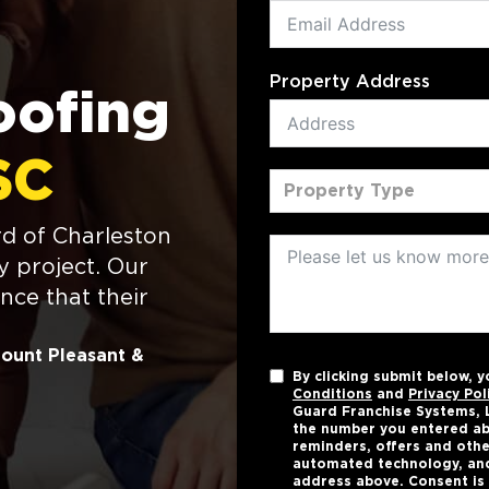
Property Address
oofing
SC
Property Type
d of Charleston
y project. Our
nce that their
Mount Pleasant &
By clicking submit below, 
Conditions
and
Privacy Pol
Guard Franchise Systems, L
the number you entered ab
reminders, offers and othe
automated technology, and
address above. Consent is 