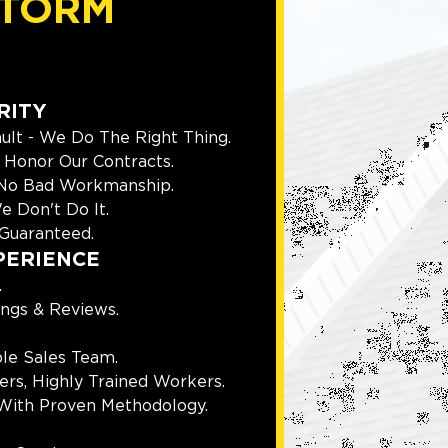
TORM
RITY
ult - We Do The Right Thing.
Honor Our Contracts.
 No Bad Workmanship.
e Don't Do It.
Guaranteed.
PERIENCE
.
ings & Reviews.
le Sales Team.
rs, Highly Trained Workers.
With Proven Methodology.