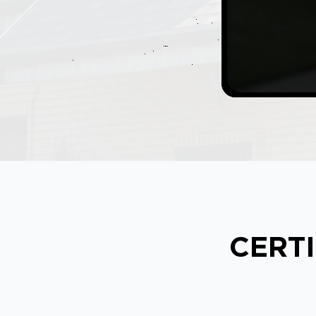
CERTI