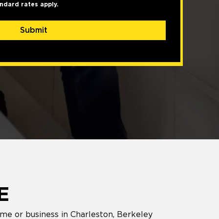
ndard rates apply.
Submit
E
ome or business in Charleston, Berkeley