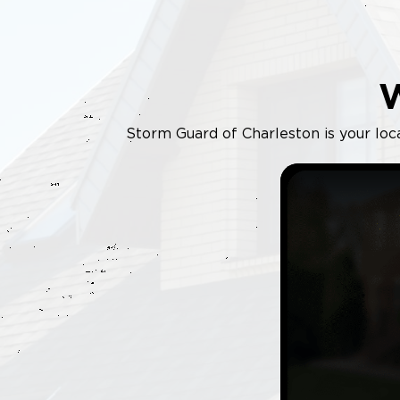
Storm Guard of Charleston is your loca