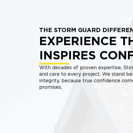
THE STORM GUARD DIFFERE
EXPERIENCE T
INSPIRES CON
With decades of proven expertise, Stor
and care to every project. We stand be
integrity, because true confidence co
promises.