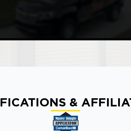
FICATIONS & AFFILI