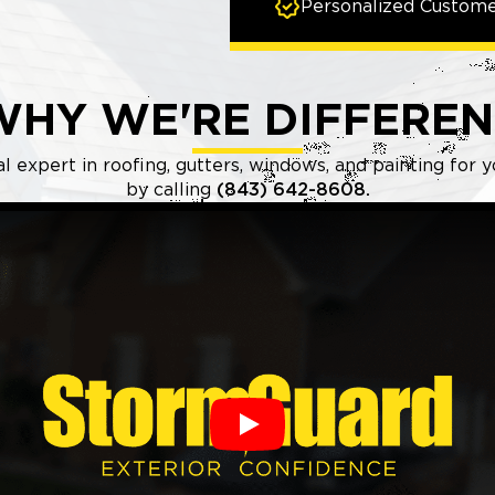
Personalized Custome
WHY WE'RE DIFFEREN
l expert in roofing, gutters, windows, and painting for
by calling
(843) 642-8608.
Play