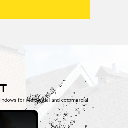
T
d windows for residential and commercial