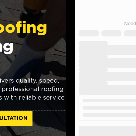
oofing
ng
vers quality, speed,
professional roofing
with reliable service
ULTATION