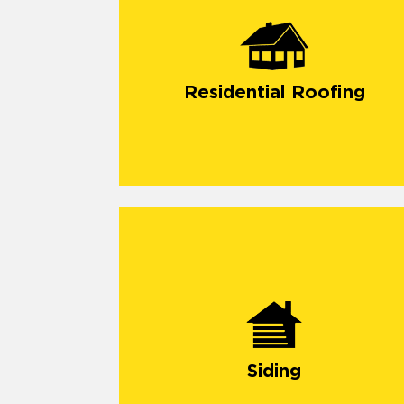
Residential Roofing
Siding