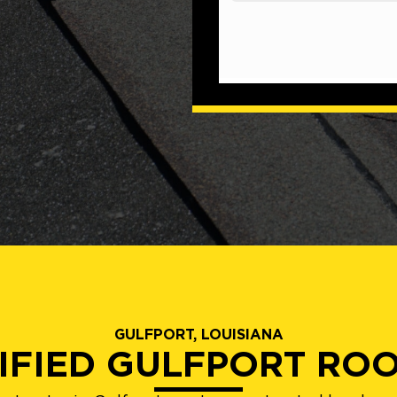
GULFPORT, LOUISIANA
IFIED GULFPORT RO