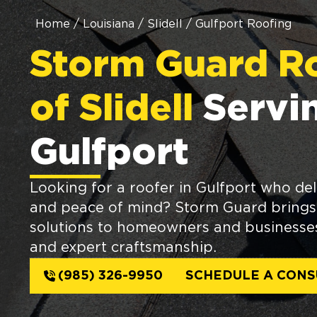
Home
/
Louisiana
/
Slidell
/
Gulfport Roofing
Storm Guard R
of Slidell
Servi
Gulfport
Looking for a roofer in Gulfport who deli
and peace of mind? Storm Guard brings 
solutions to homeowners and businesses 
and expert craftsmanship.
(985) 326-9950
SCHEDULE A CONS