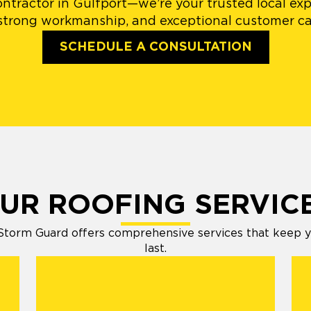
ntractor in Gulfport—we’re your trusted local exp
 strong workmanship, and exceptional customer car
SCHEDULE A CONSULTATION
UR ROOFING SERVIC
Storm Guard offers comprehensive services that keep your
last.