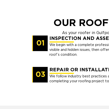
OUR ROOF
As your roofer in Gulfp
INSPECTION AND ASS
01
We begin with a complete professio
visible and hidden issues, then offe
roof’s condition.
REPAIR OR INSTALLAT
03
We follow industry best practices 
completing your roofing project to