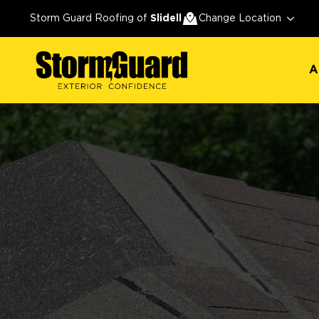
A
Storm Guard Roofing of
Slidell
Change Location
A