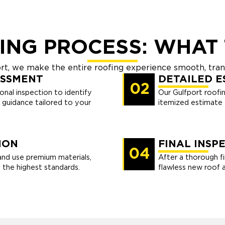
ING PROCESS: WHAT 
ort, we make the entire roofing experience smooth, tran
ESSMENT
DETAILED E
02
nal inspection to identify
Our Gulfport roofin
r guidance tailored to your
itemized estimate t
ION
FINAL INSP
04
and use premium materials,
After a thorough fi
 the highest standards.
flawless new roof 