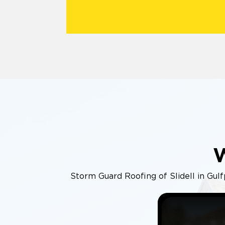
Storm Guard Roofing of Slidell in Gulfp