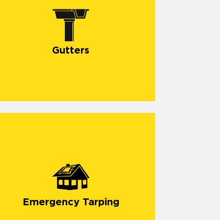
Gutters
Emergency Tarping