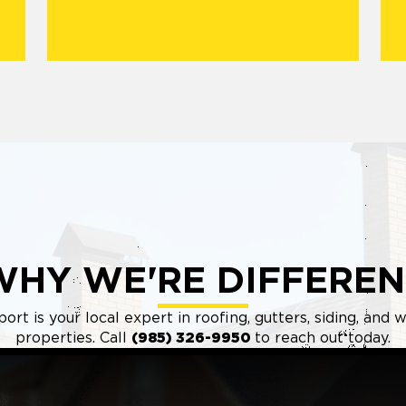
WHY WE'RE DIFFEREN
ort is your local expert in roofing, gutters, siding, an
properties. Call
(985) 326-9950
to reach out today.