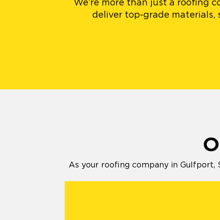
We’re more than just a roofing co
deliver top-grade materials,
O
As your roofing company in Gulfport, 