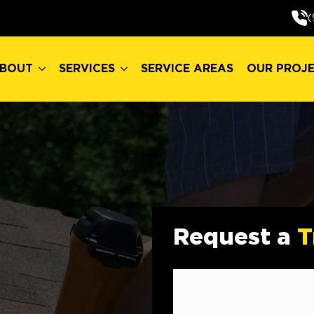
BOUT
SERVICES
SERVICE AREAS
OUR PROJ
(
BOUT
SERVICES
SERVICE AREAS
OUR PROJ
Request a
T