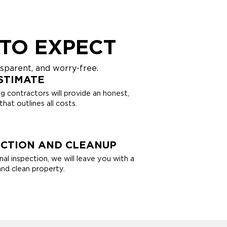
TO EXPECT
sparent, and worry-free.
STIMATE
g contractors will provide an honest,
hat outlines all costs.
ECTION AND CLEANUP
nal inspection, we will leave you with a
and clean property.