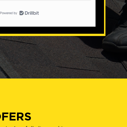
OFERS