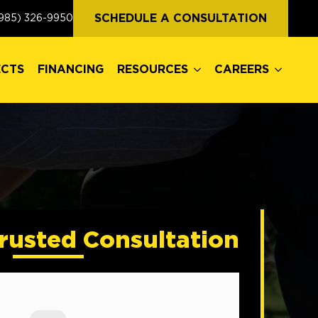
ECTS
FINANCING
RESOURCES
CAREERS
SCHEDULE A CONSULTATION
985) 326-9950
ECTS
FINANCING
RESOURCES
CAREERS
rusted Consultation