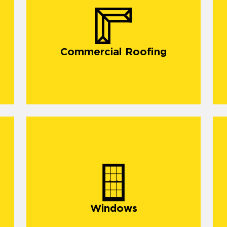
commercial roofing in Gulfport,
Commercial Roofing
Windows