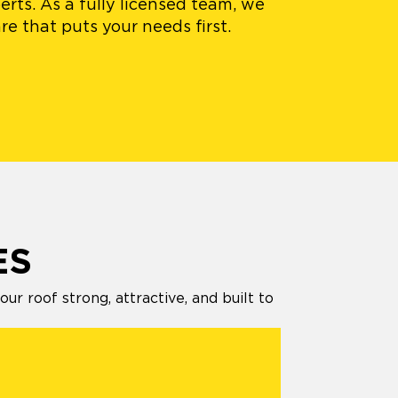
erts. As a fully licensed team, we
e that puts your needs first.
ES
 roof strong, attractive, and built to