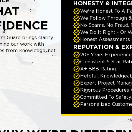
NCE
HONESTY & INTEG
HAT
We're Honest To A Fa
We Follow Through & 
FIDENCE
No Scams. No Fraud.
We Do It Right - Or W
m Guard brings clarity
Honest Assessments 
hind our work with
REPUTATION & EX
mes from knowledge, not
20+ Years Experience
Consistent 5 Star Rat
A+ BBB Rating.
Helpful, Knowledgeab
Expert Project Manage
Rigorous Procedures 
Committed To Safety.
Personalized Custome