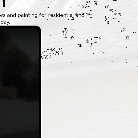
T
ws and painting for residential and
day.