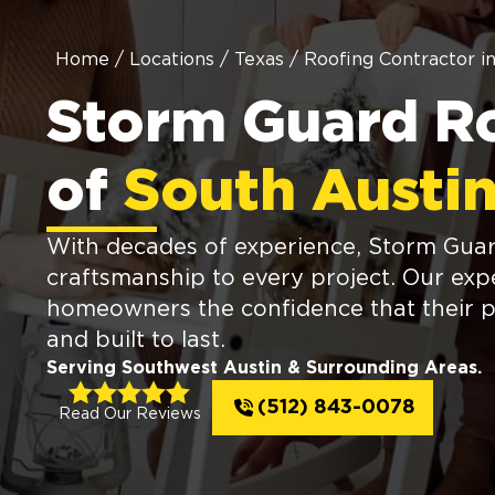
Home
/
Locations
/
Texas
/
Roofing Contractor i
Storm Guard R
of
South Austin
With decades of experience, Storm Guard
craftsmanship to every project. Our expe
homeowners the confidence that their p
and built to last.
Serving Southwest Austin & Surrounding Areas.
(512) 843-0078
Read Our Reviews