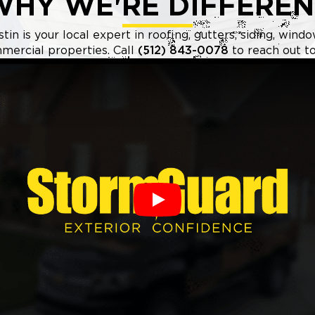
WHY WE'RE DIFFEREN
n is your local expert in roofing, gutters, siding, windo
mercial properties. Call
(512) 843-0078
to reach out to
Play