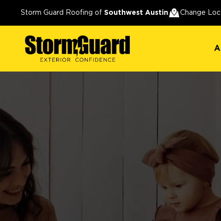
A
Storm Guard Roofing of
Southwest Austin
Change Loc
A