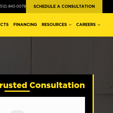
ECTS
FINANCING
RESOURCES
CAREERS
SCHEDULE A CONSULTATION
(512) 843-0078
ECTS
FINANCING
RESOURCES
CAREERS
rusted Consultation