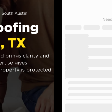
n South Austin
oofing
, TX
 brings clarity and
rtise gives
roperty is protected