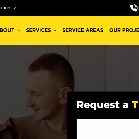
BOUT
SERVICES
SERVICE AREAS
OUR PROJ
ation
BOUT
SERVICES
SERVICE AREAS
OUR PROJ
Request a
T