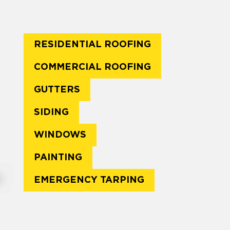
RESIDENTIAL ROOFING
COMMERCIAL ROOFING
GUTTERS
SIDING
WINDOWS
PAINTING
EMERGENCY TARPING