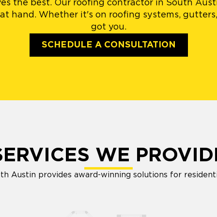
es the best. Our roofing contractor in South Aust
at hand. Whether it's on roofing systems, gutters,
got you.
SCHEDULE A CONSULTATION
SERVICES WE PROVID
h Austin provides award-winning solutions for resident