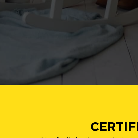
CERTIF