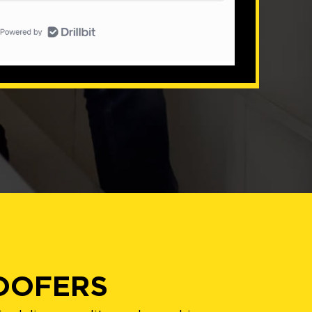
ROOFERS