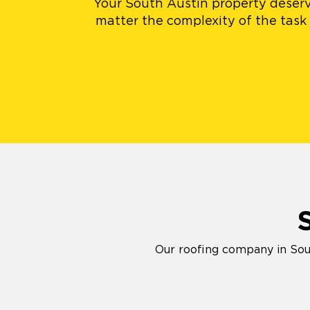
Your South Austin property deserv
matter the complexity of the task 
Our roofing company in Sout