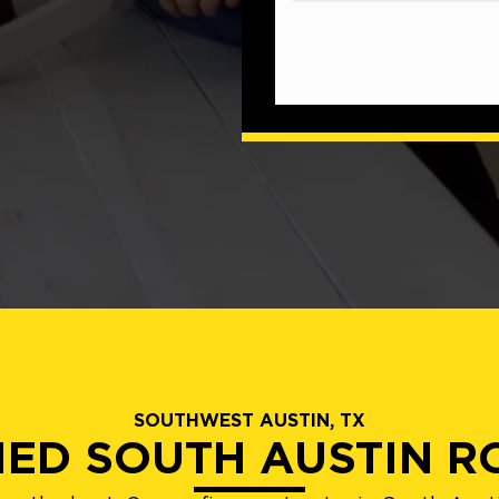
SOUTHWEST AUSTIN, TX
IED SOUTH AUSTIN 