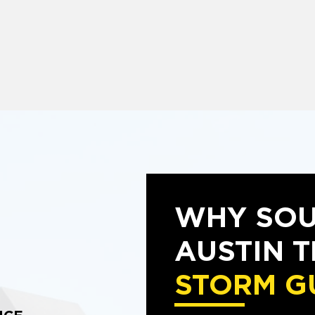
WHY SO
AUSTIN 
STORM G