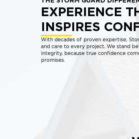
THE STORM GUARD DIFFERE
EXPERIENCE T
INSPIRES CON
With decades of proven expertise, Stor
and care to every project. We stand be
integrity, because true confidence co
promises.