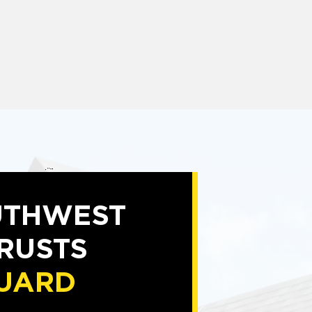
UTHWEST
TRUSTS
UARD