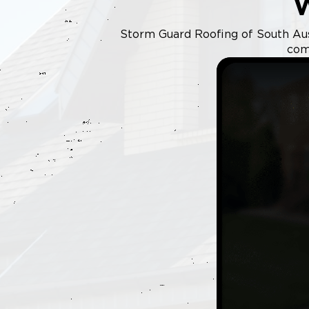
Storm Guard Roofing of South Austi
com