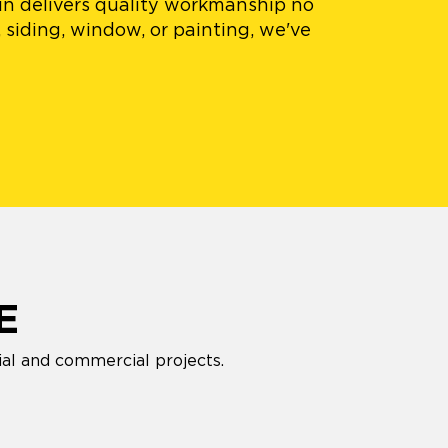
in delivers quality workmanship no
 siding, window, or painting, we've
E
ial and commercial projects.