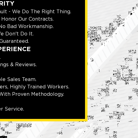
RITY
ult - We Do The Right Thing.
Honor Our Contracts.
 No Bad Workmanship.
e Don't Do It.
Guaranteed.
PERIENCE
.
ings & Reviews.
le Sales Team.
rs, Highly Trained Workers.
With Proven Methodology.
r Service.