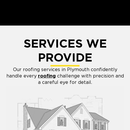
SERVICES WE
PROVIDE
Our roofing services in Plymouth confidently
handle every
roofing
challenge with precision and
a careful eye for detail.