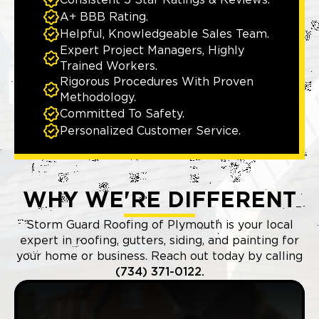
Consistent 5 Star Ratings & Reviews.
A+ BBB Rating.
Helpful, Knowledgeable Sales Team.
Expert Project Managers, Highly
Trained Workers.
Rigorous Procedures With Proven
Methodology.
Committed To Safety.
Personalized Customer Service.
WHY WE'RE DIFFERENT
Storm Guard Roofing of Plymouth is your local
expert in roofing, gutters, siding, and painting for
your home or business. Reach out today by calling
(734) 371-0122.