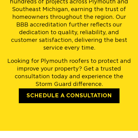
hundreds of projects across Plymouth and
Southeast Michigan, earning the trust of
homeowners throughout the region. Our
BBB accreditation further reflects our
dedication to quality, reliability, and
customer satisfaction, delivering the best
service every time.
Looking for Plymouth roofers to protect and
improve your property? Get a trusted
consultation today and experience the
Storm Guard difference.
SCHEDULE A CONSULTATION