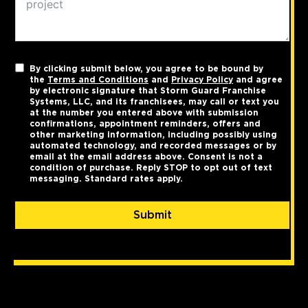
By clicking submit below, you agree to be bound by
the
Terms and Conditions
and
Privacy Policy
and agree
by electronic signature that Storm Guard Franchise
Systems, LLC, and its franchisees, may call or text you
at the number you entered above with submission
confirmations, appointment reminders, offers and
other marketing information, including possibly using
automated technology, and recorded messages or by
email at the email address above. Consent is not a
condition of purchase. Reply STOP to opt out of text
messaging. Standard rates apply.
Submit