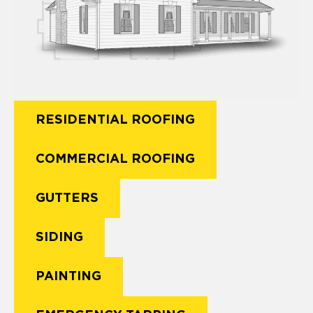
RESIDENTIAL ROOFING
COMMERCIAL ROOFING
GUTTERS
SIDING
PAINTING