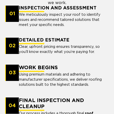
we work.
INSPECTION AND ASSESSMENT
01
We meticulously inspect your roof to identify
issues and recommend tailored solutions that
meet your specific needs.
DETAILED ESTIMATE
02
Clear, upfront pricing ensures transparency, so
you’ll know exactly what you’re paying for.
WORK BEGINS
03
Using premium materials and adhering to
manufacturer specifications, we deliver roofing
solutions built to the highest standards.
FINAL INSPECTION AND
04
CLEANUP
Our process includes a thorough final
roof