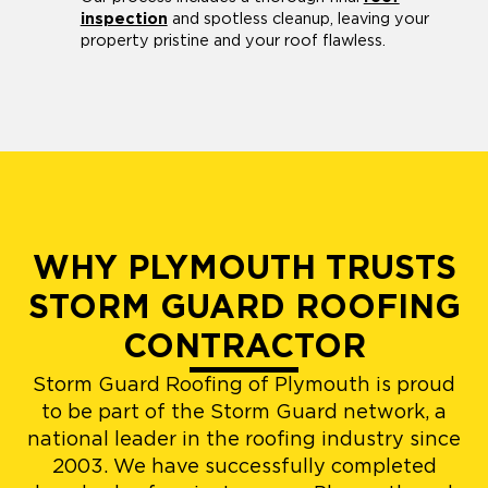
inspection
and spotless cleanup, leaving your
property pristine and your roof flawless.
WHY PLYMOUTH TRUSTS
STORM GUARD ROOFING
CONTRACTOR
Storm Guard Roofing of Plymouth is proud
to be part of the Storm Guard network, a
national leader in the roofing industry since
2003. We have successfully completed