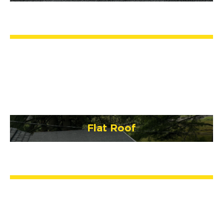
Flat Roof