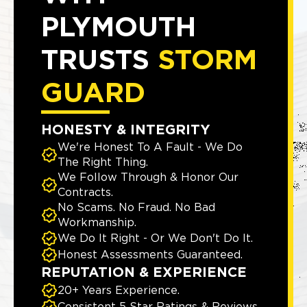
PLYMOUTH
TRUSTS
STORM
GUARD
HONESTY & INTEGRITY
We're Honest To A Fault - We Do
The Right Thing.
We Follow Through & Honor Our
Contracts.
No Scams. No Fraud. No Bad
Workmanship.
We Do It Right - Or We Don't Do It.
Honest Assessments Guaranteed.
REPUTATION & EXPERIENCE
20+ Years Experience.