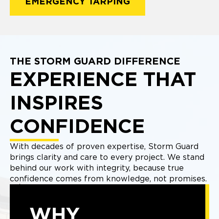
EMERGENCY TARPING
THE STORM GUARD DIFFERENCE
EXPERIENCE THAT
INSPIRES
CONFIDENCE
With decades of proven expertise, Storm Guard
brings clarity and care to every project. We stand
behind our work with integrity, because true
confidence comes from knowledge, not promises.
WHY