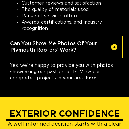
Customer reviews and satisfaction
The quality of materials used
Range of services offered
Awards, certifications, and industry
recognition
Can You Show Me Photos Of Your
Plymouth Roofers’ Work?
Yes, we’re happy to provide you with photos
showcasing our past projects. View our
completed projects in your area
here
.
EXTERIOR CONFIDENCE
A well-informed decision starts with a clear