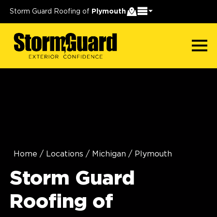
Storm Guard Roofing of
Plymouth
Home
/
Locations
/
Michigan
/
Plymouth
Storm Guard
Roofing of