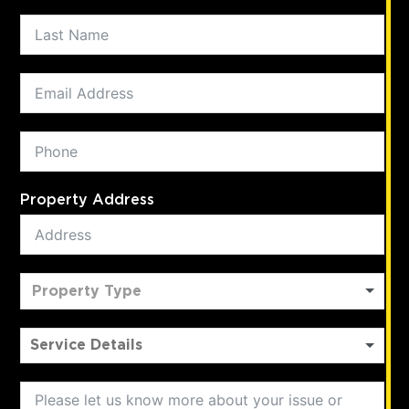
Property Address
Property Type