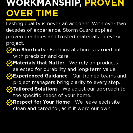
WORKMANSHIP,
PROVEN
OVER TIME
Lasting quality is never an accident. With over two
decades of experience, Storm Guard applies
proven practices and trusted materials to every
project.
No Shortcuts
- Each installation is carried out
with precision and care.
Materials that Matter
- We rely on products
selected for durability and long-term value.
Experienced Guidance
- Our trained teams and
project managers bring clarity to every step.
Tailored Solutions
- We adjust our approach to
the specific needs of your home.
Respect for Your Home
- We leave each site
clean and cared for, as if it were our own.