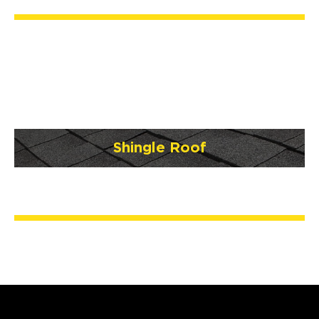
Shingle Roof