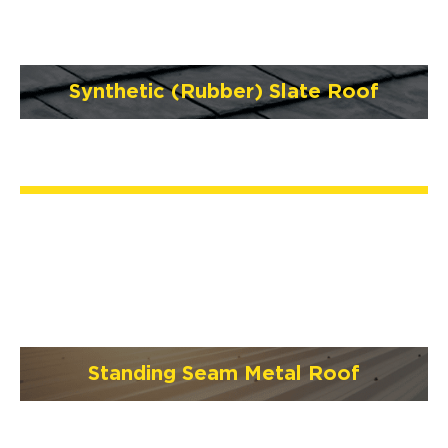
Synthetic (Rubber) Slate Roof
Standing Seam Metal Roof