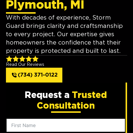
Plymouth, MI
With decades of experience, Storm
Guard brings clarity and craftsmanship
to every project. Our expertise gives
homeowners the confidence that their
property is protected and built to last.
Read Our Reviews
(734) 371-0122
Request a
Trusted
Consultation