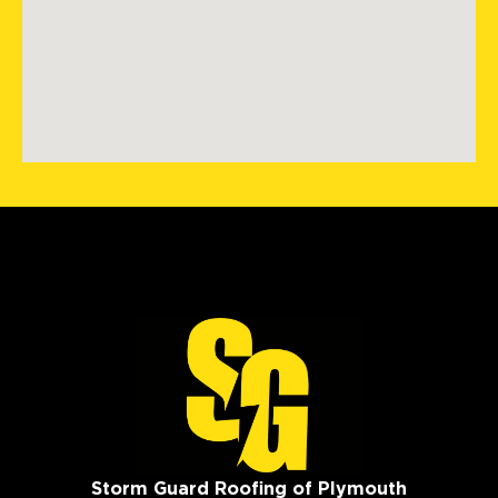
Storm Guard Roofing of Plymouth