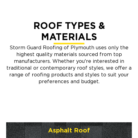
ROOF TYPES &
MATERIALS
Storm Guard Roofing of Plymouth uses only the
highest quality materials sourced from top
manufacturers. Whether you're interested in
traditional or contemporary roof styles, we offer a
range of roofing products and styles to suit your
preferences and budget.
Asphalt Roof