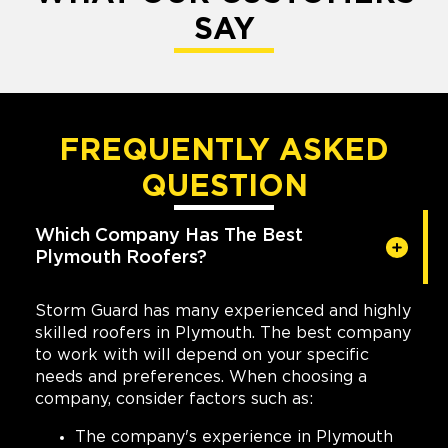
SAY
FREQUENTLY ASKED
QUESTION
Which Company Has The Best
Plymouth Roofers?
Storm Guard has many experienced and highly
skilled roofers in Plymouth. The best company
to work with will depend on your specific
needs and preferences. When choosing a
company, consider factors such as:
The company's experience in Plymouth