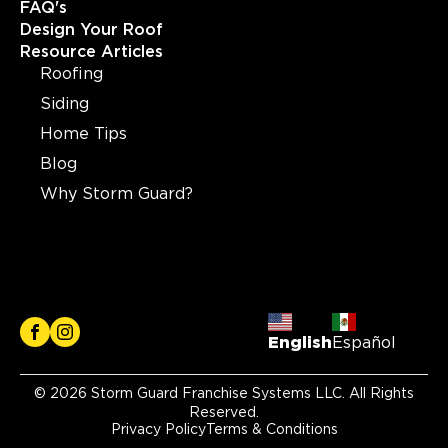
FAQ's
Design Your Roof
Resource Articles
Roofing
Siding
Home Tips
Blog
Why Storm Guard?
English
Español
© 2026 Storm Guard Franchise Systems LLC. All Rights
Reserved.
Privacy Policy
Terms & Conditions