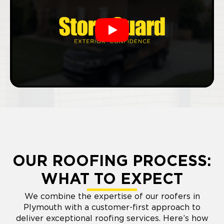
Play
OUR ROOFING PROCESS:
WHAT TO EXPECT
We combine the expertise of our roofers in
Plymouth with a customer-first approach to
deliver exceptional roofing services. Here’s how