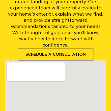
understanding of your property. Our
experienced team will carefully evaluate
your home’s exterior, explain what we find,
and provide straightforward
recommendations tailored to your needs.
With thoughtful guidance, you’ll know
exactly how to move forward with
confidence.
SCHEDULE A CONSULTATION