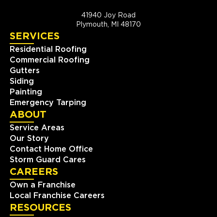
41940 Joy Road
Plymouth, MI 48170
SERVICES
Residential Roofing
Commercial Roofing
Gutters
Siding
Painting
Emergency Tarping
ABOUT
Service Areas
Our Story
Contact Home Office
Storm Guard Cares
CAREERS
Own a Franchise
Local Franchise Careers
RESOURCES