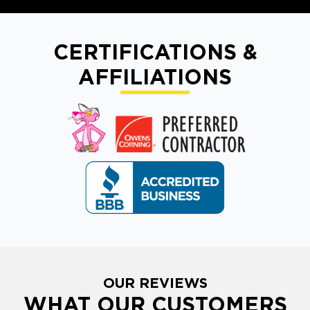
CERTIFICATIONS &
AFFILIATIONS
OUR REVIEWS
WHAT OUR CUSTOMERS