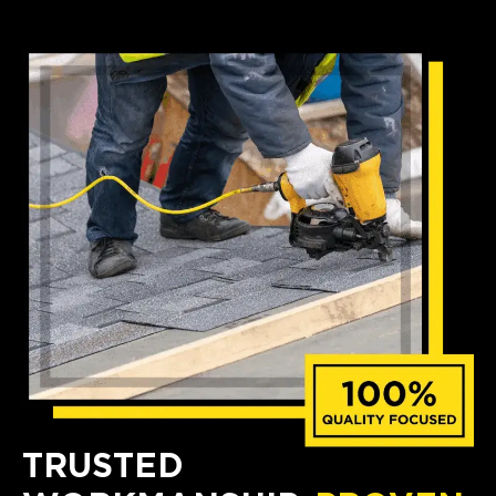
TRUSTED