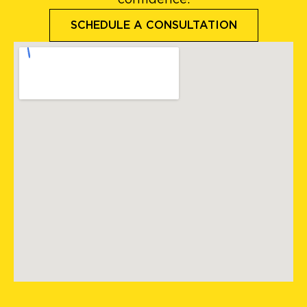
confidence.
SCHEDULE A CONSULTATION