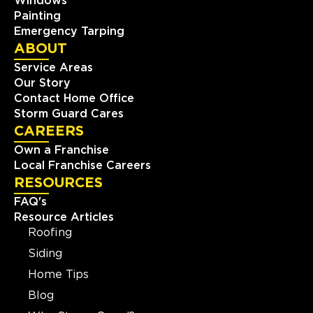
Windows
Painting
Emergency Tarping
ABOUT
Service Areas
Our Story
Contact Home Office
Storm Guard Cares
CAREERS
Own a Franchise
Local Franchise Careers
RESOURCES
FAQ's
Resource Articles
Roofing
Siding
Home Tips
Blog