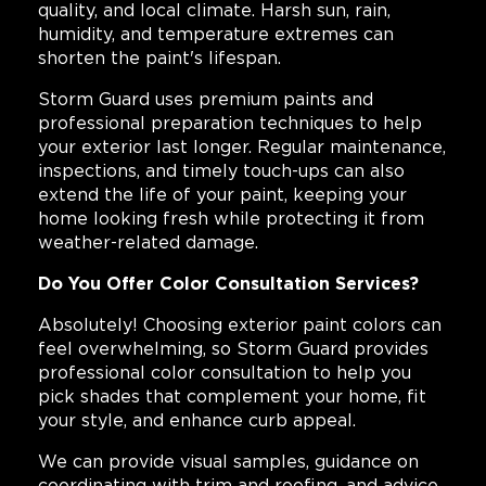
quality, and local climate. Harsh sun, rain,
humidity, and temperature extremes can
shorten the paint's lifespan.
Storm Guard uses premium paints and
professional preparation techniques to help
your exterior last longer. Regular maintenance,
inspections, and timely touch-ups can also
extend the life of your paint, keeping your
home looking fresh while protecting it from
weather-related damage.
Do You Offer Color Consultation Services?
Absolutely! Choosing exterior paint colors can
feel overwhelming, so Storm Guard provides
professional color consultation to help you
pick shades that complement your home, fit
your style, and enhance curb appeal.
We can provide visual samples, guidance on