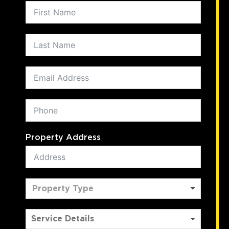
Property Address
Property Type