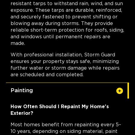
resistant tarps to withstand rain, wind, and sun
exposure. These tarps are durable, reinforced,
and securely fastened to prevent shifting or
blowing away during storms. They provide
reliable short-term protection for roofs, siding,
and windows until permanent repairs are
made.
With professional installation, Storm Guard
ensures your property stays safe, minimizing
further water or storm damage while repairs
are scheduled and completed.
Painting
How Often Should I Repaint My Home's
Exterior?
Most homes benefit from repainting every 5–
10 years, depending on siding material, paint