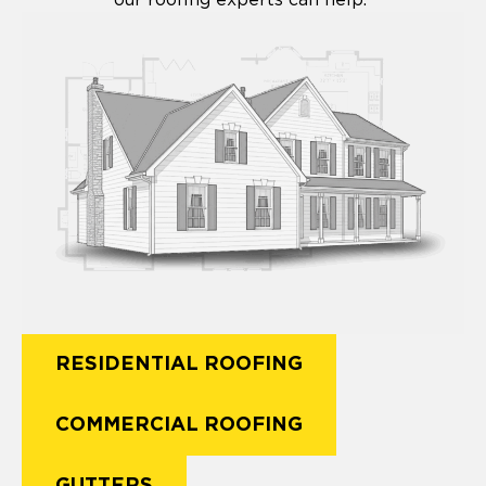
RESIDENTIAL ROOFING
COMMERCIAL ROOFING