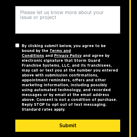
By clicking submit below, you agree to be
bound by the
Terms and
Conditions
and
Privacy Policy
and agree by
electronic signature that Storm Guard
Franchise Systems, LLC, and its franchisees,
may call or text you at the number you entered
above with submission confirmations,
appointment reminders, offers and other
marketing information, including possibly
using automated technology, and recorded
messages or by email at the email address
above. Consent is not a condition of purchase.
Reply STOP to opt out of text messaging.
Standard rates apply.
Submit