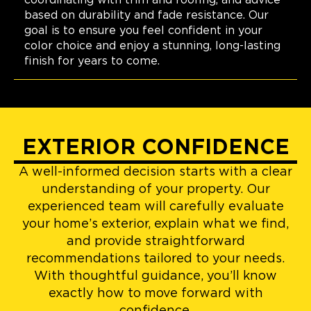
coordinating with trim and roofing, and advice
based on durability and fade resistance. Our
goal is to ensure you feel confident in your
color choice and enjoy a stunning, long-lasting
finish for years to come.
EXTERIOR CONFIDENCE
A well-informed decision starts with a clear
understanding of your property. Our
experienced team will carefully evaluate
your home’s exterior, explain what we find,
and provide straightforward
recommendations tailored to your needs.
With thoughtful guidance, you’ll know
exactly how to move forward with