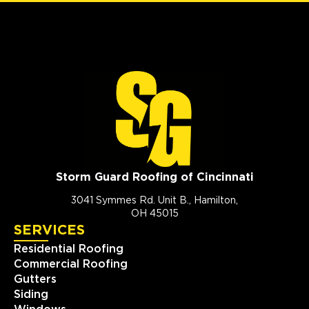
Storm Guard Roofing of Cincinnati
3041 Symmes Rd. Unit B., Hamilton,
OH 45015
SERVICES
Residential Roofing
Commercial Roofing
Gutters
Siding