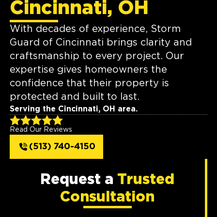
Cincinnati, OH
With decades of experience, Storm
Guard of Cincinnati brings clarity and
craftsmanship to every project. Our
expertise gives homeowners the
confidence that their property is
protected and built to last.
Serving the Cincinnati, OH area.
Read Our Reviews
(513) 740-4150
Request a
Trusted
Consultation