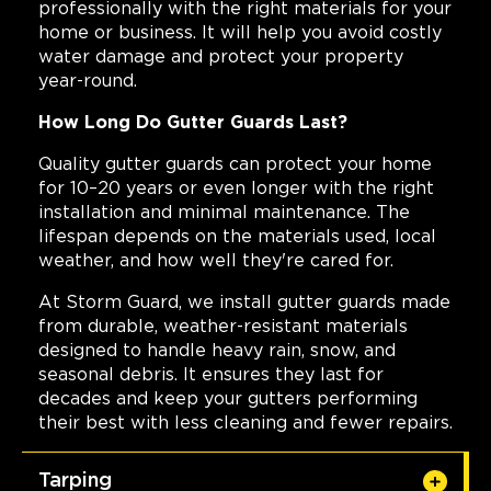
professionally with the right materials for your
home or business. It will help you avoid costly
water damage and protect your property
year-round.
How Long Do Gutter Guards Last?
Quality gutter guards can protect your home
for 10–20 years or even longer with the right
installation and minimal maintenance. The
lifespan depends on the materials used, local
weather, and how well they're cared for.
At Storm Guard, we install gutter guards made
from durable, weather-resistant materials
designed to handle heavy rain, snow, and
seasonal debris. It ensures they last for
decades and keep your gutters performing
their best with less cleaning and fewer repairs.
Tarping