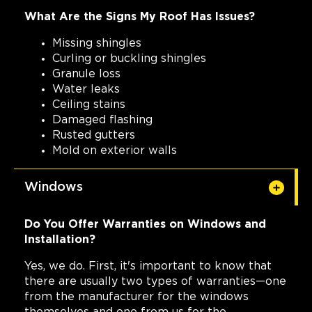
What Are the Signs My Roof Has Issues?
Missing shingles
Curling or buckling shingles
Granule loss
Water leaks
Ceiling stains
Damaged flashing
Rusted gutters
Mold on exterior walls
Windows
Do You Offer Warranties on Windows and
Installation?
Yes, we do. First, it's important to know that
there are usually two types of warranties—one
from the manufacturer for the windows