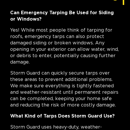
Can Emergency Tarping Be Used for Siding
or Windows?
Yes! While most people think of tarping for
roofs, emergency tarps can also protect
damaged siding or broken windows. Any
opening in your exterior can allow water, wind,
or debris to enter, potentially causing further
damage.
Storm Guard can quickly secure tarps over
these areas to prevent additional problems.
We make sure everything is tightly fastened
and weather-resistant until permanent repairs
can be completed, keeping your home safe
and reducing the risk of more costly damage.
What Kind of Tarps Does Storm Guard Use?
Storm Guard uses heavy-duty, weather-