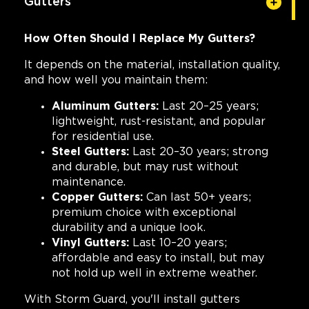
Gutters
How Often Should I Replace My Gutters?
It depends on the material, installation quality,
and how well you maintain them:
Aluminum Gutters:
Last 20–25 years;
lightweight, rust-resistant, and popular
for residential use.
Steel Gutters:
Last 20–30 years; strong
and durable, but may rust without
maintenance.
Copper Gutters:
Can last 50+ years;
premium choice with exceptional
durability and a unique look.
Vinyl Gutters:
Last 10–20 years;
affordable and easy to install, but may
not hold up well in extreme weather.
With Storm Guard, you'll install gutters