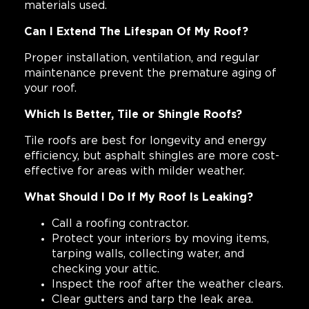
materials used.
Can I Extend The Lifespan Of My Roof?
Proper installation, ventilation, and regular
maintenance prevent the premature aging of
your roof.
Which Is Better, Tile or Shingle Roofs?
Tile roofs are best for longevity and energy
efficiency, but asphalt shingles are more cost-
effective for areas with milder weather.
What Should I Do If My Roof Is Leaking?
Call a roofing contractor.
Protect your interiors by moving items,
tarping walls, collecting water, and
checking your attic.
Inspect the roof after the weather clears.
Clear gutters and tarp the leak area.