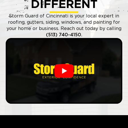
DIFFERENT
Storm Guard of Cincinnati is your local expert in
roofing, gutters, siding, windows, and painting for
your home or business. Reach out today by calling
(513) 740-4150.
Play