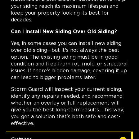
your siding reach its maximum lifespan and
keep your property looking its best for
decades.
Can I Install New Siding Over Old Siding?
Yes, in some cases you can install new siding
over old siding—but it's not always the best
option. The existing siding must be in good
condition and free from rot, mold, or structural
issues. If there's hidden damage, covering it up
can lead to bigger problems later.
Storm Guard will inspect your current siding,
identify any repairs needed, and recommend
whether an overlay or full replacement will
give you the best long-term results. This way,
you get a solution that's both safe and cost-
effective.