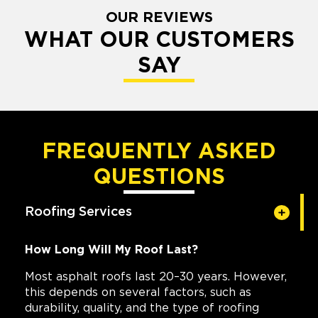
OUR REVIEWS
WHAT OUR CUSTOMERS
SAY
FREQUENTLY ASKED
QUESTIONS
Roofing Services
How Long Will My Roof Last?
Most asphalt roofs last 20–30 years. However,
this depends on several factors, such as
durability, quality, and the type of roofing