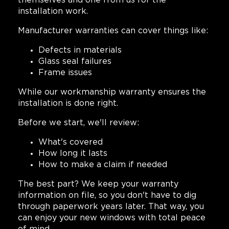
themselves and one from us for the
installation work.
Manufacturer warranties can cover things like:
Defects in materials
Glass seal failures
Frame issues
While our workmanship warranty ensures the
installation is done right.
Before we start, we'll review:
What's covered
How long it lasts
How to make a claim if needed
The best part? We keep your warranty
information on file, so you don't have to dig
through paperwork years later. That way, you
can enjoy your new windows with total peace