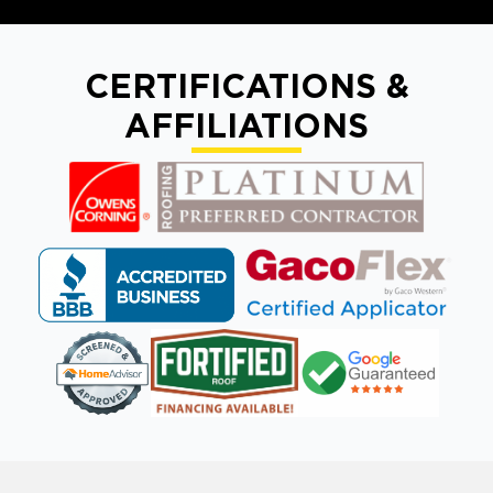
CERTIFICATIONS &
AFFILIATIONS