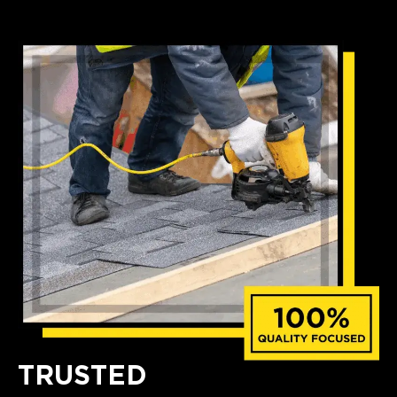
TRUSTED