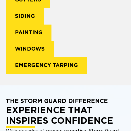
GUTTERS
SIDING
PAINTING
WINDOWS
EMERGENCY TARPING
THE STORM GUARD DIFFERENCE
EXPERIENCE THAT
INSPIRES CONFIDENCE