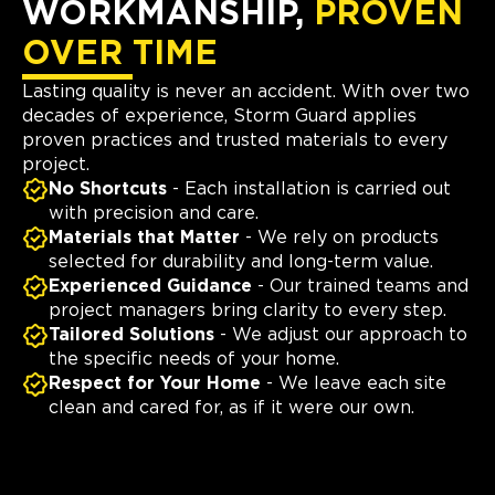
WORKMANSHIP,
PROVEN
OVER TIME
Lasting quality is never an accident. With over two
decades of experience, Storm Guard applies
proven practices and trusted materials to every
project.
No Shortcuts
- Each installation is carried out
with precision and care.
Materials that Matter
- We rely on products
selected for durability and long-term value.
Experienced Guidance
- Our trained teams and
project managers bring clarity to every step.
Tailored Solutions
- We adjust our approach to
the specific needs of your home.
Respect for Your Home
- We leave each site
clean and cared for, as if it were our own.