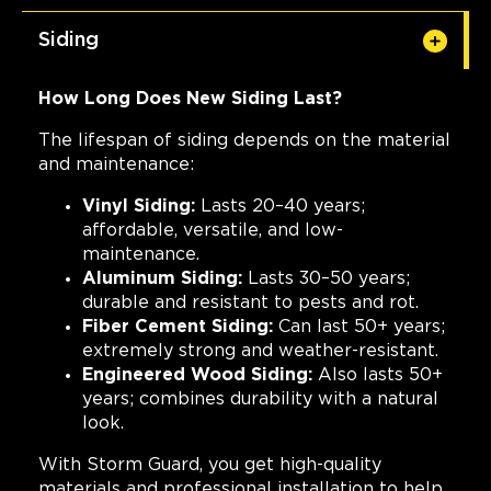
Siding
How Long Does New Siding Last?
The lifespan of siding depends on the material
and maintenance:
Vinyl Siding:
Lasts 20–40 years;
affordable, versatile, and low-
maintenance.
Aluminum Siding:
Lasts 30–50 years;
durable and resistant to pests and rot.
Fiber Cement Siding:
Can last 50+ years;
extremely strong and weather-resistant.
Engineered Wood Siding:
Also lasts 50+
years; combines durability with a natural
look.
With Storm Guard, you get high-quality
materials and professional installation to help