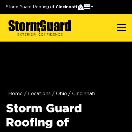
Storm Guard Roofing of
Cincinnati
Home
/
Locations
/
Ohio
/
Cincinnati
Storm Guard
Roofing of