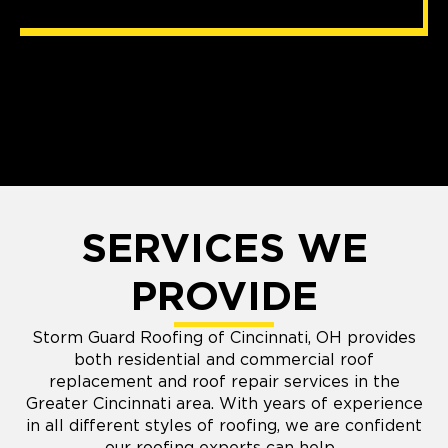
SERVICES WE
PROVIDE
Storm Guard Roofing of Cincinnati, OH provides
both residential and commercial roof
replacement and roof repair services in the
Greater Cincinnati area. With years of experience
in all different styles of roofing, we are confident
our roofing experts can help.