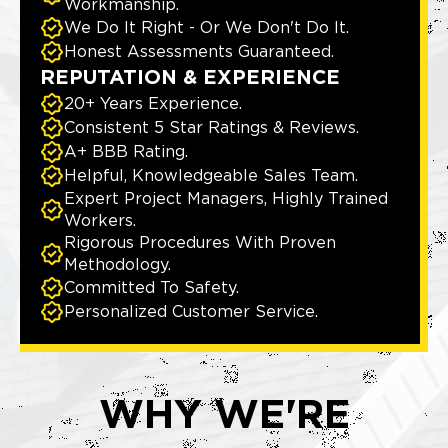
Workmanship.
We Do It Right - Or We Don't Do It.
Honest Assessments Guaranteed.
REPUTATION & EXPERIENCE
20+ Years Experience.
Consistent 5 Star Ratings & Reviews.
A+ BBB Rating.
Helpful, Knowledgeable Sales Team.
Expert Project Managers, Highly Trained
Workers.
Rigorous Procedures With Proven
Methodology.
Committed To Safety.
Personalized Customer Service.
WHY WE'RE