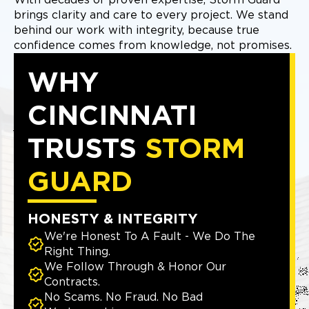
With decades of proven expertise, Storm Guard
brings clarity and care to every project. We stand
behind our work with integrity, because true
confidence comes from knowledge, not promises.
WHY
CINCINNATI
TRUSTS
STORM
GUARD
HONESTY & INTEGRITY
We're Honest To A Fault - We Do The
Right Thing.
We Follow Through & Honor Our
Contracts.
No Scams. No Fraud. No Bad