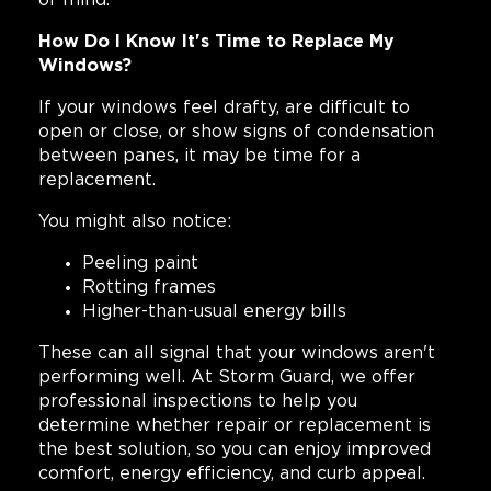
of mind.
How Do I Know It's Time to Replace My
Windows?
If your windows feel drafty, are difficult to
open or close, or show signs of condensation
between panes, it may be time for a
replacement.
You might also notice:
Peeling paint
Rotting frames
Higher-than-usual energy bills
These can all signal that your windows aren't
performing well. At Storm Guard, we offer
professional inspections to help you
determine whether repair or replacement is
the best solution, so you can enjoy improved
comfort, energy efficiency, and curb appeal.