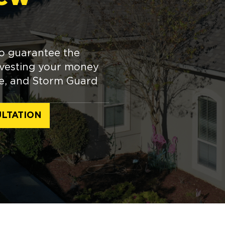
o guarantee the
investing your money
me, and Storm Guard
LTATION