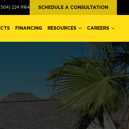
ECTS
FINANCING
RESOURCES
CAREERS
SCHEDULE A CONSULTATION
(504) 224 9164
ECTS
FINANCING
RESOURCES
CAREERS