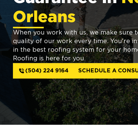
Orleans
When you work with us, we make sure t
quality of our work every time. You're 
in the best roofing system for your ho
Roofing is here for you.
(504) 224 9164
SCHEDULE A CONSU