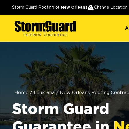
A
Storm Guard Roofing of
New Orleans
Change Location
A
Home
/
Louisiana
/
New Orleans Roofing Contrac
Storm Guard
Guarantee in
N