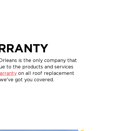
ARRANTY
rleans is the only company that
ue to the products and services
arranty
on all roof replacement
 we've got you covered.