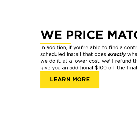
WE PRICE MAT
In addition, if you're able to find a con
scheduled install that does
exactly
wha
we do it, at a lower cost, we'll refund 
give you an additional $100 off the final
LEARN MORE