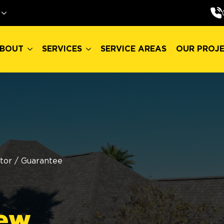
BOUT
SERVICES
SERVICE AREAS
OUR PROJ
BOUT
SERVICES
SERVICE AREAS
OUR PROJ
tor
/
Guarantee
ew