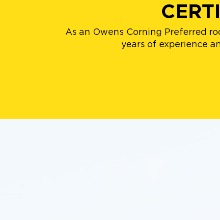
CERT
As an Owens Corning Preferred roo
years of experience and