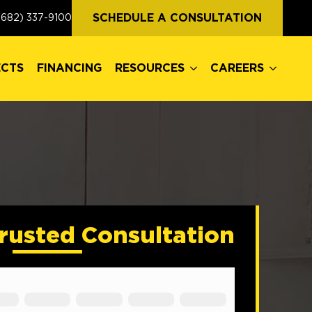
ECTS
FINANCING
RESOURCES
CAREERS
SCHEDULE A CONSULTATION
(682) 337-9100
ECTS
FINANCING
RESOURCES
CAREERS
rusted Consultation