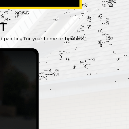
T
nd painting for your home or business.