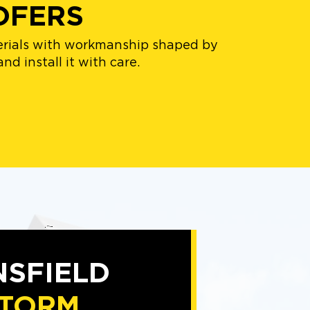
OFERS
terials with workmanship shaped by
nd install it with care.
SFIELD
TORM