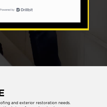
E
oofing and exterior restoration needs.