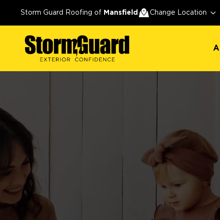
A
Storm Guard Roofing of
Mansfield
Change Location
A