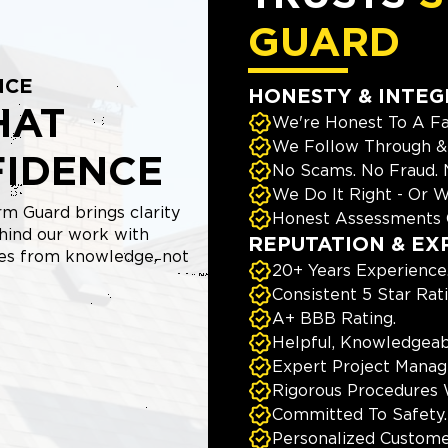
GUARD
NCE
HONESTY & INTEG
HAT
We're Honest To A Fa
We Follow Through & 
FIDENCE
No Scams. No Fraud.
We Do It Right - Or W
m Guard brings clarity
Honest Assessments 
hind our work with
REPUTATION & EX
mes from knowledge, not
20+ Years Experience
Consistent 5 Star Rat
A+ BBB Rating.
Helpful, Knowledgeab
Expert Project Manage
Rigorous Procedures 
Committed To Safety.
Personalized Custome