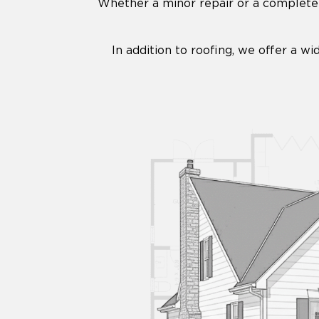
Whether a minor repair or a complete 
In addition to roofing, we offer a wi