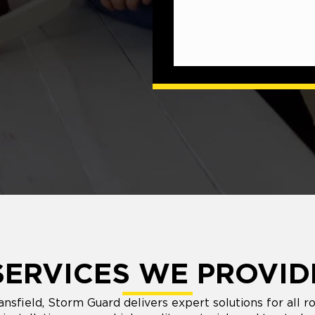
SERVICES WE PROVID
ansfield, Storm Guard delivers expert solutions for all r