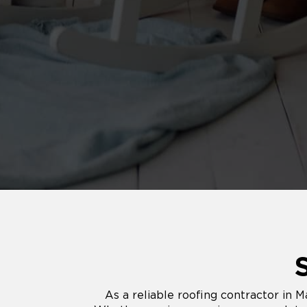
As a reliable roofing contractor in M