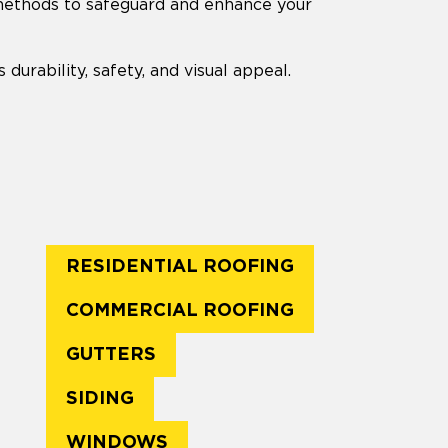
 methods to safeguard and enhance your
durability, safety, and visual appeal.
RESIDENTIAL ROOFING
COMMERCIAL ROOFING
GUTTERS
SIDING
WINDOWS