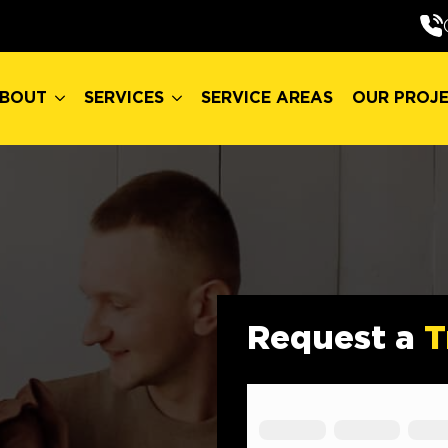
BOUT
SERVICES
SERVICE AREAS
OUR PROJ
BOUT
SERVICES
SERVICE AREAS
OUR PROJ
Request a
T