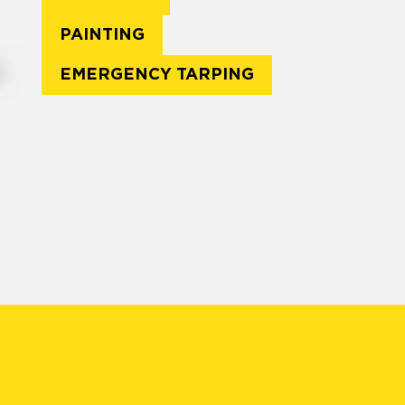
PAINTING
EMERGENCY TARPING