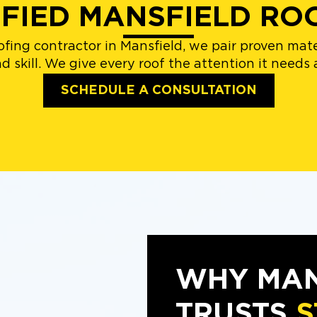
IFIED MANSFIELD RO
fing contractor in Mansfield, we pair proven ma
 skill. We give every roof the attention it needs a
SCHEDULE A CONSULTATION
WHY MAN
TRUSTS
S