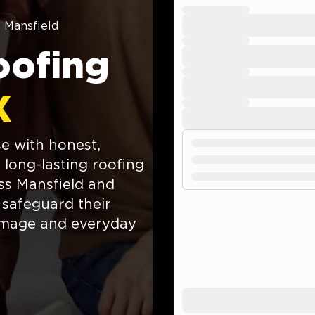
n Mansfield
oofing
X
e with honest,
 long-lasting roofing
ss Mansfield and
 safeguard their
amage and everyday