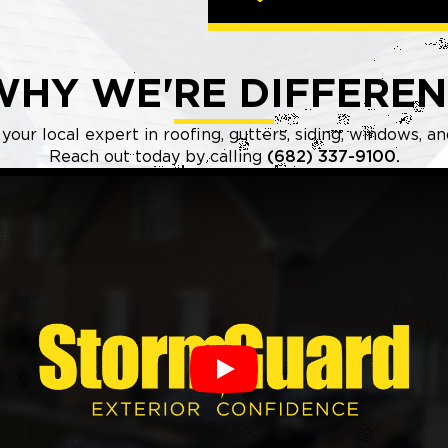
WHY WE'RE DIFFEREN
our local expert in roofing, gutters, siding, windows, a
Reach out today by calling
(682) 337-9100.
Play