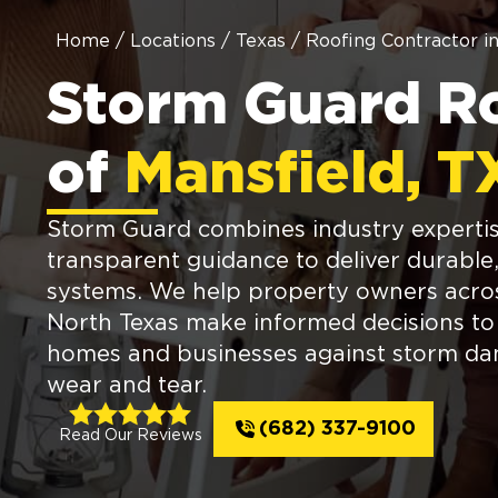
Home
/
Locations
/
Texas
/
Roofing Contractor i
Storm Guard R
of
Mansfield, T
Storm Guard combines industry expertis
transparent guidance to deliver durable,
systems. We help property owners acro
North Texas make informed decisions to
homes and businesses against storm d
wear and tear.
(682) 337-9100
Read Our Reviews