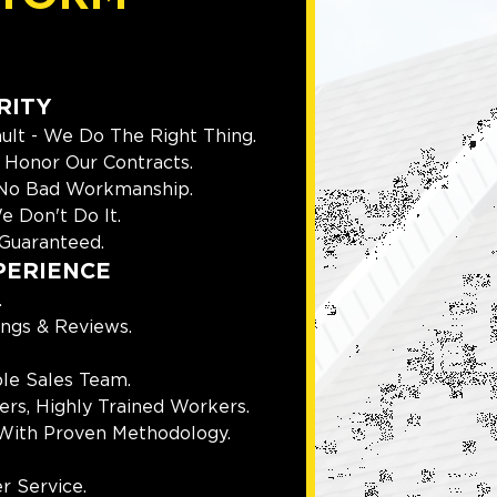
RITY
ult - We Do The Right Thing.
Honor Our Contracts.
 No Bad Workmanship.
e Don't Do It.
Guaranteed.
PERIENCE
.
ings & Reviews.
le Sales Team.
rs, Highly Trained Workers.
With Proven Methodology.
r Service.