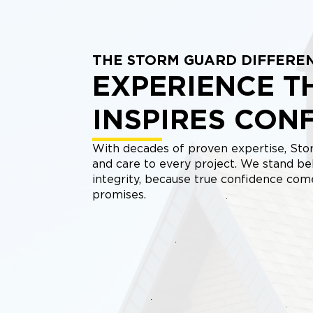
THE STORM GUARD DIFFERE
EXPERIENCE T
INSPIRES CON
With decades of proven expertise, Stor
and care to every project. We stand be
integrity, because true confidence co
promises.