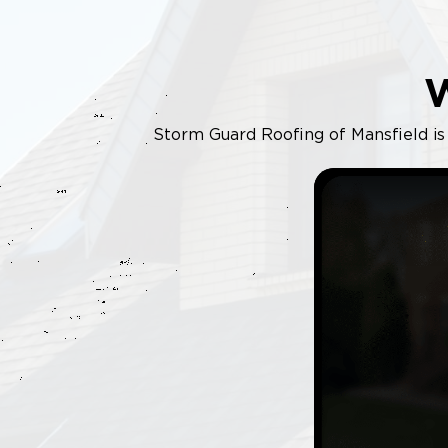
Storm Guard Roofing of Mansfield is y