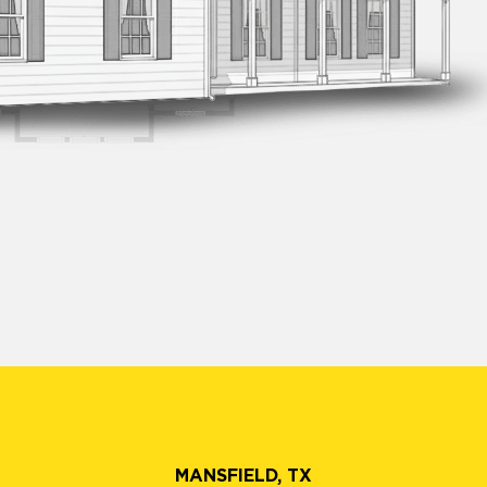
MANSFIELD, TX