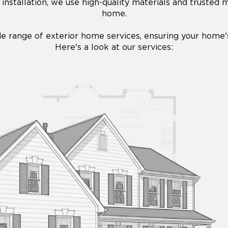
installation, we use high-quality materials and trusted
home.
de range of exterior home services, ensuring your home's 
Here's a look at our services: