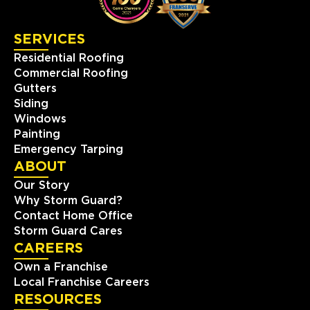
View Location
SERVICES
Residential Roofing
Storm Guard Roofing of
Commercial Roofing
Appalachia
Gutters
Siding
4 Northcrest Road
Weaverville, NC, 28787
Windows
Painting
828-610-5558
Emergency Tarping
ABOUT
View Location
Our Story
Why Storm Guard?
Storm Guard Roofing of New
Contact Home Office
Bern
Storm Guard Cares
CAREERS
1301 Kimberly Rd
New Bern, NC, 28562
Own a Franchise
(252) 368-8559
Local Franchise Careers
RESOURCES