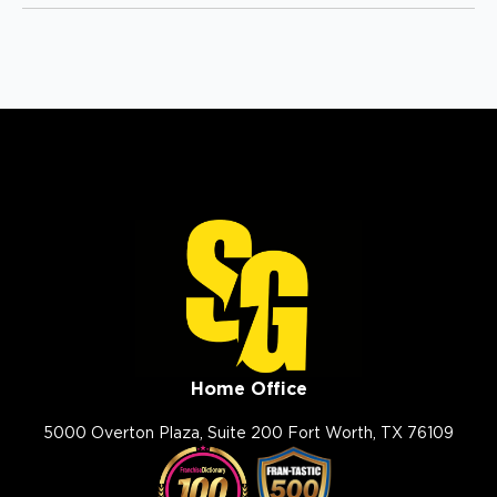
(614) 568-4019
View Location
Storm Guard Roofing of
South Metro Denver
10964 S Pikes Peak Dr
Parker, CO, 80138
(720) 789-7608
View Location
Storm Guard Roofing of
Home Office
Charleston
5000 Overton Plaza, Suite 200 Fort Worth, TX 76109
1049 Jenkins Rd
Charleston, SC, 29407
(843) 642-8608