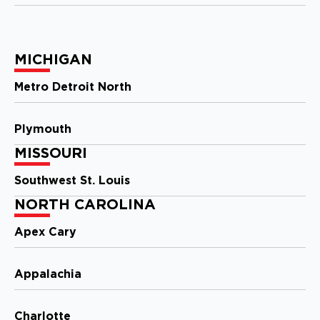
Storm Guard Roofing of Apex
Cary
101 Woodwinds Industrial Ct,
MICHIGAN
Ste. E
Cary, NC, 27539
Metro Detroit North
919-267-4806
Plymouth
View Location
MISSOURI
Storm Guard Roofing of
Southwest St. Louis
Metro Detroit North
NORTH CAROLINA
180 Engelwood Drive, Suite J
Lake Orion, MI, 48359
Apex Cary
(248) 985-3239
Appalachia
View Location
Charlotte