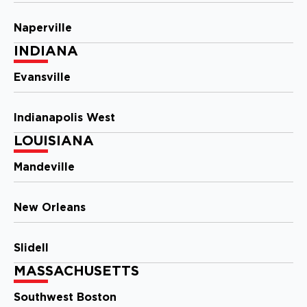
Naperville
Storm Guard Roofing of
INDIANA
Southwest Austin
2009 Ranch Rd. 620 North
Evansville
#810
Austin, TX, 78734
(512) 843-0078
Indianapolis West
LOUISIANA
View Location
Mandeville
Storm Guard Roofing of
Charlotte
New Orleans
810 Tyvola Road, Suite #120
Charlotte, NC, 28217
Slidell
(704) 727-7663
MASSACHUSETTS
View Location
Southwest Boston