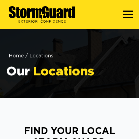
Home
/
Locations
Our
Locations
FIND YOUR LOCAL