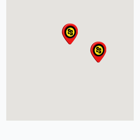
(608) 497-3301
View Location
Storm Guard Roofing &
Construction of North Metro
Denver
8495 County Road 2 Brighton
North Metro Denver, CO, 80603
(303) 223-5719
View Location
Storm Guard Roofing of
Sarasota
5929 Approach Rd
Sarasota, FL, 34238
941-867-3124