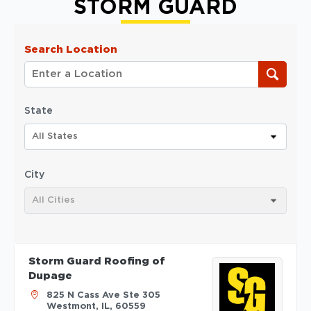
STORM GUARD
Search Location
State
All States
City
All Cities
Storm Guard Roofing of
Dupage
825 N Cass Ave Ste 305
Westmont, IL, 60559