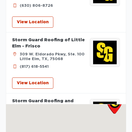
(630) 806-8726
View Location
Storm Guard Roofing of Little
Elm - Frisco
309 W. Eldorado Pkwy, Ste. 100
Little Elm, TX, 75068
(817) 618-5541
View Location
Storm Guard Roofing and
Construction of Madison
2605 S Stoughton Rd, Suite
400
Madison, WI, 53716