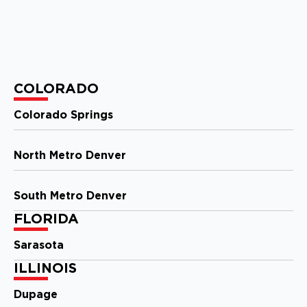
View Location
Storm Guard Roofing of
Evansville
COLORADO
1326 E Division St
Evansville, IN, 47711
Colorado Springs
(812) 401-2303
North Metro Denver
View Location
South Metro Denver
Storm Guard Roofing of New
FLORIDA
Orleans
2121 N. Causeway Blvd, Ste 166
Sarasota
Metairie, LA, 70001
(504) 224 9164
ILLINOIS
Dupage
View Location