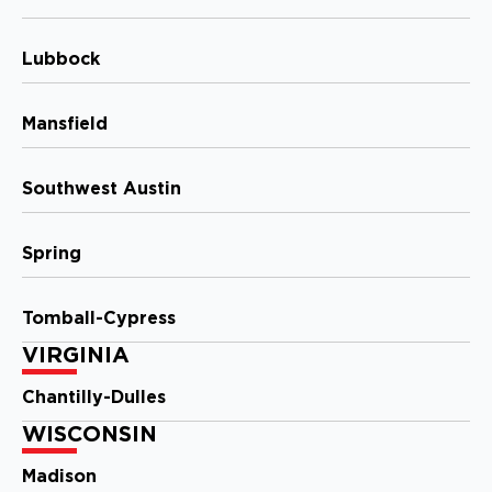
2020 N. Causeway Blvd, Ste F
Mandeville, LA, 70471
Lubbock
(985) 259 6143
View Location
Mansfield
Storm Guard Roofing of The
Southwest Austin
Smokies
102 West Springbrooke Drive
Spring
Johnson City, TN, 37604
423-393-6000
Tomball-Cypress
View Location
VIRGINIA
Chantilly-Dulles
Storm Guard Roofing of
WISCONSIN
Columbus
642 Brooksedge Blvd
Madison
Westerville, OH, 43081