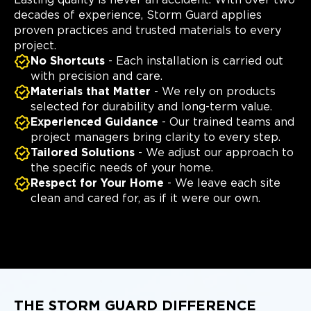
decades of experience, Storm Guard applies
proven practices and trusted materials to every
project.
No Shortcuts
- Each installation is carried out
with precision and care.
Materials that Matter
- We rely on products
selected for durability and long-term value.
Experienced Guidance
- Our trained teams and
project managers bring clarity to every step.
Tailored Solutions
- We adjust our approach to
the specific needs of your home.
Respect for Your Home
- We leave each site
clean and cared for, as if it were our own.
THE STORM GUARD DIFFERENCE