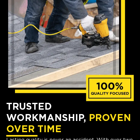
TRUSTED
WORKMANSHIP,
PROVEN
OVER TIME
Lasting quality is never an accident. With over two