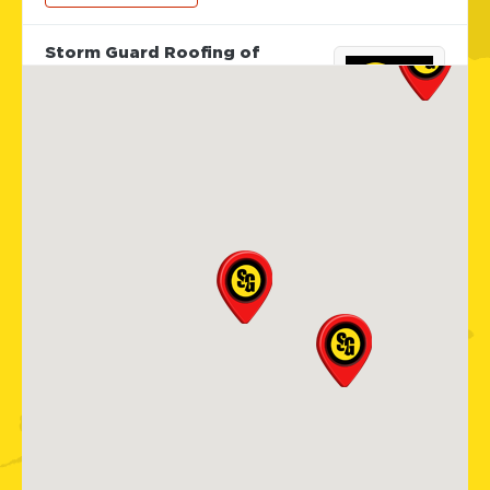
Storm Guard Roofing of
Sarasota
5929 Approach Rd
Sarasota, FL, 34238
941-867-3124
View Location
Storm Guard Roofing of Apex
Cary
101 Woodwinds Industrial Ct,
Ste. E
Cary, NC, 27539
919-267-4806
View Location