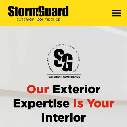
Our
Exterior
Expertise
Is Your
Interior