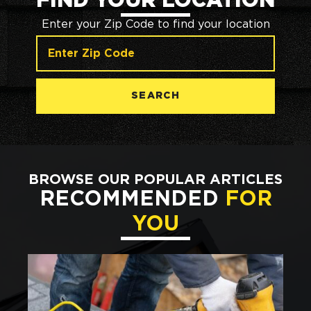
FIND YOUR LOCATION
Enter your Zip Code to find your location
SEARCH
BROWSE OUR POPULAR ARTICLES
RECOMMENDED
FOR
YOU