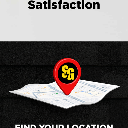
Satisfaction