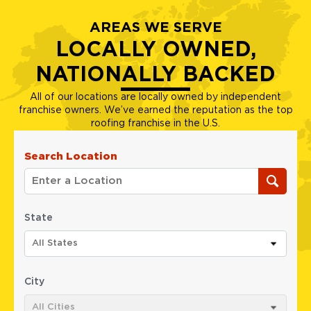
AREAS WE SERVE
LOCALLY OWNED,
NATIONALLY BACKED
All of our locations are locally owned by independent
franchise owners. We’ve earned the reputation as the top
roofing franchise in the U.S.
Search Location
State
All States
City
All Cities