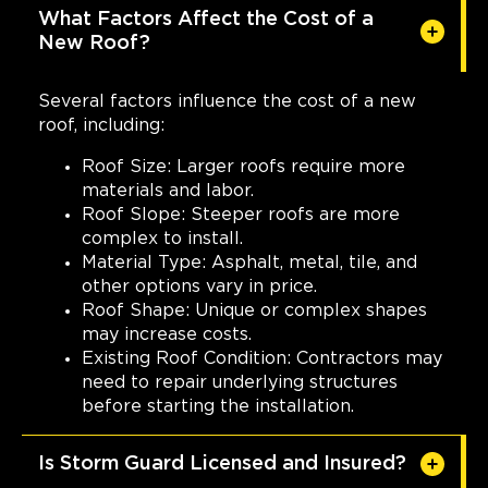
810 Tyvola Road, Suite #120
What Factors Affect the Cost of a
Charlotte, NC, 28217
New Roof?
(704) 727-7663
Several factors influence the cost of a new
View Location
roof, including:
Roof Size: Larger roofs require more
Storm Guard Roofing of Fort
materials and labor.
Worth North
Roof Slope: Steeper roofs are more
5000 Overton Plaza Suite 200
complex to install.
Fort Worth, TX, 76109
Material Type: Asphalt, metal, tile, and
(817) 618-5541
other options vary in price.
Roof Shape: Unique or complex shapes
Corporate Headquarters.
may increase costs.
Existing Roof Condition: Contractors may
View Location
need to repair underlying structures
before starting the installation.
Storm Guard Roofing of
Appalachia
Is Storm Guard Licensed and Insured?
4 Northcrest Road