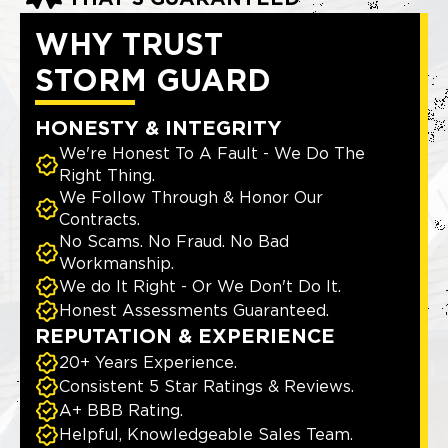
WHY TRUST
STORM GUARD
HONESTY & INTEGRITY
We're Honest To A Fault - We Do The
Right Thing.
We Follow Through & Honor Our
Contracts.
No Scams. No Fraud. No Bad
Workmanship.
We do It Right - Or We Don't Do It.
Honest Assessments Guaranteed.
REPUTATION & EXPERIENCE
20+ Years Experience.
Consistent 5 Star Ratings & Reviews.
A+ BBB Rating.
Helpful, Knowledgeable Sales Team.