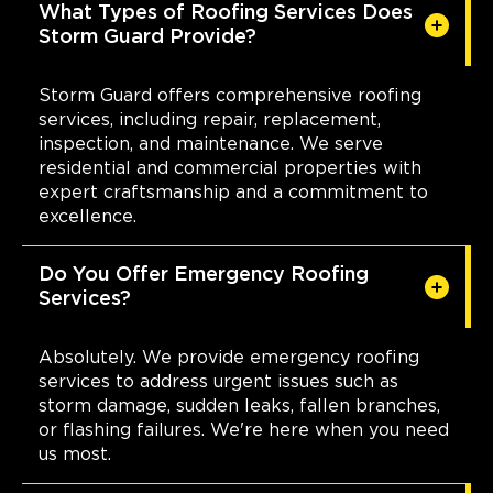
Columbus
What Types of Roofing Services Does
Storm Guard Provide?
642 Brooksedge Blvd
Westerville, OH, 43081
(614) 568-4019
Storm Guard offers comprehensive roofing
services, including repair, replacement,
inspection, and maintenance. We serve
View Location
residential and commercial properties with
expert craftsmanship and a commitment to
Storm Guard Roofing of
excellence.
Wilmington
3955 Market Street Suite A
Do You Offer Emergency Roofing
Wilmington, NC, 28403
Services?
(910) 769-3731
Absolutely. We provide emergency roofing
View Location
services to address urgent issues such as
storm damage, sudden leaks, fallen branches,
or flashing failures. We're here when you need
Storm Guard Roofing of
us most.
Charlotte