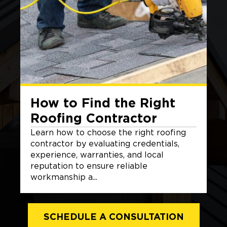
How to Find the Right
Roofing Contractor
Learn how to choose the right roofing
contractor by evaluating credentials,
experience, warranties, and local
reputation to ensure reliable
workmanship a...
SCHEDULE A CONSULTATION