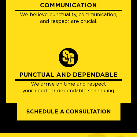
COMMUNICATION
We believe punctuality, communication,
and respect are crucial.
PUNCTUAL AND DEPENDABLE
We arrive on time and respect
your need for dependable scheduling.
SCHEDULE A CONSULTATION