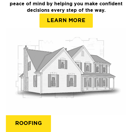
peace of mind by helping you make confident
decisions every step of the way.
LEARN MORE
ROOFING