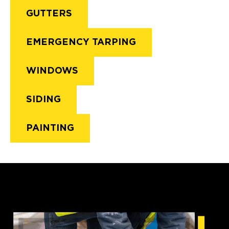
GUTTERS
EMERGENCY TARPING
WINDOWS
SIDING
PAINTING