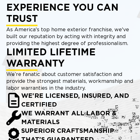
EXPERIENCE YOU CAN
TRUST
As America's top home exterior franchise, we've
built our reputation by acting with integrity and
providing the highest degree of professionalism.
LIMITED LIFETIME
WARRANTY
We’re fanatic about customer satisfaction and
provide the strongest materials, workmanship and
labor warranties in the industry.
WE'RE LICENSED, INSURED, AND
CERTIFIED
WE WARRANT ALL LABOR &
MATERIALS
SUPERIOR CRAFTSMANSHIP
THAT'S GUARANTEED