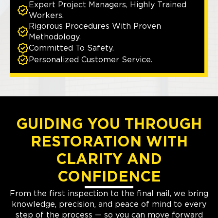
Expert Project Managers, Highly Trained
Workers.
Rigorous Procedures With Proven
Methodology.
Committed To Safety.
Personalized Customer Service.
GUIDING YOU THROUGH
RESTORATION WITH
CLARITY AND
CONFIDENCE
From the first inspection to the final nail, we bring
knowledge, precision, and peace of mind to every
step of the process — so you can move forward