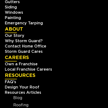
Gutters
Siding
Storm Guard Roofing &
Windows
Construction of SW St. Louis
Painting
405 Biltmore Drive
Emergency Tarping
Fenton, MO, 63026
ABOUT
(636) 778-9562
Our Story
Why Storm Guard?
View Location
Contact Home Office
Storm Guard Cares
CAREERS
Storm Guard Roofing &
Construction of North Metro
Own a Franchise
Denver
Local Franchise Careers
RESOURCES
8495 County Road 2 Brighton
North Metro Denver, CO, 80603
FAQ's
(303) 223-5719
Design Your Roof
Resources Articles
View Location
Blog
Roofing