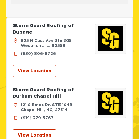
Storm Guard Roofing of
Dupage
825 N Cass Ave Ste 305
Westmont, IL, 60559
(630) 806-8726
View Location
Storm Guard Roofing of
Durham Chapel Hill
121 S Estes Dr. STE 104B
Chapel Hill, NC, 27514
(919) 379-5767
View Location