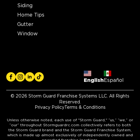
Storm Guard Roofing of
Siding
Colorado Spring
Home Tips
12265 Oracle Blvd Suite 105
Gutter
Colorado Springs, CO, 80921
Window
719-985-2107
View Location
Storm Guard Roofing of
Brecksville
English
Español
6940 S. Edgerton Road, Suite B
Brecksville, OH, 44141
© 2026 Storm Guard Franchise Systems LLC. All Rights
(216) 373-1667
Reserved.
Privacy Policy
Terms & Conditions
View Location
Unless otherwise noted, each use of "Storm Guard," “us,” “we,” or
“our” throughout Stormguardrc.com collectively refers to both
the Storm Guard brand and the Storm Guard Franchise System,
Storm Guard Roofing of
which is made up almost exclusively of independently owned and
operated franchise locations.