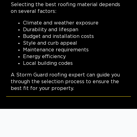
(817) 618-5541
Selecting the best roofing material depends
on several factors:
View Location
Climate and weather exposure
Durability and lifespan
Budget and installation costs
Storm Guard Roofing of
Slidell
Style and curb appeal
Maintenance requirements
330 Oak Harbor Boulevard
Energy efficiency
Suite C
Slidell, LA, 70458
Local building codes
985-326-9950
A Storm Guard roofing expert can guide you
through the selection process to ensure the
View Location
best fit for your property.
Storm Guard Roofing of New
Orleans
2121 N. Causeway Blvd, Ste 166
Metairie, LA, 70001
(504) 224 9164