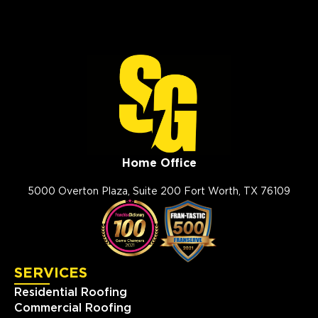
View Location
Storm Guard Roofing of
Evansville
1326 E Division St
Evansville, IN, 47711
(812) 401-2303
View Location
Home Office
5000 Overton Plaza, Suite 200 Fort Worth, TX 76109
Storm Guard Roofing of
Charleston
1049 Jenkins Rd
Charleston, SC, 29407
(843) 642-8608
SERVICES
Residential Roofing
View Location
Commercial Roofing