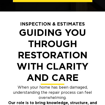
INSPECTION & ESTIMATES
GUIDING YOU
THROUGH
RESTORATION
WITH CLARITY
AND CARE
When your home has been damaged,
understanding the repair process can feel
overwhelming.
Our role is to bring knowledge, structure, and