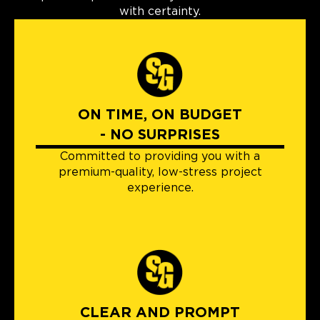
with certainty.
ON TIME, ON BUDGET
- NO SURPRISES
Committed to providing you with a
premium-quality, low-stress project
experience.
CLEAR AND PROMPT