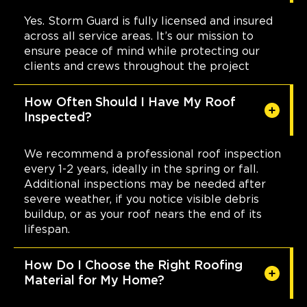
Weaverville, NC, 28787
Yes. Storm Guard is fully licensed and insured
828-610-5558
across all service areas. It’s our mission to
ensure peace of mind while protecting our
View Location
clients and crews throughout the project
How Often Should I Have My Roof
Storm Guard Roofing of New
Inspected?
Bern
1301 Kimberly Rd
New Bern, NC, 28562
We recommend a professional roof inspection
(252) 368-8559
every 1-2 years, ideally in the spring or fall.
Additional inspections may be needed after
severe weather, if you notice visible debris
View Location
buildup, or as your roof nears the end of its
lifespan.
Storm Guard Roofing of Little
Elm - Frisco
How Do I Choose the Right Roofing
Material for My Home?
309 W. Eldorado Pkwy, Ste. 100
Little Elm, TX, 75068