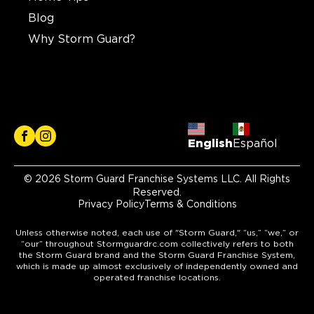
Blog
Why Storm Guard?
English
Español
© 2026 Storm Guard Franchise Systems LLC. All Rights
Reserved.
Privacy Policy
Terms & Conditions
Unless otherwise noted, each use of "Storm Guard," “us,” “we,” or
“our” throughout Stormguardrc.com collectively refers to both
the Storm Guard brand and the Storm Guard Franchise System,
which is made up almost exclusively of independently owned and
operated franchise locations.