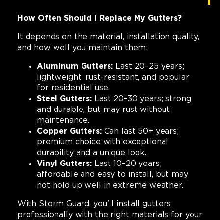
How Often Should I Replace My Gutters?
It depends on the material, installation quality,
and how well you maintain them:
Aluminum Gutters:
Last 20–25 years;
lightweight, rust-resistant, and popular
for residential use.
Steel Gutters:
Last 20–30 years; strong
and durable, but may rust without
maintenance.
Copper Gutters:
Can last 50+ years;
premium choice with exceptional
durability and a unique look.
Vinyl Gutters:
Last 10–20 years;
affordable and easy to install, but may
not hold up well in extreme weather.
With Storm Guard, you'll install gutters
professionally with the right materials for your