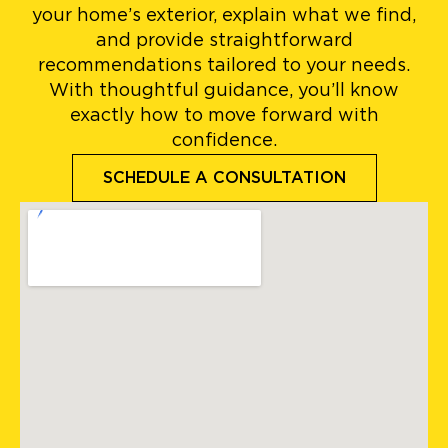
your home’s exterior, explain what we find,
and provide straightforward
recommendations tailored to your needs.
With thoughtful guidance, you’ll know
exactly how to move forward with
confidence.
SCHEDULE A CONSULTATION