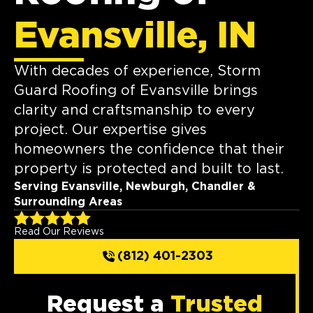
Evansville, IN
With decades of experience, Storm
Guard Roofing of Evansville brings
clarity and craftsmanship to every
project. Our expertise gives
homeowners the confidence that their
property is protected and built to last.
Serving Evansville, Newburgh, Chandler &
Surrounding Areas
Read Our Reviews
(812) 401-2303
Request a
Trusted