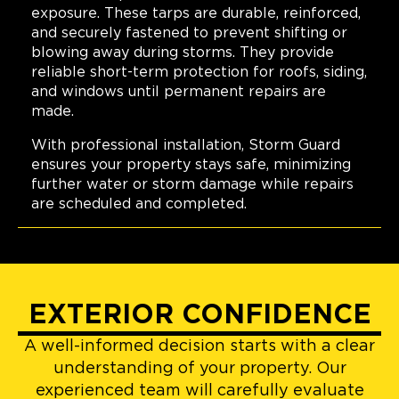
exposure. These tarps are durable, reinforced,
and securely fastened to prevent shifting or
blowing away during storms. They provide
reliable short-term protection for roofs, siding,
and windows until permanent repairs are
made.
With professional installation, Storm Guard
ensures your property stays safe, minimizing
further water or storm damage while repairs
are scheduled and completed.
EXTERIOR CONFIDENCE
A well-informed decision starts with a clear
understanding of your property. Our
experienced team will carefully evaluate