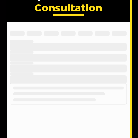
Consultation