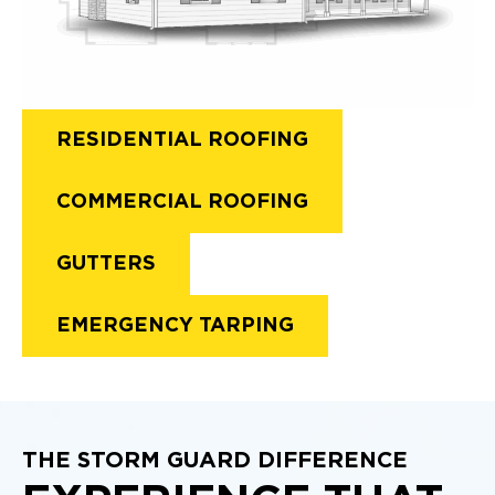
RESIDENTIAL ROOFING
COMMERCIAL ROOFING
GUTTERS
EMERGENCY TARPING
THE STORM GUARD DIFFERENCE