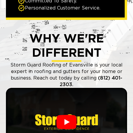
Committed To Safety.
Personalized Customer Service.
WHY WE'RE
DIFFERENT
Storm Guard Roofing of Evansville is your local
expert in roofing and gutters for your home or
business. Reach out today by calling
(812) 401-
2303.
Play