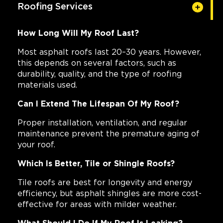
Roofing Services
How Long Will My Roof Last?
Most asphalt roofs last 20–30 years. However,
this depends on several factors, such as
durability, quality, and the type of roofing
materials used.
Can I Extend The Lifespan Of My Roof?
Proper installation, ventilation, and regular
maintenance prevent the premature aging of
your roof.
Which Is Better, Tile or Shingle Roofs?
Tile roofs are best for longevity and energy
efficiency, but asphalt shingles are more cost-
effective for areas with milder weather.