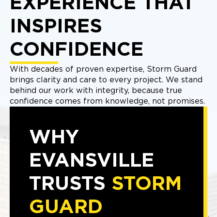
EXPERIENCE THAT
INSPIRES
CONFIDENCE
With decades of proven expertise, Storm Guard
brings clarity and care to every project. We stand
behind our work with integrity, because true
confidence comes from knowledge, not promises.
WHY
EVANSVILLE
TRUSTS
STORM
GUARD