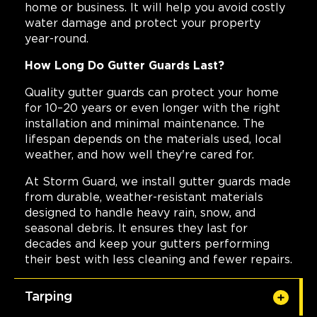
home or business. It will help you avoid costly
water damage and protect your property
year-round.
How Long Do Gutter Guards Last?
Quality gutter guards can protect your home
for 10–20 years or even longer with the right
installation and minimal maintenance. The
lifespan depends on the materials used, local
weather, and how well they're cared for.
At Storm Guard, we install gutter guards made
from durable, weather-resistant materials
designed to handle heavy rain, snow, and
seasonal debris. It ensures they last for
decades and keep your gutters performing
their best with less cleaning and fewer repairs.
Tarping