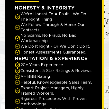
HONESTY & INTEGRITY
We're Honest To A Fault - We Do
The Right Thing.
We Follow Through & Honor Our
Contracts.
No Scams. No Fraud. No Bad
Workmanship.
We Do It Right - Or We Don't Do It.
Honest Assessments Guaranteed.
REPUTATION & EXPERIENCE
20+ Years Experience.
Consistent 5 Star Ratings & Reviews.
A+ BBB Rating.
Helpful, Knowledgeable Sales Team.
Expert Project Managers, Highly
Trained Workers.
Rigorous Procedures With Proven
Methodology.