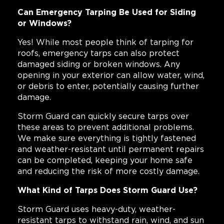
Can Emergency Tarping Be Used for Siding
or Windows?
Yes! While most people think of tarping for
roofs, emergency tarps can also protect
damaged siding or broken windows. Any
opening in your exterior can allow water, wind,
or debris to enter, potentially causing further
damage.
Storm Guard can quickly secure tarps over
these areas to prevent additional problems.
We make sure everything is tightly fastened
and weather-resistant until permanent repairs
can be completed, keeping your home safe
and reducing the risk of more costly damage.
What Kind of Tarps Does Storm Guard Use?
Storm Guard uses heavy-duty, weather-
resistant tarps to withstand rain, wind, and sun