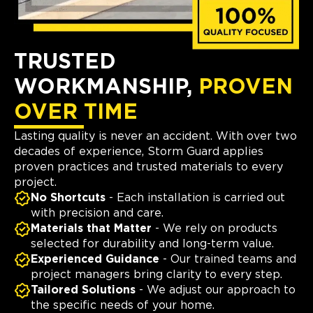
TRUSTED
WORKMANSHIP,
PROVEN
OVER TIME
Lasting quality is never an accident. With over two
decades of experience, Storm Guard applies
proven practices and trusted materials to every
project.
No Shortcuts
- Each installation is carried out
with precision and care.
Materials that Matter
- We rely on products
selected for durability and long-term value.
Experienced Guidance
- Our trained teams and
project managers bring clarity to every step.
Tailored Solutions
- We adjust our approach to
the specific needs of your home.