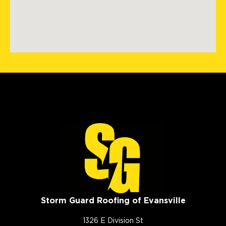
Storm Guard Roofing of Evansville
1326 E Division St