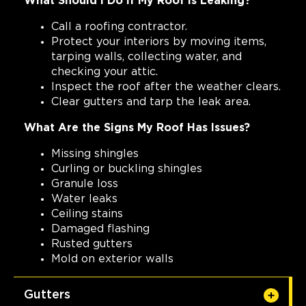
What Should I Do If My Roof Is Leaking?
Call a roofing contractor.
Protect your interiors by moving items,
tarping walls, collecting water, and
checking your attic.
Inspect the roof after the weather clears.
Clear gutters and tarp the leak area.
What Are the Signs My Roof Has Issues?
Missing shingles
Curling or buckling shingles
Granule loss
Water leaks
Ceiling stains
Damaged flashing
Rusted gutters
Mold on exterior walls
Gutters