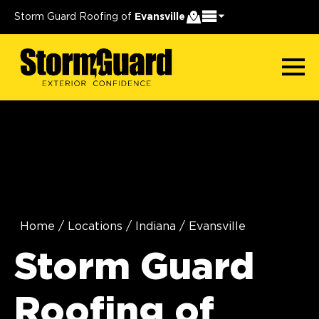
Storm Guard Roofing of
Evansville
Home
/
Locations
/
Indiana
/
Evansville
Storm Guard
Roofing of