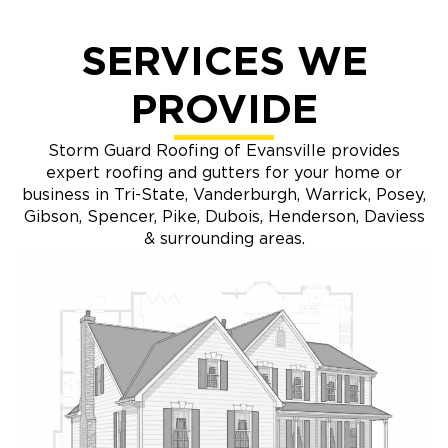
SERVICES WE
PROVIDE
Storm Guard Roofing of Evansville provides
expert roofing and gutters for your home or
business in Tri-State, Vanderburgh, Warrick, Posey,
Gibson, Spencer, Pike, Dubois, Henderson, Daviess
& surrounding areas.