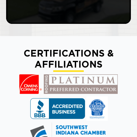
CERTIFICATIONS &
AFFILIATIONS