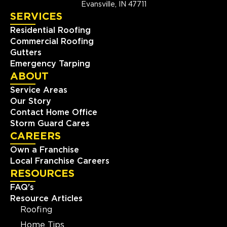
Evansville, IN 47711
SERVICES
Residential Roofing
Commercial Roofing
Gutters
Emergency Tarping
ABOUT
Service Areas
Our Story
Contact Home Office
Storm Guard Cares
CAREERS
Own a Franchise
Local Franchise Careers
RESOURCES
FAQ's
Resource Articles
Roofing
Home Tips