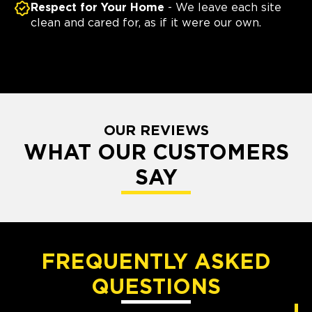
Respect for Your Home
- We leave each site
clean and cared for, as if it were our own.
OUR REVIEWS
WHAT OUR CUSTOMERS
SAY
FREQUENTLY ASKED
QUESTIONS