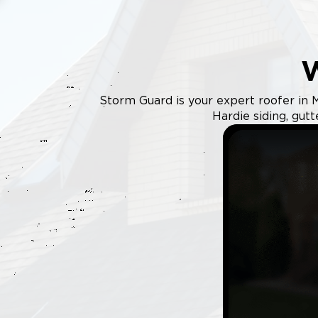
Storm Guard is your expert roofer in M
Hardie siding, gut