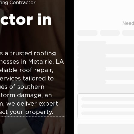
ing Contractor
ctor in
 a trusted roofing
sses in Metairie, LA
iable roof repair,
ervices tailored to
ges of southern
 storm damage, an
m, we deliver expert
ect your property.