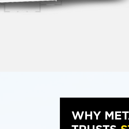
WHY MET