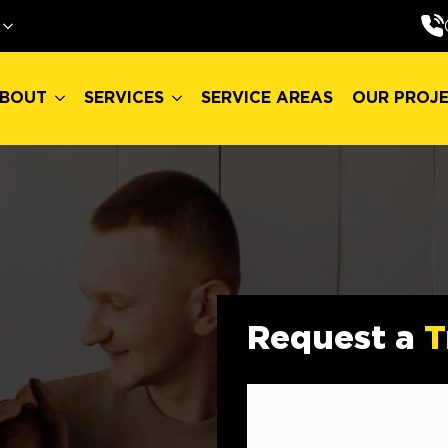
BOUT
SERVICES
SERVICE AREAS
OUR PROJ
BOUT
SERVICES
SERVICE AREAS
OUR PROJ
Request a
T