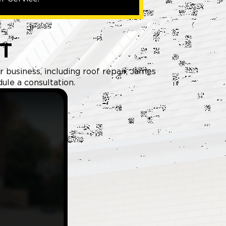
T
 business, including roof repair, James
ule a consultation.