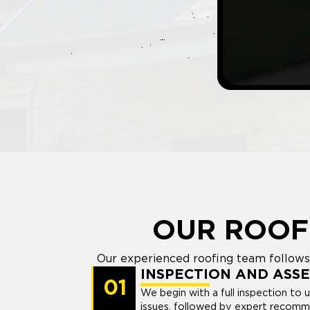
OUR ROOF
Our experienced roofing team follows 
INSPECTION AND ASS
01
We begin with a full inspection to 
issues, followed by expert recomm