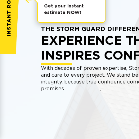
INSTANT ROOF QUOTE
Get your instant
estimate NOW!
THE STORM GUARD DIFFERE
EXPERIENCE T
INSPIRES CON
With decades of proven expertise, Stor
and care to every project. We stand be
integrity, because true confidence co
promises.