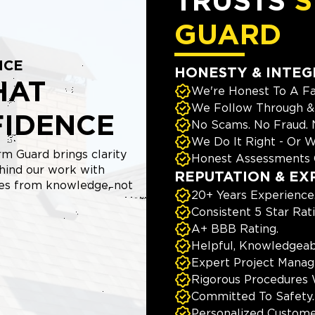
TRUSTS
S
GUARD
NCE
HONESTY & INTEG
HAT
We're Honest To A Fa
We Follow Through & 
FIDENCE
No Scams. No Fraud.
We Do It Right - Or W
m Guard brings clarity
Honest Assessments 
hind our work with
REPUTATION & EX
mes from knowledge, not
20+ Years Experience
Consistent 5 Star Rat
A+ BBB Rating.
Helpful, Knowledgeab
Expert Project Manage
Rigorous Procedures 
Committed To Safety.
Personalized Custome