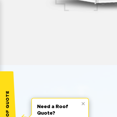
Need a Roof
Quote?