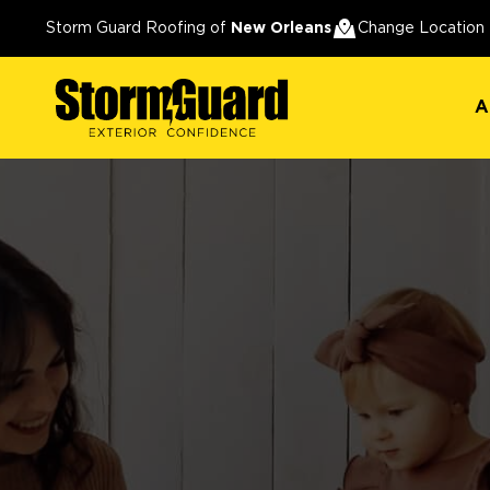
A
Storm Guard Roofing of
New Orleans
Change Location
A