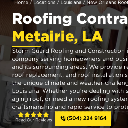
Home
/
Locations
/
Louisiana
/
New Orleans Roof
Roofing Contra
Metairie, LA
Storm Guard Roofing and Construction is
company serving homeowners and busine
and its surrounding areas. We provide rel
roof replacement, and roof installation s
the unique climate and weather challen
Louisiana. Whether you’re dealing with
aging roof, or need a new roofing syste
craftsmanship and rapid service to prot
(504) 224 9164
Read Our Reviews