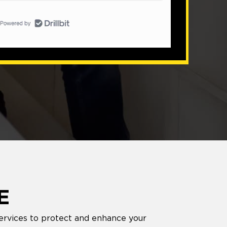
E
services to protect and enhance your