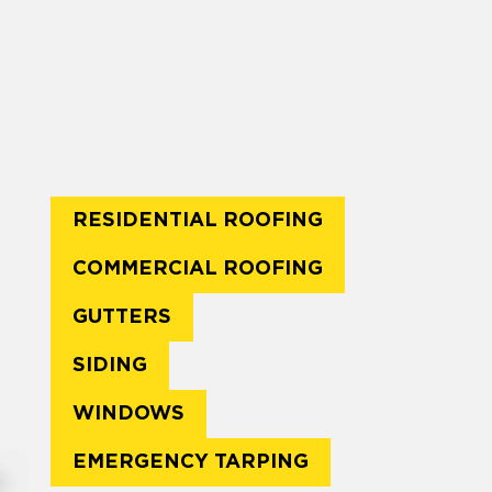
RESIDENTIAL ROOFING
COMMERCIAL ROOFING
GUTTERS
SIDING
WINDOWS
EMERGENCY TARPING