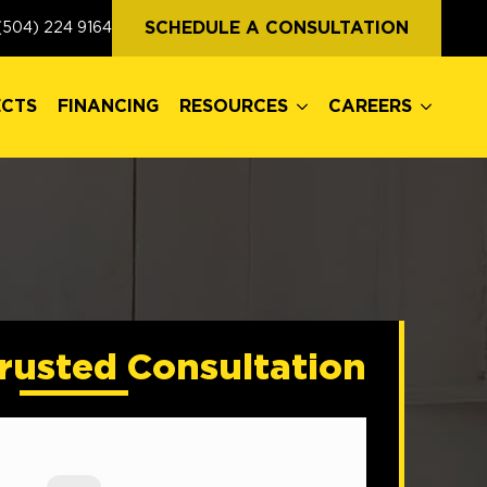
ECTS
FINANCING
RESOURCES
CAREERS
SCHEDULE A CONSULTATION
(504) 224 9164
ECTS
FINANCING
RESOURCES
CAREERS
rusted Consultation