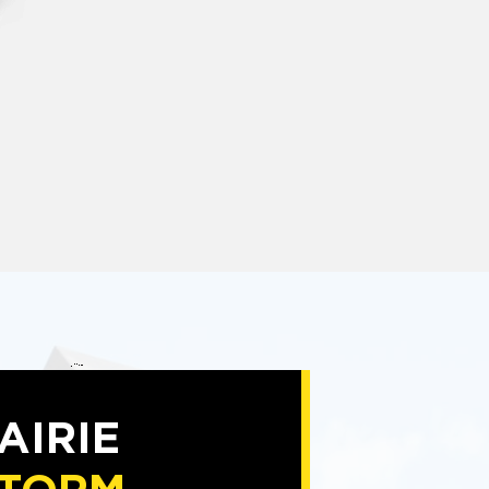
AIRIE