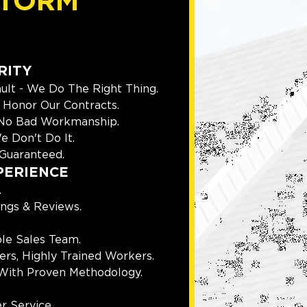
TORM
RITY
ult - We Do The Right Thing.
Honor Our Contracts.
 No Bad Workmanship.
e Don't Do It.
Guaranteed.
PERIENCE
.
ings & Reviews.
le Sales Team.
rs, Highly Trained Workers.
With Proven Methodology.
r Service.