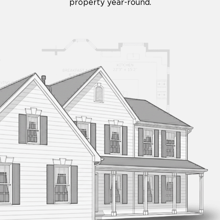
property year-round.