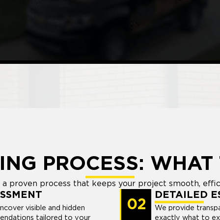
ING PROCESS: WHAT 
a proven process that keeps your project smooth, efficie
ESSMENT
DETAILED E
02
uncover visible and hidden
We provide transpa
endations tailored to your
exactly what to ex