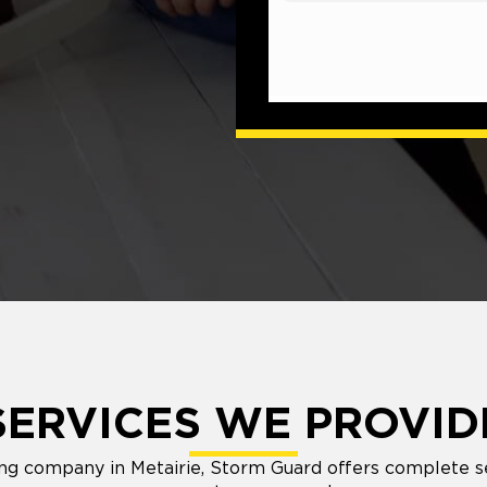
SERVICES WE PROVID
fing company in Metairie, Storm Guard offers complete 