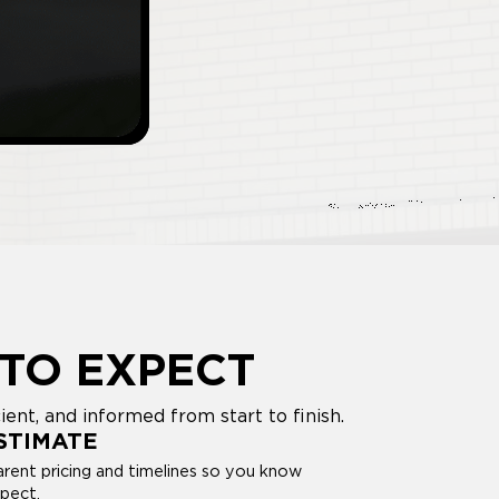
TO EXPECT
nt, and informed from start to finish.
STIMATE
rent pricing and timelines so you know
pect.