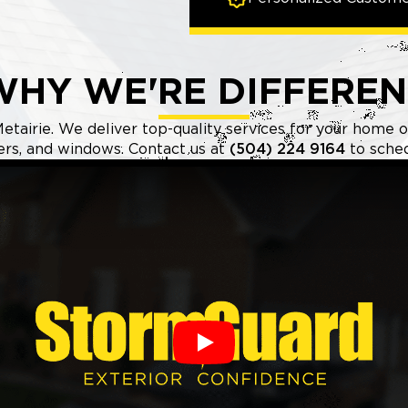
WHY WE'RE DIFFEREN
etairie. We deliver top-quality services for your home or
ters, and windows. Contact us at
(504) 224 9164
to sched
Play