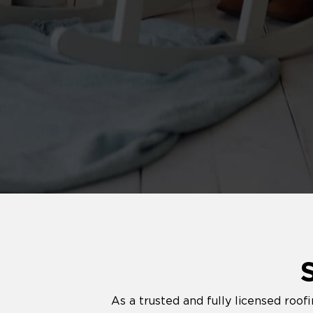
As a trusted and fully licensed roo