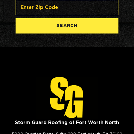
SEARCH
Storm Guard Roofing of Fort Worth North