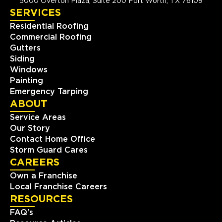
5000 Overton Plaza, Suite 200 Fort Worth, TX 76109
SERVICES
Residential Roofing
Commercial Roofing
Gutters
Siding
Windows
Painting
Emergency Tarping
ABOUT
Service Areas
Our Story
Contact Home Office
Storm Guard Cares
CAREERS
Own a Franchise
Local Franchise Careers
RESOURCES
FAQ's