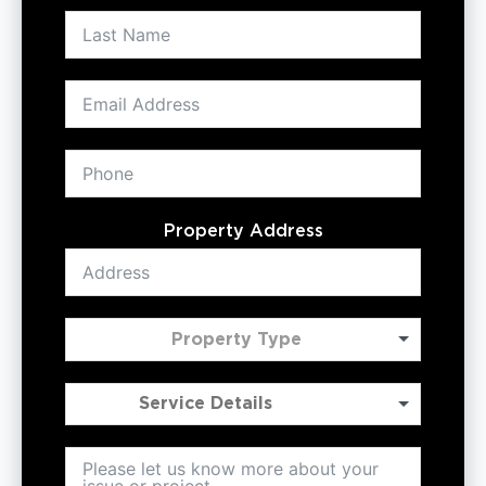
Property Address
Property Type