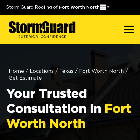
Storm Guard Roofing of
Fort Worth North
Home
/
Locations
/
Texas
/
Fort Worth North
/
Get Estimate
Your Trusted
Consultation in
Fort
Worth North