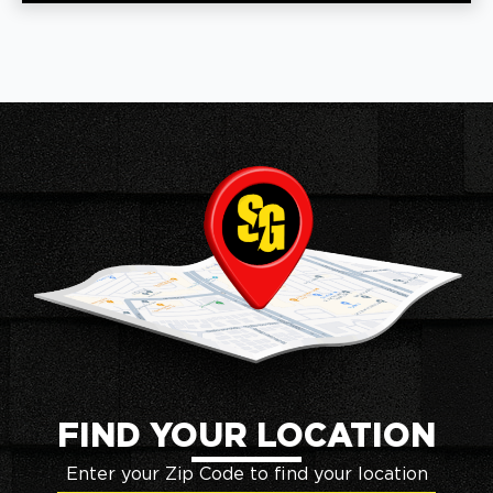
FIND YOUR LOCATION
Enter your Zip Code to find your location