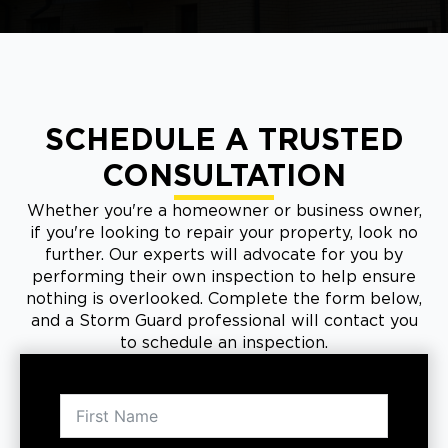
SCHEDULE A TRUSTED
CONSULTATION
Whether you're a homeowner or business owner,
if you're looking to repair your property, look no
further. Our experts will advocate for you by
performing their own inspection to help ensure
nothing is overlooked. Complete the form below,
and a Storm Guard professional will contact you
to schedule an inspection.