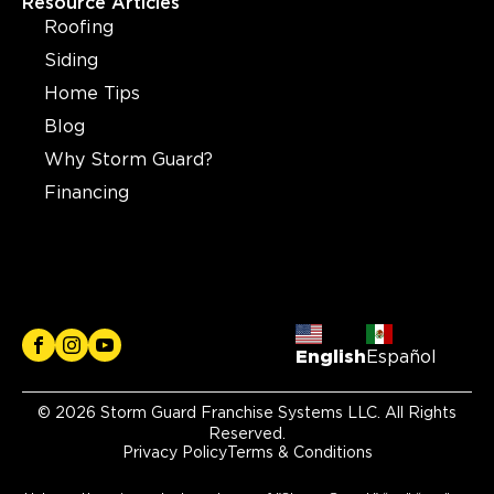
Resource Articles
Roofing
Siding
Home Tips
Blog
Why Storm Guard?
Financing
English
Español
© 2026 Storm Guard Franchise Systems LLC. All Rights
Reserved.
Privacy Policy
Terms & Conditions