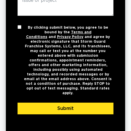
By clicking submit below, you agree to be
bound by the
Terms and
Conditions
and
Privacy Policy
and agree by
electronic signature that Storm Guard
Franchise Systems, LLC, and its franchisees,
may call or text you at the number you
entered above with submission
confirmations, appointment reminders,
offers and other marketing information,
including possibly using automated
technology, and recorded messages or by
email at the email address above. Consent is
not a condition of purchase. Reply STOP to
opt out of text messaging. Standard rates
apply.
Submit