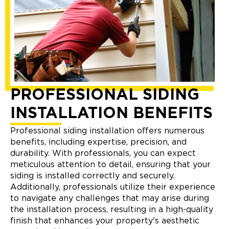
PROFESSIONAL SIDING
INSTALLATION BENEFITS
Professional siding installation offers numerous
benefits, including expertise, precision, and
durability. With professionals, you can expect
meticulous attention to detail, ensuring that your
siding is installed correctly and securely.
Additionally, professionals utilize their experience
to navigate any challenges that may arise during
the installation process, resulting in a high-quality
finish that enhances your property's aesthetic