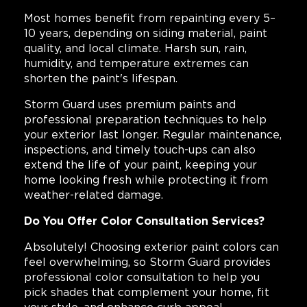
Most homes benefit from repainting every 5–
10 years, depending on siding material, paint
quality, and local climate. Harsh sun, rain,
humidity, and temperature extremes can
shorten the paint's lifespan.
Storm Guard uses premium paints and
professional preparation techniques to help
your exterior last longer. Regular maintenance,
inspections, and timely touch-ups can also
extend the life of your paint, keeping your
home looking fresh while protecting it from
weather-related damage.
Do You Offer Color Consultation Services?
Absolutely! Choosing exterior paint colors can
feel overwhelming, so Storm Guard provides
professional color consultation to help you
pick shades that complement your home, fit