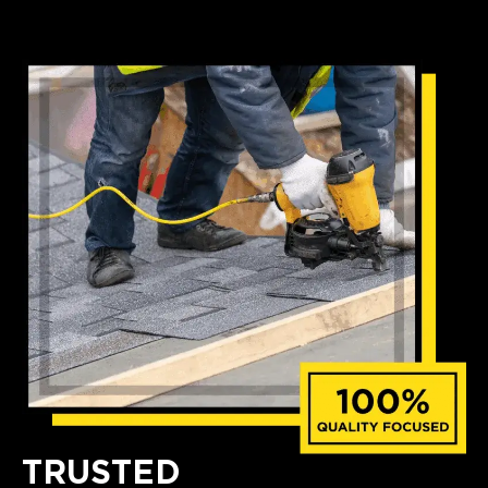
TRUSTED