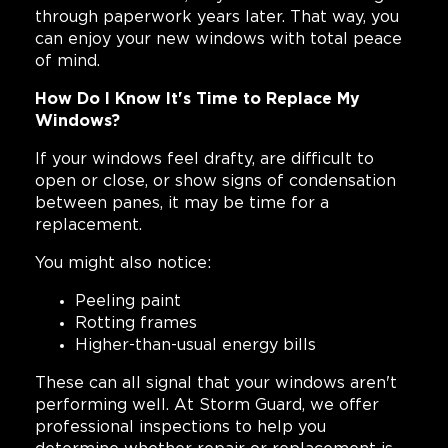
through paperwork years later. That way, you
can enjoy your new windows with total peace
of mind.
How Do I Know It's Time to Replace My
Windows?
If your windows feel drafty, are difficult to
open or close, or show signs of condensation
between panes, it may be time for a
replacement.
You might also notice:
Peeling paint
Rotting frames
Higher-than-usual energy bills
These can all signal that your windows aren't
performing well. At Storm Guard, we offer
professional inspections to help you