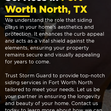
Worth North, TX
We understand the role that siding
plays in your home's aesthetics and
protection. It enhances the curb appeal
and acts as a vital shield against the
elements, ensuring your property
remains secure and visually appealing
for years to come.
Trust Storm Guard to provide top-notch
siding services in Fort Worth North
tailored to meet your needs. Let us be
your partner in ensuring the longevity
and beauty of your home. Contact us
today to learn more about how we can