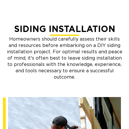
SIDING INSTALLATION
Homeowners should carefully assess their skills
and resources before embarking on a DIY siding
installation project. For optimal results and peace
of mind, it's often best to leave siding installation
to professionals with the knowledge, experience,
and tools necessary to ensure a successful
outcome.