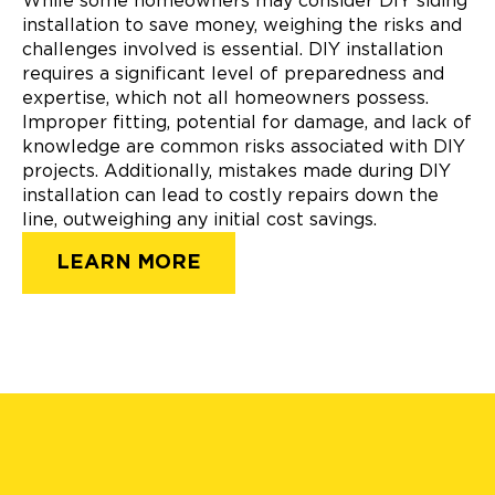
While some homeowners may consider DIY siding
installation to save money, weighing the risks and
challenges involved is essential. DIY installation
requires a significant level of preparedness and
expertise, which not all homeowners possess.
Improper fitting, potential for damage, and lack of
knowledge are common risks associated with DIY
projects. Additionally, mistakes made during DIY
installation can lead to costly repairs down the
line, outweighing any initial cost savings.
LEARN MORE