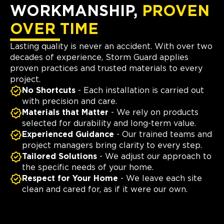
WORKMANSHIP,
PROVEN
OVER TIME
Lasting quality is never an accident. With over two
decades of experience, Storm Guard applies
proven practices and trusted materials to every
project.
No Shortcuts
- Each installation is carried out
with precision and care.
Materials that Matter
- We rely on products
selected for durability and long-term value.
Experienced Guidance
- Our trained teams and
project managers bring clarity to every step.
Tailored Solutions
- We adjust our approach to
the specific needs of your home.
Respect for Your Home
- We leave each site
clean and cared for, as if it were our own.