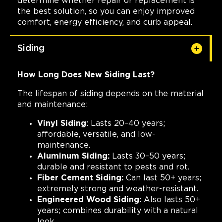
determine whether repair or replacement is
the best solution, so you can enjoy improved
comfort, energy efficiency, and curb appeal.
Siding
How Long Does New Siding Last?
The lifespan of siding depends on the material
and maintenance:
Vinyl Siding:
Lasts 20–40 years;
affordable, versatile, and low-
maintenance.
Aluminum Siding:
Lasts 30–50 years;
durable and resistant to pests and rot.
Fiber Cement Siding:
Can last 50+ years;
extremely strong and weather-resistant.
Engineered Wood Siding:
Also lasts 50+
years; combines durability with a natural
look.