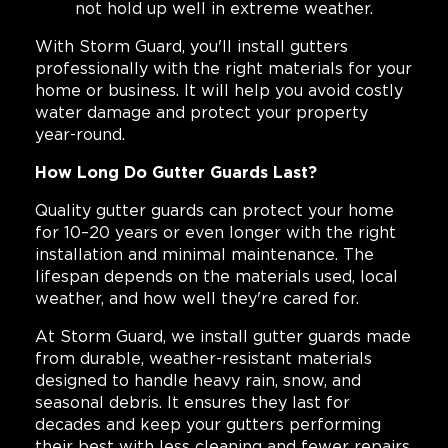
not hold up well in extreme weather.
With Storm Guard, you'll install gutters
professionally with the right materials for your
home or business. It will help you avoid costly
water damage and protect your property
year-round.
How Long Do Gutter Guards Last?
Quality gutter guards can protect your home
for 10–20 years or even longer with the right
installation and minimal maintenance. The
lifespan depends on the materials used, local
weather, and how well they're cared for.
At Storm Guard, we install gutter guards made
from durable, weather-resistant materials
designed to handle heavy rain, snow, and
seasonal debris. It ensures they last for
decades and keep your gutters performing
their best with less cleaning and fewer repairs.