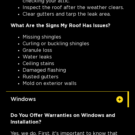
checking your attic.
Inspect the roof after the weather clears.
Clear gutters and tarp the leak area.
What Are the Signs My Roof Has Issues?
Missing shingles
Curling or buckling shingles
Granule loss
Water leaks
Ceiling stains
Damaged flashing
Rusted gutters
Mold on exterior walls
Windows
Do You Offer Warranties on Windows and
Installation?
Yes, we do. First, it's important to know that