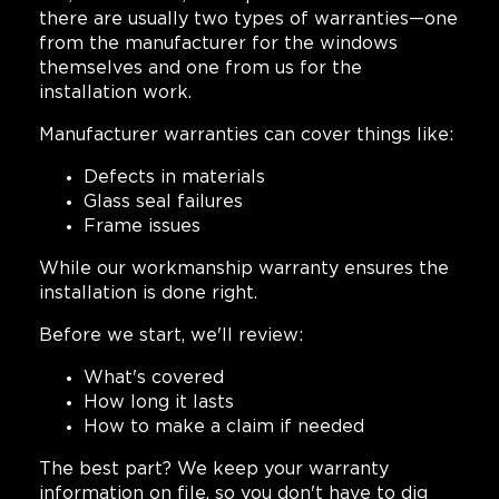
there are usually two types of warranties—one
from the manufacturer for the windows
themselves and one from us for the
installation work.
Manufacturer warranties can cover things like:
Defects in materials
Glass seal failures
Frame issues
While our workmanship warranty ensures the
installation is done right.
Before we start, we'll review:
What's covered
How long it lasts
How to make a claim if needed
The best part? We keep your warranty
information on file, so you don't have to dig