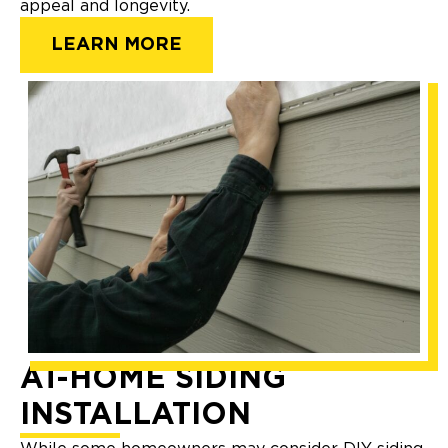
appeal and longevity.
LEARN MORE
AT-HOME SIDING
INSTALLATION