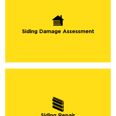
Siding Damage Assessment
Siding Repair