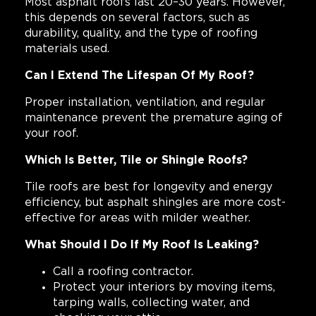
Most asphalt roofs last 20–30 years. However,
this depends on several factors, such as
durability, quality, and the type of roofing
materials used.
Can I Extend The Lifespan Of My Roof?
Proper installation, ventilation, and regular
maintenance prevent the premature aging of
your roof.
Which Is Better, Tile or Shingle Roofs?
Tile roofs are best for longevity and energy
efficiency, but asphalt shingles are more cost-
effective for areas with milder weather.
What Should I Do If My Roof Is Leaking?
Call a roofing contractor.
Protect your interiors by moving items,
tarping walls, collecting water, and