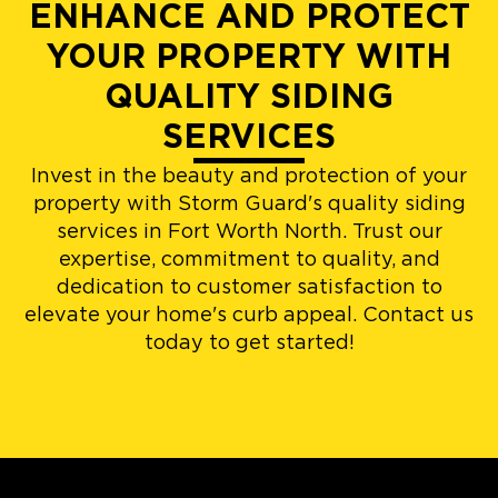
ENHANCE AND PROTECT
YOUR PROPERTY WITH
QUALITY SIDING
SERVICES
Invest in the beauty and protection of your
property with Storm Guard's quality siding
services in Fort Worth North. Trust our
expertise, commitment to quality, and
dedication to customer satisfaction to
elevate your home's curb appeal. Contact us
today to get started!