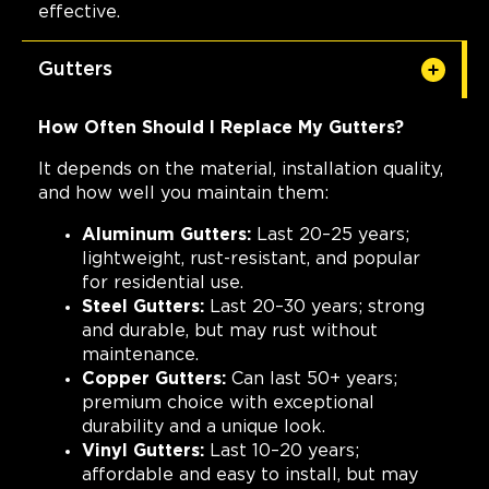
effective.
Gutters
How Often Should I Replace My Gutters?
It depends on the material, installation quality,
and how well you maintain them:
Aluminum Gutters:
Last 20–25 years;
lightweight, rust-resistant, and popular
for residential use.
Steel Gutters:
Last 20–30 years; strong
and durable, but may rust without
maintenance.
Copper Gutters:
Can last 50+ years;
premium choice with exceptional
durability and a unique look.
Vinyl Gutters:
Last 10–20 years;
affordable and easy to install, but may