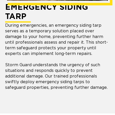
EMERGENCY SIDING
TARP
During emergencies, an emergency siding tarp
serves as a temporary solution placed over
damage to your home, preventing further harm
until professionals assess and repair it. This short-
term safeguard protects your property until
experts can implement long-term repairs.
Storm Guard understands the urgency of such
situations and responds quickly to prevent
additional damage. Our trained professionals
swiftly deploy emergency siding tarps to
safeguard properties, preventing further damage.