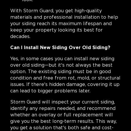
With Storm Guard, you get high-quality
materials and professional installation to help
your siding reach its maximum lifespan and
keep your property looking its best for
decades.
Can I Install New Siding Over Old Siding?
Yes, in some cases you can install new siding
over old siding—but it's not always the best
option. The existing siding must be in good
condition and free from rot, mold, or structural
issues. If there's hidden damage, covering it up
can lead to bigger problems later.
Storm Guard will inspect your current siding,
identify any repairs needed, and recommend
whether an overlay or full replacement will
give you the best long-term results. This way,
you get a solution that's both safe and cost-