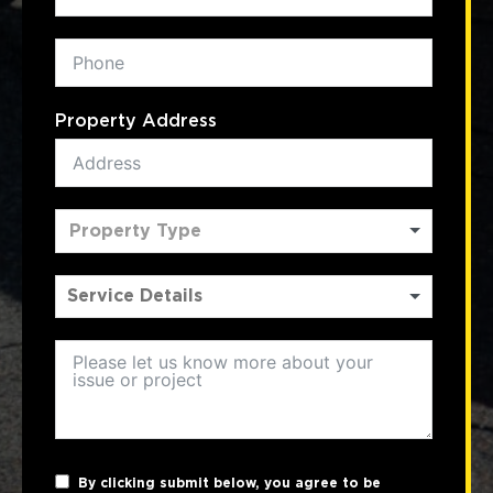
Property Address
Property Type
By clicking submit below, you agree to be