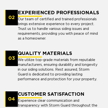
EXPERIENCED PROFESSIONALS
02
Our team of certified and trained professionals
brings extensive experience to every project.
Trust us to handle various siding issues and
requirements, providing you with peace of mind
as a homeowner.
QUALITY MATERIALS
03
We utilize top-grade materials from reputable
manufacturers, ensuring durability and longevity
in our siding solutions. Rest assured, Storm
Guard is dedicated to providing lasting
performance and protection for your property.
CUSTOMER SATISFACTION
04
Experience clear communication and
transparency with Storm Guard throughout the