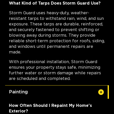
What Kind of Tarps Does Storm Guard Use?
Storm Guard uses heavy-duty, weather-
resistant tarps to withstand rain, wind, and sun
exposure. These tarps are durable, reinforced,
and securely fastened to prevent shifting or
blowing away during storms. They provide
reliable short-term protection for roofs, siding,
and windows until permanent repairs are
made.
With professional installation, Storm Guard
ensures your property stays safe, minimizing
further water or storm damage while repairs
are scheduled and completed.
Painting
How Often Should I Repaint My Home's
Exterior?