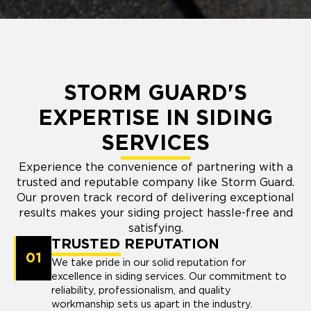
STORM GUARD'S
EXPERTISE IN SIDING
SERVICES
Experience the convenience of partnering with a
trusted and reputable company like Storm Guard.
Our proven track record of delivering exceptional
results makes your siding project hassle-free and
satisfying.
TRUSTED REPUTATION
01
We take pride in our solid reputation for
excellence in siding services. Our commitment to
reliability, professionalism, and quality
workmanship sets us apart in the industry.