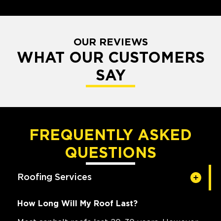
OUR REVIEWS
WHAT OUR CUSTOMERS
SAY
FREQUENTLY ASKED
QUESTIONS
Roofing Services
How Long Will My Roof Last?