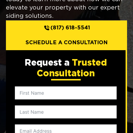
elevate your property with our expert
siding solutions.
(817) 618-5541
SCHEDULE A CONSULTATION
Request a
Trusted
Consultation