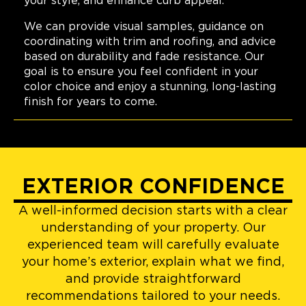
your style, and enhance curb appeal.
We can provide visual samples, guidance on
coordinating with trim and roofing, and advice
based on durability and fade resistance. Our
goal is to ensure you feel confident in your
color choice and enjoy a stunning, long-lasting
finish for years to come.
EXTERIOR CONFIDENCE
A well-informed decision starts with a clear
understanding of your property. Our
experienced team will carefully evaluate
your home’s exterior, explain what we find,
and provide straightforward
recommendations tailored to your needs.