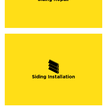
Siding Installation