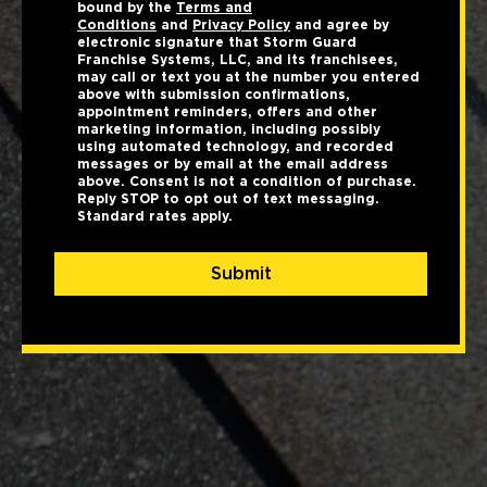
bound by the
Terms and
Conditions
and
Privacy Policy
and agree by
electronic signature that Storm Guard
Franchise Systems, LLC, and its franchisees,
may call or text you at the number you entered
above with submission confirmations,
appointment reminders, offers and other
marketing information, including possibly
using automated technology, and recorded
messages or by email at the email address
above. Consent is not a condition of purchase.
Reply STOP to opt out of text messaging.
Standard rates apply.
Submit