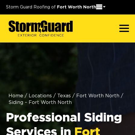
Storm Guard Roofing of
Fort Worth North
Home
/
Locations
/
Texas
/
Fort Worth North
/
Siding – Fort Worth North
Professional Siding
Services in
Fort