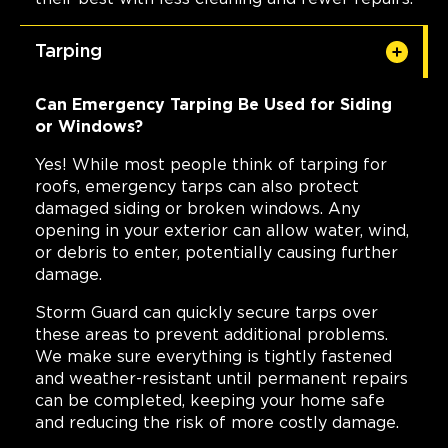
Tarping
Can Emergency Tarping Be Used for Siding
or Windows?
Yes! While most people think of tarping for
roofs, emergency tarps can also protect
damaged siding or broken windows. Any
opening in your exterior can allow water, wind,
or debris to enter, potentially causing further
damage.
Storm Guard can quickly secure tarps over
these areas to prevent additional problems.
We make sure everything is tightly fastened
and weather-resistant until permanent repairs
can be completed, keeping your home safe
and reducing the risk of more costly damage.