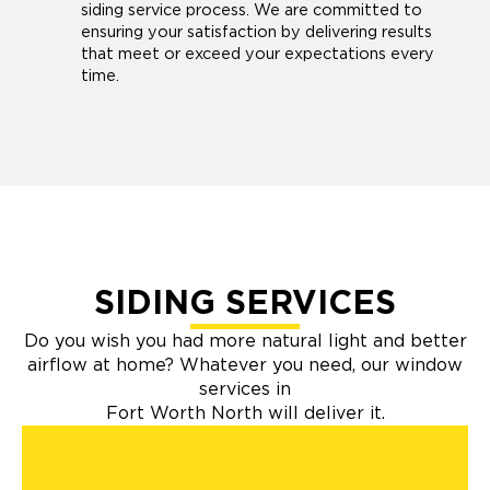
siding service process. We are committed to
ensuring your satisfaction by delivering results
that meet or exceed your expectations every
time.
SIDING SERVICES
Do you wish you had more natural light and better
airflow at home? Whatever you need, our window
services in
Fort Worth North will deliver it.