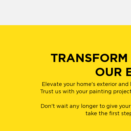
TRANSFORM 
OUR 
Elevate your home's exterior and 
Trust us with your painting projec
Don't wait any longer to give you
take the first st