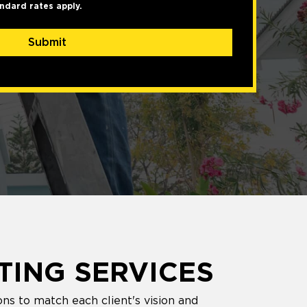
ndard rates apply.
Submit
TING SERVICES
ns to match each client's vision and