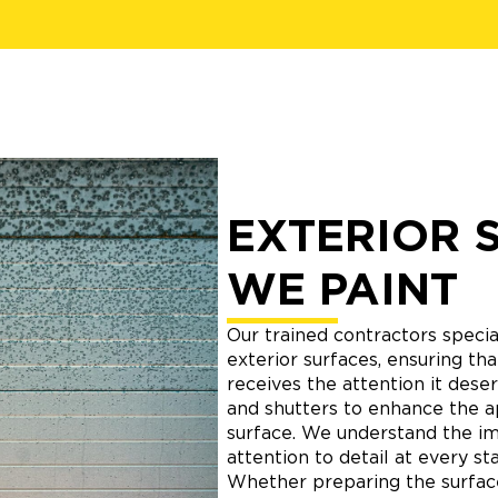
EXTERIOR 
WE PAINT
Our trained contractors special
exterior surfaces, ensuring t
receives the attention it deser
and shutters to enhance the 
surface. We understand the i
attention to detail at every st
Whether preparing the surface,