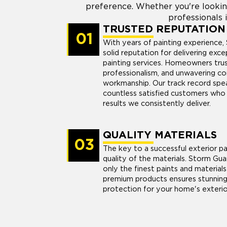
preference. Whether you're lookin
professionals i
TRUSTED REPUTATION
01
With years of painting experience, 
solid reputation for delivering exce
painting services. Homeowners trust 
professionalism, and unwavering c
workmanship. Our track record speak
countless satisfied customers who 
results we consistently deliver.
QUALITY MATERIALS
03
The key to a successful exterior pai
quality of the materials. Storm Gua
only the finest paints and materials 
premium products ensures stunning 
protection for your home's exterio