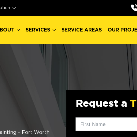
BOUT
SERVICES
SERVICE AREAS
OUR PROJ
ation
BOUT
SERVICES
SERVICE AREAS
OUR PROJ
Request a
T
ainting – Fort Worth