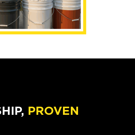
IP,
PROVEN