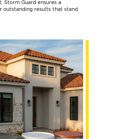
nt, Storm Guard ensures a
 outstanding results that stand