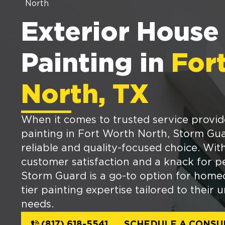
North
Exterior House
Painting in
For
North, TX
When it comes to trusted service provid
painting in Fort Worth North, Storm Gua
reliable and quality-focused choice. Wi
customer satisfaction and a knack for pe
Storm Guard is a go-to option for home
tier painting expertise tailored to their 
needs.
(817) 618-5541
SCHEDULE A CONSU