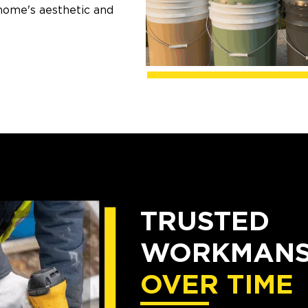
home's aesthetic and
TRUSTED
WORKMANSH
OVER TIME