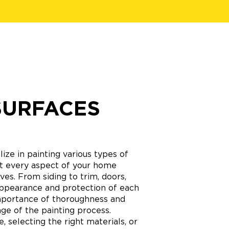
SURFACES
ize in painting various types of
hat every aspect of your home
ves. From siding to trim, doors,
appearance and protection of each
mportance of thoroughness and
age of the painting process.
 selecting the right materials, or