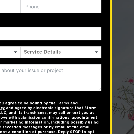
you agree to be bound by the
Terms and
icy
and agree by electronic signature that Storm
LC, and its franchisees, may call or text you at
ove with submission confirmations, appointment
r marketing information, including possibly using
 recorded messages or by email at the email
not a condition of purchase. Reply STOP to opt