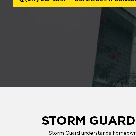
STORM GUARD'
Storm Guard understands homeowners'