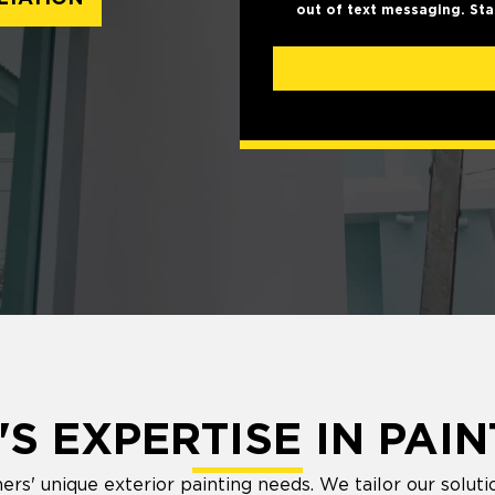
out of text messaging. Sta
S EXPERTISE IN PAIN
 unique exterior painting needs. We tailor our solutio