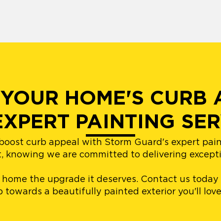
YOUR HOME'S CURB 
EXPERT PAINTING SER
boost curb appeal with Storm Guard's expert pain
t, knowing we are committed to delivering exception
r home the upgrade it deserves. Contact us today
ep towards a beautifully painted exterior you'll lo