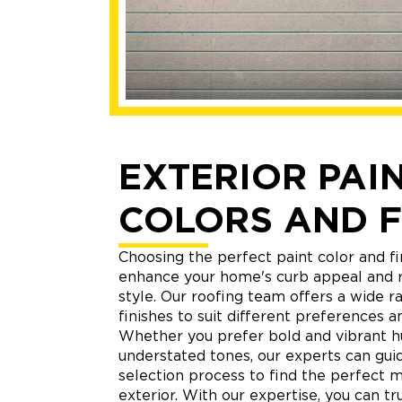
EXTERIOR PAI
COLORS AND F
Choosing the perfect paint color and fi
enhance your home's curb appeal and r
style. Our roofing team offers a wide r
finishes to suit different preferences an
Whether you prefer bold and vibrant h
understated tones, our experts can gui
selection process to find the perfect 
exterior. With our expertise, you can tr