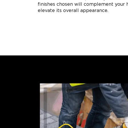
finishes chosen will complement your 
elevate its overall appearance.