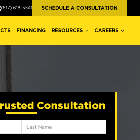
ECTS
FINANCING
RESOURCES
CAREERS
SCHEDULE A CONSULTATION
(817) 618-5541
ECTS
FINANCING
RESOURCES
CAREERS
rusted Consultation