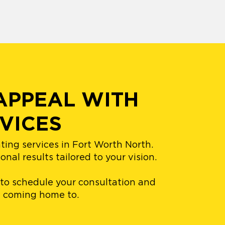
APPEAL WITH
VICES
ting services in Fort Worth North.
al results tailored to your vision.
 to schedule your consultation and
ve coming home to.