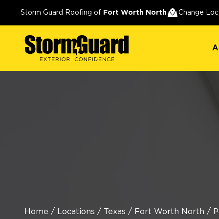
A
Storm Guard Roofing of
Fort Worth North
Change Loc
A
Home
/
Locations
/
Texas
/
Fort Worth North
/
P