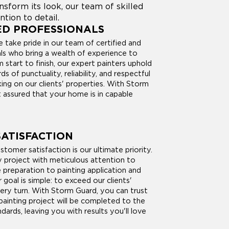
form its look, our team of skilled
ntion to detail.
ED PROFESSIONALS
 take pride in our team of certified and
als who bring a wealth of experience to
 start to finish, our expert painters uphold
s of punctuality, reliability, and respectful
ing on our clients' properties. With Storm
 assured that your home is in capable
ATISFACTION
tomer satisfaction is our ultimate priority.
project with meticulous attention to
e preparation to painting application and
r goal is simple: to exceed our clients'
ery turn. With Storm Guard, you can trust
painting project will be completed to the
dards, leaving you with results you'll love