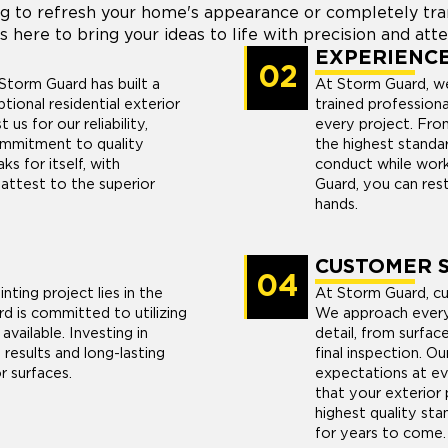
g to refresh your home's appearance or completely trans
s here to bring your ideas to life with precision and atte
EXPERIENC
02
Storm Guard has built a
At Storm Guard, we
ptional residential exterior
trained profession
us for our reliability,
every project. From
ommitment to quality
the highest standard
s for itself, with
conduct while work
attest to the superior
Guard, you can rest
hands.
CUSTOMER S
04
nting project lies in the
At Storm Guard, cus
rd is committed to utilizing
We approach every 
available. Investing in
detail, from surfac
results and long-lasting
final inspection. Ou
r surfaces.
expectations at ev
that your exterior 
highest quality stan
for years to come.