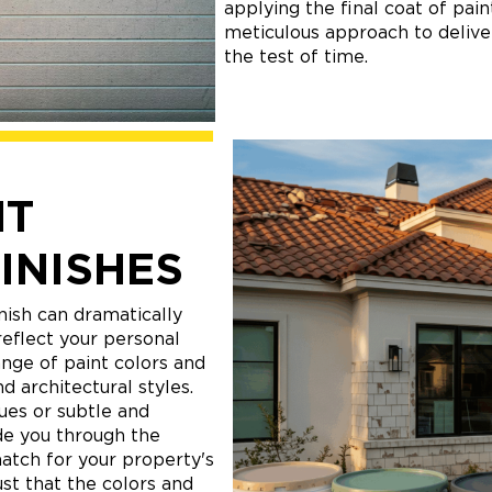
applying the final coat of pai
meticulous approach to deliver
the test of time.
NT
INISHES
nish can dramatically
eflect your personal
ange of paint colors and
d architectural styles.
ues or subtle and
de you through the
match for your property's
ust that the colors and