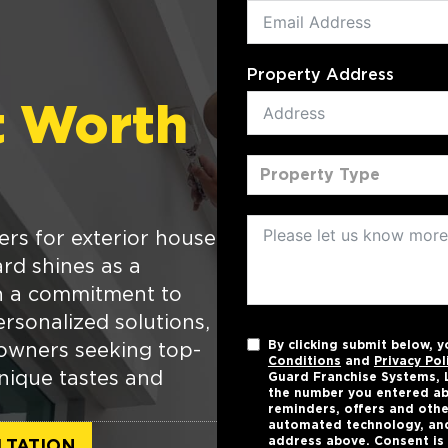
Property Address
t Worth
Property Type
ers for exterior house
rd shines as a
th a commitment to
rsonalized solutions,
By clicking submit below, 
owners seeking top-
Conditions
and
Privacy Pol
unique tastes and
Guard Franchise Systems, L
the number you entered ab
reminders, offers and othe
automated technology, and
address above. Consent is 
LTATION