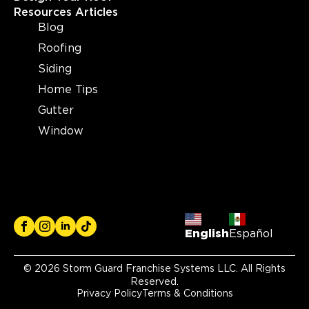
Resources Articles
Blog
Storm Guard Roofing of
Roofing
Wilmington
Siding
3955 Market Street Suite A
Wilmington, NC, 28403
Home Tips
(910) 769-3731
Gutter
Window
View Location
Storm Guard Roofing of
Plymouth
41940 Joy Road
Plymouth, MI, 48170
English
Español
(734) 371-0122
© 2026 Storm Guard Franchise Systems LLC. All Rights
Reserved.
View Location
Privacy Policy
Terms & Conditions