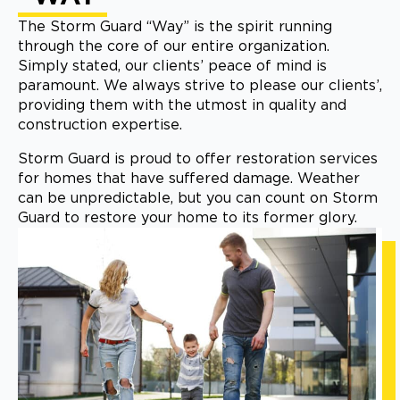
The Storm Guard “Way” is the spirit running
through the core of our entire organization.
Simply stated, our clients’ peace of mind is
paramount. We always strive to please our clients’,
providing them with the utmost in quality and
construction expertise.
Storm Guard is proud to offer restoration services
for homes that have suffered damage. Weather
can be unpredictable, but you can count on Storm
Guard to restore your home to its former glory.