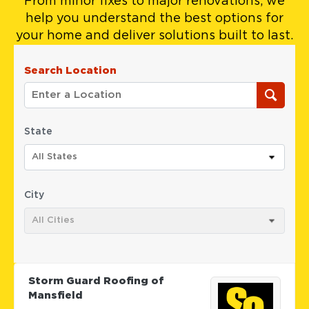
From minor fixes to major renovations, we
help you understand the best options for
your home and deliver solutions built to last.
Search Location
State
All States
City
All Cities
Storm Guard Roofing of
Mansfield