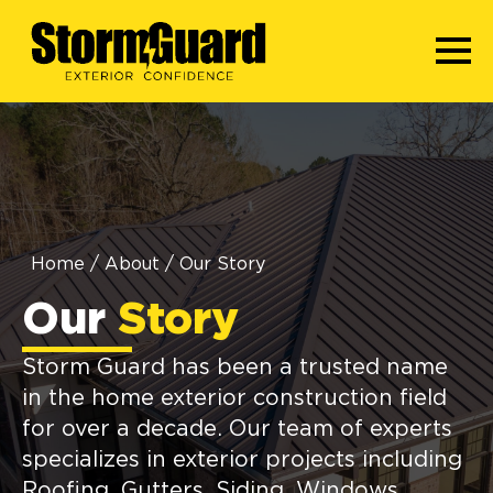
Home
/
About
/
Our Story
Our
Story
Storm Guard has been a trusted name
in the home exterior construction field
for over a decade. Our team of experts
specializes in exterior projects including
Roofing, Gutters, Siding, Windows,