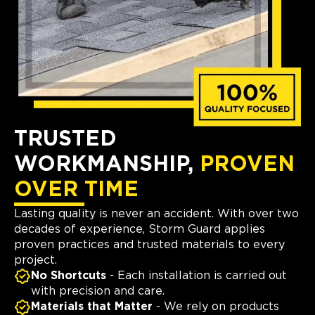
TRUSTED
WORKMANSHIP,
PROVEN
OVER TIME
Lasting quality is never an accident. With over two
decades of experience, Storm Guard applies
proven practices and trusted materials to every
project.
No Shortcuts
- Each installation is carried out
with precision and care.
Materials that Matter
- We rely on products