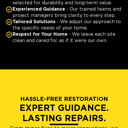
selected for durability and long-term value.
Experienced Guidance
- Our trained teams and
project managers bring clarity to every step.
Tailored Solutions
- We adjust our approach to
the specific needs of your home.
Respect for Your Home
- We leave each site
clean and cared for, as if it were our own.
HASSLE-FREE RESTORATION
EXPERT GUIDANCE.
LASTING REPAIRS.