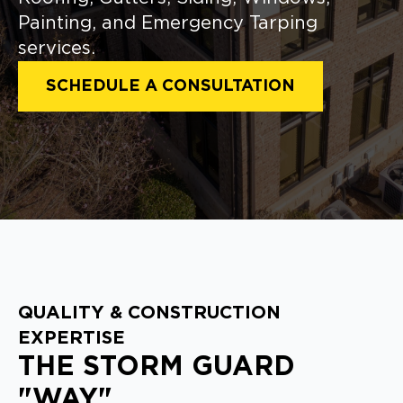
Painting, and Emergency Tarping
services.
SCHEDULE A CONSULTATION
QUALITY & CONSTRUCTION
EXPERTISE
THE STORM GUARD
"WAY"