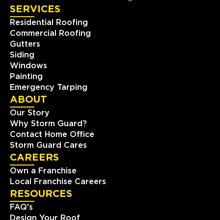
SERVICES
View Location
Residential Roofing
Commercial Roofing
Gutters
Storm Guard Roofing of
Naperville
Siding
Windows
24137 111th St Unit C
Painting
Naperville, IL, 60564
Emergency Tarping
(630) 216-8297
ABOUT
Our Story
View Location
Why Storm Guard?
Contact Home Office
Storm Guard Cares
Storm Guard Roofing of The
Piedmont Triad
CAREERS
511 Shepherd Street, Suite 203
Own a Franchise
Winston-Salem, NC, 27103
Local Franchise Careers
336-283-0234
RESOURCES
FAQ's
Design Your Roof
View Location