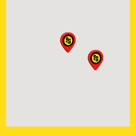
(614) 568-4019
View Location
Storm Guard Roofing of New
Orleans
2121 N. Causeway Blvd, Ste 166
Metairie, LA, 70001
(504) 224 9164
View Location
Storm Guard Roofing of Fort
Worth North
5000 Overton Plaza Suite 200
Fort Worth, TX, 76109
(817) 618-5541