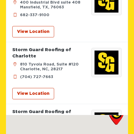
400 Industrial Blvd suite 408
Mansfield, TX, 76063
682-337-9100
View Location
Storm Guard Roofing of
Charlotte
810 Tyvola Road, Suite #120
Charlotte, NC, 28217
(704) 727-7663
View Location
Storm Guard Roofing of
Columbus
642 Brooksedge Blvd
Westerville, OH, 43081