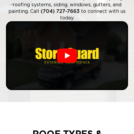
roofing systems, siding, windows, gutters, and
painting. Call
(704) 727-7663
to connect with us
today.
Play