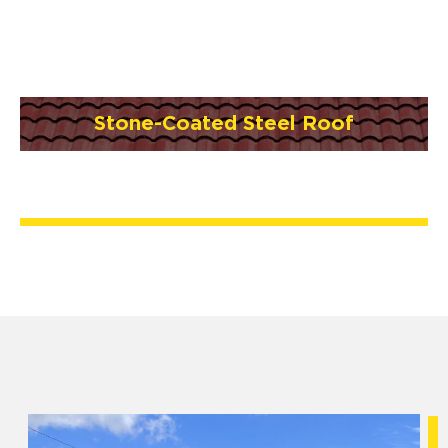
Stone-Coated Steel Roof