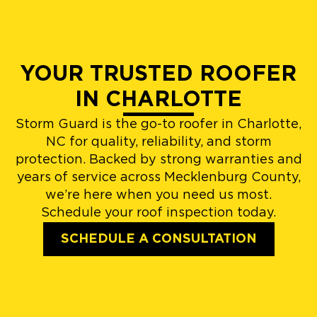
YOUR TRUSTED ROOFER
IN CHARLOTTE
Storm Guard is the go-to roofer in Charlotte,
NC for quality, reliability, and storm
protection. Backed by strong warranties and
years of service across Mecklenburg County,
we’re here when you need us most.
Schedule your roof inspection today.
SCHEDULE A CONSULTATION