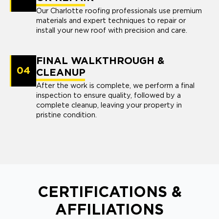
Our Charlotte roofing professionals use premium
materials and expert techniques to repair or
install your new roof with precision and care.
FINAL WALKTHROUGH &
04
CLEANUP
After the work is complete, we perform a final
inspection to ensure quality, followed by a
complete cleanup, leaving your property in
pristine condition.
CERTIFICATIONS &
AFFILIATIONS