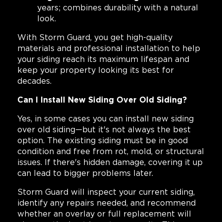
years; combines durability with a natural
look.
With Storm Guard, you get high-quality
materials and professional installation to help
your siding reach its maximum lifespan and
keep your property looking its best for
decades.
Can I Install New Siding Over Old Siding?
Yes, in some cases you can install new siding
over old siding—but it's not always the best
option. The existing siding must be in good
condition and free from rot, mold, or structural
issues. If there's hidden damage, covering it up
can lead to bigger problems later.
Storm Guard will inspect your current siding,
identify any repairs needed, and recommend
whether an overlay or full replacement will