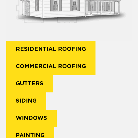
RESIDENTIAL ROOFING
COMMERCIAL ROOFING
GUTTERS
SIDING
WINDOWS
PAINTING