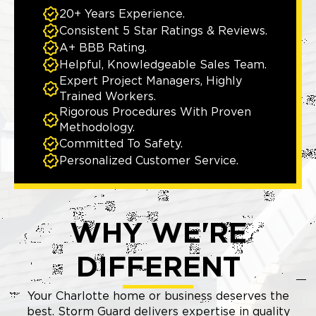
20+ Years Experience.
Consistent 5 Star Ratings & Reviews.
A+ BBB Rating.
Helpful, Knowledgeable Sales Team.
Expert Project Managers, Highly
Trained Workers.
Rigorous Procedures With Proven
Methodology.
Committed To Safety.
Personalized Customer Service.
WHY WE'RE
DIFFERENT
Your Charlotte home or business deserves the
best. Storm Guard delivers expertise in quality