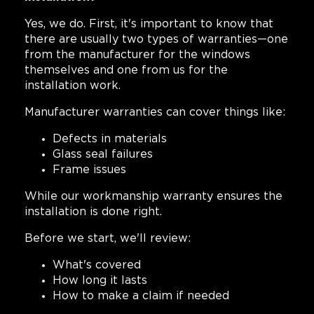
Yes, we do. First, it's important to know that
there are usually two types of warranties—one
from the manufacturer for the windows
themselves and one from us for the
installation work.
Manufacturer warranties can cover things like:
Defects in materials
Glass seal failures
Frame issues
While our workmanship warranty ensures the
installation is done right.
Before we start, we'll review:
What's covered
How long it lasts
How to make a claim if needed