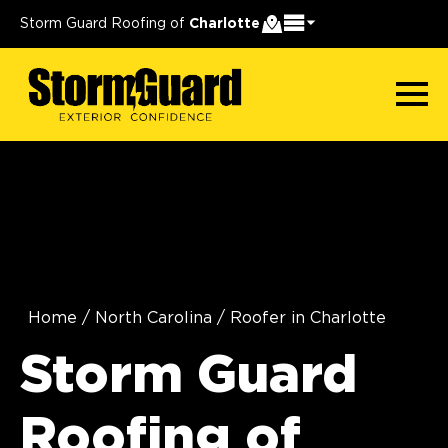
Storm Guard Roofing of
Charlotte
Home
/
North Carolina
/
Roofer in Charlotte
Storm Guard
Roofing of