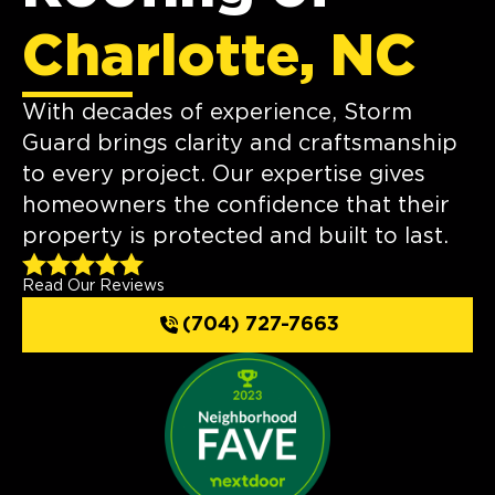
Charlotte, NC
With decades of experience, Storm
Guard brings clarity and craftsmanship
to every project. Our expertise gives
homeowners the confidence that their
property is protected and built to last.
Read Our Reviews
(704) 727-7663