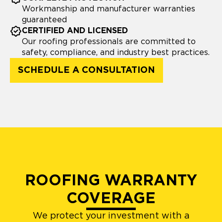
Workmanship and manufacturer warranties
guaranteed
CERTIFIED AND LICENSED
Our roofing professionals are committed to
safety, compliance, and industry best practices.
SCHEDULE A CONSULTATION
ROOFING WARRANTY
COVERAGE
We protect your investment with a