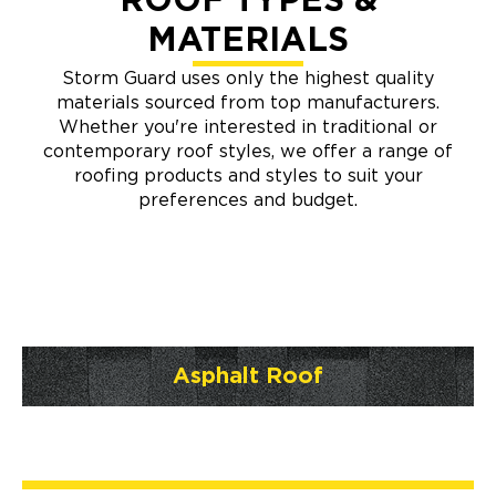
ROOF TYPES &
MATERIALS
Storm Guard uses only the highest quality
materials sourced from top manufacturers.
Whether you're interested in traditional or
contemporary roof styles, we offer a range of
roofing products and styles to suit your
preferences and budget.
Asphalt Roof