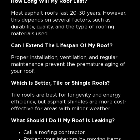
How Long Will My Roof Last?
Most asphalt roofs last 20–30 years. However,
this depends on several factors, such as
durability, quality, and the type of roofing
materials used.
Can I Extend The Lifespan Of My Roof?
Proper installation, ventilation, and regular
maintenance prevent the premature aging of
your roof.
Which Is Better, Tile or Shingle Roofs?
Tile roofs are best for longevity and energy
efficiency, but asphalt shingles are more cost-
effective for areas with milder weather.
What Should I Do If My Roof Is Leaking?
Call a roofing contractor.
Protect your interiors by moving items,