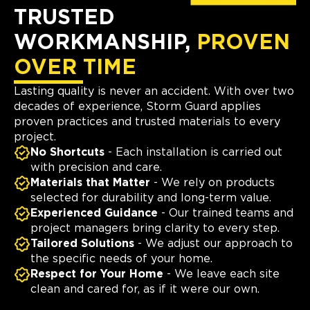
TRUSTED
WORKMANSHIP,
PROVEN
OVER TIME
Lasting quality is never an accident. With over two
decades of experience, Storm Guard applies
proven practices and trusted materials to every
project.
No Shortcuts
- Each installation is carried out
with precision and care.
Materials that Matter
- We rely on products
selected for durability and long-term value.
Experienced Guidance
- Our trained teams and
project managers bring clarity to every step.
Tailored Solutions
- We adjust our approach to
the specific needs of your home.
Respect for Your Home
- We leave each site
clean and cared for, as if it were our own.