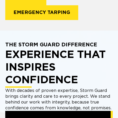
EMERGENCY TARPING
THE STORM GUARD DIFFERENCE
EXPERIENCE THAT
INSPIRES
CONFIDENCE
With decades of proven expertise, Storm Guard
brings clarity and care to every project. We stand
behind our work with integrity, because true
confidence comes from knowledge, not promises.