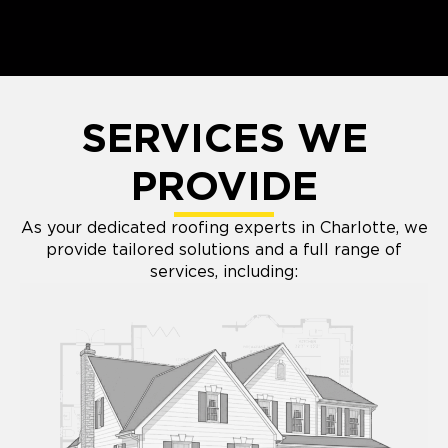
SERVICES WE
PROVIDE
As your dedicated roofing experts in Charlotte, we
provide tailored solutions and a full range of
services, including: