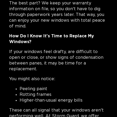
The best part? We keep your warranty
information on file, so you don't have to dig
through paperwork years later. That way, you
can enjoy your new windows with total peace
of mind.
How Do I Know It's Time to Replace My
Windows?
If your windows feel drafty, are difficult to
open or close, or show signs of condensation
between panes, it may be time for a
replacement.
You might also notice:
Peeling paint
Rotting frames
Higher-than-usual energy bills
These can all signal that your windows aren't
performing well. At Storm Guard, we offer