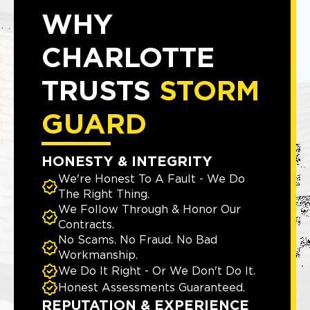
WHY
CHARLOTTE
TRUSTS
STORM
GUARD
HONESTY & INTEGRITY
We're Honest To A Fault - We Do
The Right Thing.
We Follow Through & Honor Our
Contracts.
No Scams. No Fraud. No Bad
Workmanship.
We Do It Right - Or We Don't Do It.
Honest Assessments Guaranteed.
REPUTATION & EXPERIENCE