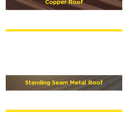
Copper Roof
Standing Seam Metal Roof