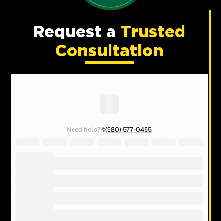
Request a
Trusted
Consultation