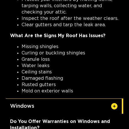
tarping walls, collecting water, and
checking your attic.
Inspect the roof after the weather clears.
Clear gutters and tarp the leak area.
What Are the Signs My Roof Has Issues?
Missing shingles
Curling or buckling shingles
Granule loss
Water leaks
Ceiling stains
Damaged flashing
Rusted gutters
Mold on exterior walls
Windows
Do You Offer Warranties on Windows and
Installation?