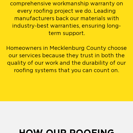
comprehensive workmanship warranty on
every roofing project we do. Leading
manufacturers back our materials with
industry-best warranties, ensuring long-
term support.
Homeowners in Mecklenburg County choose
our services because they trust in both the
quality of our work and the durability of our
roofing systems that you can count on.