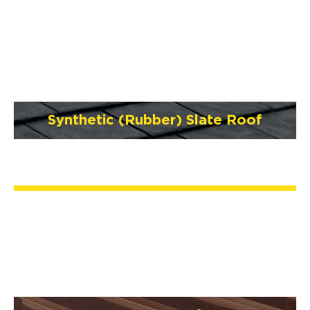
Synthetic (Rubber) Slate Roof