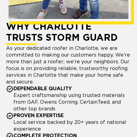
WHY CHARLOTTE
TRUSTS STORM GUARD
As your dedicated roofer in Charlotte, we are
committed to making our customers happy. We're
more than just a roofer; we're your neighbors. Our
focus is on providing reliable, trustworthy roofing
services in Charlotte that make your home safe
and secure.
DEPENDABLE QUALITY
Expert craftsmanship using trusted materials
from GAF, Owens Corning, CertainTeed, and
other top brands
PROVEN EXPERTISE
Local service backed by 20+ years of national
experience
COMPLETE PROTECTION