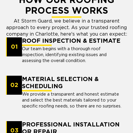
HOW OUR ROOFING
PROCESS WORKS
At Storm Guard, we believe in a transparent
approach to every project. As your trusted roofing
company in Charlotte, here's what you can expect:
ROOF INSPECTION & ESTIMATE
01
Our team begins with a thorough roof
inspection, identifying existing issues and
assessing the overall condition.
MATERIAL SELECTION &
02
SCHEDULING
We provide a transparent and honest estimate
and select the best materials tailored to your
specific roofing needs, so there are no surprises.
PROFESSIONAL INSTALLATION
03
OR REPAIR