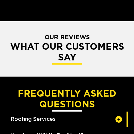
OUR REVIEWS
WHAT OUR CUSTOMERS
SAY
FREQUENTLY ASKED
QUESTIONS
Roofing Services