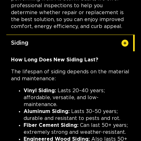
professional inspections to help you
determine whether repair or replacement is
the best solution, so you can enjoy improved
comfort, energy efficiency, and curb appeal.
Siding
How Long Does New Siding Last?
The lifespan of siding depends on the material
and maintenance:
Vinyl Siding:
Lasts 20–40 years;
affordable, versatile, and low-
maintenance.
Aluminum Siding:
Lasts 30–50 years;
durable and resistant to pests and rot.
Fiber Cement Siding:
Can last 50+ years;
extremely strong and weather-resistant.
Engineered Wood Siding:
Also lasts 50+