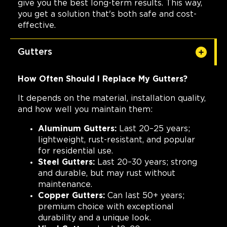
give you the best long-term results. This way,
you get a solution that's both safe and cost-
effective.
Gutters
How Often Should I Replace My Gutters?
It depends on the material, installation quality,
and how well you maintain them:
Aluminum Gutters:
Last 20–25 years;
lightweight, rust-resistant, and popular
for residential use.
Steel Gutters:
Last 20–30 years; strong
and durable, but may rust without
maintenance.
Copper Gutters:
Can last 50+ years;
premium choice with exceptional
durability and a unique look.