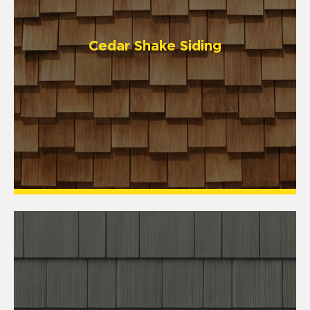
Cedar Shake Siding