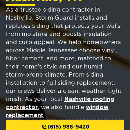
As a trusted siding contractor in
Nashville, Storm Guard installs and
replaces siding that protects your walls
from moisture and boosts insulation
and curb appeal. We help homeowners
across Middle Tennessee choose vinyl,
fiber cement, and more, matched to
their home's style and our humid,
storm-prone climate. From siding
installation to full siding replacement,
our crews deliver a clean, weather-tight
finish. As your local
Nashville roofing
contractor
, we also handle
window
replacement
.
(615) 988-9420