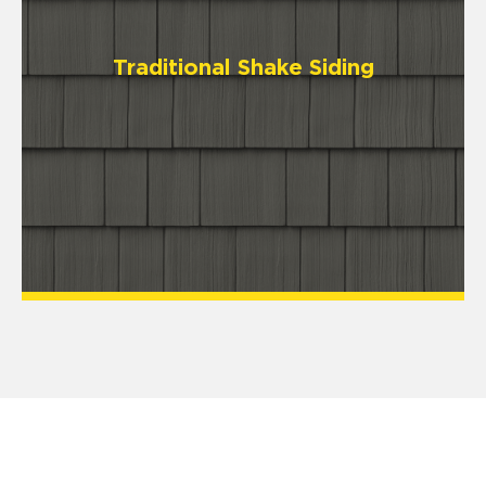
Traditional Shake Siding