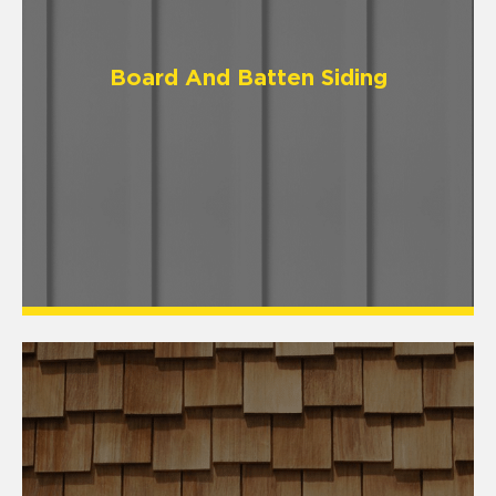
Board And Batten Siding