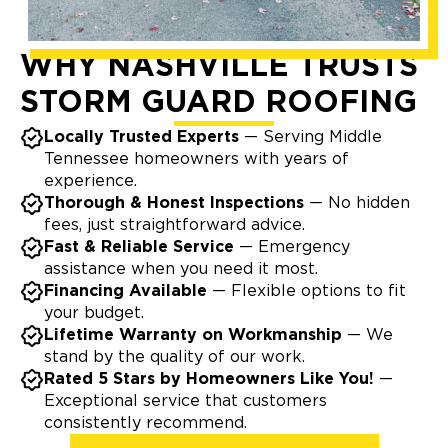
WHY NASHVILLE TRUSTS
STORM GUARD ROOFING
Locally Trusted Experts
— Serving Middle
Tennessee homeowners with years of
experience.
Thorough & Honest Inspections
— No hidden
fees, just straightforward advice.
Fast & Reliable Service
— Emergency
assistance when you need it most.
Financing Available
— Flexible options to fit
your budget.
Lifetime Warranty on Workmanship
— We
stand by the quality of our work.
Rated 5 Stars by Homeowners Like You!
—
Exceptional service that customers
consistently recommend.