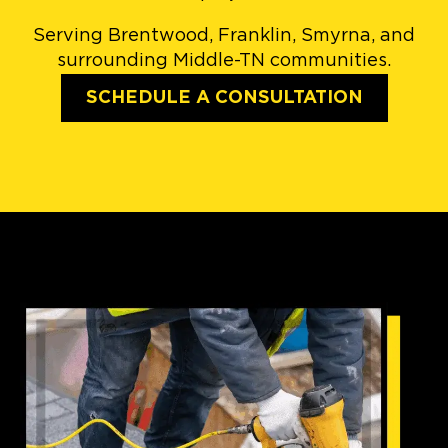
Serving Brentwood, Franklin, Smyrna, and
surrounding Middle-TN communities.
SCHEDULE A CONSULTATION