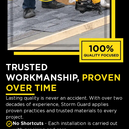
TRUSTED
WORKMANSHIP,
PROVEN
OVER TIME
Lasting quality is never an accident. With over two
decades of experience, Storm Guard applies
proven practices and trusted materials to every
project.
No Shortcuts
- Each installation is carried out