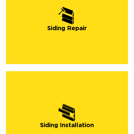
Siding Repair
Siding Installation