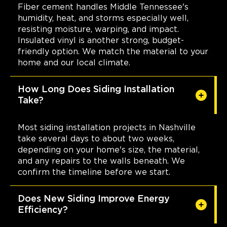
Fiber cement handles Middle Tennessee's
humidity, heat, and storms especially well,
resisting moisture, warping, and impact.
Insulated vinyl is another strong, budget-
friendly option. We match the material to your
home and our local climate.
How Long Does Siding Installation
Take?
Most siding installation projects in Nashville
take several days to about two weeks,
depending on your home's size, the material,
and any repairs to the walls beneath. We
confirm the timeline before we start.
Does New Siding Improve Energy
Efficiency?