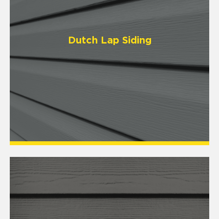
Dutch Lap Siding