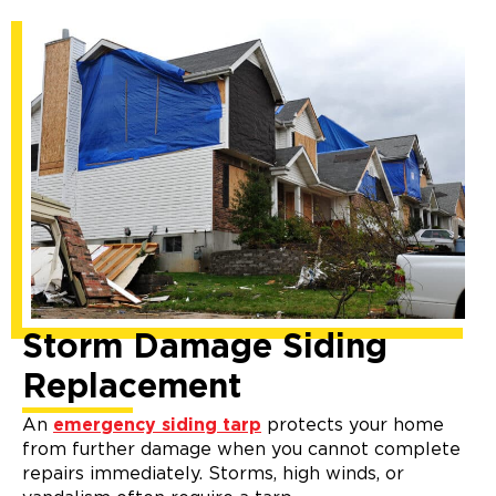
Storm Damage Siding
Replacement
An
emergency siding tarp
protects your home
from further damage when you cannot complete
repairs immediately. Storms, high winds, or