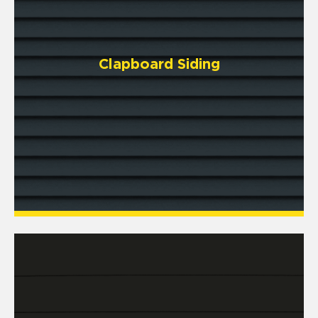
Clapboard Siding