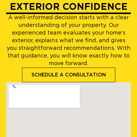
EXTERIOR CONFIDENCE
A well-informed decision starts with a clear
understanding of your property. Our
experienced team evaluates your home's
exterior, explains what we find, and gives
you straightforward recommendations. With
that guidance, you will know exactly how to
move forward.
SCHEDULE A CONSULTATION