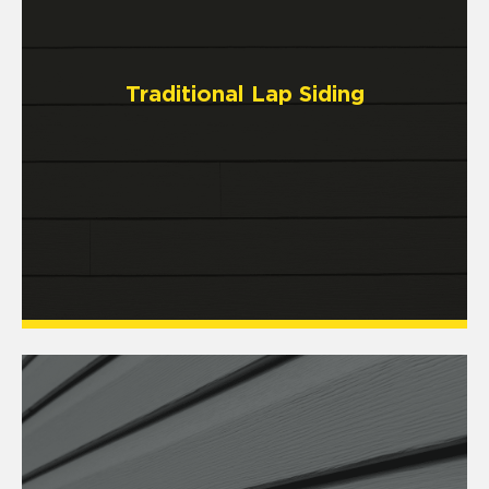
Traditional Lap Siding