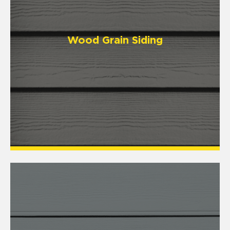
Wood Grain Siding