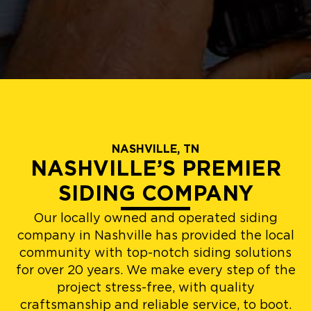
NASHVILLE, TN
NASHVILLE’S PREMIER
SIDING COMPANY
Our locally owned and operated siding
company in Nashville has provided the local
community with top-notch siding solutions
for over 20 years. We make every step of the
project stress-free, with quality
craftsmanship and reliable service, to boot.