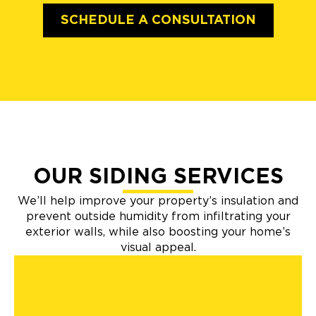
SCHEDULE A CONSULTATION
OUR SIDING SERVICES
We’ll help improve your property’s insulation and
prevent outside humidity from infiltrating your
exterior walls, while also boosting your home’s
visual appeal.