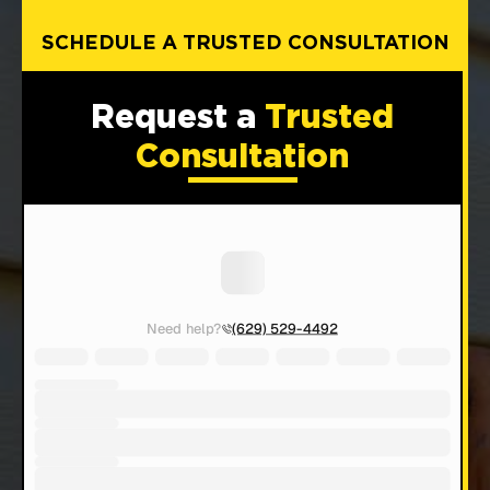
SCHEDULE A TRUSTED CONSULTATION
Request a
Trusted
Consultation