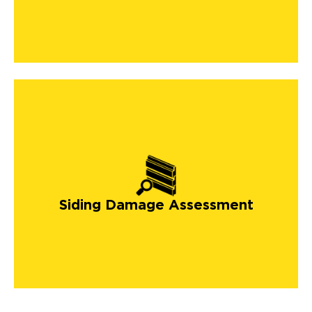
Siding Damage Assessment