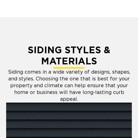
SIDING STYLES &
MATERIALS
Siding comes in a wide variety of designs, shapes,
and styles. Choosing the one that is best for your
property and climate can help ensure that your
home or business will have long-lasting curb
appeal.