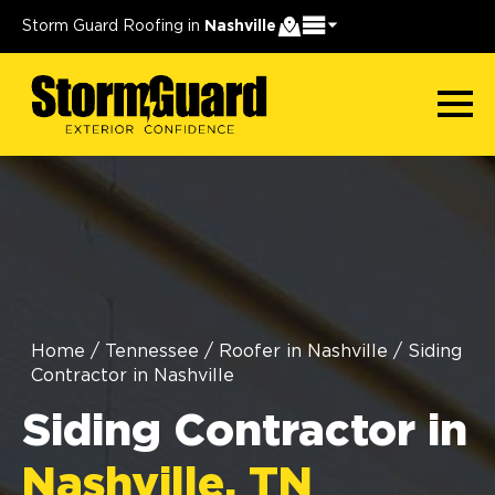
Storm Guard Roofing in
Nashville
Home
/
Tennessee
/
Roofer in Nashville
/
Siding
Contractor in Nashville
Siding Contractor in
Nashville, TN