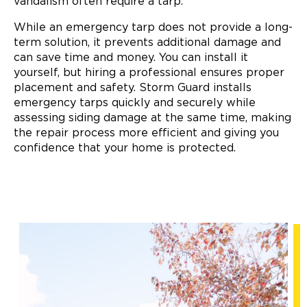
vandalism often require a tarp.
While an emergency tarp does not provide a long-
term solution, it prevents additional damage and
can save time and money. You can install it
yourself, but hiring a professional ensures proper
placement and safety. Storm Guard installs
emergency tarps quickly and securely while
assessing siding damage at the same time, making
the repair process more efficient and giving you
confidence that your home is protected.