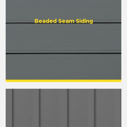
Beaded Seam Siding