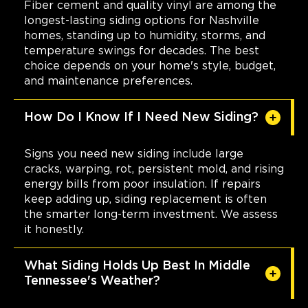
Fiber cement and quality vinyl are among the
longest-lasting siding options for Nashville
homes, standing up to humidity, storms, and
temperature swings for decades. The best
choice depends on your home's style, budget,
and maintenance preferences.
How Do I Know If I Need New Siding?
Signs you need new siding include large
cracks, warping, rot, persistent mold, and rising
energy bills from poor insulation. If repairs
keep adding up, siding replacement is often
the smarter long-term investment. We assess
it honestly.
What Siding Holds Up Best In Middle
Tennessee's Weather?