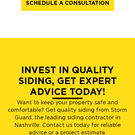
SCHEDULE A CONSULTATION
INVEST IN QUALITY
SIDING, GET EXPERT
ADVICE TODAY!
Want to keep your property safe and
comfortable? Get quality siding from Storm
Guard, the leading siding contractor in
Nashville. Contact us today for reliable
advice or a project estimate.