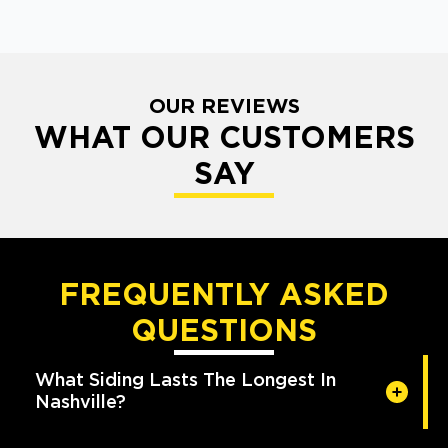
OUR REVIEWS
WHAT OUR CUSTOMERS
SAY
FREQUENTLY ASKED
QUESTIONS
What Siding Lasts The Longest In
Nashville?