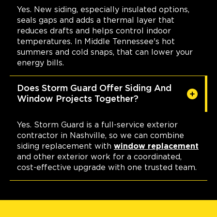
Yes. New siding, especially insulated options,
seals gaps and adds a thermal layer that
reduces drafts and helps control indoor
temperatures. In Middle Tennessee's hot
summers and cold snaps, that can lower your
energy bills.
Does Storm Guard Offer Siding And
Window Projects Together?
Yes. Storm Guard is a full-service exterior
contractor in Nashville, so we can combine
siding replacement with
window replacement
and other exterior work for a coordinated,
cost-effective upgrade with one trusted team.