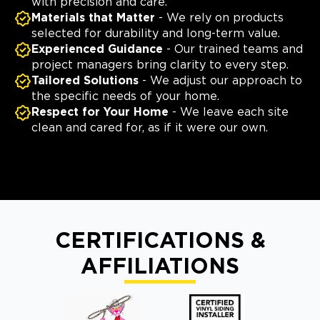
with precision and care.
Materials that Matter
- We rely on products
selected for durability and long-term value.
Experienced Guidance
- Our trained teams and
project managers bring clarity to every step.
Tailored Solutions
- We adjust our approach to
the specific needs of your home.
Respect for Your Home
- We leave each site
clean and cared for, as if it were our own.
CERTIFICATIONS &
AFFILIATIONS