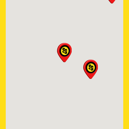
Mansfield
400 Industrial Blvd suite 408
Mansfield, TX, 76063
682-337-9100
View Location
Storm Guard Roofing of The
Piedmont Triad
511 Shepherd Street, Suite 203
Winston-Salem, NC, 27103
336-283-0234
View Location
Storm Guard Roofing &
Construction of SW St. Louis
405 Biltmore Drive