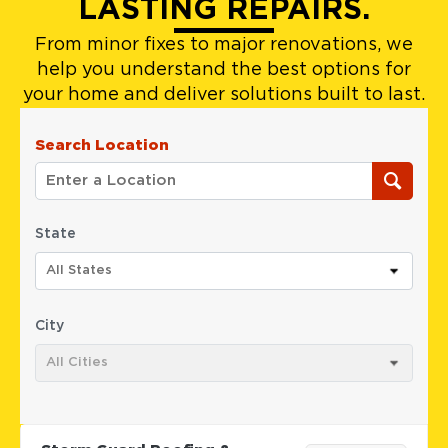
LASTING REPAIRS.
From minor fixes to major renovations, we
help you understand the best options for
your home and deliver solutions built to last.
Search Location
State
All States
City
All Cities