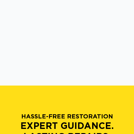
HASSLE-FREE RESTORATION
EXPERT GUIDANCE.