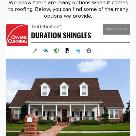
We know there are many options when it comes
to roofing. Below, you can find some of the many
options we provide.