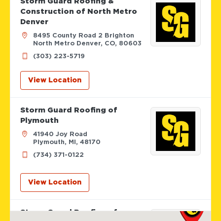
Storm Guard Roofing &
Construction of North Metro
Denver
8495 County Road 2 Brighton
North Metro Denver, CO, 80603
(303) 223-5719
View Location
Storm Guard Roofing of
Plymouth
41940 Joy Road
Plymouth, MI, 48170
(734) 371-0122
View Location
Storm Guard Roofing of