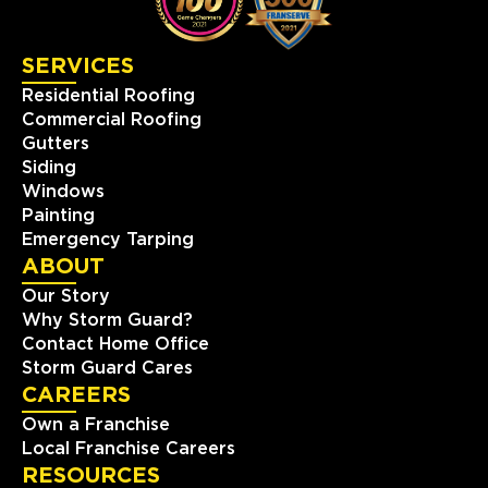
423-393-6000
SERVICES
View Location
Residential Roofing
Commercial Roofing
Storm Guard Roofing of
Gutters
Chantilly-Dulles
Siding
14506-L Lee Road
Windows
Chantilly, VA, 20151
Painting
(703) 430-0102
Emergency Tarping
ABOUT
View Location
Our Story
Why Storm Guard?
Contact Home Office
Storm Guard Roofing of
Storm Guard Cares
Lubbock
CAREERS
7302 82nd St.
Own a Franchise
Lubbock, TX, 79424
Local Franchise Careers
(806) 630-4131
RESOURCES