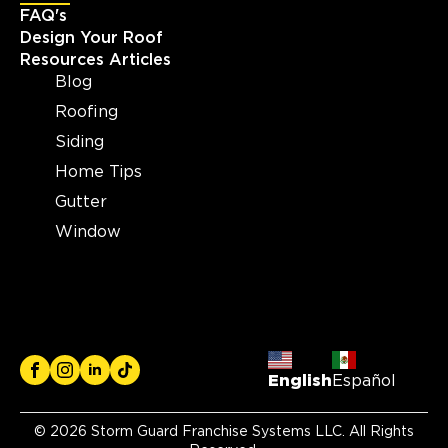
FAQ's
View Location
Design Your Roof
Resources Articles
Blog
Storm Guard Roofing and
Construction of Madison
Roofing
2605 S Stoughton Rd, Suite
Siding
400
Madison, WI, 53716
Home Tips
(608) 497-3301
Gutter
Window
View Location
Storm Guard Roofing of
Brecksville
6940 S. Edgerton Road, Suite B
Brecksville, OH, 44141
English
Español
(216) 373-1667
© 2026 Storm Guard Franchise Systems LLC. All Rights