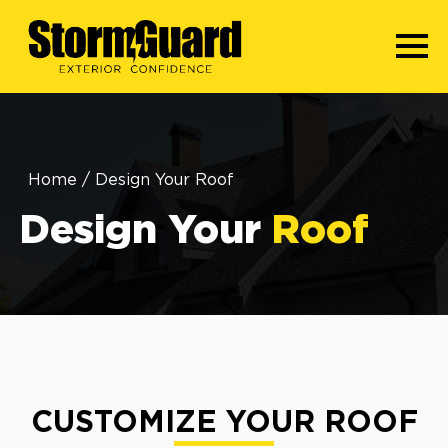
Home
/
Design Your Roof
Design Your
Roof
CUSTOMIZE YOUR ROOF