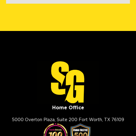
Fenton, MO, 63026
(636) 778-9562
View Location
Storm Guard Roofing of
Evansville
1326 E Division St
Evansville, IN, 47711
(812) 401-2303
View Location
Home Office
Storm Guard Roofing of The
Smokies
5000 Overton Plaza, Suite 200 Fort Worth, TX 76109
102 West Springbrooke Drive
Johnson City, TN, 37604