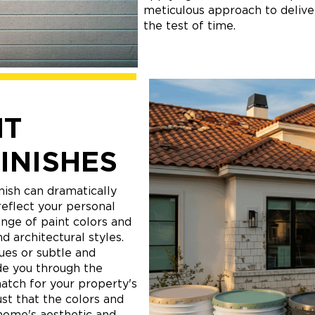
meticulous approach to deliver
the test of time.
NT
INISHES
nish can dramatically
eflect your personal
ange of paint colors and
d architectural styles.
ues or subtle and
de you through the
match for your property's
ust that the colors and
home's aesthetic and