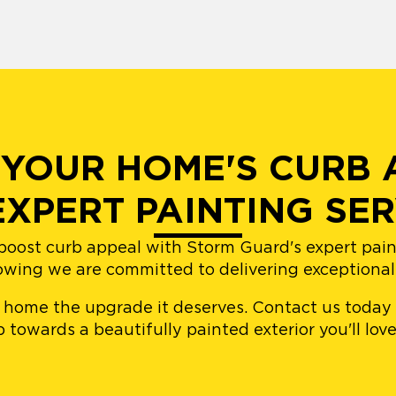
YOUR HOME'S CURB 
EXPERT PAINTING SER
boost curb appeal with Storm Guard's expert painti
owing we are committed to delivering exceptional r
r home the upgrade it deserves. Contact us today
ep towards a beautifully painted exterior you'll lo