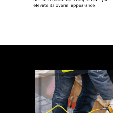
elevate its overall appearance.