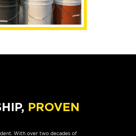
IP,
PROVEN
cident. With over two decades of