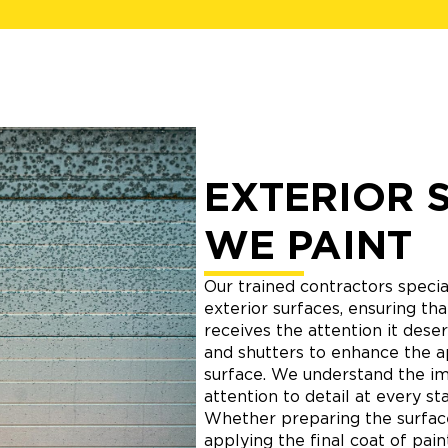
EXTERIOR 
WE PAINT
Our trained contractors special
exterior surfaces, ensuring t
receives the attention it deser
and shutters to enhance the 
surface. We understand the i
attention to detail at every st
Whether preparing the surface,
applying the final coat of pai