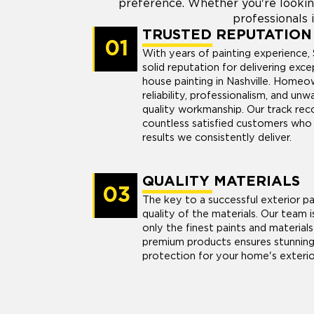
preference. Whether you're lookin
professionals i
TRUSTED REPUTATION
01
With years of painting experience, 
solid reputation for delivering exce
house painting in Nashville. Homeow
reliability, professionalism, and u
quality workmanship. Our track reco
countless satisfied customers who 
results we consistently deliver.
QUALITY MATERIALS
03
The key to a successful exterior pai
quality of the materials. Our team i
only the finest paints and materials 
premium products ensures stunning 
protection for your home's exterio