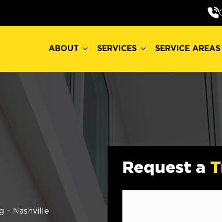
ABOUT
SERVICES
SERVICE AREAS
ABOUT
SERVICES
SERVICE AREAS
Request a
T
g – Nashville