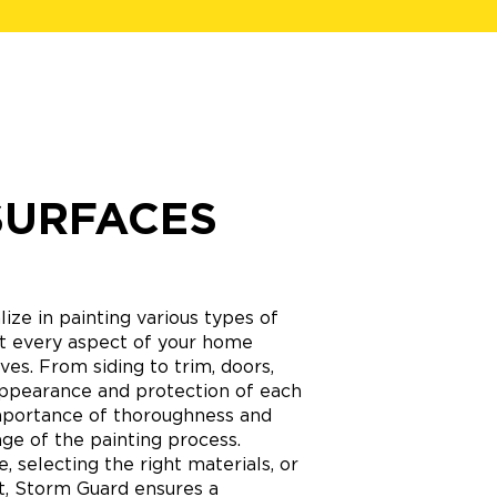
SURFACES
ize in painting various types of
hat every aspect of your home
ves. From siding to trim, doors,
appearance and protection of each
mportance of thoroughness and
age of the painting process.
 selecting the right materials, or
nt, Storm Guard ensures a