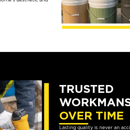
TRUSTED
WORKMANSH
OVER TIME
Lasting quality is never an ac