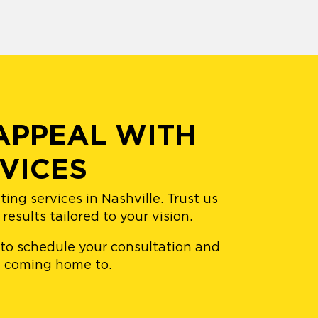
APPEAL WITH
VICES
ng services in Nashville. Trust us
esults tailored to your vision.
 to schedule your consultation and
ve coming home to.