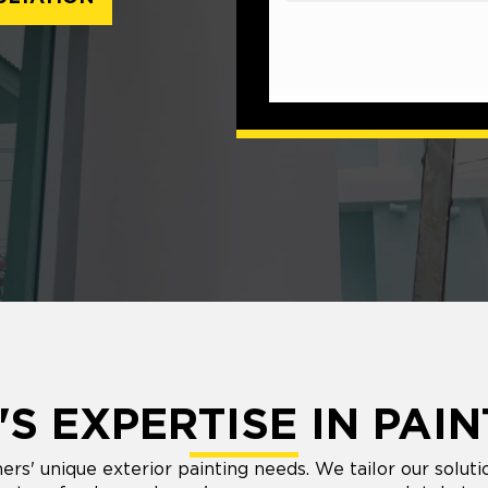
S EXPERTISE IN PAIN
 unique exterior painting needs. We tailor our solutio