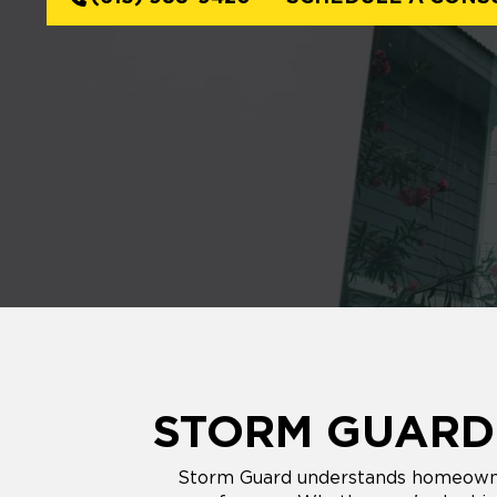
STORM GUARD'
Storm Guard understands homeowners'