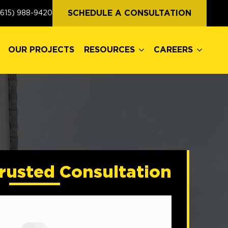
OUR PROJECTS
RESOURCES
CAREERS
SCHEDULE A CONSULTATION
(615) 988-9420
OUR PROJECTS
RESOURCES
CAREERS
rusted Consultation