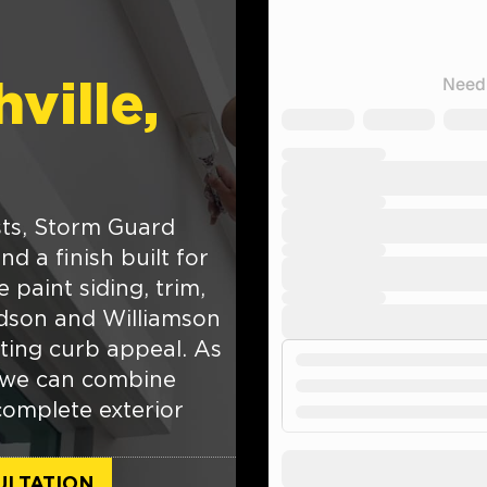
ville,
asts, Storm Guard
d a finish built for
paint siding, trim,
idson and Williamson
fting curb appeal. As
 we can combine
complete exterior
ULTATION