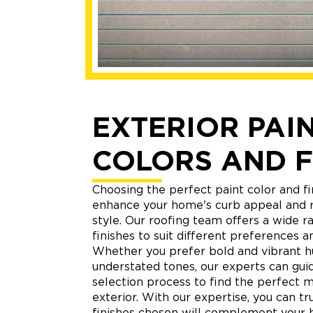
EXTERIOR PAI
COLORS AND F
Choosing the perfect paint color and fi
enhance your home's curb appeal and r
style. Our roofing team offers a wide r
finishes to suit different preferences an
Whether you prefer bold and vibrant h
understated tones, our experts can gui
selection process to find the perfect 
exterior. With our expertise, you can tr
finishes chosen will complement your 