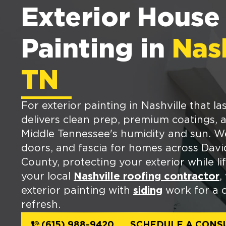
Exterior House
Painting in
Nash
TN
For exterior painting in Nashville that l
delivers clean prep, premium coatings, an
Middle Tennessee's humidity and sun. We 
doors, and fascia for homes across Dav
County, protecting your exterior while li
your local
Nashville roofing contractor
,
exterior painting with
siding
work for a 
refresh.
(615) 988-9420
SCHEDULE A CONS