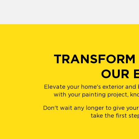
TRANSFORM 
OUR 
Elevate your home's exterior and 
with your painting project, kn
Don't wait any longer to give you
take the first st