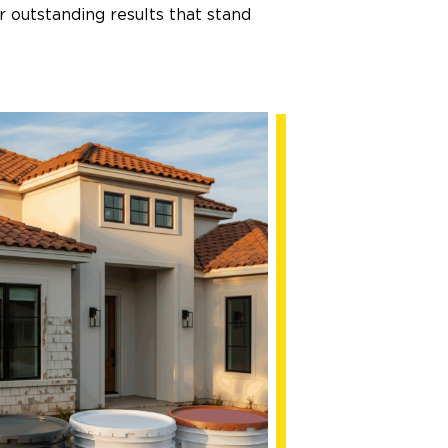
 outstanding results that stand