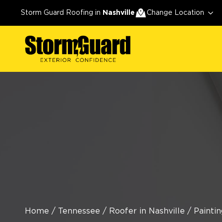
Storm Guard Roofing in
Nashville
Change Location
Home
/
Tennessee
/
Roofer in Nashville
/
Paintin