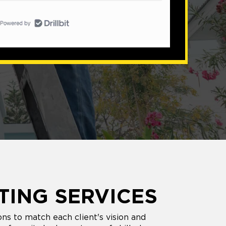
TING SERVICES
ns to match each client's vision and