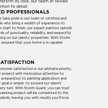
form its look, our team of skilled
ntion to detail.
ED PROFESSIONALS
 take pride in our team of certified and
als who bring a wealth of experience to
 start to finish, our expert painters uphold
s of punctuality, reliability, and respectful
ing on our clients' properties. With Storm
 assured that your home is in capable
ATISFACTION
tomer satisfaction is our ultimate priority.
project with meticulous attention to
e preparation to painting application and
r goal is simple: to exceed our clients'
ery turn. With Storm Guard, you can trust
painting project will be completed to the
dards, leaving you with results you'll love