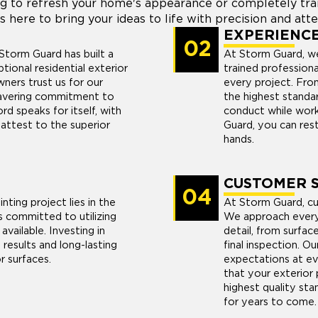
g to refresh your home's appearance or completely trans
s here to bring your ideas to life with precision and atte
EXPERIENC
02
Storm Guard has built a
At Storm Guard, we
ptional residential exterior
trained profession
ners trust us for our
every project. From
nwavering commitment to
the highest standard
rd speaks for itself, with
conduct while work
attest to the superior
Guard, you can rest
hands.
CUSTOMER S
04
nting project lies in the
At Storm Guard, cus
s committed to utilizing
We approach every 
available. Investing in
detail, from surfac
results and long-lasting
final inspection. Ou
r surfaces.
expectations at ev
that your exterior 
highest quality stan
for years to come.