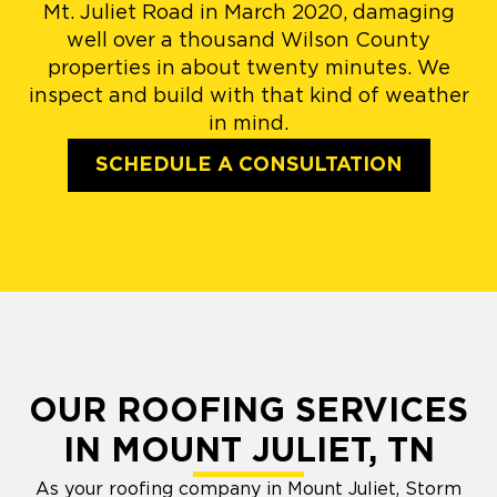
Mt. Juliet Road in March 2020, damaging
well over a thousand Wilson County
properties in about twenty minutes. We
inspect and build with that kind of weather
in mind.
SCHEDULE A CONSULTATION
OUR ROOFING SERVICES
IN MOUNT JULIET, TN
As your roofing company in Mount Juliet, Storm