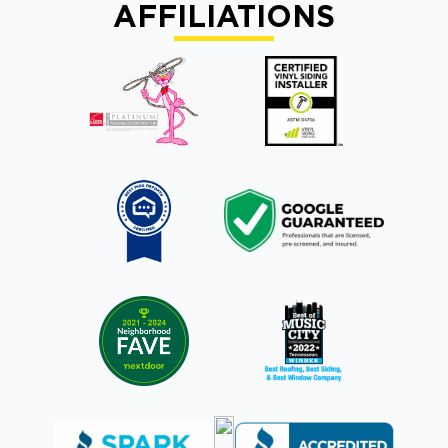
AFFILIATIONS