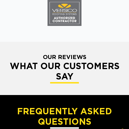
OUR REVIEWS
WHAT OUR CUSTOMERS
SAY
FREQUENTLY ASKED
QUESTIONS