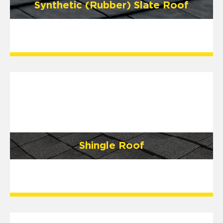
Synthetic (Rubber) Slate Roof
Shingle Roof