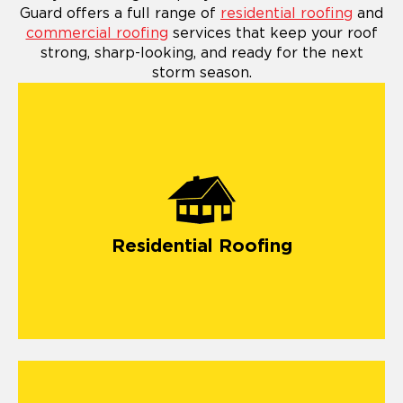
Guard offers a full range of
residential roofing
and
commercial roofing
services that keep your roof
strong, sharp-looking, and ready for the next
storm season.
Residential Roofing