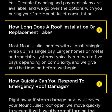
Yes. Flexible financing and payment plans are
available, and we go over the options with you
during your free Mount Juliet consultation.
How Long Does A Roof Installation Or
Replacement Take?
Most Mount Juliet homes with asphalt shingles
wrap up in a single day. Larger homes or metal
and specialty systems typically run two to five
days depending on complexity, and we give
you the timeline before we begin.
How Quickly Can You Respond To
Emergency Roof Damage?
Right away. If storm damage or a leak leaves
your Mount Juliet roof open, we move quickly
to secure it with weatherproof tarping that