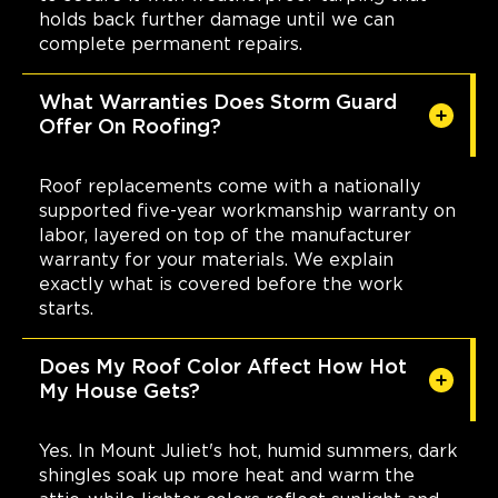
holds back further damage until we can
complete permanent repairs.
What Warranties Does Storm Guard
Offer On Roofing?
Roof replacements come with a nationally
supported five-year workmanship warranty on
labor, layered on top of the manufacturer
warranty for your materials. We explain
exactly what is covered before the work
starts.
Does My Roof Color Affect How Hot
My House Gets?
Yes. In Mount Juliet's hot, humid summers, dark
shingles soak up more heat and warm the