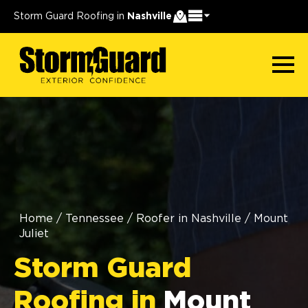
Storm Guard Roofing in
Nashville
Home
/
Tennessee
/
Roofer in Nashville
/
Mount
Juliet
Storm Guard
Roofing in
Mount