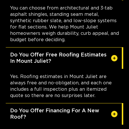
You can choose from architectural and 3-tab
asphalt shingles, standing seam metal,
synthetic rubber slate, and low-slope systems
for flat sections. We help Mount Juliet
homeowners weigh durability, curb appeal, and
budget before deciding.
Do You Offer Free Roofing Estimates
In Mount Juliet?
Yes. Roofing estimates in Mount Juliet are
always free and no-obligation, and each one
includes a full inspection plus an itemized
quote so there are no surprises later.
Do You Offer Financing For A New
Roof?