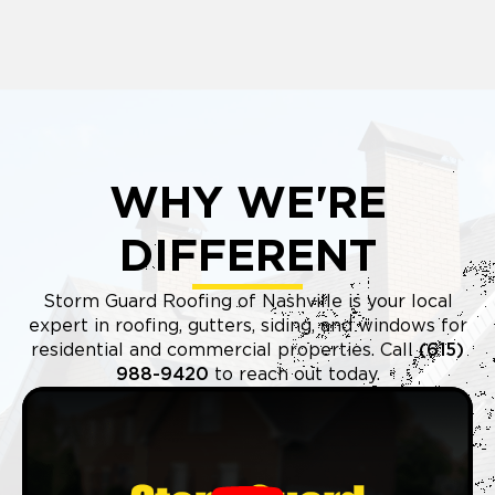
WHY WE'RE
DIFFERENT
Storm Guard Roofing of Nashville is your local
expert in roofing, gutters, siding, and windows for
residential and commercial properties. Call
(615)
988-9420
to reach out today.