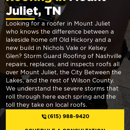
Juliet, TN
Looking for a roofer in Mount Juliet
who knows the difference between a
lakeside home off Old Hickory and a
new build in Nichols Vale or Kelsey
Glen? Storm Guard Roofing of Nashville
repairs, replaces, and inspects roofs all
over Mount Juliet, the City Between the
Lakes, and the rest of Wilson County.
We understand the severe storms that
roll through here each spring and the
toll they take on local roofs.
(615) 988-9420