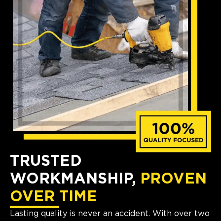
TRUSTED
WORKMANSHIP,
PROVEN
OVER TIME
Lasting quality is never an accident. With over two