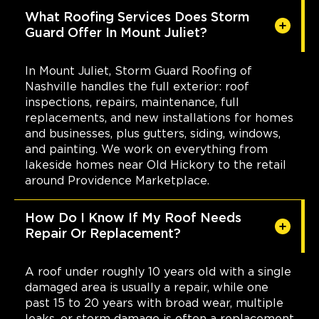
What Roofing Services Does Storm
Guard Offer In Mount Juliet?
In Mount Juliet, Storm Guard Roofing of
Nashville handles the full exterior: roof
inspections, repairs, maintenance, full
replacements, and new installations for homes
and businesses, plus gutters, siding, windows,
and painting. We work on everything from
lakeside homes near Old Hickory to the retail
around Providence Marketplace.
How Do I Know If My Roof Needs
Repair Or Replacement?
A roof under roughly 10 years old with a single
damaged area is usually a repair, while one
past 15 to 20 years with broad wear, multiple
leaks, or storm damage is often a replacement