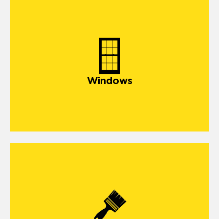
window
Windows
exterior painting