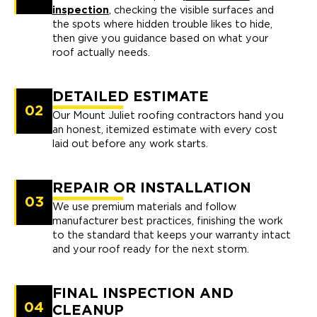
inspection
, checking the visible surfaces and
the spots where hidden trouble likes to hide,
then give you guidance based on what your
roof actually needs.
DETAILED ESTIMATE
02
Our Mount Juliet roofing contractors hand you
an honest, itemized estimate with every cost
laid out before any work starts.
REPAIR OR INSTALLATION
03
We use premium materials and follow
manufacturer best practices, finishing the work
to the standard that keeps your warranty intact
and your roof ready for the next storm.
FINAL INSPECTION AND
04
CLEANUP