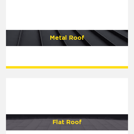
Metal Roof
Flat Roof