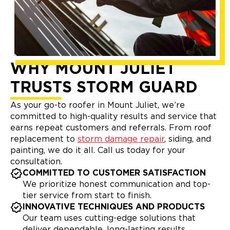
WHY MOUNT JULIET
TRUSTS STORM GUARD
As your go-to roofer in Mount Juliet, we’re
committed to high-quality results and service that
earns repeat customers and referrals. From roof
replacement to
storm damage repair
, siding, and
painting, we do it all. Call us today for your
consultation.
COMMITTED TO CUSTOMER SATISFACTION
We prioritize honest communication and top-
tier service from start to finish.
INNOVATIVE TECHNIQUES AND PRODUCTS
Our team uses cutting-edge solutions that
deliver dependable, long-lasting results.