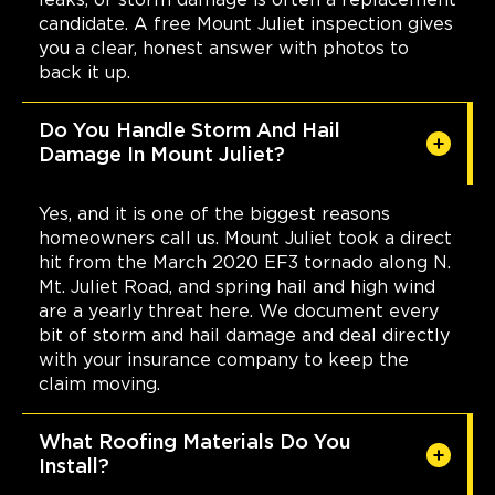
candidate. A free Mount Juliet inspection gives
you a clear, honest answer with photos to
back it up.
Do You Handle Storm And Hail
Damage In Mount Juliet?
Yes, and it is one of the biggest reasons
homeowners call us. Mount Juliet took a direct
hit from the March 2020 EF3 tornado along N.
Mt. Juliet Road, and spring hail and high wind
are a yearly threat here. We document every
bit of storm and hail damage and deal directly
with your insurance company to keep the
claim moving.
What Roofing Materials Do You
Install?