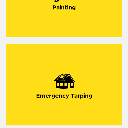
Painting
emergency tarping
Emergency Tarping