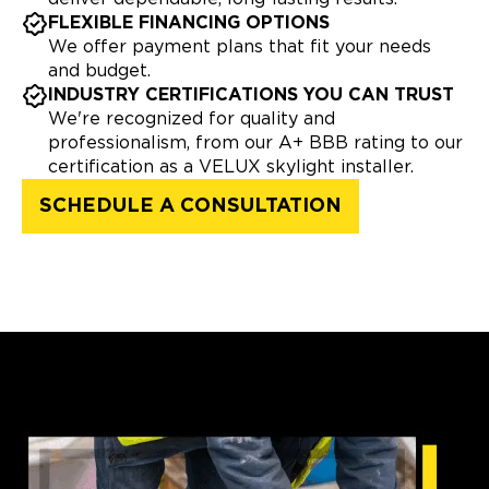
FLEXIBLE FINANCING OPTIONS
We offer payment plans that fit your needs
and budget.
INDUSTRY CERTIFICATIONS YOU CAN TRUST
We're recognized for quality and
professionalism, from our A+ BBB rating to our
certification as a VELUX skylight installer.
SCHEDULE A CONSULTATION