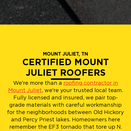
MOUNT JULIET, TN
CERTIFIED MOUNT
JULIET ROOFERS
We're more than a
roofing contractor in
Mount Juliet
, we're your trusted local team.
Fully licensed and insured, we pair top-
grade materials with careful workmanship
for the neighborhoods between Old Hickory
and Percy Priest lakes. Homeowners here
remember the EF3 tornado that tore up N.