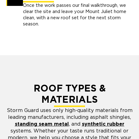
Once the work passes our final walkthrough, we
clear the site and leave your Mount Juliet home
clean, with a new roof set for the next storm
season.
ROOF TYPES &
MATERIALS
Storm Guard uses only high-quality materials from
leading manufacturers, including asphalt shingles,
standing seam metal
, and
synthetic rubber
systems. Whether your taste runs traditional or
modern, we help you choose a style that fits your