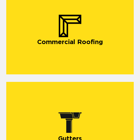
commercial roofing in Mount Juliet
Commercial Roofing
gutter systems
Gutters