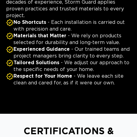
decades of experience, Storm Guard applies
proven practices and trusted materials to every
project.
No Shortcuts
- Each installation is carried out
with precision and care.
Materials that Matter
- We rely on products
selected for durability and long-term value.
Experienced Guidance
- Our trained teams and
project managers bring clarity to every step.
Tailored Solutions
- We adjust our approach to
the specific needs of your home.
Respect for Your Home
- We leave each site
clean and cared for, as if it were our own.
CERTIFICATIONS &