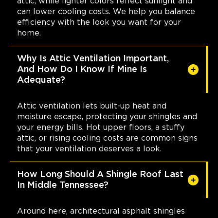
attic, while lighter colors reflect sunlight and
can lower cooling costs. We help you balance
efficiency with the look you want for your
home.
Why Is Attic Ventilation Important,
And How Do I Know If Mine Is
Adequate?
Attic ventilation lets built-up heat and
moisture escape, protecting your shingles and
your energy bills. Hot upper floors, a stuffy
attic, or rising cooling costs are common signs
that your ventilation deserves a look.
How Long Should A Shingle Roof Last
In Middle Tennessee?
Around here, architectural asphalt shingles