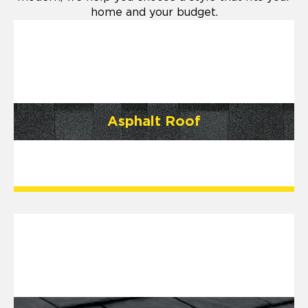
home and your budget.
Asphalt Roof