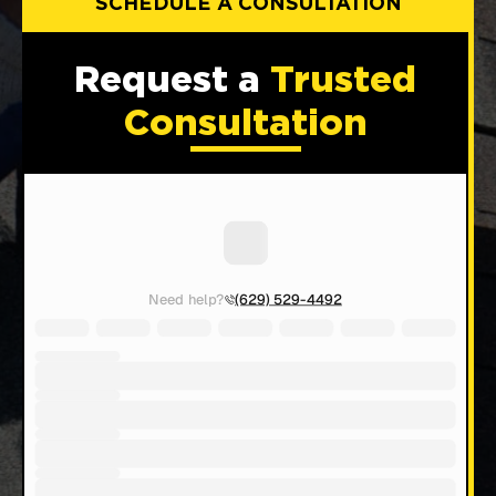
SCHEDULE A CONSULTATION
Request a
Trusted
Consultation