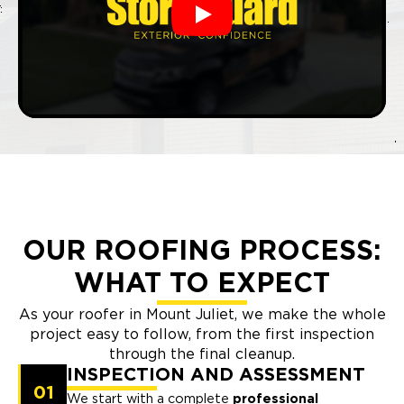
Play
OUR ROOFING PROCESS:
WHAT TO EXPECT
As your roofer in Mount Juliet, we make the whole
project easy to follow, from the first inspection
through the final cleanup.
INSPECTION AND ASSESSMENT
01
We start with a complete
professional