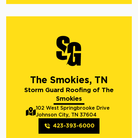
The Smokies, TN
Storm Guard Roofing of The
Smokies
102 West Springbrooke Drive
Johnson City, TN 37604
423-393-6000