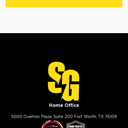
Home Office
5000 Overton Plaza, Suite 200 Fort Worth, TX 76109