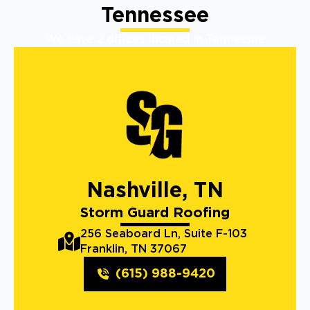
Tennessee
We have 2 offices located in Tennessee
Nashville, TN
Storm Guard Roofing
256 Seaboard Ln, Suite F-103
Franklin, TN 37067
(615) 988-9420