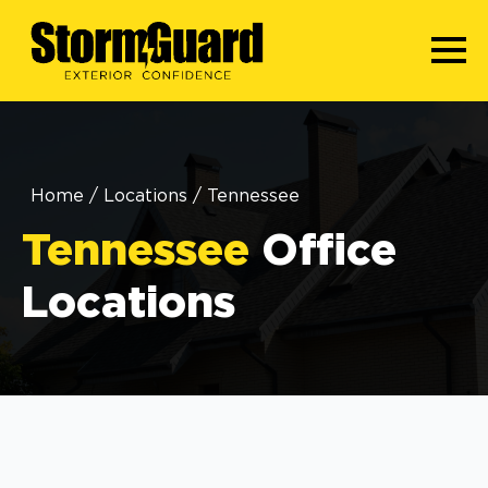
Home
/
Locations
/
Tennessee
Tennessee
Office
Locations