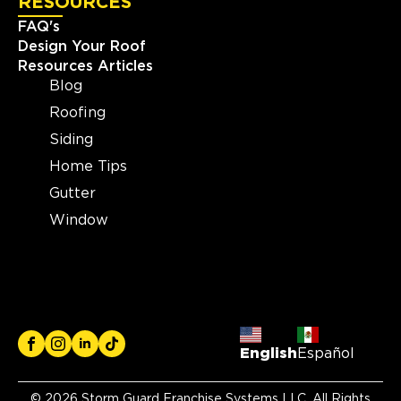
RESOURCES
FAQ's
Design Your Roof
Resources Articles
Blog
Roofing
Siding
Home Tips
Gutter
Window
English
Español
© 2026 Storm Guard Franchise Systems LLC. All Rights