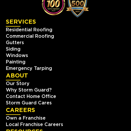
SERVICES
Residential Roofing
Commercial Roofing
Gutters
Siding
Windows
Painting
Emergency Tarping
ABOUT
Our Story
Why Storm Guard?
Contact Home Office
Storm Guard Cares
CAREERS
Own a Franchise
Local Franchise Careers