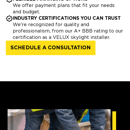
We offer payment plans that fit your needs
and budget.
INDUSTRY CERTIFICATIONS YOU CAN TRUST
We're recognized for quality and
professionalism, from our A+ BBB rating to our
certification as a VELUX skylight installer.
SCHEDULE A CONSULTATION