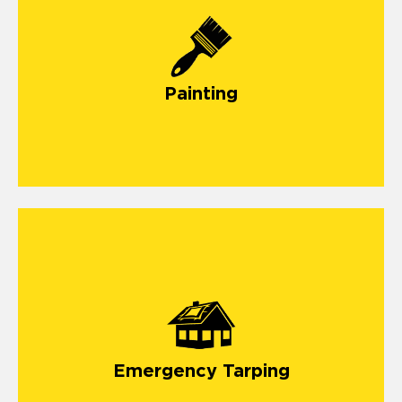
painting
Painting
emergency roof tarping
storm
damage
Emergency Tarping