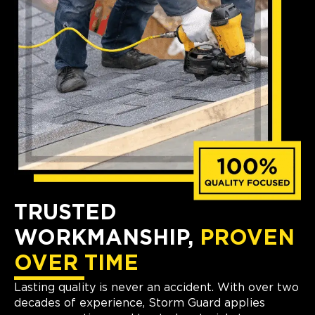
TRUSTED
WORKMANSHIP,
PROVEN
OVER TIME
Lasting quality is never an accident. With over two
decades of experience, Storm Guard applies