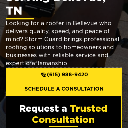
TN
Looking for a roofer in Bellevue who
delivers quality, speed, and peace of
mind? Storm Guard brings professional
roofing solutions to homeowners and
businesses with reliable service and
expert craftsmanship.
(615) 988-9420
SCHEDULE A CONSULTATION
Request a
Trusted
Consultation