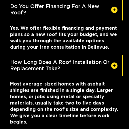
Do You Offer Financing For A New
Roof?
Yes. We offer flexible financing and payment
plans so a new roof fits your budget, and we
walk you through the available options
during your free consultation in Bellevue.
How Long Does A Roof Installation Or
Replacement Take?
Most average-sized homes with asphalt
shingles are finished in a single day. Larger
homes, or jobs using metal or specialty
materials, usually take two to five days
depending on the roof's size and complexity.
We give you a clear timeline before work
begins.