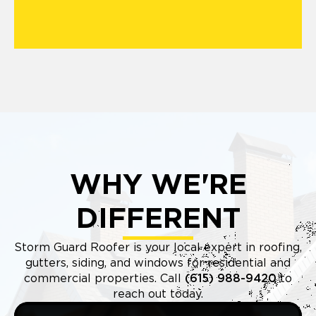
WHY WE'RE
DIFFERENT
Storm Guard Roofer is your local expert in roofing,
gutters, siding, and windows for residential and
commercial properties. Call
(615) 988-9420
to
reach out today.