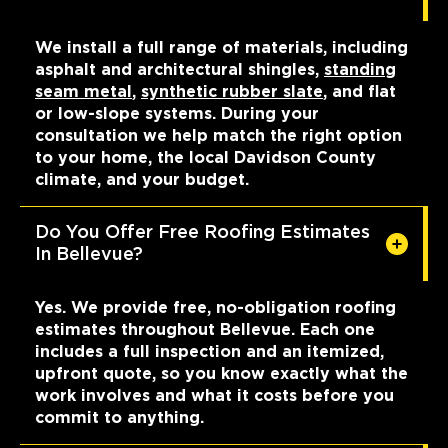
We install a full range of materials, including
asphalt and architectural shingles,
standing
seam metal
,
synthetic rubber slate
, and flat
or low-slope systems. During your
consultation we help match the right option
to your home, the local Davidson County
climate, and your budget.
Do You Offer Free Roofing Estimates
In Bellevue?
Yes. We provide free, no-obligation roofing
estimates throughout Bellevue. Each one
includes a full inspection and an itemized,
upfront quote, so you know exactly what the
work involves and what it costs before you
commit to anything.