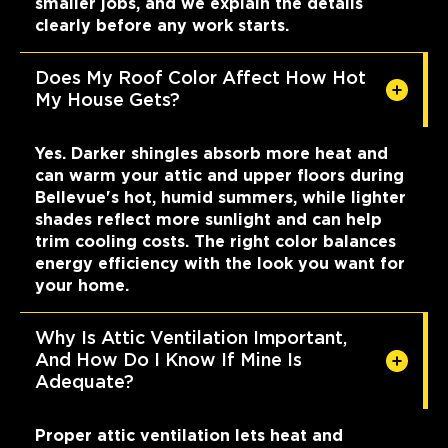
smaller jobs, and we explain the details
clearly before any work starts.
Does My Roof Color Affect How Hot
My House Gets?
Yes. Darker shingles absorb more heat and
can warm your attic and upper floors during
Bellevue's hot, humid summers, while lighter
shades reflect more sunlight and can help
trim cooling costs. The right color balances
energy efficiency with the look you want for
your home.
Why Is Attic Ventilation Important,
And How Do I Know If Mine Is
Adequate?
Proper attic ventilation lets heat and