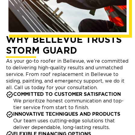
WHY BELLEVUE TRUSTS
STORM GUARD
As your go-to roofer in Bellevue, we’re committed
to delivering high-quality results and unmatched
service. From roof replacement in Bellevue to
siding, painting, and emergency support, we do it
all. Call us today for your consultation.
COMMITTED TO CUSTOMER SATISFACTION
We prioritize honest communication and top-
tier service from start to finish.
INNOVATIVE TECHNIQUES AND PRODUCTS
Our team uses cutting-edge solutions that
deliver dependable, long-lasting results.
FLEXIBLE FINANCING OPTIONS