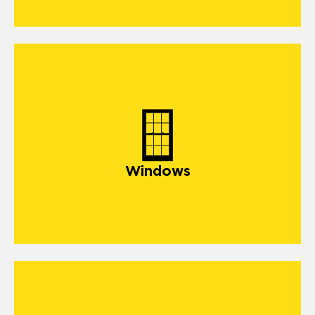
windows
Windows