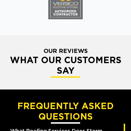
OUR REVIEWS
WHAT OUR CUSTOMERS
SAY
FREQUENTLY ASKED
QUESTIONS