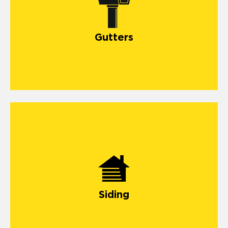
gutter systems
Gutters
siding
Siding