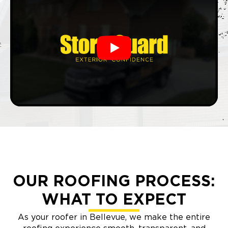
Play
OUR ROOFING PROCESS:
WHAT TO EXPECT
As your roofer in Bellevue, we make the entire