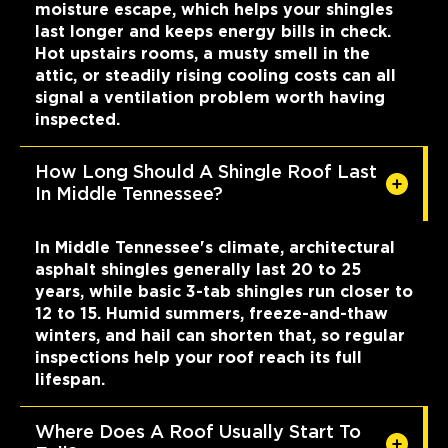
moisture escape, which helps your shingles
last longer and keeps energy bills in check.
Hot upstairs rooms, a musty smell in the
attic, or steadily rising cooling costs can all
signal a ventilation problem worth having
inspected.
How Long Should A Shingle Roof Last
In Middle Tennessee?
In Middle Tennessee's climate, architectural
asphalt shingles generally last 20 to 25
years, while basic 3-tab shingles run closer to
12 to 15. Humid summers, freeze-and-thaw
winters, and hail can shorten that, so regular
inspections help your roof reach its full
lifespan.
Where Does A Roof Usually Start To