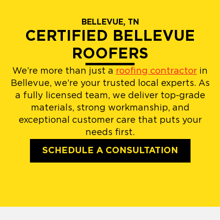
BELLEVUE, TN
CERTIFIED BELLEVUE
ROOFERS
We’re more than just a
roofing contractor
in
Bellevue, we’re your trusted local experts. As
a fully licensed team, we deliver top-grade
materials, strong workmanship, and
exceptional customer care that puts your
needs first.
SCHEDULE A CONSULTATION