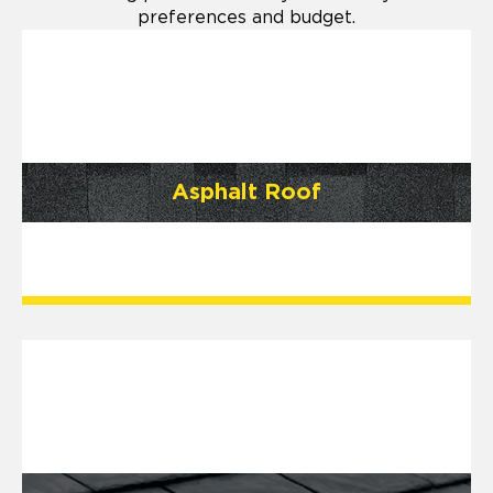
preferences and budget.
Asphalt Roof