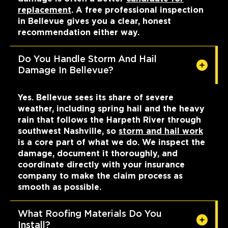
replacement
. A free professional inspection
in Bellevue gives you a clear, honest
recommendation either way.
Do You Handle Storm And Hail
Damage In Bellevue?
Yes. Bellevue sees its share of severe
weather, including spring hail and the heavy
rain that follows the Harpeth River through
southwest Nashville, so
storm and hail work
is a core part of what we do. We inspect the
damage, document it thoroughly, and
coordinate directly with your insurance
company to make the claim process as
smooth as possible.
What Roofing Materials Do You
Install?