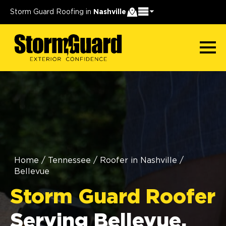
Storm Guard Roofing in
Nashville
Home
/
Tennessee
/
Roofer in Nashville
/
Bellevue
Storm Guard Roofer
Serving Bellevue,