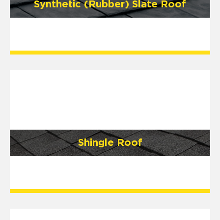
Synthetic (Rubber) Slate Roof
Shingle Roof