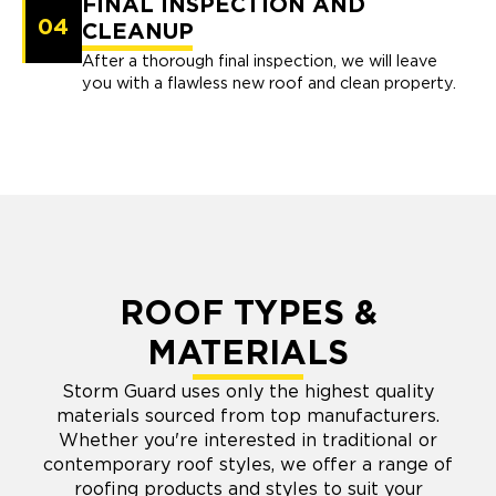
FINAL INSPECTION AND
04
CLEANUP
After a thorough final inspection, we will leave
you with a flawless new roof and clean property.
ROOF TYPES &
MATERIALS
Storm Guard uses only the highest quality
materials sourced from top manufacturers.
Whether you're interested in traditional or
contemporary roof styles, we offer a range of
roofing products and styles to suit your