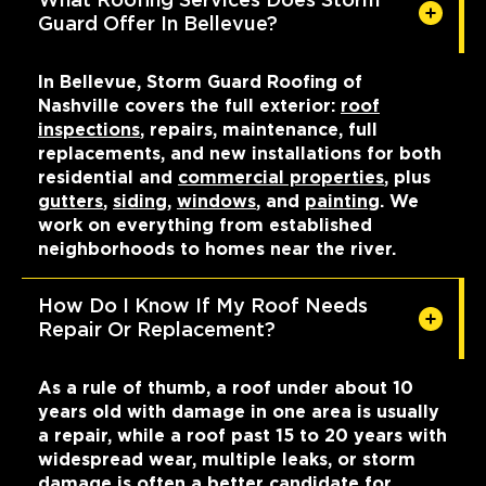
What Roofing Services Does Storm
Guard Offer In Bellevue?
In Bellevue, Storm Guard Roofing of
Nashville covers the full exterior:
roof
inspections
, repairs, maintenance, full
replacements, and new installations for both
residential and
commercial properties
, plus
gutters
,
siding
,
windows
, and
painting
. We
work on everything from established
neighborhoods to homes near the river.
How Do I Know If My Roof Needs
Repair Or Replacement?
As a rule of thumb, a roof under about 10
years old with damage in one area is usually
a repair, while a roof past 15 to 20 years with
widespread wear, multiple leaks, or storm
damage is often a better
candidate for