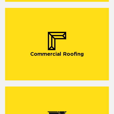
commercial roofing
Commercial Roofing