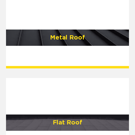
Metal Roof
Flat Roof