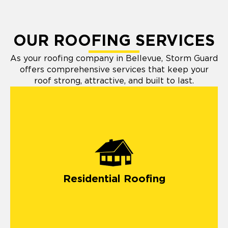
OUR ROOFING SERVICES
As your roofing company in Bellevue, Storm Guard
offers comprehensive services that keep your
roof strong, attractive, and built to last.
residential roofing
Residential Roofing