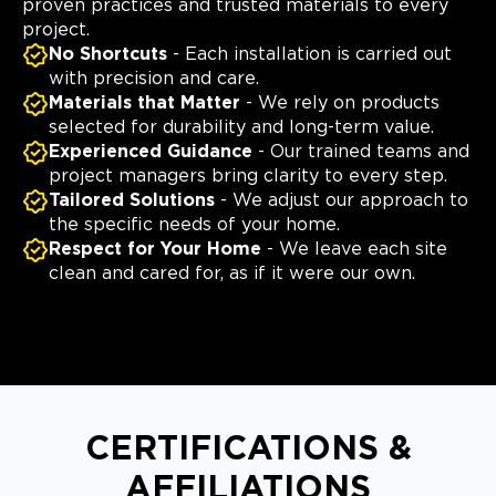
proven practices and trusted materials to every
project.
No Shortcuts
- Each installation is carried out
with precision and care.
Materials that Matter
- We rely on products
selected for durability and long-term value.
Experienced Guidance
- Our trained teams and
project managers bring clarity to every step.
Tailored Solutions
- We adjust our approach to
the specific needs of your home.
Respect for Your Home
- We leave each site
clean and cared for, as if it were our own.
CERTIFICATIONS &
AFFILIATIONS