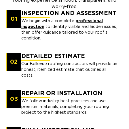
roofing experience smooth, transparent, and
worry-free.
INSPECTION AND ASSESSMENT
01
We begin with a complete
professional
inspection
to identify visible and hidden issues,
then offer guidance tailored to your roof’s
condition.
DETAILED ESTIMATE
02
Our Bellevue roofing contractors will provide an
honest, itemized estimate that outlines all
costs.
REPAIR OR INSTALLATION
03
We follow industry best practices and use
premium materials, completing your roofing
project to the highest standards.