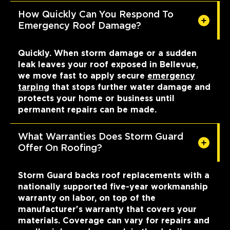
How Quickly Can You Respond To
Emergency Roof Damage?
Quickly. When storm damage or a sudden
leak leaves your roof exposed in Bellevue,
we move fast to apply secure
emergency
tarping
that stops further water damage and
protects your home or business until
permanent repairs can be made.
What Warranties Does Storm Guard
Offer On Roofing?
Storm Guard backs roof replacements with a
nationally supported five-year workmanship
warranty on labor, on top of the
manufacturer's warranty that covers your
materials. Coverage can vary for repairs and