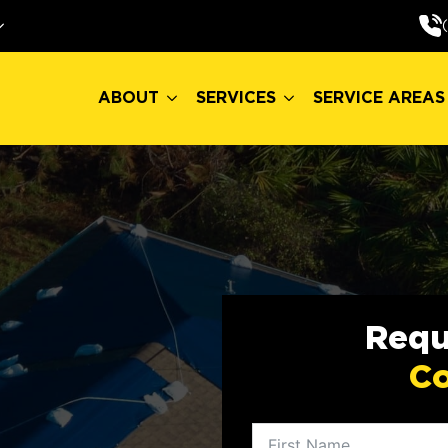
ABOUT
SERVICES
SERVICE AREAS
ABOUT
SERVICES
SERVICE AREAS
Requ
Co