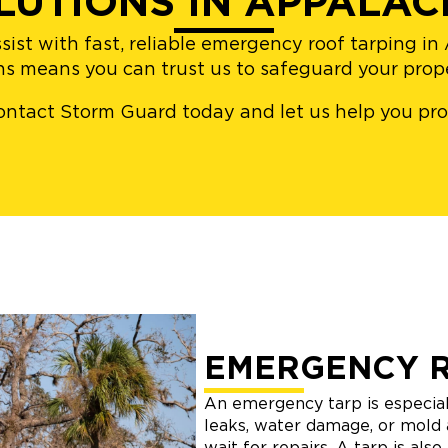
LUTIONS IN APPALAC
sist with fast, reliable emergency roof tarping i
ons means you can trust us to safeguard your pro
– contact Storm Guard today and let us help you p
EMERGENCY 
An emergency tarp is especial
leaks, water damage, or mold 
wait for repairs. A tarp is als