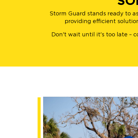
SO
Storm Guard stands ready to as
providing efficient soluti
Don't wait until it's too late 