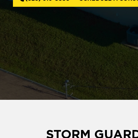
STORM GUARD