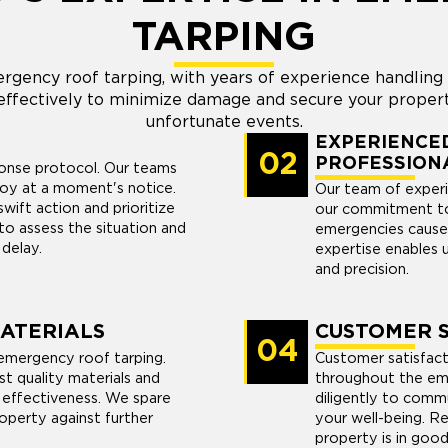
TARPING
rgency roof tarping, with years of experience handlin
ffectively to minimize damage and secure your propert
unfortunate events.
EXPERIENCED
02
PROFESSION
ponse protocol. Our teams
loy at a moment's notice.
Our team of experi
ift action and prioritize
our commitment to
to assess the situation and
emergencies cause
 delay.
expertise enables 
and precision.
MATERIALS
CUSTOMER S
04
emergency roof tarping.
Customer satisfacti
st quality materials and
throughout the em
 effectiveness. We spare
diligently to commu
operty against further
your well-being. R
property is in good