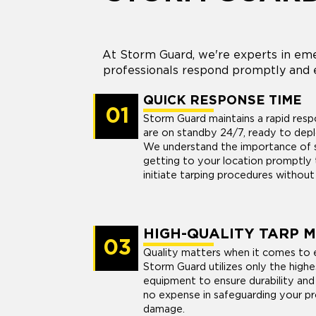
At Storm Guard, we're experts in eme
professionals respond promptly and e
QUICK RESPONSE TIME
01
Storm Guard maintains a rapid res
are on standby 24/7, ready to dep
We understand the importance of sw
getting to your location promptly 
initiate tarping procedures without
HIGH-QUALITY TARP 
03
Quality matters when it comes to 
Storm Guard utilizes only the highe
equipment to ensure durability and
no expense in safeguarding your pr
damage.