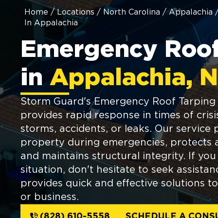
Home
/
Locations
/
North Carolina
/
Appalachia
In Appalachia
Emergency Roof
in
Appalachia, 
Storm Guard's Emergency Roof Tarping 
provides rapid response in times of crisi
storms, accidents, or leaks. Our service 
property during emergencies, protects 
and maintains structural integrity. If you
situation, don't hesitate to seek assist
provides quick and effective solutions 
or business.
(828) 610-5558
SCHEDULE A CONS