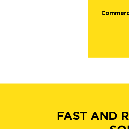
Commerci
FAST AND 