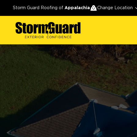
Storm Guard Roofing of
Appalachia
Change Location