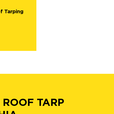
f Tarping
 ROOF TARP