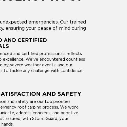
g unexpected emergencies. Our trained
y, ensuring your peace of mind during
 AND CERTIFIED
ALS
enced and certified professionals reflects
 excellence. We've encountered countless
d by severe weather events, and our
us to tackle any challenge with confidence
ATISFACTION AND SAFETY
on and safety are our top priorities
ergency roof tarping process. We work
nicate, address concerns, and prioritize
est assured, with Storm Guard, your
 hands.