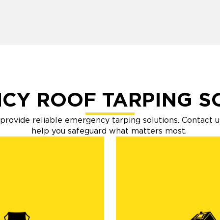
CY ROOF TARPING S
o provide reliable emergency tarping solutions. Contact u
help you safeguard what matters most.