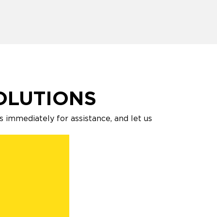
OLUTIONS
s immediately for assistance, and let us