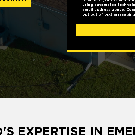
using automated technolo
email address above. Cons
opt out of text messaging
'S EXPERTISE IN EM