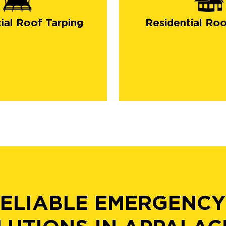
al Roof Tarping
Residential Roo
RELIABLE EMERGENCY