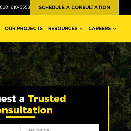
OUR PROJECTS
RESOURCES
CAREERS
SCHEDULE A CONSULTATION
(828) 610-5558
OUR PROJECTS
RESOURCES
CAREERS
est a
Trusted
nsultation