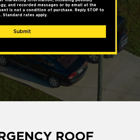
gy, and recorded messages or by email at the
ent is not a condition of purchase. Reply STOP to
. Standard rates apply.
Submit
ERGENCY ROOF