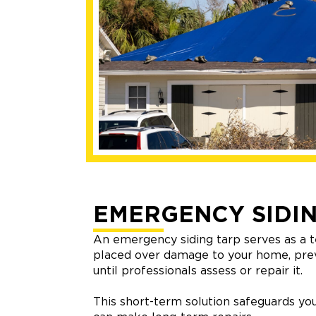
EMERGENCY SIDIN
An emergency siding tarp serves as a t
placed over damage to your home, pre
until professionals assess or repair it.
This short-term solution safeguards you