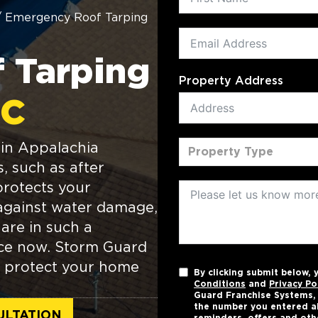
/
Emergency Roof Tarping
 Tarping
Property Address
NC
in Appalachia
Property Type
s, such as after
protects your
against water damage,
 are in such a
ance now. Storm Guard
to protect your home
By clicking submit below,
Conditions
and
Privacy Po
Guard Franchise Systems, L
the number you entered a
ULTATION
reminders, offers and oth