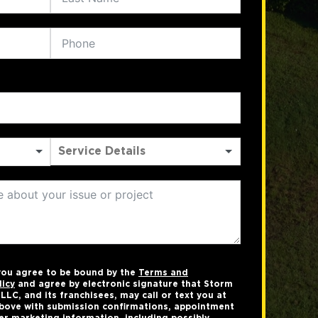
 you agree to be bound by the
Terms and
licy
and agree by electronic signature that Storm
LC, and its franchisees, may call or text you at
bove with submission confirmations, appointment
er marketing information, including possibly