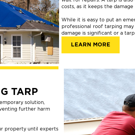
costs, as it keeps the damage
While it is easy to put an em
professional roof tarping may
damage is significant or a tar
LEARN MORE
G TARP
emporary solution,
venting further harm
r property until experts