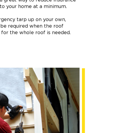
 to your home at a minimum.
ergency tarp up on your own,
 be required when the roof
p for the whole roof is needed.