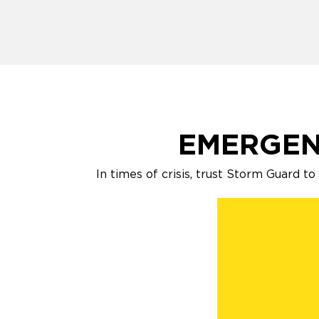
EMERGEN
In times of crisis, trust Storm Guard t