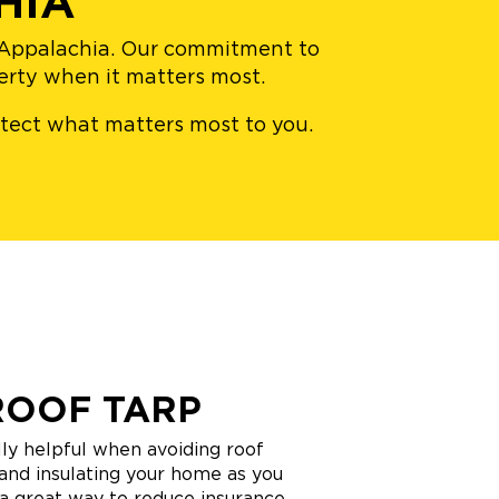
HIA
n Appalachia. Our commitment to
perty when it matters most.
rotect what matters most to you.
ROOF TARP
ly helpful when avoiding roof
and insulating your home as you
o a great way to reduce insurance