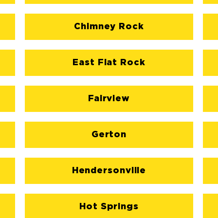
Chimney Rock
East Flat Rock
Fairview
Gerton
Hendersonville
Hot Springs