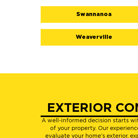
Swannanoa
Weaverville
EXTERIOR CO
A well-informed decision starts w
of your property. Our experienc
evaluate your home’s exterior, ex