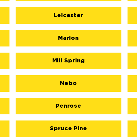
Leicester
Marion
Mill Spring
Nebo
Penrose
Spruce Pine