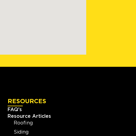
RESOURCES
FAQ's
Resource Articles
Roofing
Siding