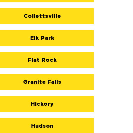
Collettsville
Elk Park
Flat Rock
Granite Falls
Hickory
Hudson