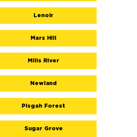
Lenoir
Mars Hill
Mills River
Newland
Pisgah Forest
Sugar Grove