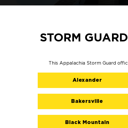
STORM GUARD
This Appalachia Storm Guard office
Alexander
Bakersville
Black Mountain