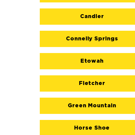
Candler
Connelly Springs
Etowah
Fletcher
Green Mountain
Horse Shoe