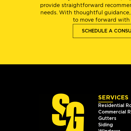
provide straightforward recommen
needs. With thoughtful guidance,
to move forward with
SCHEDULE A CONS
SERVICES
Residential R
Commercial R
Gutters
Siding