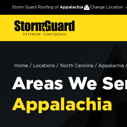
Storm Guard Roofing of
Appalachia
Change Location
Home
/
Locations
/
North Carolina
/
Appalachia
Areas We Ser
Appalachia