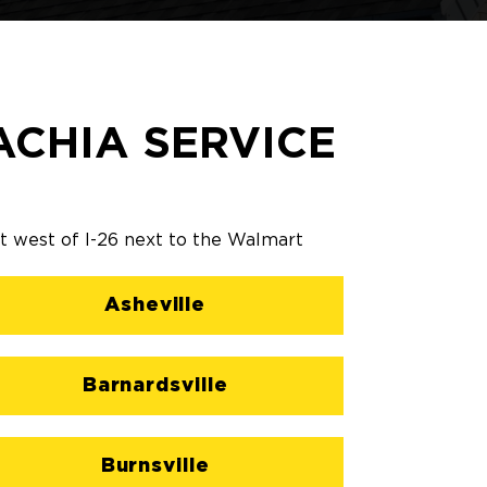
CHIA SERVICE
st west of I-26 next to the Walmart
Asheville
Barnardsville
Burnsville