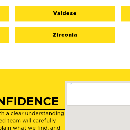
Valdese
Zirconia
NFIDENCE
ith a clear understanding
ed team will carefully
plain what we find, and