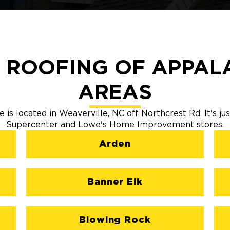
 ROOFING OF APPALA
AREAS
 is located in Weaverville, NC off Northcrest Rd. It's ju
Supercenter and Lowe's Home Improvement stores.
Arden
Banner Elk
Blowing Rock