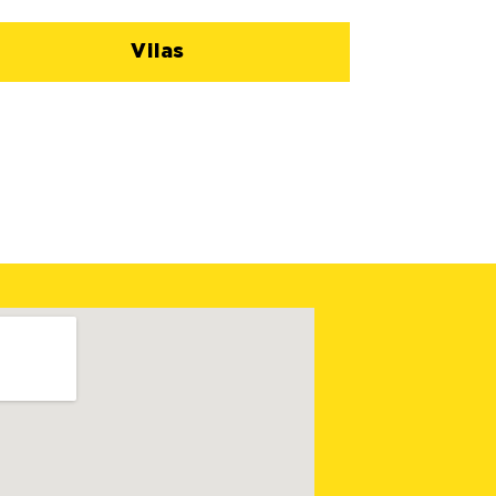
Vilas