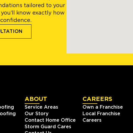
dations tailored to your
 you’ll know exactly how
 confidence.
ULTATION
ABOUT
CAREERS
oofing
Service Areas
Own a Franchise
oofing
Our Story
Local Franchise
Contact Home Office
Careers
Storm Guard Cares