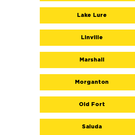
Lake Lure
Linville
Marshall
Morganton
Old Fort
Saluda