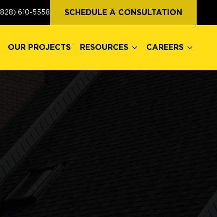
OUR PROJECTS
RESOURCES
CAREERS
SCHEDULE A CONSULTATION
(828) 610-5558
OUR PROJECTS
RESOURCES
CAREERS