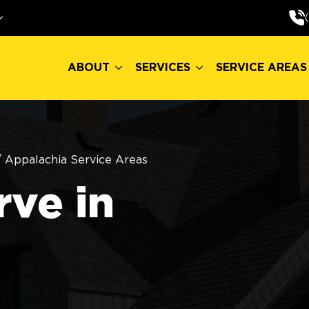
ABOUT
SERVICES
SERVICE AREAS
ABOUT
SERVICES
SERVICE AREAS
/
Appalachia Service Areas
ve in