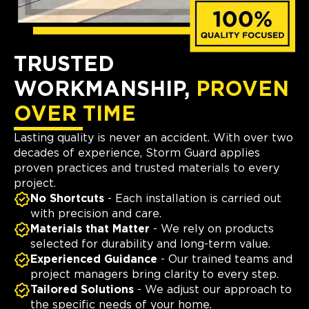
TRUSTED
WORKMANSHIP,
PROVEN
OVER TIME
Lasting quality is never an accident. With over two
decades of experience, Storm Guard applies
proven practices and trusted materials to every
project.
No Shortcuts
- Each installation is carried out
with precision and care.
Materials that Matter
- We rely on products
selected for durability and long-term value.
Experienced Guidance
- Our trained teams and
project managers bring clarity to every step.
Tailored Solutions
- We adjust our approach to
the specific needs of your home.