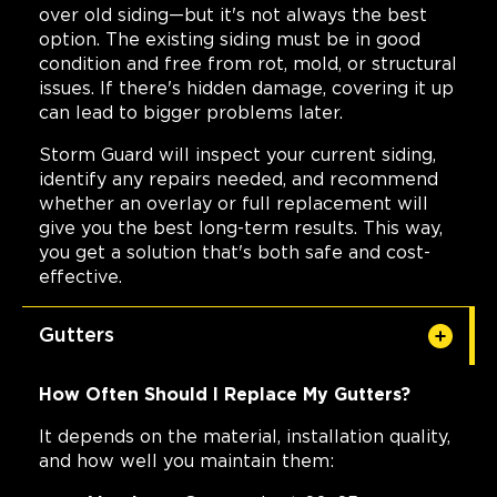
over old siding—but it's not always the best
option. The existing siding must be in good
condition and free from rot, mold, or structural
issues. If there's hidden damage, covering it up
can lead to bigger problems later.
Storm Guard will inspect your current siding,
identify any repairs needed, and recommend
whether an overlay or full replacement will
give you the best long-term results. This way,
you get a solution that's both safe and cost-
effective.
Gutters
How Often Should I Replace My Gutters?
It depends on the material, installation quality,
and how well you maintain them: