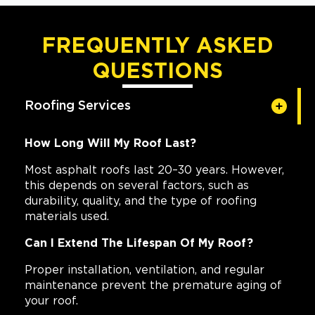
FREQUENTLY ASKED
QUESTIONS
Roofing Services
How Long Will My Roof Last?
Most asphalt roofs last 20–30 years. However,
this depends on several factors, such as
durability, quality, and the type of roofing
materials used.
Can I Extend The Lifespan Of My Roof?
Proper installation, ventilation, and regular
maintenance prevent the premature aging of
your roof.