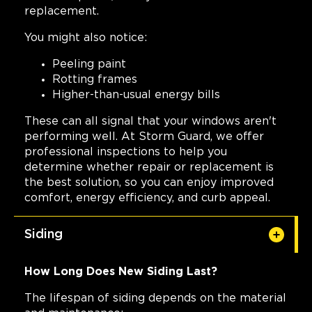
replacement.
You might also notice:
Peeling paint
Rotting frames
Higher-than-usual energy bills
These can all signal that your windows aren't
performing well. At Storm Guard, we offer
professional inspections to help you
determine whether repair or replacement is
the best solution, so you can enjoy improved
comfort, energy efficiency, and curb appeal.
Siding
How Long Does New Siding Last?
The lifespan of siding depends on the material