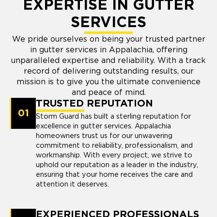
EXPERTISE IN GUTTER
SERVICES
We pride ourselves on being your trusted partner
in gutter services in Appalachia, offering
unparalleled expertise and reliability. With a track
record of delivering outstanding results, our
mission is to give you the ultimate convenience
and peace of mind.
TRUSTED REPUTATION
01
Storm Guard has built a sterling reputation for
excellence in gutter services. Appalachia
homeowners trust us for our unwavering
commitment to reliability, professionalism, and
workmanship. With every project, we strive to
uphold our reputation as a leader in the industry,
ensuring that your home receives the care and
attention it deserves.
EXPERIENCED PROFESSIONALS