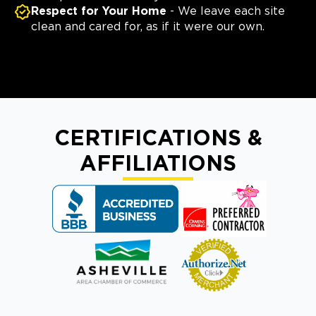
Respect for Your Home
- We leave each site
clean and cared for, as if it were our own.
CERTIFICATIONS &
AFFILIATIONS