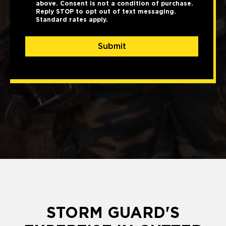
above. Consent is not a condition of purchase.
Reply STOP to opt out of text messaging.
Standard rates apply.
Submit
STORM GUARD'S