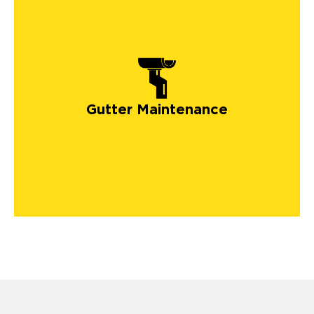
Gutter Maintenance