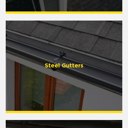
Steel Gutters