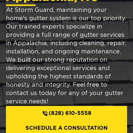
At Storm Guard, maintaining your
home's gutter system is our top priority.
Our trained experts specialize in
providing a full range of gutter services
in Appalachia, including cleaning, repair,
installation, and ongoing maintenance.
We built our strong reputation on
delivering exceptional services and
upholding the highest standards of
honesty and integrity. Feel free to
contact us today for any of your gutter
service needs!
(828) 610-5558
SCHEDULE A CONSULTATION