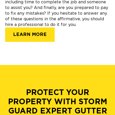
including time to complete the job and someone
to assist you? And finally, are you prepared to pay
to fix any mistakes? If you hesitate to answer any
of these questions in the affirmative, you should
hire a professional to do it for you.
LEARN MORE
PROTECT YOUR
PROPERTY WITH STORM
GUARD EXPERT GUTTER