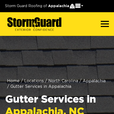
Storm Guard Roofing of
Appalachia
Home
/
Locations
/
North Carolina
/
Appalachia
/
Gutter Services in Appalachia
Gutter Services in
Appalachia, NC