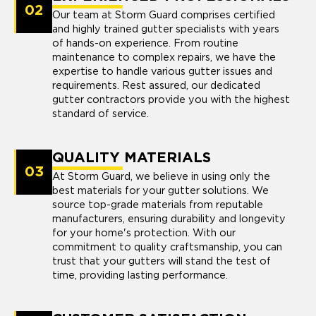
02
Our team at Storm Guard comprises certified
and highly trained gutter specialists with years
of hands-on experience. From routine
maintenance to complex repairs, we have the
expertise to handle various gutter issues and
requirements. Rest assured, our dedicated
gutter contractors provide you with the highest
standard of service.
QUALITY MATERIALS
03
At Storm Guard, we believe in using only the
best materials for your gutter solutions. We
source top-grade materials from reputable
manufacturers, ensuring durability and longevity
for your home's protection. With our
commitment to quality craftsmanship, you can
trust that your gutters will stand the test of
time, providing lasting performance.