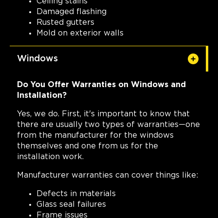
Ceiling stains
Damaged flashing
Rusted gutters
Mold on exterior walls
Windows
Do You Offer Warranties on Windows and
Installation?
Yes, we do. First, it's important to know that
there are usually two types of warranties—one
from the manufacturer for the windows
themselves and one from us for the
installation work.
Manufacturer warranties can cover things like:
Defects in materials
Glass seal failures
Frame issues