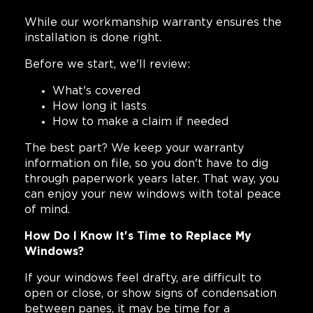
While our workmanship warranty ensures the
installation is done right.
Before we start, we'll review:
What's covered
How long it lasts
How to make a claim if needed
The best part? We keep your warranty
information on file, so you don't have to dig
through paperwork years later. That way, you
can enjoy your new windows with total peace
of mind.
How Do I Know It's Time to Replace My
Windows?
If your windows feel drafty, are difficult to
open or close, or show signs of condensation
between panes, it may be time for a