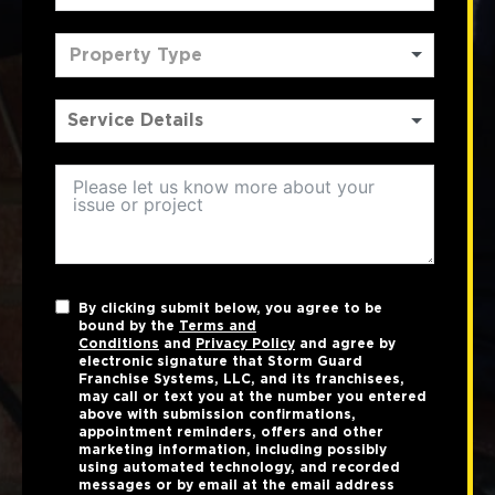
Property Type
By clicking submit below, you agree to be
bound by the
Terms and
Conditions
and
Privacy Policy
and agree by
electronic signature that Storm Guard
Franchise Systems, LLC, and its franchisees,
may call or text you at the number you entered
above with submission confirmations,
appointment reminders, offers and other
marketing information, including possibly
using automated technology, and recorded
messages or by email at the email address