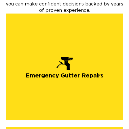
you can make confident decisions backed by years
of proven experience.
Emergency Gutter Repairs