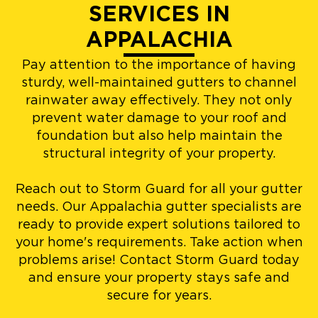
SERVICES IN
APPALACHIA
Pay attention to the importance of having
sturdy, well-maintained gutters to channel
rainwater away effectively. They not only
prevent water damage to your roof and
foundation but also help maintain the
structural integrity of your property.
Reach out to Storm Guard for all your gutter
needs. Our Appalachia gutter specialists are
ready to provide expert solutions tailored to
your home's requirements. Take action when
problems arise! Contact Storm Guard today
and ensure your property stays safe and
secure for years.