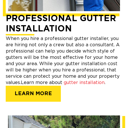
PROFESSIONAL GUTTER
INSTALLATION
When you hire a professional gutter installer, you
are hiring not only a crew but also a consultant. A
professional can help you decide which style of
gutters will be the most effective for your home
and your area. While your gutter installation cost
will be higher when you hire a professional, that
service can protect your home and your property
values.Learn more about
gutter installation
.
LEARN MORE