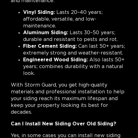
and maintenance:
Vinyl Siding:
Lasts 20–40 years;
affordable, versatile, and low-
maintenance.
Aluminum Siding:
Lasts 30–50 years;
durable and resistant to pests and rot.
Fiber Cement Siding:
Can last 50+ years;
extremely strong and weather-resistant.
Engineered Wood Siding:
Also lasts 50+
years; combines durability with a natural
look.
With Storm Guard, you get high-quality
materials and professional installation to help
your siding reach its maximum lifespan and
keep your property looking its best for
decades.
Can I Install New Siding Over Old Siding?
Yes, in some cases you can install new siding