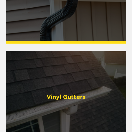
Vinyl Gutters