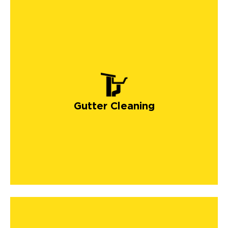
Gutter Cleaning