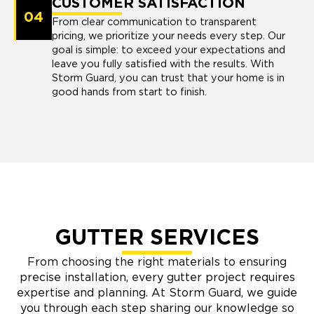
CUSTOMER SATISFACTION
04
From clear communication to transparent
pricing, we prioritize your needs every step. Our
goal is simple: to exceed your expectations and
leave you fully satisfied with the results. With
Storm Guard, you can trust that your home is in
good hands from start to finish.
GUTTER SERVICES
From choosing the right materials to ensuring
precise installation, every gutter project requires
expertise and planning. At Storm Guard, we guide
you through each step sharing our knowledge so