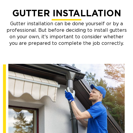
GUTTER INSTALLATION
Gutter installation can be done yourself or by a
professional. But before deciding to install gutters
on your own, it's important to consider whether
you are prepared to complete the job correctly.