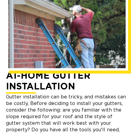
AT-HOME GUTTER
INSTALLATION
Gutter installation can be tricky, and mistakes can
be costly. Before deciding to install your gutters,
consider the following: are you familiar with the
slope required for your roof and the style of
gutter system that will work best with your
property? Do you have all the tools you'll need,