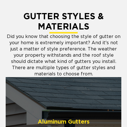
GUTTER STYLES &
MATERIALS
Did you know that choosing the style of gutter on
your home is extremely important? And it's not
just a matter of style preference. The weather
your property withstands and the roof style
should dictate what kind of gutters you install.
There are multiple types of gutter styles and
materials to choose from.
Aluminum Gutters