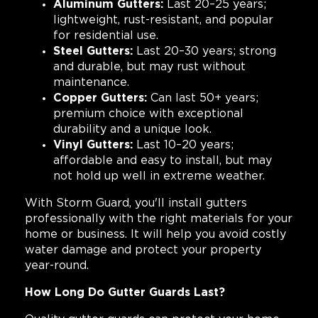
Aluminum Gutters:
Last 20–25 years;
lightweight, rust-resistant, and popular
for residential use.
Steel Gutters:
Last 20–30 years; strong
and durable, but may rust without
maintenance.
Copper Gutters:
Can last 50+ years;
premium choice with exceptional
durability and a unique look.
Vinyl Gutters:
Last 10–20 years;
affordable and easy to install, but may
not hold up well in extreme weather.
With Storm Guard, you'll install gutters
professionally with the right materials for your
home or business. It will help you avoid costly
water damage and protect your property
year-round.
How Long Do Gutter Guards Last?