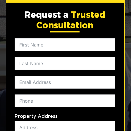
Request a
Trusted
Consultation
Property Address