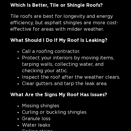
Which Is Better, Tile or Shingle Roofs?
Tile roofs are best for longevity and energy
efficiency, but asphalt shingles are more cost-
effective for areas with milder weather.
What Should I Do If My Roof Is Leaking?
Call a roofing contractor.
Protect your interiors by moving items,
tarping walls, collecting water, and
checking your attic.
Inspect the roof after the weather clears.
Clear gutters and tarp the leak area.
What Are the Signs My Roof Has Issues?
Missing shingles
Curling or buckling shingles
Granule loss
Water leaks