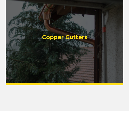
Copper Gutters