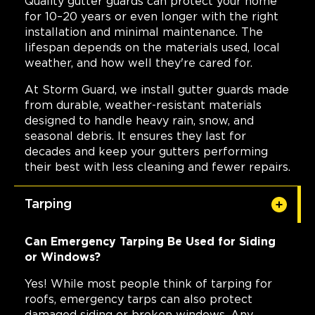
Quality gutter guards can protect your home
for 10–20 years or even longer with the right
installation and minimal maintenance. The
lifespan depends on the materials used, local
weather, and how well they're cared for.
At Storm Guard, we install gutter guards made
from durable, weather-resistant materials
designed to handle heavy rain, snow, and
seasonal debris. It ensures they last for
decades and keep your gutters performing
their best with less cleaning and fewer repairs.
Tarping
Can Emergency Tarping Be Used for Siding
or Windows?
Yes! While most people think of tarping for
roofs, emergency tarps can also protect