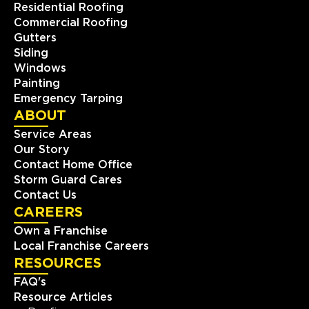
Residential Roofing
Commercial Roofing
Gutters
Siding
Windows
Painting
Emergency Tarping
ABOUT
Service Areas
Our Story
Contact Home Office
Storm Guard Cares
Contact Us
CAREERS
Own a Franchise
Local Franchise Careers
RESOURCES
FAQ's
Resource Articles