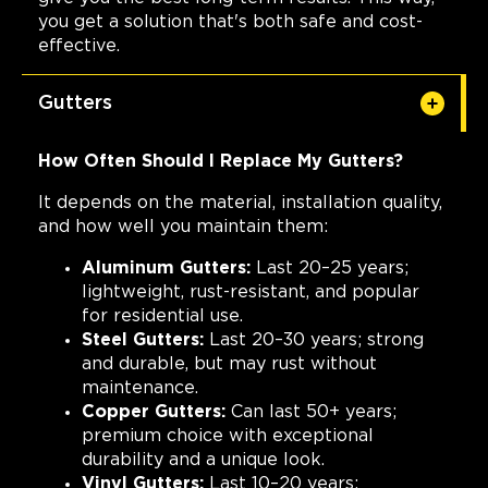
you get a solution that's both safe and cost-
effective.
Gutters
How Often Should I Replace My Gutters?
It depends on the material, installation quality,
and how well you maintain them:
Aluminum Gutters:
Last 20–25 years;
lightweight, rust-resistant, and popular
for residential use.
Steel Gutters:
Last 20–30 years; strong
and durable, but may rust without
maintenance.
Copper Gutters:
Can last 50+ years;
premium choice with exceptional
durability and a unique look.
Vinyl Gutters:
Last 10–20 years;