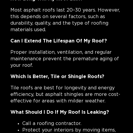
Most asphalt roofs last 20–30 years. However,
this depends on several factors, such as
durability, quality, and the type of roofing
materials used.
Can I Extend The Lifespan Of My Roof?
Proper installation, ventilation, and regular
maintenance prevent the premature aging of
your roof.
Which Is Better, Tile or Shingle Roofs?
Tile roofs are best for longevity and energy
efficiency, but asphalt shingles are more cost-
effective for areas with milder weather.
What Should I Do If My Roof Is Leaking?
Call a roofing contractor.
Protect your interiors by moving items,