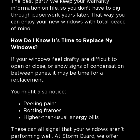
The best part? We keep your warranty
information on file, so you don't have to dig
through paperwork years later. That way, you
can enjoy your new windows with total peace
of mind.
How Do I Know It's Time to Replace My
Windows?
If your windows feel drafty, are difficult to
open or close, or show signs of condensation
between panes, it may be time for a
replacement.
You might also notice:
Peeling paint
Rotting frames
Higher-than-usual energy bills
These can all signal that your windows aren't
performing well. At Storm Guard, we offer