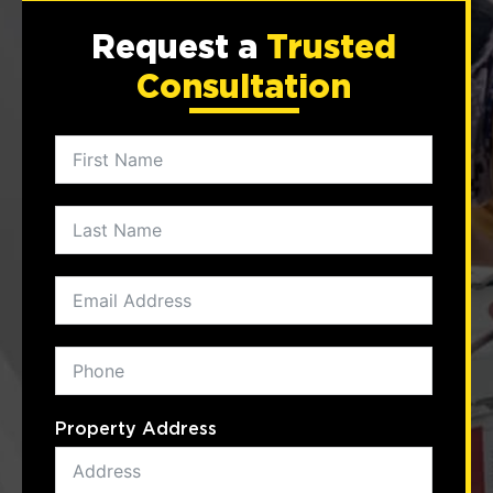
Request a
Trusted
Consultation
Property Address