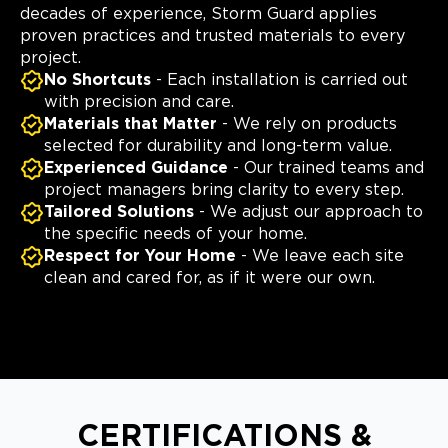
decades of experience, Storm Guard applies
proven practices and trusted materials to every
project.
No Shortcuts
- Each installation is carried out
with precision and care.
Materials that Matter
- We rely on products
selected for durability and long-term value.
Experienced Guidance
- Our trained teams and
project managers bring clarity to every step.
Tailored Solutions
- We adjust our approach to
the specific needs of your home.
Respect for Your Home
- We leave each site
clean and cared for, as if it were our own.
CERTIFICATIONS &