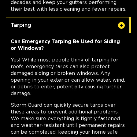
decades and keep your gutters performing
their best with less cleaning and fewer repairs.
Tarping
Can Emergency Tarping Be Used for Siding
or Windows?
Yes! While most people think of tarping for
roofs, emergency tarps can also protect
damaged siding or broken windows. Any
opening in your exterior can allow water, wind,
or debris to enter, potentially causing further
damage.
Storm Guard can quickly secure tarps over
these areas to prevent additional problems.
We make sure everything is tightly fastened
and weather-resistant until permanent repairs
can be completed, keeping your home safe