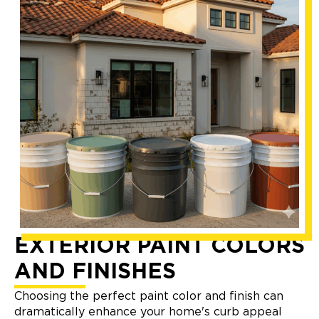
EXTERIOR PAINT COLORS
AND FINISHES
Choosing the perfect paint color and finish can
dramatically enhance your home's curb appeal