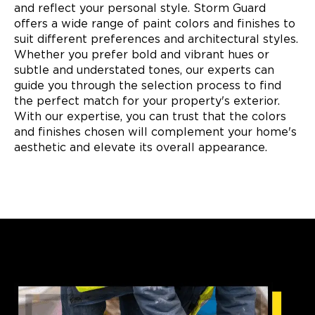
and reflect your personal style. Storm Guard
offers a wide range of paint colors and finishes to
suit different preferences and architectural styles.
Whether you prefer bold and vibrant hues or
subtle and understated tones, our experts can
guide you through the selection process to find
the perfect match for your property's exterior.
With our expertise, you can trust that the colors
and finishes chosen will complement your home's
aesthetic and elevate its overall appearance.