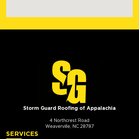
Storm Guard Roofing of Appalachia
4 Northcrest Road
Weaverville, NC 28787
SERVICES