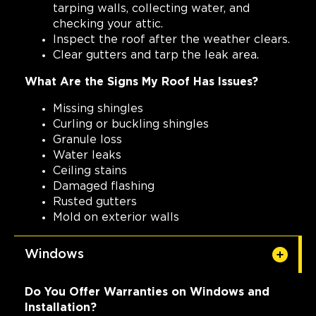
tarping walls, collecting water, and
checking your attic.
Inspect the roof after the weather clears.
Clear gutters and tarp the leak area.
What Are the Signs My Roof Has Issues?
Missing shingles
Curling or buckling shingles
Granule loss
Water leaks
Ceiling stains
Damaged flashing
Rusted gutters
Mold on exterior walls
Windows
Do You Offer Warranties on Windows and
Installation?