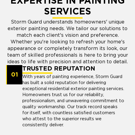
EXPERTISE IN PAINTING
SERVICES
Storm Guard understands homeowners' unique
exterior painting needs. We tailor our solutions to
match each client's vision and preference.
Whether you're looking to refresh your home's
appearance or completely transform its look, our
team of skilled professionals is here to bring your
ideas to life with precision and attention to detail.
TRUSTED REPUTATION
01
With years of painting experience, Storm Guard
has built a solid reputation for delivering
exceptional residential exterior painting services.
Homeowners trust us for our reliability,
professionalism, and unwavering commitment to
quality workmanship. Our track record speaks
for itself, with countless satisfied customers
who attest to the superior results we
consistently deliver.