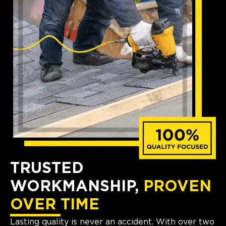
TRUSTED
WORKMANSHIP,
PROVEN
OVER TIME
Lasting quality is never an accident. With over two