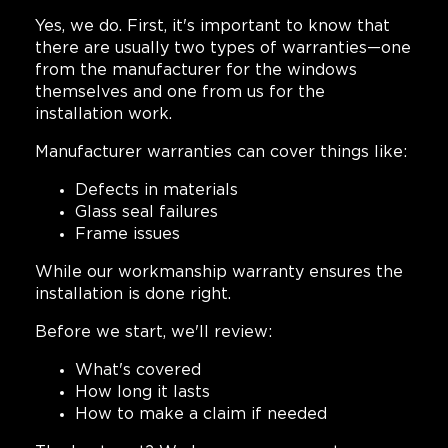
Yes, we do. First, it's important to know that
there are usually two types of warranties—one
from the manufacturer for the windows
themselves and one from us for the
installation work.
Manufacturer warranties can cover things like:
Defects in materials
Glass seal failures
Frame issues
While our workmanship warranty ensures the
installation is done right.
Before we start, we'll review:
What's covered
How long it lasts
How to make a claim if needed