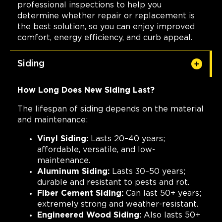
professional inspections to help you
determine whether repair or replacement is
the best solution, so you can enjoy improved
comfort, energy efficiency, and curb appeal.
Siding
How Long Does New Siding Last?
The lifespan of siding depends on the material
and maintenance:
Vinyl Siding:
Lasts 20–40 years;
affordable, versatile, and low-
maintenance.
Aluminum Siding:
Lasts 30–50 years;
durable and resistant to pests and rot.
Fiber Cement Siding:
Can last 50+ years;
extremely strong and weather-resistant.
Engineered Wood Siding:
Also lasts 50+