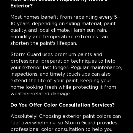
Exterior?
Most homes benefit from repainting every 5–
10 years, depending on siding material, paint
quality, and local climate. Harsh sun, rain,
humidity, and temperature extremes can
shorten the paint's lifespan.
Storm Guard uses premium paints and
professional preparation techniques to help
your exterior last longer. Regular maintenance,
inspections, and timely touch-ups can also
extend the life of your paint, keeping your
home looking fresh while protecting it from
weather-related damage.
Do You Offer Color Consultation Services?
Absolutely! Choosing exterior paint colors can
feel overwhelming, so Storm Guard provides
professional color consultation to help you