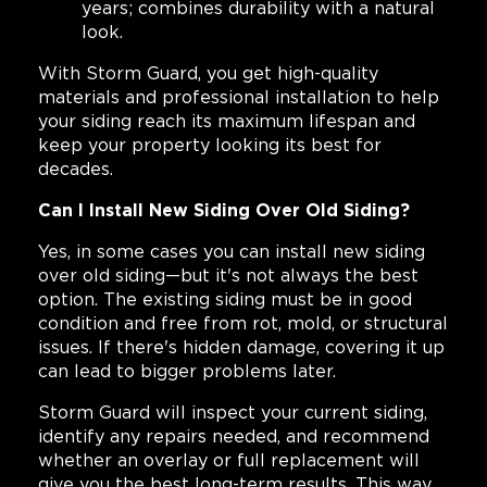
years; combines durability with a natural
look.
With Storm Guard, you get high-quality
materials and professional installation to help
your siding reach its maximum lifespan and
keep your property looking its best for
decades.
Can I Install New Siding Over Old Siding?
Yes, in some cases you can install new siding
over old siding—but it's not always the best
option. The existing siding must be in good
condition and free from rot, mold, or structural
issues. If there's hidden damage, covering it up
can lead to bigger problems later.
Storm Guard will inspect your current siding,
identify any repairs needed, and recommend
whether an overlay or full replacement will
give you the best long-term results. This way,