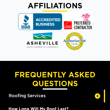
AFFILIATIONS
FREQUENTLY ASKED
QUESTIONS
Roofing Services
How Long Will My Roof Last?