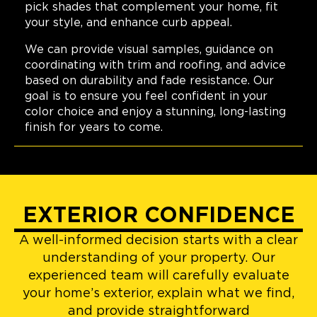
pick shades that complement your home, fit
your style, and enhance curb appeal.
We can provide visual samples, guidance on
coordinating with trim and roofing, and advice
based on durability and fade resistance. Our
goal is to ensure you feel confident in your
color choice and enjoy a stunning, long-lasting
finish for years to come.
EXTERIOR CONFIDENCE
A well-informed decision starts with a clear
understanding of your property. Our
experienced team will carefully evaluate
your home’s exterior, explain what we find,
and provide straightforward