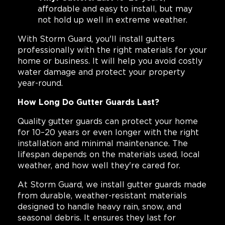
affordable and easy to install, but may
not hold up well in extreme weather.
With Storm Guard, you'll install gutters
professionally with the right materials for your
home or business. It will help you avoid costly
water damage and protect your property
year-round.
How Long Do Gutter Guards Last?
Quality gutter guards can protect your home
for 10–20 years or even longer with the right
installation and minimal maintenance. The
lifespan depends on the materials used, local
weather, and how well they're cared for.
At Storm Guard, we install gutter guards made
from durable, weather-resistant materials
designed to handle heavy rain, snow, and
seasonal debris. It ensures they last for