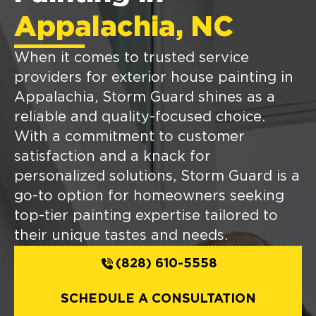
Appalachia, NC
When it comes to trusted service
providers for exterior house painting in
Appalachia, Storm Guard shines as a
reliable and quality-focused choice.
With a commitment to customer
satisfaction and a knack for
personalized solutions, Storm Guard is a
go-to option for homeowners seeking
top-tier painting expertise tailored to
their unique tastes and needs.
(828) 610-5558
SCHEDULE A CONSULTATION