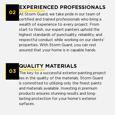
EXPERIENCED PROFESSIONALS
02
At Storm Guard, we take pride in our team of
certified and trained professionals who bring a
wealth of experience to every project. From
start to finish, our expert painters uphold the
highest standards of punctuality, reliability, and
respectful conduct while working on our clients'
properties. With Storm Guard, you can rest
assured that your home is in capable hands.
QUALITY MATERIALS
03
The key to a successful exterior painting project
lies in the quality of the materials. Storm Guard
is committed to utilizing only the finest paints
and materials available. Investing in premium
products ensures stunning results and long-
lasting protection for your home's exterior
surfaces.