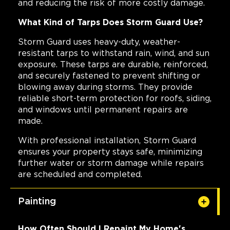
and reducing the risk of more costly damage.
What Kind of Tarps Does Storm Guard Use?
Storm Guard uses heavy-duty, weather-
resistant tarps to withstand rain, wind, and sun
exposure. These tarps are durable, reinforced,
and securely fastened to prevent shifting or
blowing away during storms. They provide
reliable short-term protection for roofs, siding,
and windows until permanent repairs are
made.
With professional installation, Storm Guard
ensures your property stays safe, minimizing
further water or storm damage while repairs
are scheduled and completed.
Painting
How Often Should I Repaint My Home's