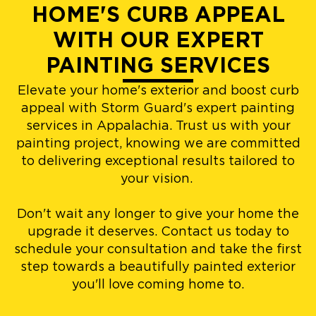
HOME'S CURB APPEAL
WITH OUR EXPERT
PAINTING SERVICES
Elevate your home's exterior and boost curb
appeal with Storm Guard's expert painting
services in Appalachia. Trust us with your
painting project, knowing we are committed
to delivering exceptional results tailored to
your vision.
Don't wait any longer to give your home the
upgrade it deserves. Contact us today to
schedule your consultation and take the first
step towards a beautifully painted exterior
you'll love coming home to.