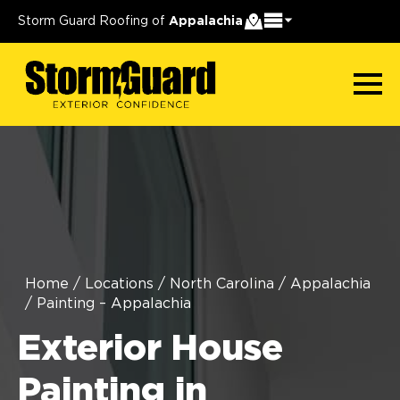
Storm Guard Roofing of
Appalachia
Home
/
Locations
/
North Carolina
/
Appalachia
/
Painting – Appalachia
Exterior House
Painting in