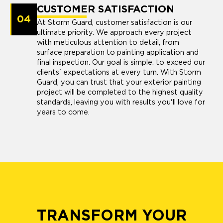
CUSTOMER SATISFACTION
04
At Storm Guard, customer satisfaction is our
ultimate priority. We approach every project
with meticulous attention to detail, from
surface preparation to painting application and
final inspection. Our goal is simple: to exceed our
clients' expectations at every turn. With Storm
Guard, you can trust that your exterior painting
project will be completed to the highest quality
standards, leaving you with results you'll love for
years to come.
TRANSFORM YOUR