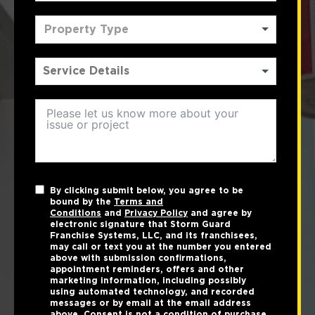
Property Type
By clicking submit below, you agree to be
bound by the
Terms and
Conditions
and
Privacy Policy
and agree by
electronic signature that Storm Guard
Franchise Systems, LLC, and its franchisees,
may call or text you at the number you entered
above with submission confirmations,
appointment reminders, offers and other
marketing information, including possibly
using automated technology, and recorded
messages or by email at the email address
above. Consent is not a condition of purchase.