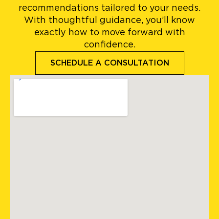
recommendations tailored to your needs.
With thoughtful guidance, you’ll know
exactly how to move forward with
confidence.
SCHEDULE A CONSULTATION