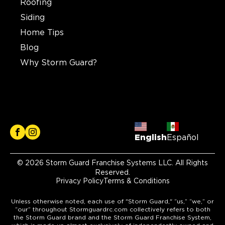
Roofing
Siding
Home Tips
Blog
Why Storm Guard?
English
Español
© 2026 Storm Guard Franchise Systems LLC. All Rights
Reserved.
Privacy Policy
Terms & Conditions
Unless otherwise noted, each use of "Storm Guard," “us,” “we,” or
“our” throughout Stormguardrc.com collectively refers to both
the Storm Guard brand and the Storm Guard Franchise System,