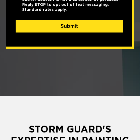
Reply STOP to opt out of text messaging.
Standard rates apply.
Submit
STORM GUARD'S