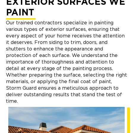
EXTERIOR SURFACES WE
PAINT
Our trained contractors specialize in painting
various types of exterior surfaces, ensuring that
every aspect of your home receives the attention
it deserves. From siding to trim, doors, and
shutters to enhance the appearance and
protection of each surface. We understand the
importance of thoroughness and attention to
detail at every stage of the painting process.
Whether preparing the surface, selecting the right
materials, or applying the final coat of paint,
Storm Guard ensures a meticulous approach to
deliver outstanding results that stand the test of
time.