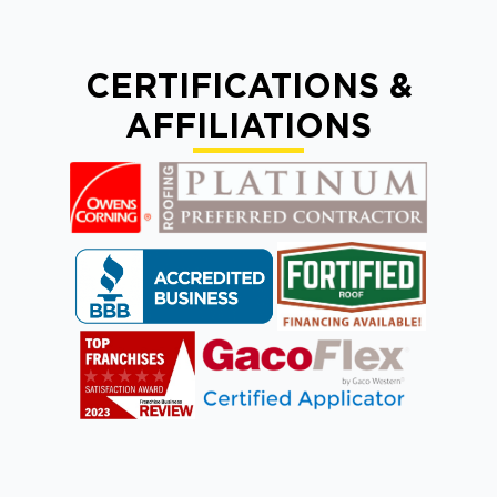
CERTIFICATIONS &
AFFILIATIONS