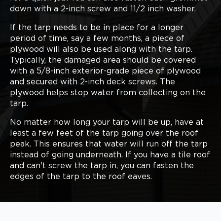
down with a 2-inch screw and 11/2 inch washer.
If the tarp needs to be in place for a longer
period of time, say a few months, a piece of
plywood will also be used along with the tarp.
Typically, the damaged area should be covered
with a 5/8-inch exterior-grade piece of plywood
and secured with 2-inch deck screws. The
plywood helps stop water from collecting on the
tarp.
No matter how long your tarp will be up, have at
least a few feet of the tarp going over the roof
peak. This ensures that water will run off the tarp
instead of going underneath. If you have a tile roof
and can't screw the tarp in, you can fasten the
edges of the tarp to the roof eaves.