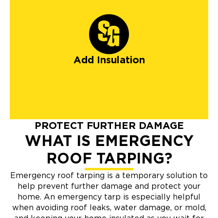
Add Insulation
PROTECT FURTHER DAMAGE
WHAT IS EMERGENCY
ROOF TARPING?
Emergency roof tarping is a temporary solution to
help prevent further damage and protect your
home. An emergency tarp is especially helpful
when avoiding roof leaks, water damage, or mold,