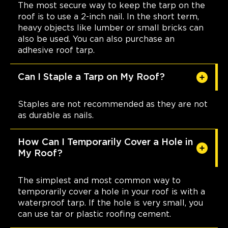
The most secure way to keep the tarp on the
roof is to use a 2-inch nail. In the short term,
heavy objects like lumber or small bricks can
also be used. You can also purchase an
adhesive roof tarp.
Can I Staple a Tarp on My Roof?
Staples are not recommended as they are not
as durable as nails.
How Can I Temporarily Cover a Hole in
My Roof?
The simplest and most common way to
temporarily cover a hole in your roof is with a
waterproof tarp. If the hole is very small, you
can use tar or plastic roofing cement.