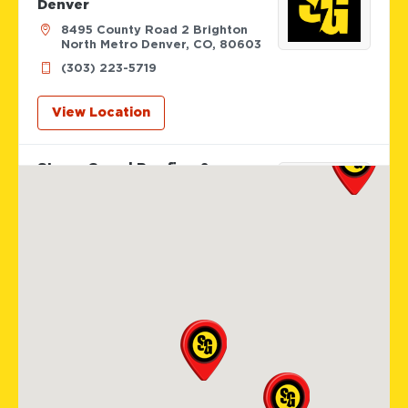
Denver
8495 County Road 2 Brighton
North Metro Denver, CO, 80603
(303) 223-5719
View Location
Storm Guard Roofing &
Construction of SW St. Louis
405 Biltmore Drive
Fenton, MO, 63026
(636) 778-9562
View Location
Storm Guard Roofing of
Colorado Spring
12265 Oracle Blvd Suite 105