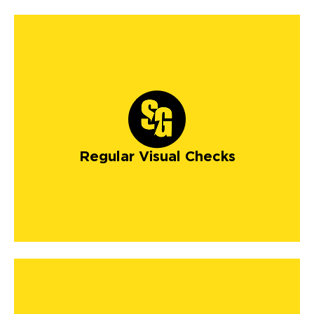
Regular Visual Checks