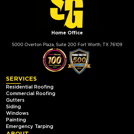
(832) 559-1114
View Location
Home Office
Storm Guard Roofing of Apex
Cary
5000 Overton Plaza, Suite 200 Fort Worth, TX 76109
101 Woodwinds Industrial Ct,
Ste. E
Cary, NC, 27539
919-267-4806
SERVICES
View Location
Residential Roofing
Commercial Roofing
Storm Guard Roofing of
Gutters
Charlotte
Siding
Windows
810 Tyvola Road, Suite #120
Charlotte, NC, 28217
Painting
Emergency Tarping
(704) 727-7663
ABOUT