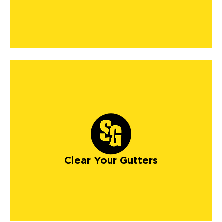
Clear Your Gutters