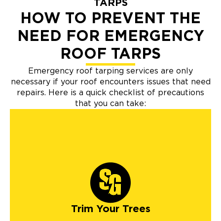
TARPS
HOW TO PREVENT THE
NEED FOR EMERGENCY
ROOF TARPS
Emergency roof tarping services are only
necessary if your roof encounters issues that need
repairs. Here is a quick checklist of precautions
that you can take:
Trim Your Trees