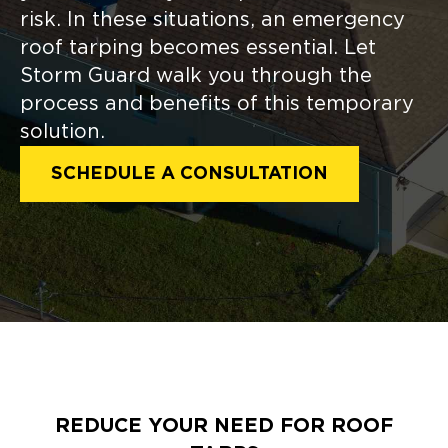
risk. In these situations, an emergency
roof tarping becomes essential. Let
Storm Guard walk you through the
process and benefits of this temporary
solution.
SCHEDULE A CONSULTATION
REDUCE YOUR NEED FOR ROOF