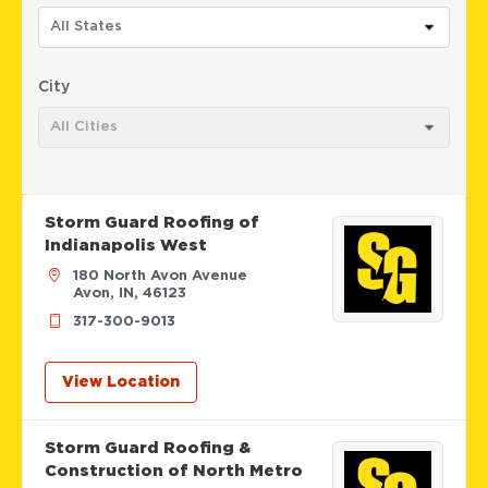
All States
City
All Cities
Storm Guard Roofing of
Indianapolis West
180 North Avon Avenue
Avon, IN, 46123
317-300-9013
View Location
Storm Guard Roofing &
Construction of North Metro