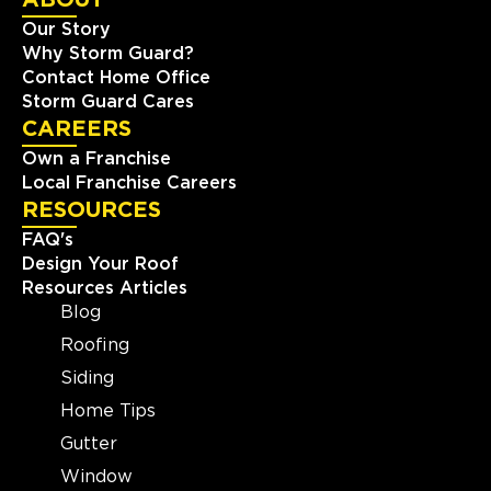
Our Story
View Location
Why Storm Guard?
Contact Home Office
Storm Guard Roofing of
Storm Guard Cares
Southwest Boston
CAREERS
424 Washington St #35497
Own a Franchise
Brighton, MA, 02135
Local Franchise Careers
(781) 519-8686
RESOURCES
FAQ's
View Location
Design Your Roof
Resources Articles
Blog
Storm Guard Roofing of
Roofing
Chantilly-Dulles
Siding
14506-L Lee Road
Chantilly, VA, 20151
Home Tips
(703) 430-0102
Gutter
Window
View Location