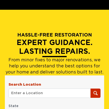
HASSLE-FREE RESTORATION
EXPERT GUIDANCE.
LASTING REPAIRS.
From minor fixes to major renovations, we
help you understand the best options for
your home and deliver solutions built to last.
Search Location
State