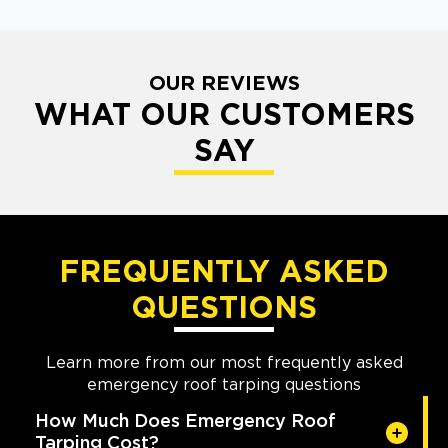
OUR REVIEWS
WHAT OUR CUSTOMERS
SAY
FREQUENTLY ASKED
QUESTIONS
Learn more from our most frequently asked
emergency roof tarping questions
How Much Does Emergency Roof
Tarping Cost?