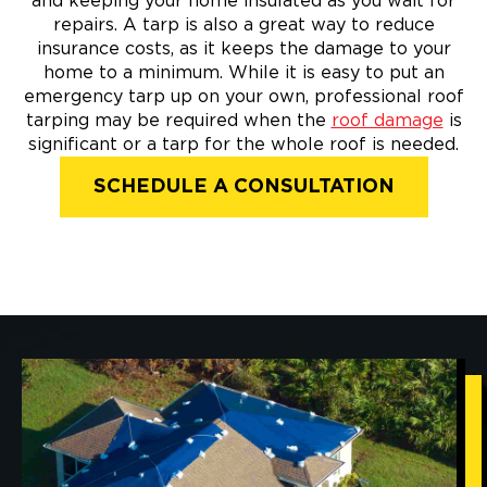
and keeping your home insulated as you wait for
repairs. A tarp is also a great way to reduce
insurance costs, as it keeps the damage to your
home to a minimum. While it is easy to put an
emergency tarp up on your own, professional roof
tarping may be required when the
roof damage
is
significant or a tarp for the whole roof is needed.
SCHEDULE A CONSULTATION