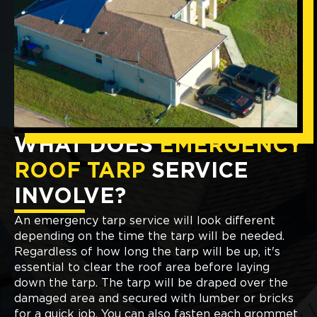
WHAT DOES
EMERGENCY
ROOF TARP
SERVICE
INVOLVE?
An emergency tarp service will look different
depending on the time the tarp will be needed.
Regardless of how long the tarp will be up, it's
essential to clear the roof area before laying
down the tarp. The tarp will be draped over the
damaged area and secured with lumber or bricks
for a quick job. You can also fasten each grommet