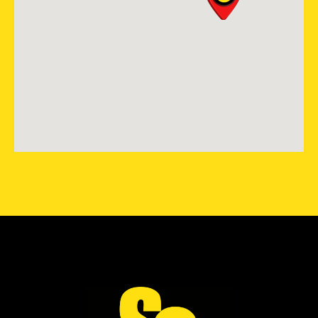
Colorado Springs, CO, 80921
719-985-2107
View Location
Storm Guard Roofing of
Lubbock
7302 82nd St.
Lubbock, TX, 79424
(806) 630-4131
View Location
Storm Guard Roofing of
Tomball-Cypress
17138 N. Eldridge Pkwy Ste G
Tomball, TX, 77377