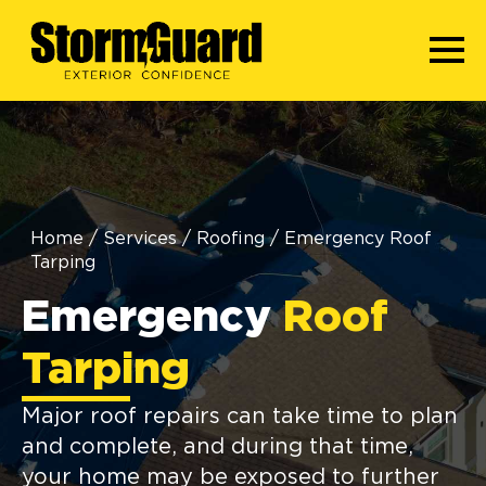
Home
/
Services
/
Roofing
/
Emergency Roof
Tarping
Emergency
Roof
Tarping
Major roof repairs can take time to plan
and complete, and during that time,
your home may be exposed to further