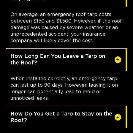
On average, an emergency roof tarp costs
between $150 and $1,500. However, if the roof
damage was caused by severe weather or an
unprecedented accident, your insurance
company will likely cover the cost.
How Long Can You Leave a Tarp on
the Roof?
When installed correctly, an emergency tarp
can last up to 90 days. However, leaving it on
longer can potentially lead to mold or
unnoticed leaks.
How Do You Get a Tarp to Stay on the
Roof?