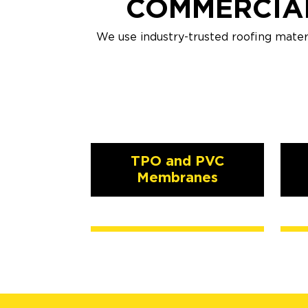
COMMERCIAL
We use industry-trusted roofing mater
TPO and PVC
Membranes