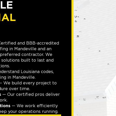
LE
IAL
Certified and BBB-accredited
fing in Mandeville and an
referred contractor. We
 solutions built to last and
ions.
erstand Louisiana codes,
ing in Mandeville.
 We build every project to
dure over time.
s
— Our certified pros deliver
ork.
tions
— We work efficiently
eep your operations running.