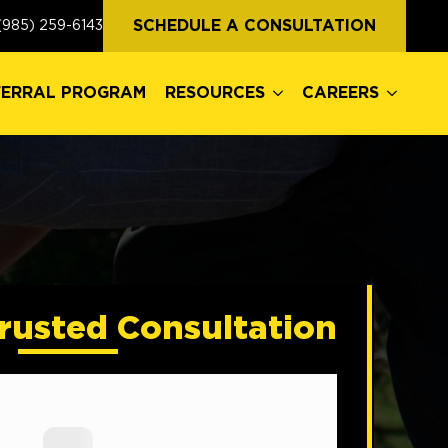
FERRAL PROGRAM
RESOURCES
CAREERS
SCHEDULE A CONSULTATION
(985) 259-6143
FERRAL PROGRAM
RESOURCES
CAREERS
rusted Consultation