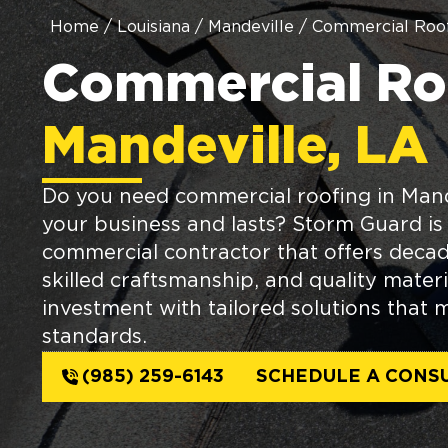
Home
/
Louisiana
/
Mandeville
/
Commercial Roof
Commercial Roo
Mandeville, LA
Do you need commercial roofing in Mand
your business and lasts? Storm Guard is 
commercial contractor that offers decad
skilled craftsmanship, and quality materi
investment with tailored solutions that 
standards.
(985) 259-6143
SCHEDULE A CONS