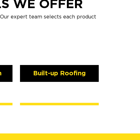
LS WE OFFER
. Our expert team selects each product
n
Built-up Roofing