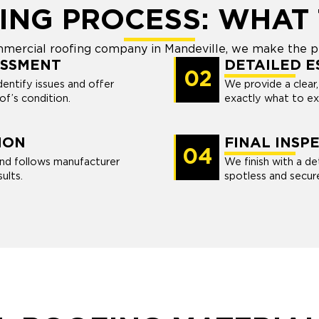
ING PROCESS: WHAT 
commercial roofing company in Mandeville, we make the p
ESSMENT
DETAILED E
02
dentify issues and offer
We provide a clear
of’s condition.
exactly what to ex
ION
FINAL INSP
04
nd follows manufacturer
We finish with a de
ults.
spotless and secur