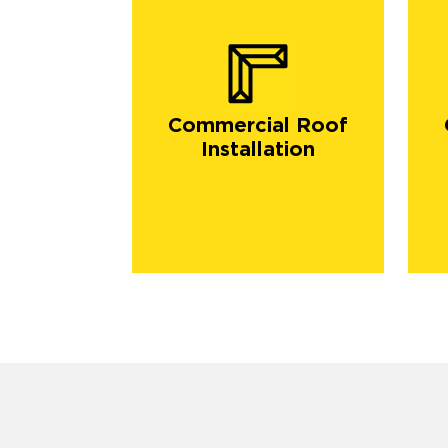
Commercial Roof
Installation