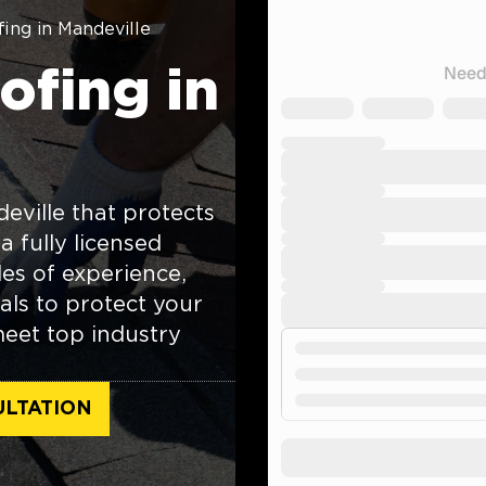
ing in Mandeville
fing in
eville that protects
a fully licensed
es of experience,
als to protect your
meet top industry
ULTATION