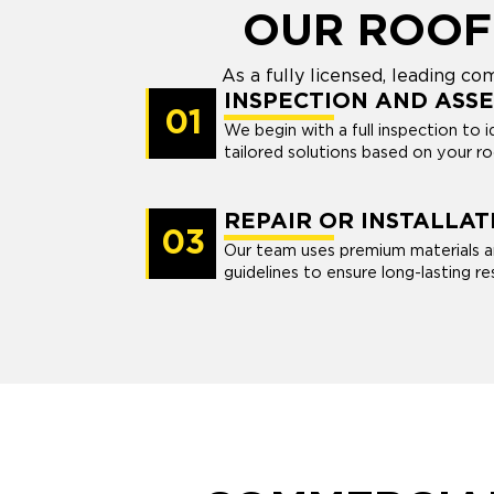
OUR ROOF
As a fully licensed, leading 
INSPECTION AND ASS
01
We begin with a full inspection to i
tailored solutions based on your ro
REPAIR OR INSTALLAT
03
Our team uses premium materials a
guidelines to ensure long-lasting res