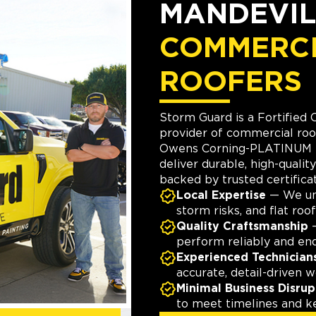
MANDEVIL
COMMERC
ROOFERS
Storm Guard is a Fortified 
provider of commercial roo
Owens Corning-PLATINUM p
deliver durable, high-quality
backed by trusted certificat
Local Expertise
— We und
storm risks, and flat roof
Quality Craftsmanship
—
perform reliably and en
Experienced Technician
accurate, detail-driven w
Minimal Business Disrup
to meet timelines and k