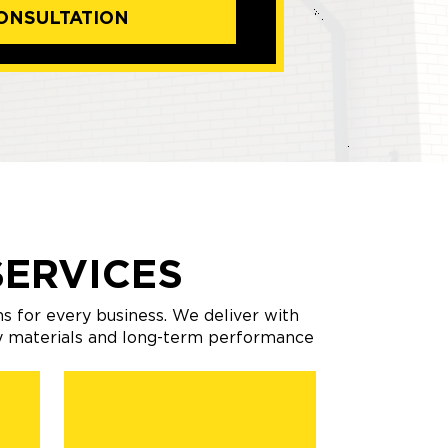
ONSULTATION
ERVICES
s for every business. We deliver with
ty materials and long-term performance