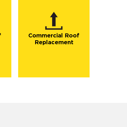
f
Commercial Roof
Replacement