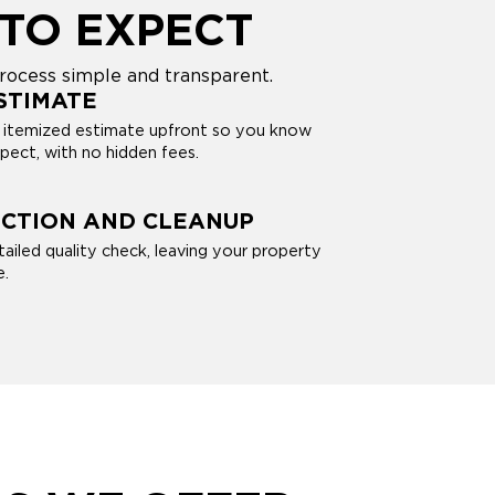
TO EXPECT
rocess simple and transparent.
STIMATE
, itemized estimate upfront so you know
pect, with no hidden fees.
ECTION AND CLEANUP
tailed quality check, leaving your property
e.