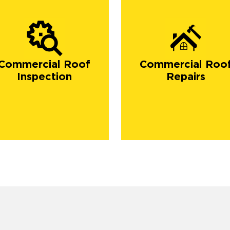
Commercial Roof
Commercial Roo
Inspection
Repairs