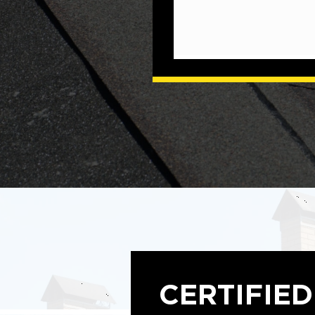
CERTIFIED