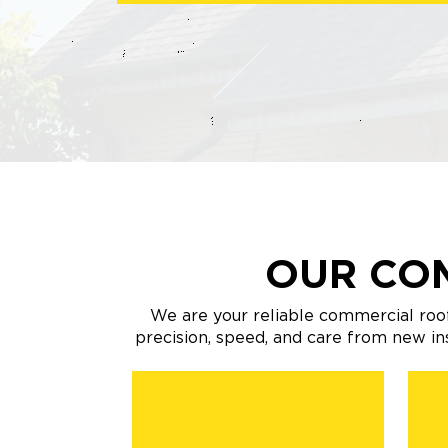
OUR CO
We are your reliable commercial roof
precision, speed, and care from new i