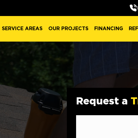
SERVICE AREAS
OUR PROJECTS
FINANCING
RE
SERVICE AREAS
OUR PROJECTS
FINANCING
RE
Request a
T