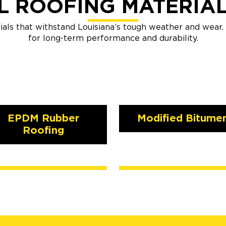
 ROOFING MATERIA
ials that withstand Louisiana’s tough weather and wear
for long-term performance and durability.
EPDM Rubber
Modified Bitume
Roofing