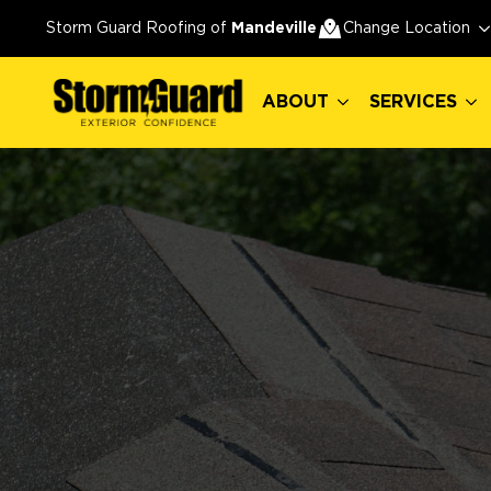
ABOUT
SERVICES
Storm Guard Roofing of
Mandeville
Change Location
ABOUT
SERVICES