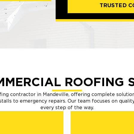
TRUSTED C
MMERCIAL ROOFING S
ing contractor in Mandeville, offering complete solution
nstalls to emergency repairs. Our team focuses on quali
every step of the way.