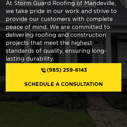
At Storm Guard Roofing of Mandeville,
we take pride in our work and strive to
provide our customers with complete
peace of mind. We are committed to
delivering roofing and construction
projects that meet the highest
standards of quality, ensuring long-
lasting durability.
(985) 259-6143
SCHEDULE A CONSULTATION