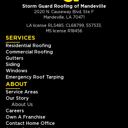
Storm Guard Roofing of Mandeville
2020 N. Causeway Blvd, Ste F
Mandeville, LA 70471
LA license RL5485, CL68799, 557533,
MS license R18456
SERVICES
Residential Roofing
Commercial Roofing
Gutters
Siding
Windows
Emergency Roof Tarping
ABOUT
Service Areas
Our Story
About Us
Careers
Own A Franchise
Contact Home Office