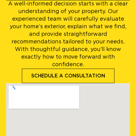
A well-informed decision starts with a clear
understanding of your property. Our
experienced team will carefully evaluate
your home’s exterior, explain what we find,
and provide straightforward
recommendations tailored to your needs.
With thoughtful guidance, you’ll know
exactly how to move forward with
confidence.
SCHEDULE A CONSULTATION