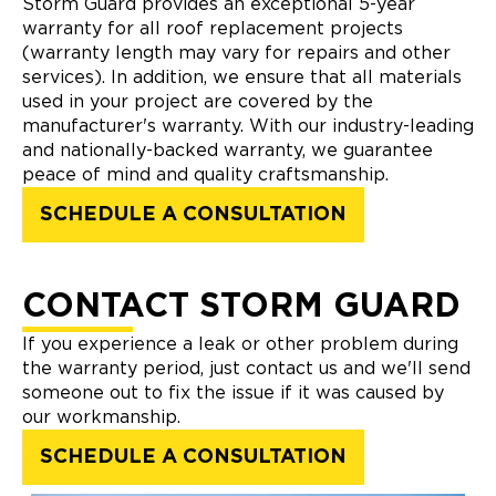
Storm Guard provides an exceptional 5-year
warranty for all roof replacement projects
(warranty length may vary for repairs and other
services). In addition, we ensure that all materials
used in your project are covered by the
manufacturer's warranty. With our industry-leading
and nationally-backed warranty, we guarantee
peace of mind and quality craftsmanship.
SCHEDULE A CONSULTATION
CONTACT STORM GUARD
If you experience a leak or other problem during
the warranty period, just contact us and we'll send
someone out to fix the issue if it was caused by
our workmanship.
SCHEDULE A CONSULTATION