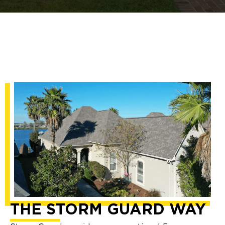
THE STORM GUARD WAY