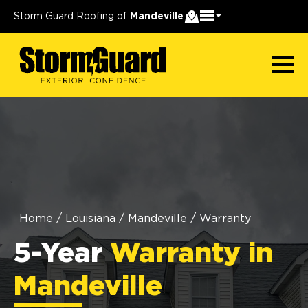
Storm Guard Roofing of
Mandeville
Home
/
Louisiana
/
Mandeville
/
Warranty
5-Year
Warranty in
Mandeville