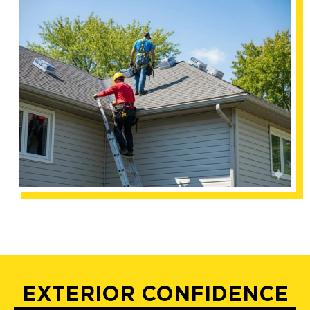
EXTERIOR CONFIDENCE