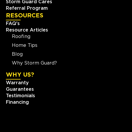
Storm Guard Cares
Referral Program
RESOURCES
FAQ's
Resource Articles
Roofing
Home Tips
Blog
Why Storm Guard?
WHY US?
Warranty
Guarantees
Testimonials
Financing