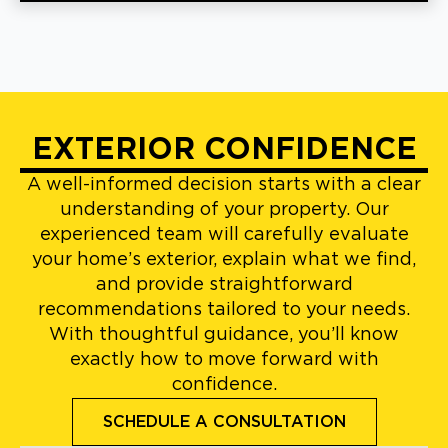
EXTERIOR CONFIDENCE
A well-informed decision starts with a clear
understanding of your property. Our
experienced team will carefully evaluate
your home’s exterior, explain what we find,
and provide straightforward
recommendations tailored to your needs.
With thoughtful guidance, you’ll know
exactly how to move forward with
confidence.
SCHEDULE A CONSULTATION