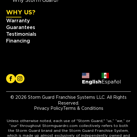
Why Storm Guard?
WHY US?
Warranty
Guarantees
Testimonials
Financing
English
Español
© 2026 Storm Guard Franchise Systems LLC. All Rights
Reserved.
Privacy Policy
Terms & Conditions
Unless otherwise noted, each use of "Storm Guard," “us,” “we,” or
“our” throughout Stormguardrc.com collectively refers to both
the Storm Guard brand and the Storm Guard Franchise System,
which is made up almost exclusively of independently owned and