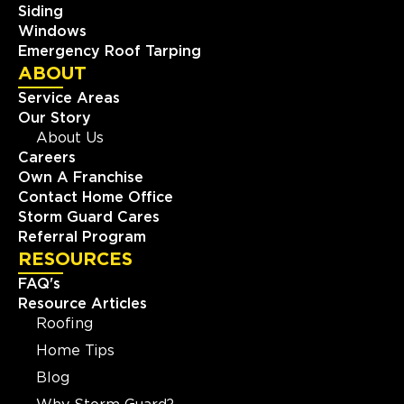
Siding
Windows
Emergency Roof Tarping
ABOUT
Service Areas
Our Story
About Us
Careers
Own A Franchise
Contact Home Office
Storm Guard Cares
Referral Program
RESOURCES
FAQ's
Resource Articles
Roofing
Home Tips
Blog