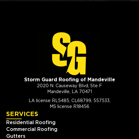
Storm Guard Roofing of Mandeville
2020 N. Causeway Blvd, Ste F
Mandeville, LA 70471
LA license RL5485, CL68799, 557533,
MS license R18456
SERVICES
Residential Roofing
Commercial Roofing
Gutters