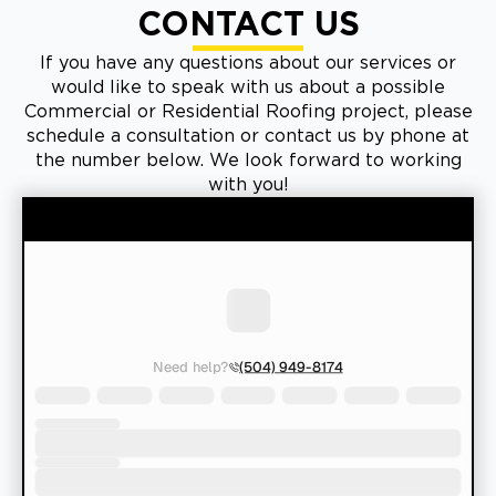
CONTACT US
If you have any questions about our services or
would like to speak with us about a possible
Commercial or Residential Roofing project, please
schedule a consultation or contact us by phone at
the number below. We look forward to working
with you!