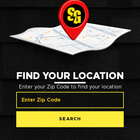
FIND YOUR LOCATION
Enter your Zip Code to find your location
SEARCH