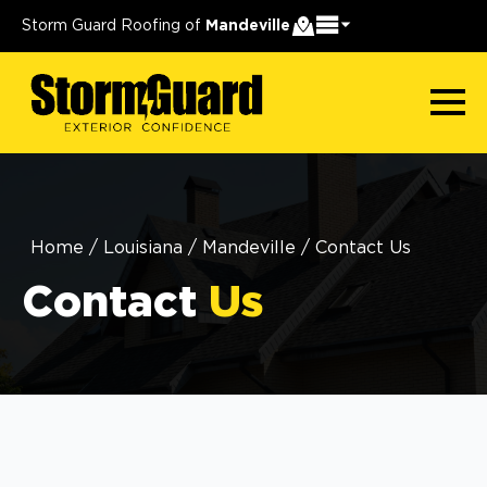
Storm Guard Roofing of
Mandeville
Home
/
Louisiana
/
Mandeville
/
Contact Us
Contact
Us