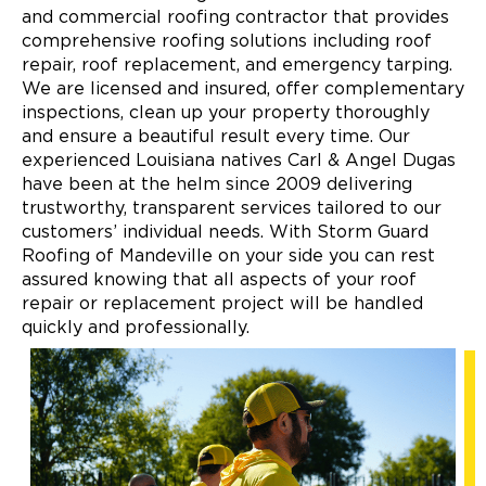
and commercial roofing contractor that provides
comprehensive roofing solutions including roof
repair, roof replacement, and emergency tarping.
We are licensed and insured, offer complementary
inspections, clean up your property thoroughly
and ensure a beautiful result every time. Our
experienced Louisiana natives Carl & Angel Dugas
have been at the helm since 2009 delivering
trustworthy, transparent services tailored to our
customers’ individual needs. With Storm Guard
Roofing of Mandeville on your side you can rest
assured knowing that all aspects of your roof
repair or replacement project will be handled
quickly and professionally.