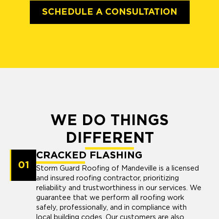
SCHEDULE A CONSULTATION
WE DO THINGS
DIFFERENT
CRACKED FLASHING
01
Storm Guard Roofing of Mandeville is a licensed
and insured roofing contractor, prioritizing
reliability and trustworthiness in our services. We
guarantee that we perform all roofing work
safely, professionally, and in compliance with
local building codes. Our customers are also