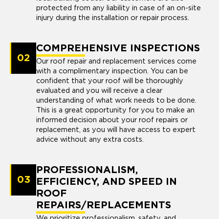
protected from any liability in case of an on-site
injury during the installation or repair process.
COMPREHENSIVE INSPECTIONS
02
Our roof repair and replacement services come
with a complimentary inspection. You can be
confident that your roof will be thoroughly
evaluated and you will receive a clear
understanding of what work needs to be done.
This is a great opportunity for you to make an
informed decision about your roof repairs or
replacement, as you will have access to expert
advice without any extra costs.
PROFESSIONALISM,
03
EFFICIENCY, AND SPEED IN
ROOF
REPAIRS/REPLACEMENTS
We prioritize professionalism, safety, and