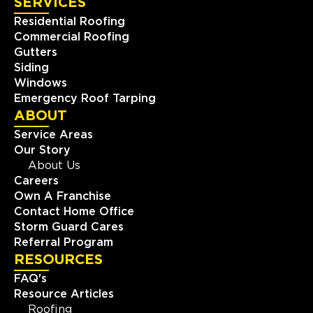
SERVICES
Residential Roofing
Commercial Roofing
Gutters
Siding
Windows
Emergency Roof Tarping
ABOUT
Service Areas
Our Story
About Us
Careers
Own A Franchise
Contact Home Office
Storm Guard Cares
Referral Program
RESOURCES
FAQ's
Resource Articles
Roofing