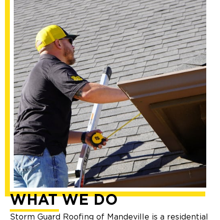
WHAT WE DO
Storm Guard Roofing of Mandeville is a residential