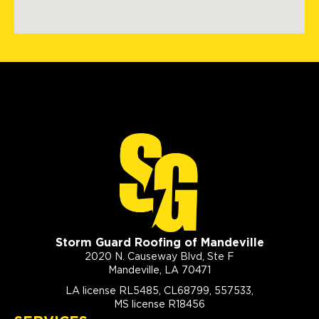
Storm Guard Roofing of Mandeville
2020 N. Causeway Blvd, Ste F
Mandeville, LA 70471
LA license RL5485, CL68799, 557533,
MS license R18456