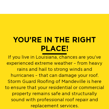
YOU’RE IN THE RIGHT
PLACE!
If you live in Louisiana, chances are you’ve
experienced extreme weather – from heavy
rains and hail to strong winds and
hurricanes – that can damage your roof.
Storm Guard Roofing of Mandeville is here
to ensure that your residential or commercial
property remains safe and structurally
sound with professional roof repair and
replacement services.