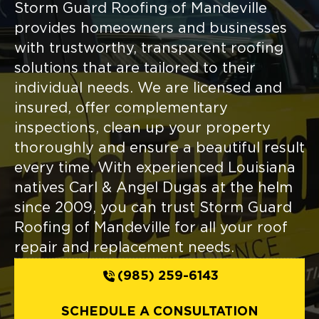
Storm Guard Roofing of Mandeville
provides homeowners and businesses
with trustworthy, transparent roofing
solutions that are tailored to their
individual needs. We are licensed and
insured, offer complementary
inspections, clean up your property
thoroughly and ensure a beautiful result
every time. With experienced Louisiana
natives Carl & Angel Dugas at the helm
since 2009, you can trust Storm Guard
Roofing of Mandeville for all your roof
repair and replacement needs.
(985) 259-6143
SCHEDULE A CONSULTATION