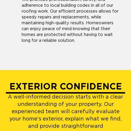
adherence to local building codes in all of our
roofing work. Our efficient processes allows for
speedy repairs and replacements, while
maintaining high-quality results. Homeowners
can enjoy peace of mind knowing that their
homes are protected without having to wait
long for a reliable solution.
EXTERIOR CONFIDENCE
A well-informed decision starts with a clear
understanding of your property. Our
experienced team will carefully evaluate
your home’s exterior, explain what we find,
and provide straightforward