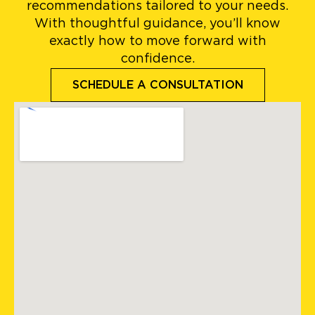
recommendations tailored to your needs.
With thoughtful guidance, you’ll know
exactly how to move forward with
confidence.
SCHEDULE A CONSULTATION