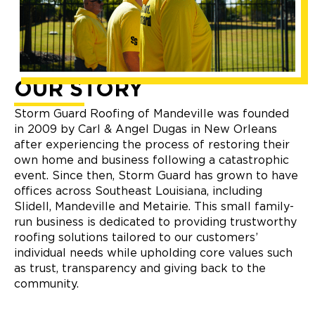
OUR STORY
Storm Guard Roofing of Mandeville was founded
in 2009 by Carl & Angel Dugas in New Orleans
after experiencing the process of restoring their
own home and business following a catastrophic
event. Since then, Storm Guard has grown to have
offices across Southeast Louisiana, including
Slidell, Mandeville and Metairie. This small family-
run business is dedicated to providing trustworthy
roofing solutions tailored to our customers’
individual needs while upholding core values such
as trust, transparency and giving back to the
community.