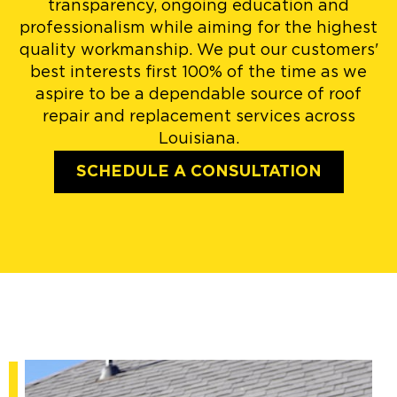
transparency, ongoing education and
professionalism while aiming for the highest
quality workmanship. We put our customers'
best interests first 100% of the time as we
aspire to be a dependable source of roof
repair and replacement services across
Louisiana.
SCHEDULE A CONSULTATION