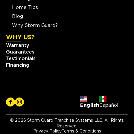
Home Tips
Blog
Why Storm Guard?
WHY US?
Warranty
Guarantees
Testimonials
Financing
English
Español
© 2026 Storm Guard Franchise Systems LLC. All Rights
Reserved.
Privacy Policy
Terms & Conditions