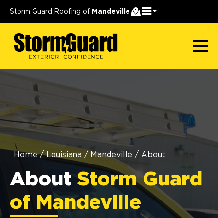
Storm Guard Roofing of
Mandeville
Home
/
Louisiana
/
Mandeville
/
About
About
Storm Guard
of Mandeville