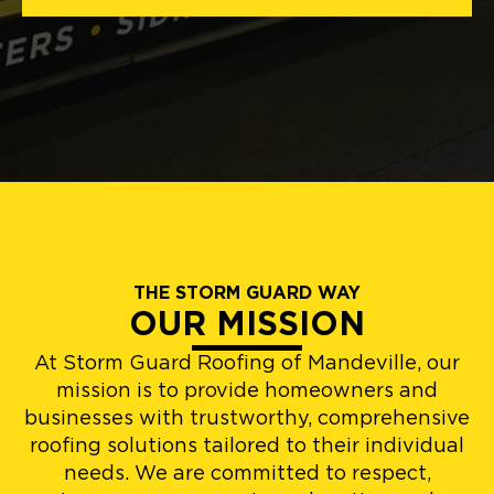
THE STORM GUARD WAY
OUR MISSION
At Storm Guard Roofing of Mandeville, our
mission is to provide homeowners and
businesses with trustworthy, comprehensive
roofing solutions tailored to their individual
needs. We are committed to respect,