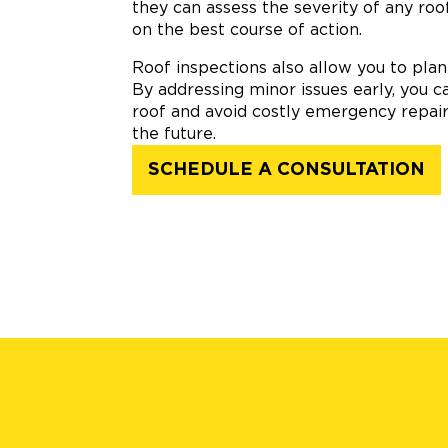
they can assess the severity of any ro
on the best course of action.
Roof inspections also allow you to pla
By addressing minor issues early, you c
roof and avoid costly emergency repair
the future.
SCHEDULE A CONSULTATION