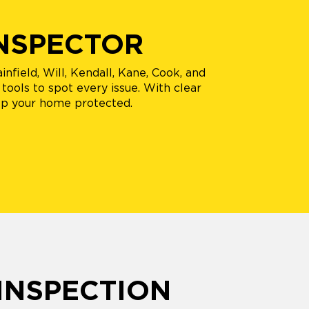
INSPECTOR
infield, Will, Kendall, Kane, Cook, and
tools to spot every issue. With clear
ep your home protected.
INSPECTION