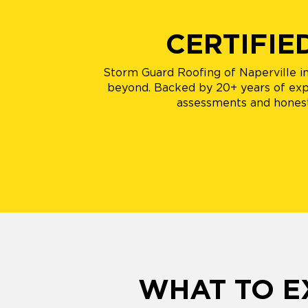
CERTIFIE
Storm Guard Roofing of Naperville in P
beyond. Backed by 20+ years of exper
assessments and honest
WHAT TO E