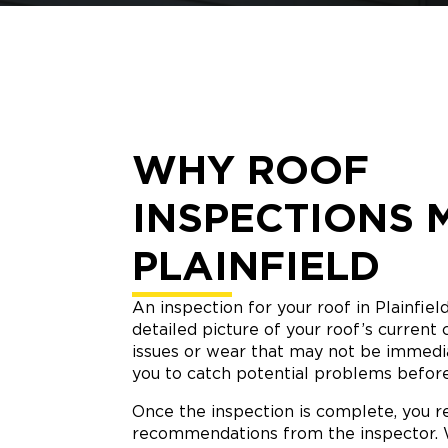
WHY ROOF
INSPECTIONS 
PLAINFIELD
An inspection for your roof in Plainfiel
detailed picture of your roof’s current 
issues or wear that may not be immediat
you to catch potential problems befor
Once the inspection is complete, you re
recommendations from the inspector. W