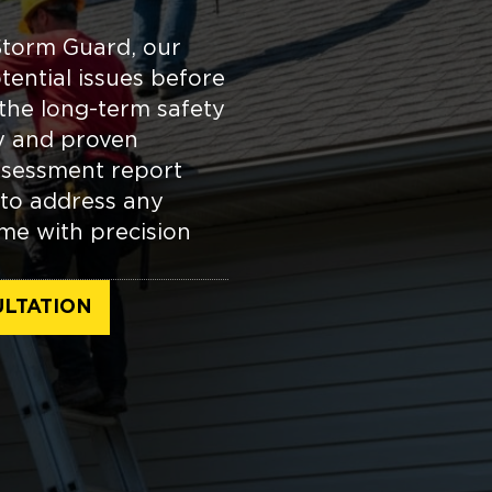
Storm Guard, our
tential issues before
the long-term safety
y and proven
ssessment report
 to address any
me with precision
LTATION