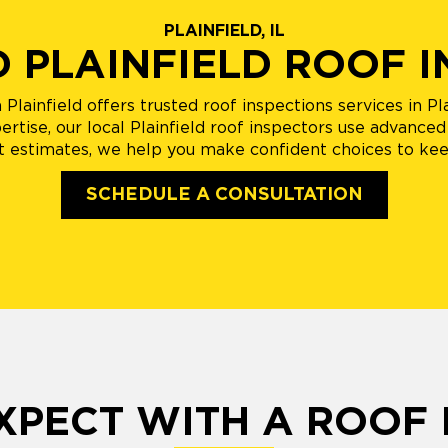
PLAINFIELD, IL
D PLAINFIELD ROOF 
lainfield offers trusted roof inspections services in Pla
tise, our local Plainfield roof inspectors use advanced 
 estimates, we help you make confident choices to ke
SCHEDULE A CONSULTATION
XPECT WITH A ROOF 