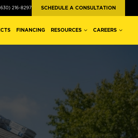
ECTS
FINANCING
RESOURCES
CAREERS
SCHEDULE A CONSULTATION
(630) 216-8297
ECTS
FINANCING
RESOURCES
CAREERS