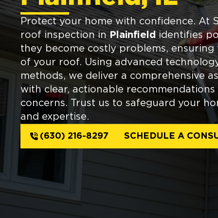
Protect your home with confidence. At 
roof inspection in
Plainfield
identifies po
they become costly problems, ensuring 
of your roof. Using advanced technolog
methods, we deliver a comprehensive a
with clear, actionable recommendations
concerns. Trust us to safeguard your ho
and expertise.
(630) 216-8297
SCHEDULE A CONSU