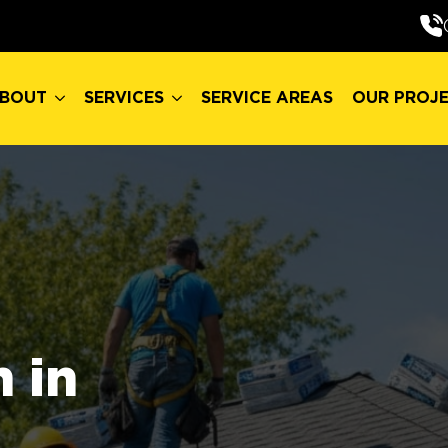
BOUT
SERVICES
SERVICE AREAS
OUR PROJ
BOUT
SERVICES
SERVICE AREAS
OUR PROJ
 in