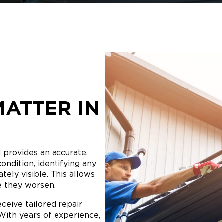
MATTER IN
d provides an accurate,
condition, identifying any
ely visible. This allows
e they worsen.
ceive tailored repair
ith years of experience,