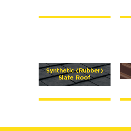
Synthetic (Rubber)
Slate Roof