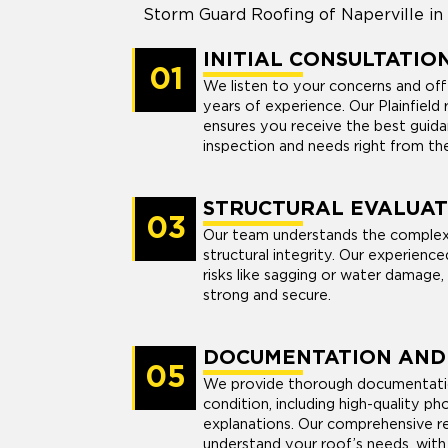
Storm Guard Roofing of Naperville in P
INITIAL CONSULTATIO
01
We listen to your concerns and off
years of experience. Our Plainfiel
ensures you receive the best guida
inspection and needs right from the
STRUCTURAL EVALUAT
03
Our team understands the complex
structural integrity. Our experienc
risks like sagging or water damage,
strong and secure.
DOCUMENTATION AND
05
We provide thorough documentatio
condition, including high-quality p
explanations. Our comprehensive re
understand your roof’s needs, wit