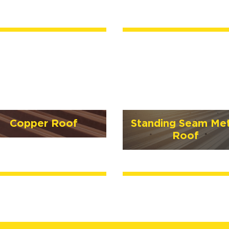
Copper Roof
Standing Seam Met
Roof