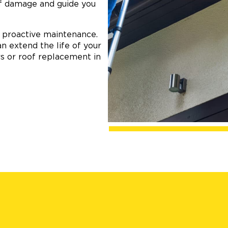
of damage and guide you
n proactive maintenance.
an extend the life of your
s or roof replacement in