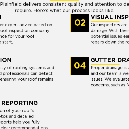
lainfield delivers consistent quality and attention to de
require. Here’s what our process looks like.
N
VISUAL INS
02
er expert advice based on
Our inspectors are h
d roof inspection company
damage. With thei
nce for your roof
potential issues ea
 start.
repairs down the r
ION
GUTTER DRA
04
ity of roofing systems and
Proper drainage is a
ed professionals can detect
and our team is we
 ensuring your roof remains
issues. We evaluat
concerns, such as 
 REPORTING
n of your roof’s
hotos and detailed
ports help you fully
h clear recommendations