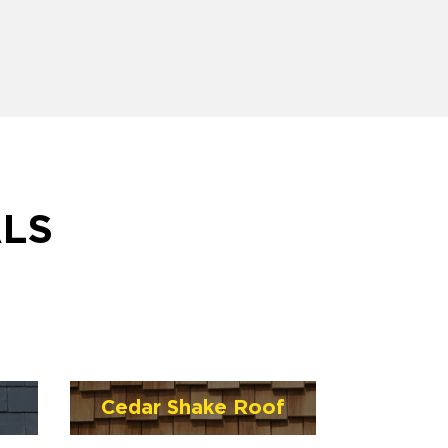
ALS
Cedar Shake Roof