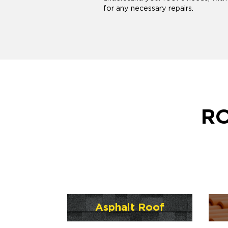
for any necessary repairs.
RO
Asphalt Roof