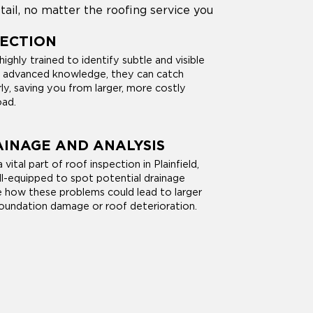
tail, no matter the roofing service you
PECTION
ighly trained to identify subtle and visible
r advanced knowledge, they can catch
rly, saving you from larger, more costly
oad.
INAGE AND ANALYSIS
 vital part of roof inspection in Plainfield,
ll-equipped to spot potential drainage
e how these problems could lead to larger
foundation damage or roof deterioration.