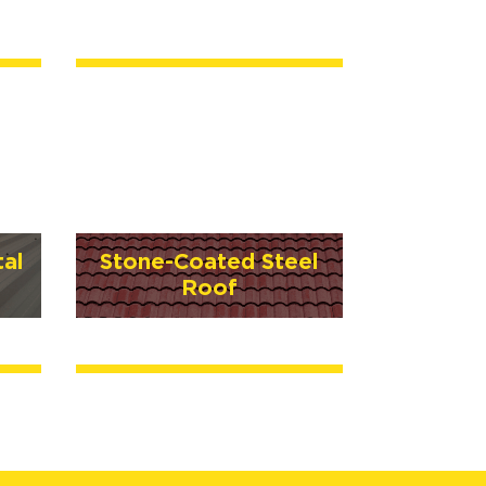
al
Stone-Coated Steel
Roof