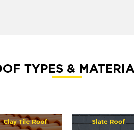
OF TYPES & MATERI
Clay Tile Roof
Slate Roof