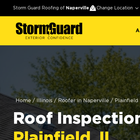
A
Storm Guard Roofing of
Naperville
Change Location
A
Home
/
Illinois
/
Roofer in Naperville
/
Plainfield
Roof Inspection
Plainfield, IL