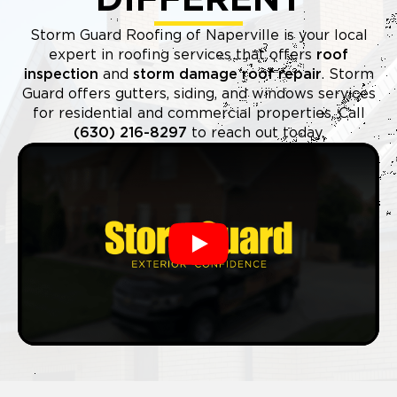
Storm Guard Roofing of Naperville is your local
expert in roofing services that offers
roof
inspection
and
storm damage roof repair
. Storm
Guard offers gutters, siding, and windows services
for residential and commercial properties. Call
(630) 216-8297
to reach out today.
Play