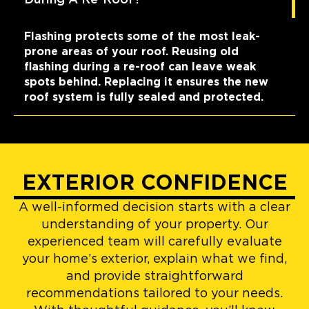
Flashing protects some of the most leak-
prone areas of your roof. Reusing old
flashing during a re-roof can leave weak
spots behind. Replacing it ensures the new
roof system is fully sealed and protected.
EXTERIOR CONFIDENCE
A well-informed decision starts with a clear
understanding of your property. Our
experienced team will carefully evaluate
your home’s exterior, explain what we find,
and provide straightforward
recommendations tailored to your needs.