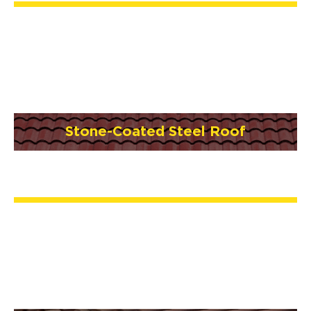
Stone-Coated Steel Roof