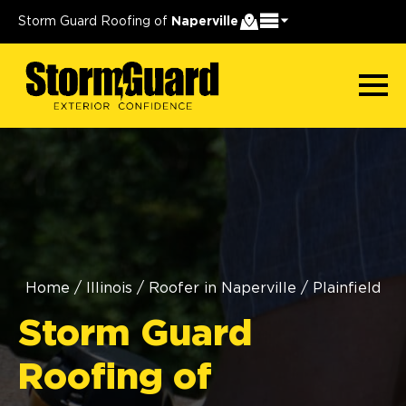
Storm Guard Roofing of
Naperville
Home
/
Illinois
/
Roofer in Naperville
/
Plainfield
Storm Guard
Roofing of