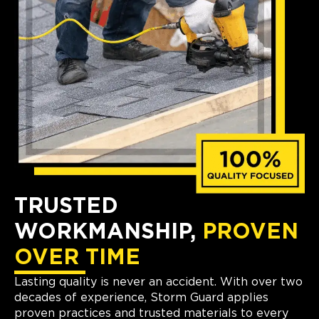
TRUSTED
WORKMANSHIP,
PROVEN
OVER TIME
Lasting quality is never an accident. With over two
decades of experience, Storm Guard applies
proven practices and trusted materials to every