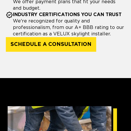
We offer payment plans that fit your needs
and budget.
INDUSTRY CERTIFICATIONS YOU CAN TRUST
We're recognized for quality and
professionalism, from our A+ BBB rating to our
certification as a VELUX skylight installer.
SCHEDULE A CONSULTATION