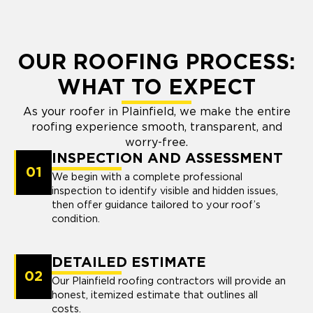
OUR ROOFING PROCESS:
WHAT TO EXPECT
As your roofer in Plainfield, we make the entire
roofing experience smooth, transparent, and
worry-free.
INSPECTION AND ASSESSMENT
01
We begin with a complete professional
inspection to identify visible and hidden issues,
then offer guidance tailored to your roof’s
condition.
DETAILED ESTIMATE
02
Our Plainfield roofing contractors will provide an
honest, itemized estimate that outlines all
costs.