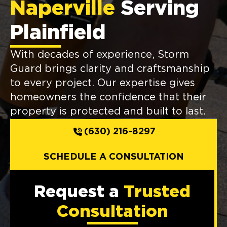
Naperville
Serving
Plainfield
With decades of experience, Storm
Guard brings clarity and craftsmanship
to every project. Our expertise gives
homeowners the confidence that their
property is protected and built to last.
(630) 216-8297
SCHEDULE A CONSULTATION
Request a
Trusted
Consultation