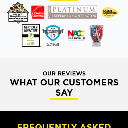
OUR REVIEWS
WHAT OUR CUSTOMERS
SAY
FREQUENTLY ASKED