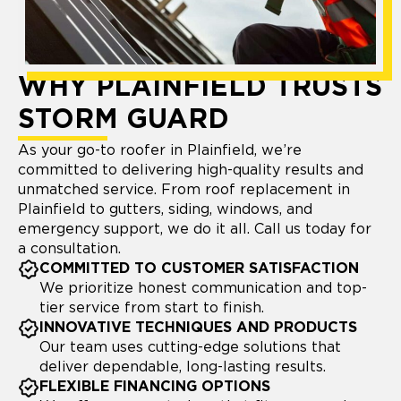
WHY PLAINFIELD TRUSTS
STORM GUARD
As your go-to roofer in Plainfield, we’re
committed to delivering high-quality results and
unmatched service. From roof replacement in
Plainfield to gutters, siding, windows, and
emergency support, we do it all. Call us today for
a consultation.
COMMITTED TO CUSTOMER SATISFACTION
We prioritize honest communication and top-
tier service from start to finish.
INNOVATIVE TECHNIQUES AND PRODUCTS
Our team uses cutting-edge solutions that
deliver dependable, long-lasting results.
FLEXIBLE FINANCING OPTIONS