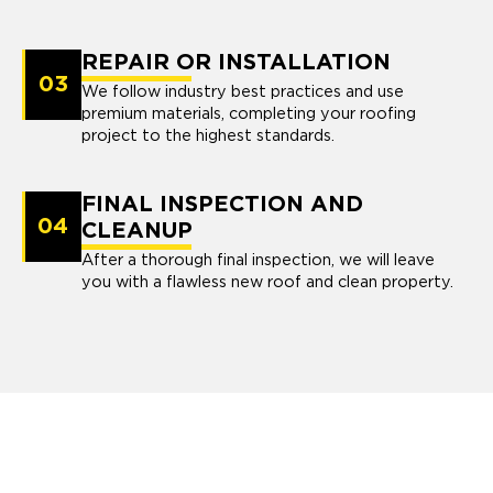
REPAIR OR INSTALLATION
03
We follow industry best practices and use
premium materials, completing your roofing
project to the highest standards.
FINAL INSPECTION AND
04
CLEANUP
After a thorough final inspection, we will leave
you with a flawless new roof and clean property.