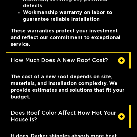
defects
Workmanship warranty on labor to
guarantee reliable installation
These warranties protect your investment
and reflect our commitment to exceptional
service.
How Much Does A New Roof Cost?
The cost of a new roof depends on size,
materials, and installation complexity. We
provide estimates and solutions that fit your
budget.
Does Roof Color Affect How Hot Your
House Is?
It does. Darker shingles absorb more heat,