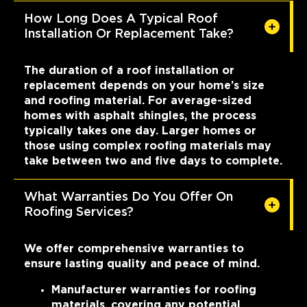
How Long Does A Typical Roof
Installation Or Replacement Take?
The duration of a roof installation or
replacement depends on your home’s size
and roofing material. For average-sized
homes with asphalt shingles, the process
typically takes one day. Larger homes or
those using complex roofing materials may
take between two and five days to complete.
What Warranties Do You Offer On
Roofing Services?
We offer comprehensive warranties to
ensure lasting quality and peace of mind.
Manufacturer warranties for roofing
materials, covering any potential