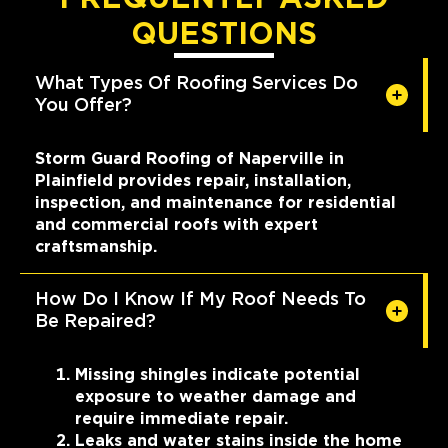
QUESTIONS
What Types Of Roofing Services Do
You Offer?
Storm Guard Roofing of Naperville in
Plainfield provides repair, installation,
inspection, and maintenance for residential
and commercial roofs with expert
craftsmanship.
How Do I Know If My Roof Needs To
Be Repaired?
Missing shingles indicate potential
exposure to weather damage and
require immediate repair.
Leaks and water stains inside the home