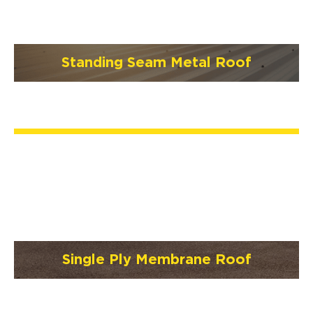
Standing Seam Metal Roof
Single Ply Membrane Roof