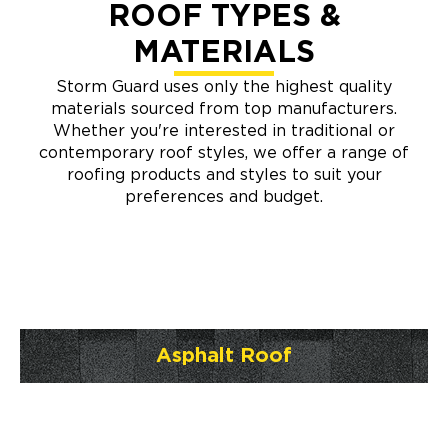
ROOF TYPES &
MATERIALS
Storm Guard uses only the highest quality
materials sourced from top manufacturers.
Whether you're interested in traditional or
contemporary roof styles, we offer a range of
roofing products and styles to suit your
preferences and budget.
Asphalt Roof