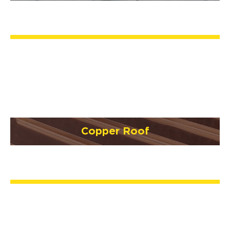
Copper Roof