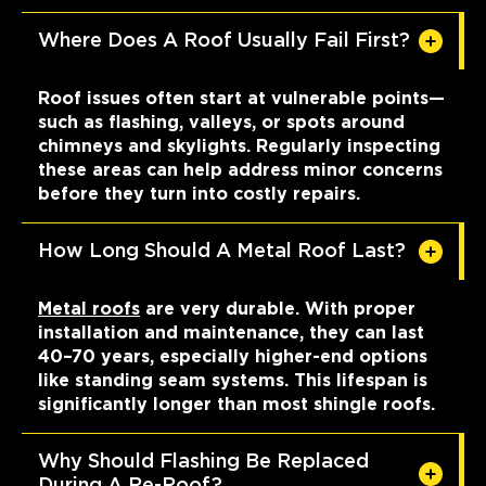
Where Does A Roof Usually Fail First?
Roof issues often start at vulnerable points—
such as flashing, valleys, or spots around
chimneys and skylights. Regularly inspecting
these areas can help address minor concerns
before they turn into costly repairs.
How Long Should A Metal Roof Last?
Metal roofs
are very durable. With proper
installation and maintenance, they can last
40–70 years, especially higher-end options
like standing seam systems. This lifespan is
significantly longer than most shingle roofs.
Why Should Flashing Be Replaced
During A Re-Roof?