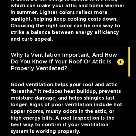
which can make your attic and home warmer
in summer. Lighter colors reflect more
sunlight, helping keep cooling costs down.
Choosing the right color can be one way to
strike a balance between energy efficiency
and curb appeal.
Why Is Ventilation Important, And How
Do You Know If Your Roof Or Attic Is
Properly Ventilated?
Good ventilation helps your roof and attic
“breathe.” It reduces heat buildup, prevents
moisture damage, and helps shingles last
longer. Signs of poor ventilation include hot
upper rooms, musty odors in the attic, or
high energy bills. A roof inspection is the
best way to confirm if your ventilation
system is working properly.