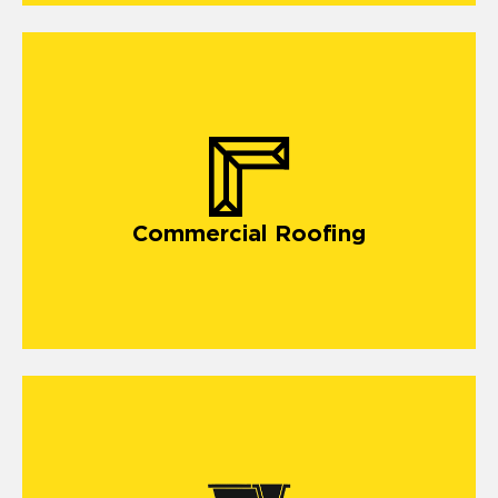
commercial roofing in Plainfield
Commercial Roofing