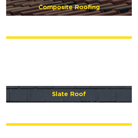
Composite Roofing
Slate Roof