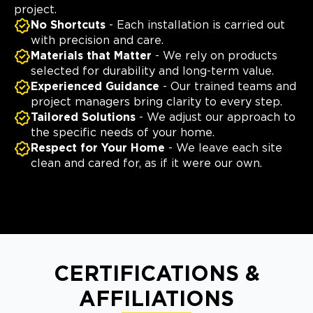
project.
No Shortcuts
- Each installation is carried out
with precision and care.
Materials that Matter
- We rely on products
selected for durability and long-term value.
Experienced Guidance
- Our trained teams and
project managers bring clarity to every step.
Tailored Solutions
- We adjust our approach to
the specific needs of your home.
Respect for Your Home
- We leave each site
clean and cared for, as if it were our own.
CERTIFICATIONS &
AFFILIATIONS