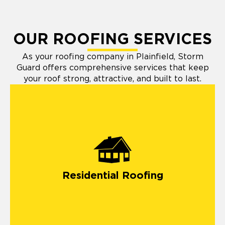
OUR ROOFING SERVICES
As your roofing company in Plainfield, Storm
Guard offers comprehensive services that keep
your roof strong, attractive, and built to last.
Residential Roofing