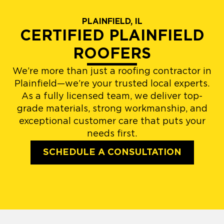
PLAINFIELD, IL
CERTIFIED PLAINFIELD
ROOFERS
We’re more than just a roofing contractor in
Plainfield—we’re your trusted local experts.
As a fully licensed team, we deliver top-
grade materials, strong workmanship, and
exceptional customer care that puts your
needs first.
SCHEDULE A CONSULTATION