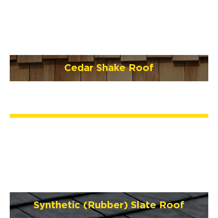
Cedar Shake Roof
Synthetic (Rubber) Slate Roof