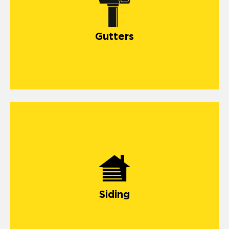
Gutters
Siding