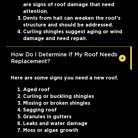
are signs of roof damage that need
attention.
Dents from hail can weaken the roof’s
structure and should be addressed.
Curling shingles suggest aging or wind
damage and need repair.
How Do I Determine If My Roof Needs
Replacement?
Here are some signs you need a new roof.
Aged roof
Curling or buckling shingles
Missing or broken shingles
Sagging roof
Granules in gutters
Leaks and water damage
Moss or algae growth