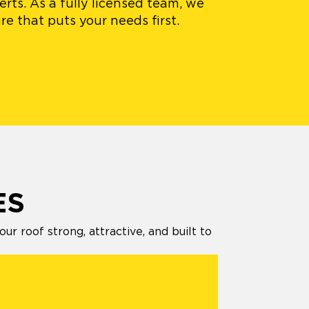
rts. As a fully licensed team, we
e that puts your needs first.
ES
 roof strong, attractive, and built to