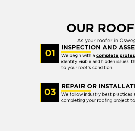
OUR ROOF
As your roofer in Osweg
INSPECTION AND ASS
01
We begin with a
complete profess
identify visible and hidden issues, 
to your roof’s condition.
REPAIR OR INSTALLAT
03
We follow industry best practices 
completing your roofing project to