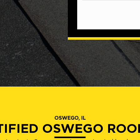
OSWEGO, IL
TIFIED OSWEGO ROO