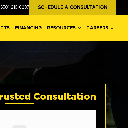
ECTS
FINANCING
RESOURCES
CAREERS
SCHEDULE A CONSULTATION
(630) 216-8297
ECTS
FINANCING
RESOURCES
CAREERS
rusted Consultation