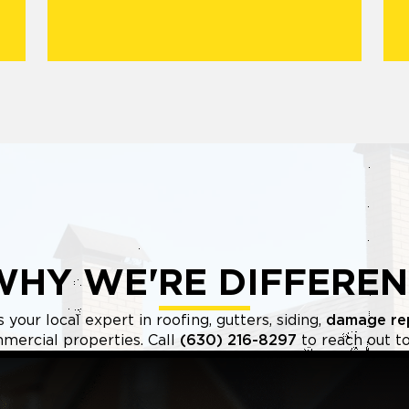
WHY WE'RE DIFFEREN
your local expert in roofing, gutters, siding,
damage re
mercial properties. Call
(630) 216-8297
to reach out to