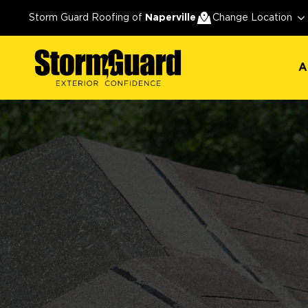
A
Storm Guard Roofing of
Naperville
Change Location
A