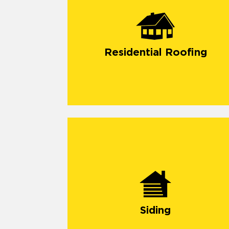
Residential Roofing
Siding