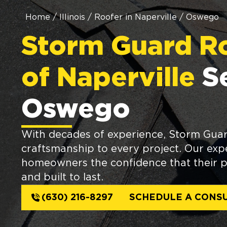
Home
/
Illinois
/
Roofer in Naperville
/
Oswego
Storm Guard R
of Naperville
S
Oswego
With decades of experience, Storm Guard
craftsmanship to every project. Our expe
homeowners the confidence that their p
and built to last.
(630) 216-8297
SCHEDULE A CONSU