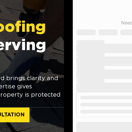
oofing
erving
 brings clarity and
rtise gives
roperty is protected
LTATION