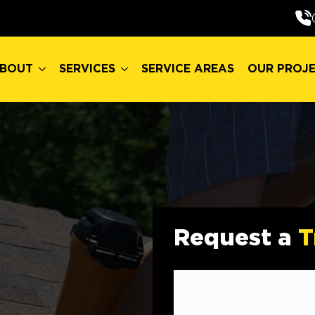
BOUT
SERVICES
SERVICE AREAS
OUR PROJ
BOUT
SERVICES
SERVICE AREAS
OUR PROJ
Request a
T