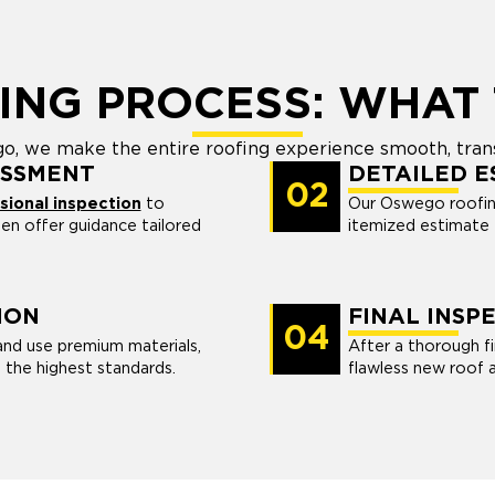
ING PROCESS: WHAT 
o, we make the entire roofing experience smooth, tran
ESSMENT
DETAILED E
02
ional inspection
to
Our Oswego roofing
then offer guidance tailored
itemized estimate t
ION
FINAL INSP
04
and use premium materials,
After a thorough fi
 the highest standards.
flawless new roof 