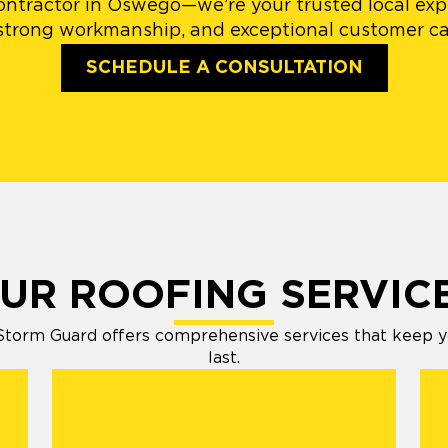
ontractor in Oswego—we’re your trusted local expe
 strong workmanship, and exceptional customer car
SCHEDULE A CONSULTATION
UR ROOFING SERVIC
orm Guard offers comprehensive services that keep your
last.