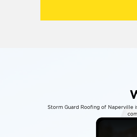
Storm Guard Roofing of Naperville is 
com