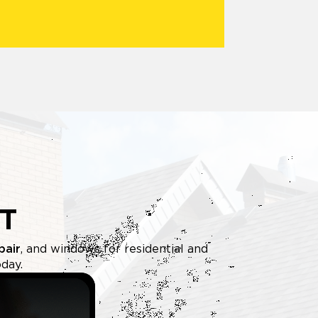
T
pair
, and windows for residential and
day.