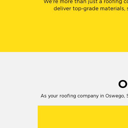
We’re more than just a roofing c
deliver top-grade materials,
O
As your roofing company in Oswego, St