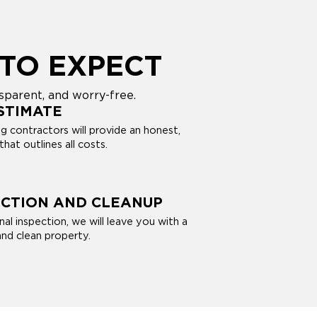
TO EXPECT
sparent, and worry-free.
STIMATE
 contractors will provide an honest,
hat outlines all costs.
ECTION AND CLEANUP
nal inspection, we will leave you with a
and clean property.