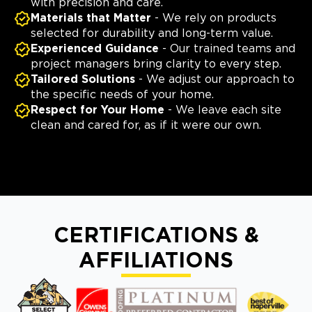
with precision and care.
Materials that Matter
- We rely on products
selected for durability and long-term value.
Experienced Guidance
- Our trained teams and
project managers bring clarity to every step.
Tailored Solutions
- We adjust our approach to
the specific needs of your home.
Respect for Your Home
- We leave each site
clean and cared for, as if it were our own.
CERTIFICATIONS &
AFFILIATIONS