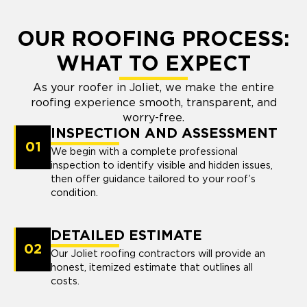
OUR ROOFING PROCESS:
WHAT TO EXPECT
As your roofer in Joliet, we make the entire
roofing experience smooth, transparent, and
worry-free.
INSPECTION AND ASSESSMENT
01
We begin with a complete professional
inspection to identify visible and hidden issues,
then offer guidance tailored to your roof’s
condition.
DETAILED ESTIMATE
02
Our Joliet roofing contractors will provide an
honest, itemized estimate that outlines all
costs.