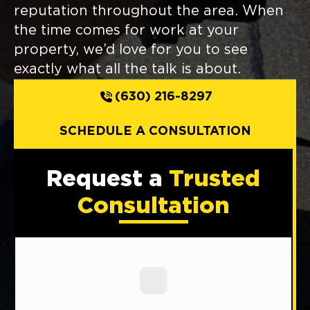
reputation throughout the area. When
the time comes for work at your
property, we’d love for you to see
exactly what all the talk is about.
(630) 216-8297
SCHEDULE A CONSULTATION
Request a
Trusted
Consultation