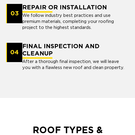
REPAIR OR INSTALLATION
03
We follow industry best practices and use
premium materials, completing your roofing
project to the highest standards.
FINAL INSPECTION AND
04
CLEANUP
After a thorough final inspection, we will leave
you with a flawless new roof and clean property.
ROOF TYPES &