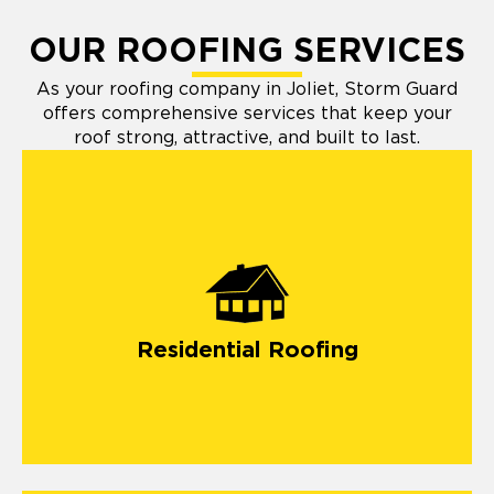
OUR ROOFING SERVICES
As your roofing company in Joliet, Storm Guard
offers comprehensive services that keep your
roof strong, attractive, and built to last.
Residential Roofing