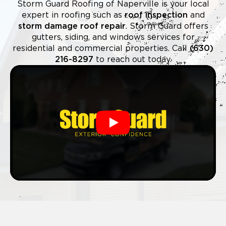
Storm Guard Roofing of Naperville is your local
expert in roofing such as
roof inspection
and
storm damage roof repair
. Storm Guard offers
gutters, siding, and windows services for
residential and commercial properties. Call
(630)
216-8297
to reach out today.
Play