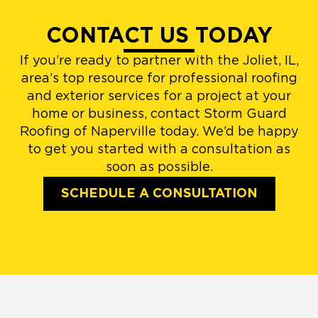
CONTACT US TODAY
If you’re ready to partner with the Joliet, IL,
area’s top resource for professional roofing
and exterior services for a project at your
home or business, contact Storm Guard
Roofing of Naperville today. We’d be happy
to get you started with a consultation as
soon as possible.
SCHEDULE A CONSULTATION