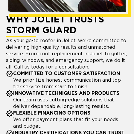
WHY JOLIET TRUSTS
STORM GUARD
As your go-to roofer in Joliet, we’re committed to
delivering high-quality results and unmatched
service. From roof replacement in Joliet to gutter,
siding, windows, and emergency support, we do it
all. Call us today for a consultation.
COMMITTED TO CUSTOMER SATISFACTION
We prioritize honest communication and top-
tier service from start to finish.
INNOVATIVE TECHNIQUES AND PRODUCTS
Our team uses cutting-edge solutions that
deliver dependable, long-lasting results.
FLEXIBLE FINANCING OPTIONS
We offer payment plans that fit your needs
and budget.
INDUSTRY CERTIFICATIONS YOU CAN TRUST