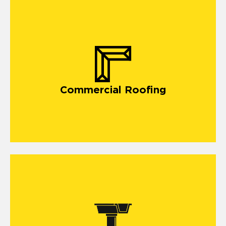
commercial roofing in Joliet
Commercial Roofing