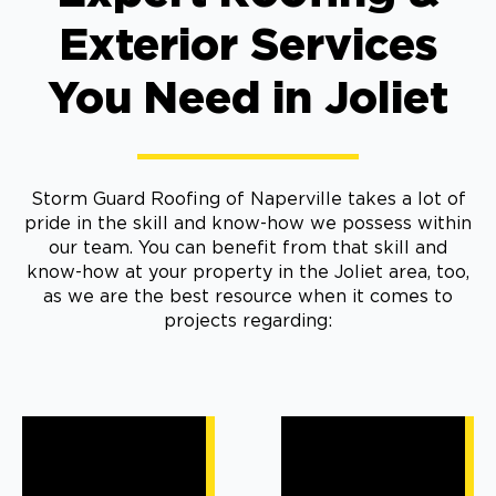
Exterior Services
You Need in Joliet
Storm Guard Roofing of Naperville takes a lot of
pride in the skill and know-how we possess within
our team. You can benefit from that skill and
know-how at your property in the Joliet area, too,
as we are the best resource when it comes to
projects regarding: