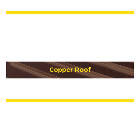
Copper Roof