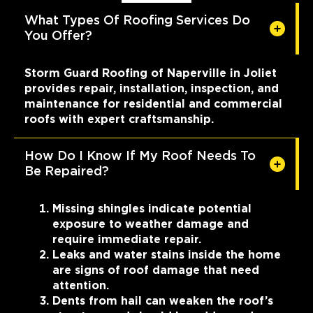
What Types Of Roofing Services Do
You Offer?
Storm Guard Roofing of Naperville in Joliet
provides repair, installation, inspection, and
maintenance for residential and commercial
roofs with expert craftsmanship.
How Do I Know If My Roof Needs To
Be Repaired?
Missing shingles indicate potential
exposure to weather damage and
require immediate repair.
Leaks and water stains inside the home
are signs of roof damage that need
attention.
Dents from hail can weaken the roof’s