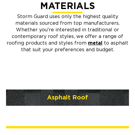
MATERIALS
Storm Guard uses only the highest quality
materials sourced from top manufacturers.
Whether you're interested in traditional or
contemporary roof styles, we offer a range of
roofing products and styles from
metal
to asphalt
that suit your preferences and budget.
Asphalt Roof