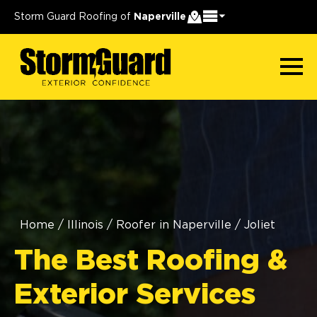
Storm Guard Roofing of
Naperville
Home
/
Illinois
/
Roofer in Naperville
/
Joliet
The Best Roofing &
Exterior Services