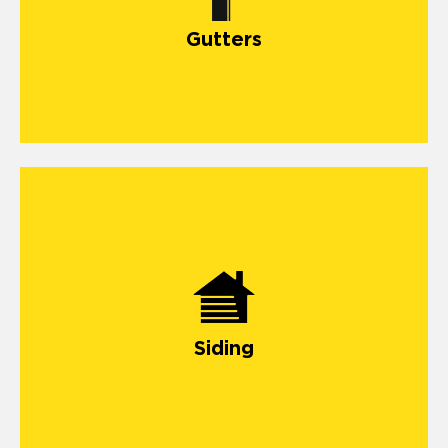
install gutter
Gutters
Siding