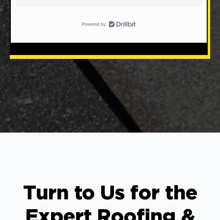
Turn to Us for the
Expert Roofing &