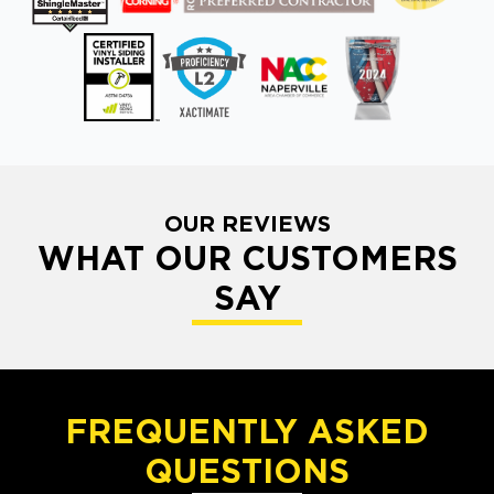
OUR REVIEWS
WHAT OUR CUSTOMERS
SAY
FREQUENTLY ASKED
QUESTIONS