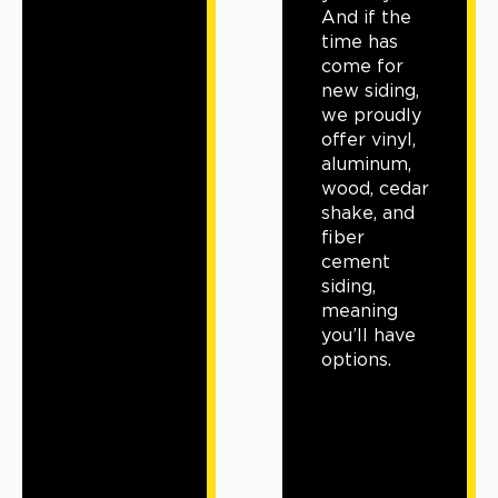
And if the
time has
come for
new siding,
we proudly
offer vinyl,
aluminum,
wood, cedar
shake, and
fiber
cement
siding,
meaning
you’ll have
options.