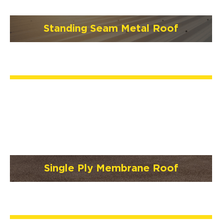
Standing Seam Metal Roof
Single Ply Membrane Roof