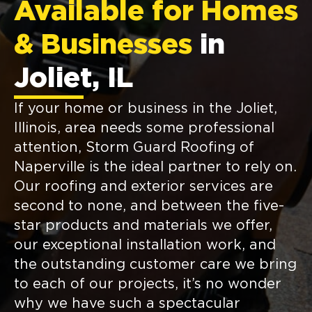
Available for Homes
& Businesses
in
Joliet, IL
If your home or business in the Joliet,
Illinois, area needs some professional
attention, Storm Guard Roofing of
Naperville is the ideal partner to rely on.
Our roofing and exterior services are
second to none, and between the five-
star products and materials we offer,
our exceptional installation work, and
the outstanding customer care we bring
to each of our projects, it’s no wonder
why we have such a spectacular