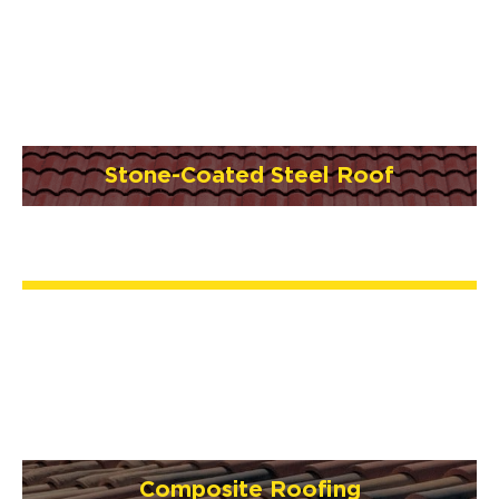
Stone-Coated Steel Roof
Composite Roofing