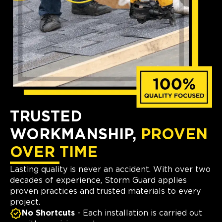
TRUSTED
WORKMANSHIP,
PROVEN
OVER TIME
Lasting quality is never an accident. With over two
decades of experience, Storm Guard applies
proven practices and trusted materials to every
project.
No Shortcuts
- Each installation is carried out