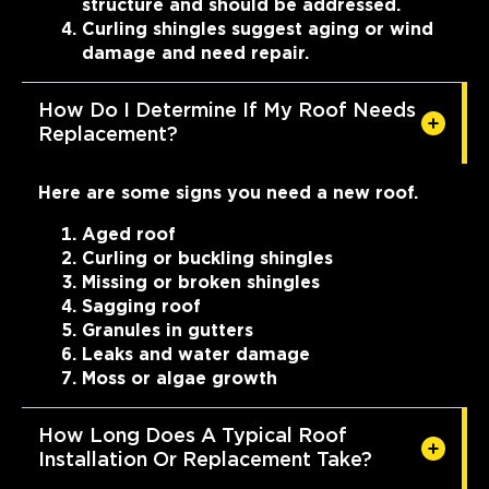
structure and should be addressed.
Curling shingles suggest aging or wind
damage and need repair.
How Do I Determine If My Roof Needs
Replacement?
Here are some signs you need a new roof.
Aged roof
Curling or buckling shingles
Missing or broken shingles
Sagging roof
Granules in gutters
Leaks and water damage
Moss or algae growth
How Long Does A Typical Roof
Installation Or Replacement Take?