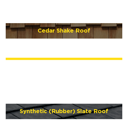
Cedar Shake Roof
Synthetic (Rubber) Slate Roof