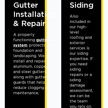
Gutter
Siding
Installation
Also
& Repair
included in
our high-
level
A properly
roofing and
functioning
gutter
exterior
system
protects your
services is
foundation and
our siding
landscaping. We
expertise. If
install and repair
you need
aluminum, copper,
siding
and steel gutters,
repairs or a
along with gutter
siding
guards that help
damage
reduce clogging and
assessment,
maintenance.
we can be
the team
you rely on.