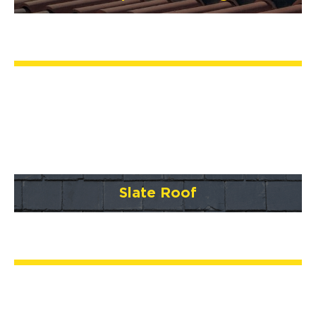
Slate Roof