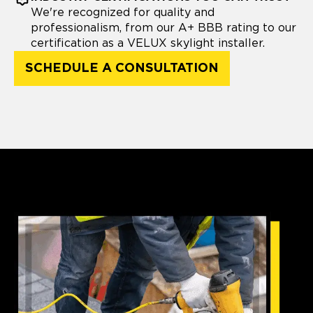
We're recognized for quality and
professionalism, from our A+ BBB rating to our
certification as a VELUX skylight installer.
SCHEDULE A CONSULTATION