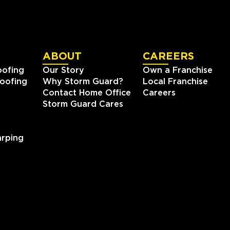
ABOUT
CAREERS
oofing
Our Story
Own a Franchise
oofing
Why Storm Guard?
Local Franchise
Contact Home Office
Careers
Storm Guard Cares
rping