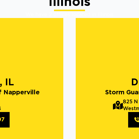
Illinois
We have 2 offices located in Illinois
, IL
D
 Napperville
Storm Gua
825 N
4
Westm
97