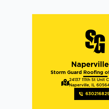
Naperville
Storm Guard Roofing of
24137 111th St Unit C
Naperville, IL 6056
63021682