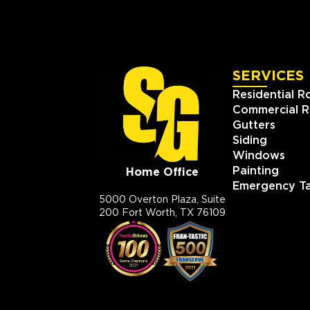
SERVICES
Residential R
Commercial R
Gutters
Siding
Windows
Painting
Home Office
Emergency Ta
5000 Overton Plaza, Suite
200 Fort Worth, TX 76109