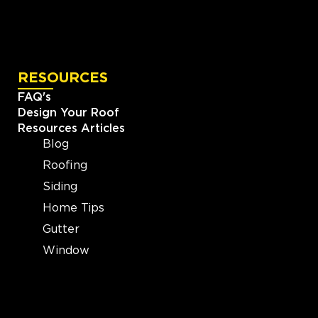
RESOURCES
FAQ's
Design Your Roof
Resources Articles
Blog
Roofing
Siding
Home Tips
Gutter
Window