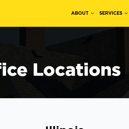
ABOUT
SERVICES
fice Locations