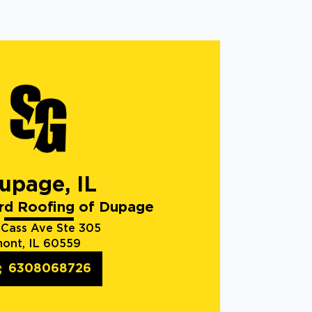
upage, IL
rd Roofing of Dupage
 Cass Ave Ste 305
ont, IL 60559
6308068726