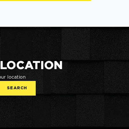
 LOCATION
our location
SEARCH