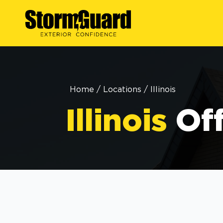
Home
/
Locations
/
Illinois
Illinois
Of