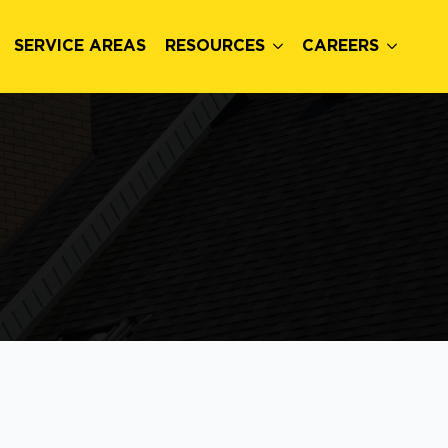
SERVICE AREAS
RESOURCES
CAREERS