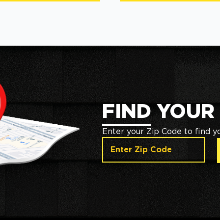
FIND YOUR
Enter your Zip Code to find y