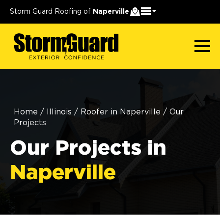
Storm Guard Roofing of
Naperville
Home
/
Illinois
/
Roofer in Naperville
/
Our
Projects
Our Projects in
Naperville