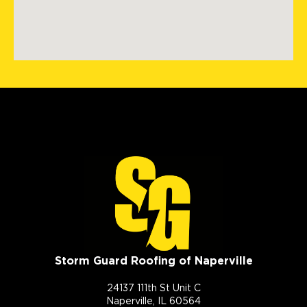
Storm Guard Roofing of Naperville
24137 111th St Unit C
Naperville, IL 60564