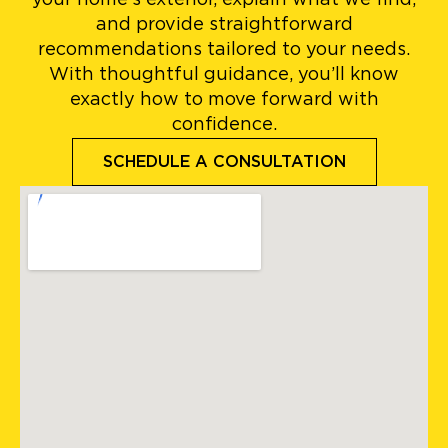
and provide straightforward
recommendations tailored to your needs.
With thoughtful guidance, you’ll know
exactly how to move forward with
confidence.
SCHEDULE A CONSULTATION