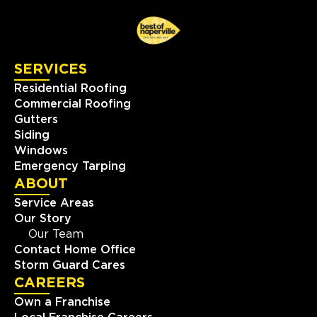
SERVICES
Residential Roofing
Commercial Roofing
Gutters
Siding
Windows
Emergency Tarping
ABOUT
Service Areas
Our Story
Our Team
Contact Home Office
Storm Guard Cares
CAREERS
Own a Franchise