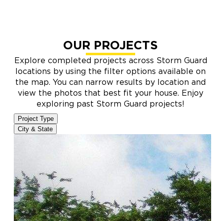
OUR PROJECTS
Explore completed projects across Storm Guard
locations by using the filter options available on
the map. You can narrow results by location and
view the photos that best fit your house. Enjoy
exploring past Storm Guard projects!