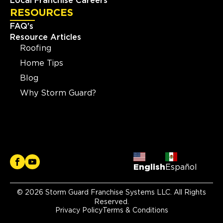
Local Franchise Careers
RESOURCES
FAQ's
Resource Articles
Roofing
Home Tips
Blog
Why Storm Guard?
English
Español
© 2026 Storm Guard Franchise Systems LLC. All Rights
Reserved.
Privacy Policy
Terms & Conditions