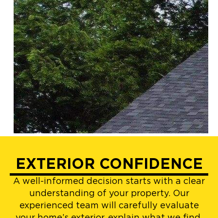
EXTERIOR CONFIDENCE
A well-informed decision starts with a clear
understanding of your property. Our
experienced team will carefully evaluate
your home’s exterior, explain what we find,