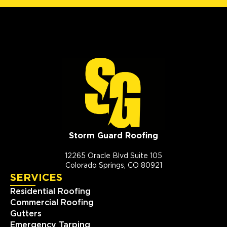
Storm Guard Roofing
12265 Oracle Blvd Suite 105
Colorado Springs, CO 80921
SERVICES
Residential Roofing
Commercial Roofing
Gutters
Emergency Tarping