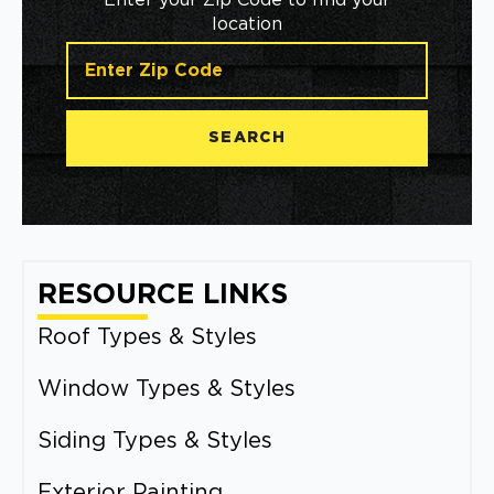
Enter your Zip Code to find your
location
SEARCH
RESOURCE LINKS
Roof Types & Styles
Window Types & Styles
Siding Types & Styles
Exterior Painting