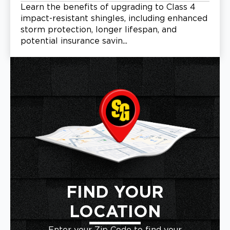
Learn the benefits of upgrading to Class 4
impact-resistant shingles, including enhanced
storm protection, longer lifespan, and
potential insurance savin...
FIND YOUR
LOCATION