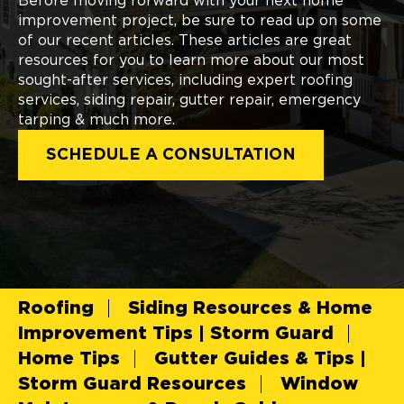
Before moving forward with your next home
improvement project, be sure to read up on some
of our recent articles. These articles are great
resources for you to learn more about our most
sought-after services, including expert roofing
services, siding repair, gutter repair, emergency
tarping & much more.
SCHEDULE A CONSULTATION
Roofing
Siding Resources & Home
Improvement Tips | Storm Guard
Home Tips
Gutter Guides & Tips |
Storm Guard Resources
Window