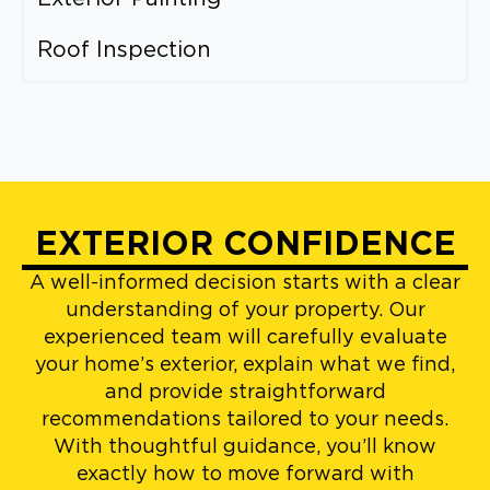
Roof Inspection
EXTERIOR CONFIDENCE
A well-informed decision starts with a clear
understanding of your property. Our
experienced team will carefully evaluate
your home’s exterior, explain what we find,
and provide straightforward
recommendations tailored to your needs.
With thoughtful guidance, you’ll know
exactly how to move forward with