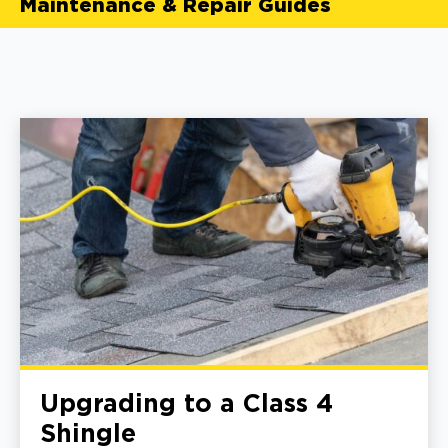
Maintenance & Repair Guides
Upgrading to a Class 4
Shingle