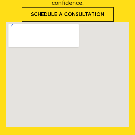
confidence.
SCHEDULE A CONSULTATION