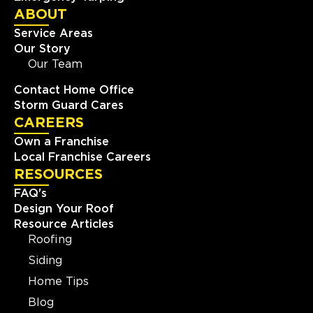
ABOUT
Service Areas
Our Story
Our Team
Contact Home Office
Storm Guard Cares
CAREERS
Own a Franchise
Local Franchise Careers
RESOURCES
FAQ's
Design Your Roof
Resource Articles
Roofing
Siding
Home Tips
Blog