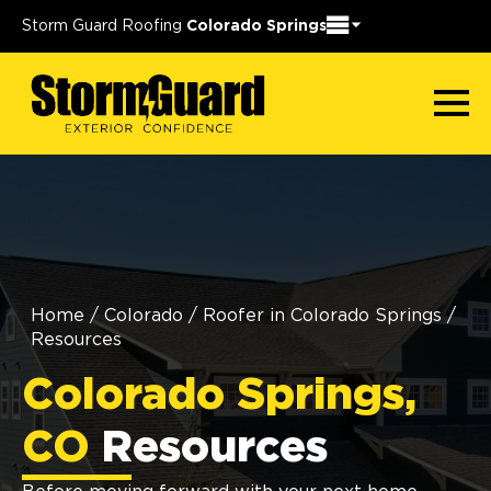
Storm Guard Roofing
Colorado Springs
Home
/
Colorado
/
Roofer in Colorado Springs
/
Resources
Colorado Springs,
CO
Resources