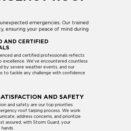
g unexpected emergencies. Our trained
y, ensuring your peace of mind during
 AND CERTIFIED
ALS
enced and certified professionals reflects
 excellence. We've encountered countless
d by severe weather events, and our
us to tackle any challenge with confidence
ATISFACTION AND SAFETY
on and safety are our top priorities
ergency roof tarping process. We work
nicate, address concerns, and prioritize
est assured, with Storm Guard, your
 hands.