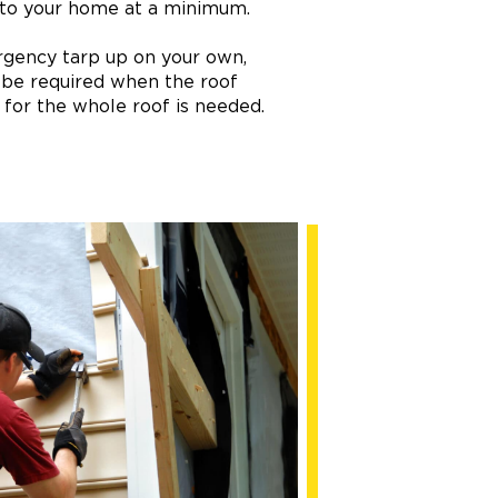
 to your home at a minimum.
ergency tarp up on your own,
 be required when the roof
p for the whole roof is needed.