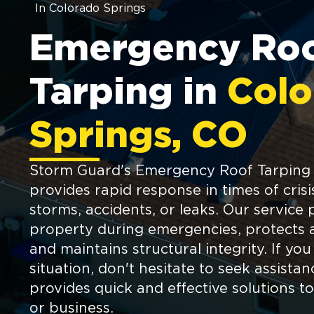
In Colorado Springs
Emergency Ro
Tarping in
Colo
Springs, CO
Storm Guard's Emergency Roof Tarping 
provides rapid response in times of crisi
storms, accidents, or leaks. Our service 
property during emergencies, protects 
and maintains structural integrity. If you
situation, don't hesitate to seek assist
provides quick and effective solutions 
or business.