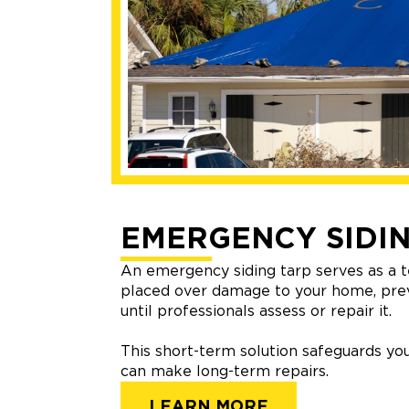
EMERGENCY SIDIN
An emergency siding tarp serves as a t
placed over damage to your home, pre
until professionals assess or repair it.
This short-term solution safeguards you
can make long-term repairs.
LEARN MORE