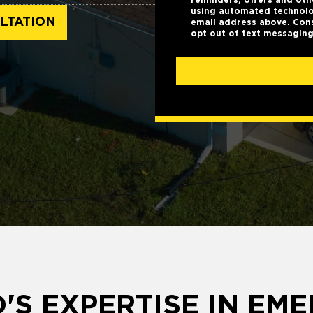
using automated technolo
LTATION
email address above. Cons
opt out of text messaging
'S EXPERTISE IN EM