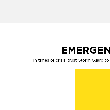
EMERGEN
In times of crisis, trust Storm Guard t