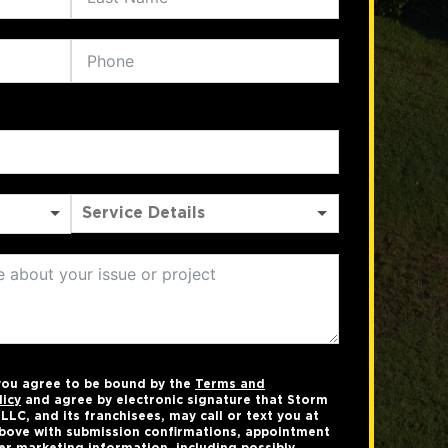
 you agree to be bound by the
Terms and
licy
and agree by electronic signature that Storm
LC, and its franchisees, may call or text you at
bove with submission confirmations, appointment
er marketing information, including possibly