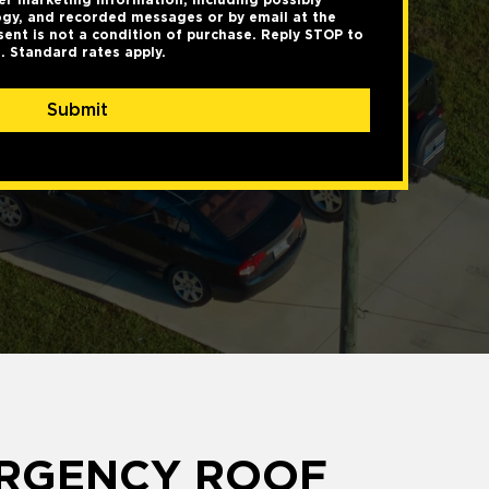
gy, and recorded messages or by email at the
ent is not a condition of purchase. Reply STOP to
. Standard rates apply.
Submit
ERGENCY ROOF