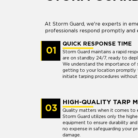
At Storm Guard, we're experts in eme
professionals respond promptly and e
QUICK RESPONSE TIME
01
Storm Guard maintains a rapid res
are on standby 24/7, ready to dep
We understand the importance of sw
getting to your location promptly 
initiate tarping procedures without
HIGH-QUALITY TARP 
03
Quality matters when it comes to 
Storm Guard utilizes only the highe
equipment to ensure durability and
no expense in safeguarding your pr
damage.