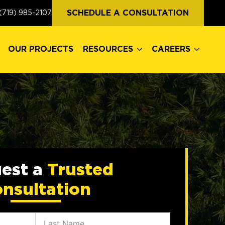
OUR PROJECTS
RESOURCES
CAREERS
SCHEDULE A CONSULTATION
(719) 985-2107
OUR PROJECTS
RESOURCES
CAREERS
est a
Trusted
nsultation