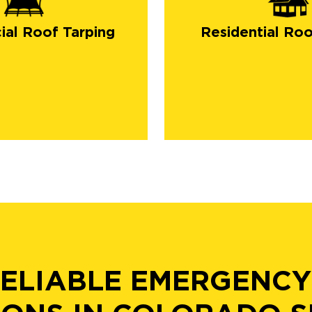
al Roof Tarping
Residential Roo
RELIABLE EMERGENCY