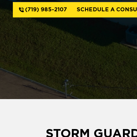
(719) 985-2107
SCHEDULE A CONSU
STORM GUARD