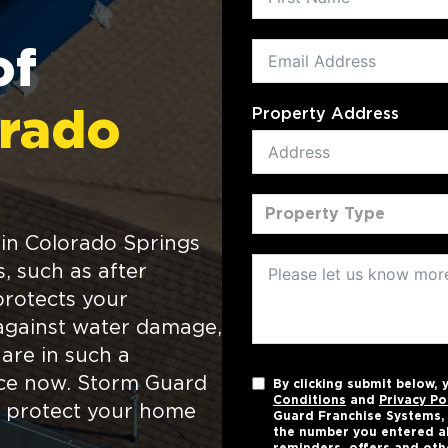
of
Property Address
rado
Property Type
in Colorado Springs
s, such as after
protects your
against water damage,
 are in such a
ance now. Storm Guard
By clicking submit below,
Conditions
and
Privacy Po
to protect your home
Guard Franchise Systems, L
the number you entered a
reminders, offers and oth