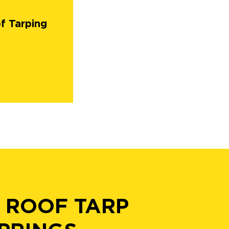
f Tarping
 ROOF TARP