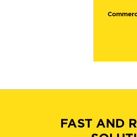
Commerci
FAST AND 