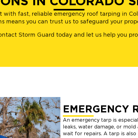
IONS IN COLORADO S
t with fast, reliable emergency roof tarping in C
ons means you can trust us to safeguard your pro
– contact Storm Guard today and let us help you p
EMERGENCY 
An emergency tarp is especial
leaks, water damage, or mold 
wait for repairs. A tarp is als