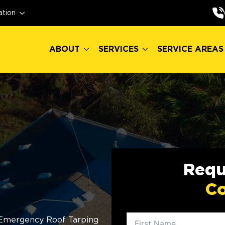
ABOUT
SERVICES
SERVICE AREAS
ation
ABOUT
SERVICES
SERVICE AREAS
Requ
Co
Emergency Roof Tarping