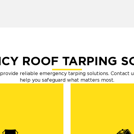
CY ROOF TARPING S
o provide reliable emergency tarping solutions. Contact u
help you safeguard what matters most.