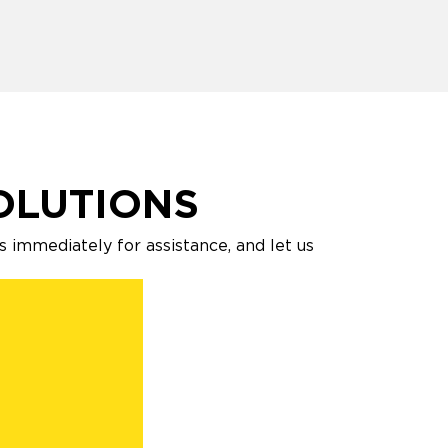
OLUTIONS
s immediately for assistance, and let us