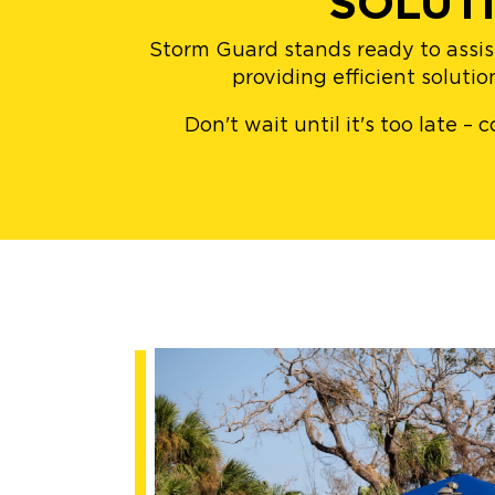
SOLUT
Storm Guard stands ready to assis
providing efficient soluti
Don't wait until it's too late 