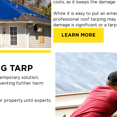
costs, as it keeps the damage
While it is easy to put an em
professional roof tarping may
damage is significant or a tar
LEARN MORE
G TARP
emporary solution,
venting further harm
r property until experts