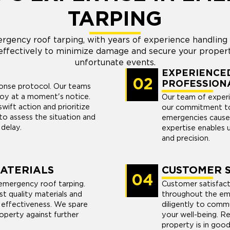
TARPING
rgency roof tarping, with years of experience handlin
ffectively to minimize damage and secure your propert
unfortunate events.
EXPERIENCED
02
PROFESSION
ponse protocol. Our teams
loy at a moment's notice.
Our team of experi
ift action and prioritize
our commitment to
to assess the situation and
emergencies cause
 delay.
expertise enables 
and precision.
MATERIALS
CUSTOMER S
04
emergency roof tarping.
Customer satisfacti
st quality materials and
throughout the em
 effectiveness. We spare
diligently to commu
operty against further
your well-being. R
property is in good