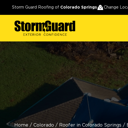
Storm Guard Roofing of
Colorado Springs
Change Loc
Home
/
Colorado
/
Roofer in Colorado Springs
/