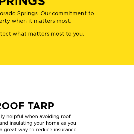
PRINGS
olorado Springs. Our commitment to
perty when it matters most.
rotect what matters most to you.
ROOF TARP
ly helpful when avoiding roof
and insulating your home as you
o a great way to reduce insurance