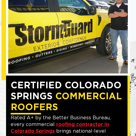
CERTIFIED COLORADO
SPRINGS
COMMERCIAL
ROOFERS
Rated A+ by the Better Business Bureau,
every commercial
roofing contractor in
Colorado Springs
brings national-level