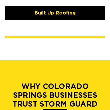
Built Up Roofing
WHY COLORADO
SPRINGS BUSINESSES
TRUST STORM GUARD