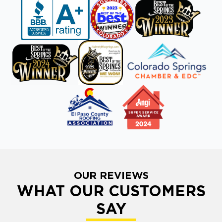
OUR REVIEWS
WHAT OUR CUSTOMERS
SAY