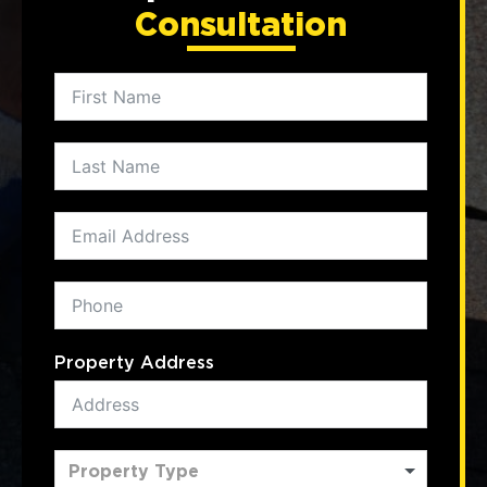
Consultation
Property Address
Property Type