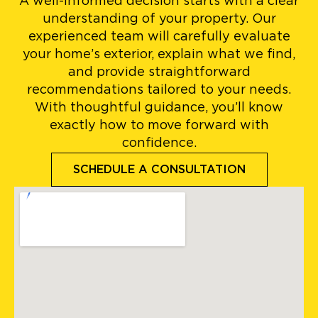
A well-informed decision starts with a clear
understanding of your property. Our
experienced team will carefully evaluate
your home’s exterior, explain what we find,
and provide straightforward
recommendations tailored to your needs.
With thoughtful guidance, you’ll know
exactly how to move forward with
confidence.
SCHEDULE A CONSULTATION