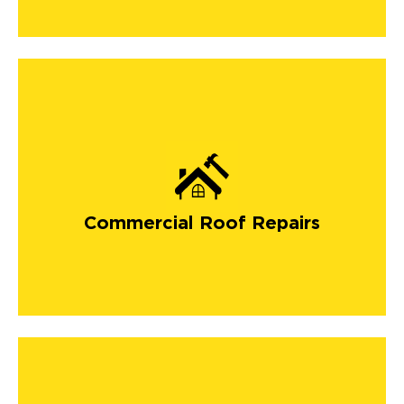
Commercial Roof Repairs