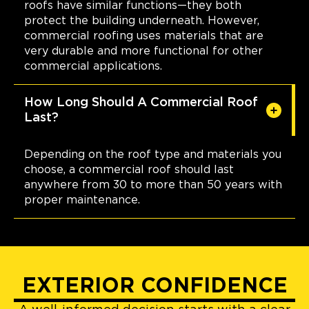
roofs have similar functions—they both
protect the building underneath. However,
commercial roofing uses materials that are
very durable and more functional for other
commercial applications.
How Long Should A Commercial Roof
Last?
Depending on the roof type and materials you
choose, a commercial roof should last
anywhere from 30 to more than 50 years with
proper maintenance.
EXTERIOR CONFIDENCE