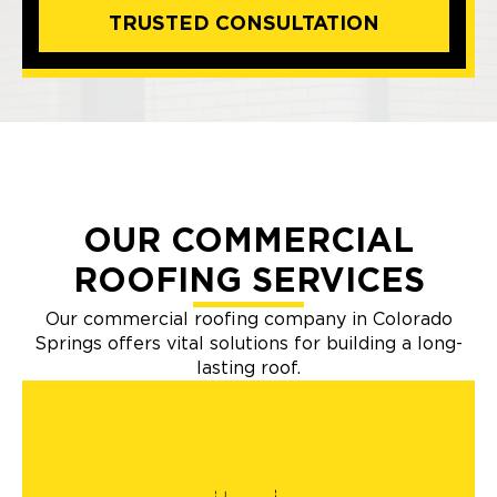
TRUSTED CONSULTATION
OUR COMMERCIAL
ROOFING SERVICES
Our commercial roofing company in Colorado
Springs offers vital solutions for building a long-
lasting roof.