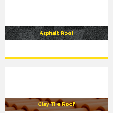
Asphalt Roof
Clay Tile Roof