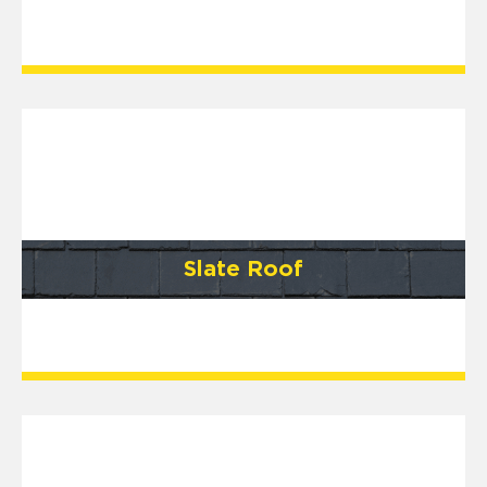
Slate Roof