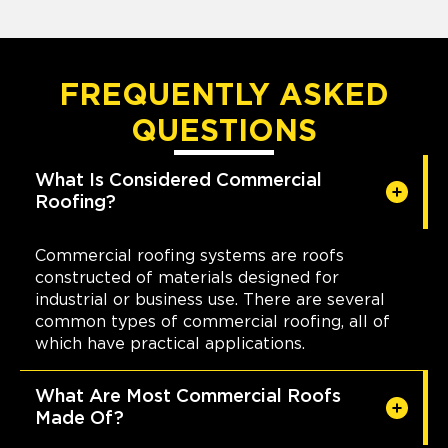
FREQUENTLY ASKED
QUESTIONS
What Is Considered Commercial
Roofing?
Commercial roofing systems are roofs
constructed of materials designed for
industrial or business use. There are several
common types of commercial roofing, all of
which have practical applications.
What Are Most Commercial Roofs
Made Of?