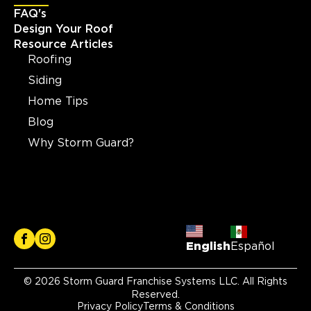
FAQ's
Design Your Roof
Resource Articles
Roofing
Siding
Home Tips
Blog
Why Storm Guard?
English
Español
© 2026 Storm Guard Franchise Systems LLC. All Rights
Reserved.
Privacy Policy
Terms & Conditions