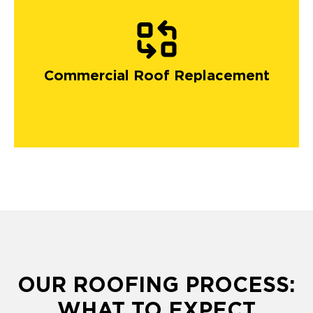
Commercial Roof Replacement
OUR ROOFING PROCESS:
WHAT TO EXPECT