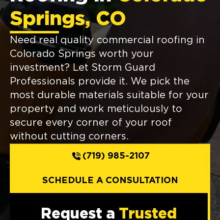
Springs, CO
Need real quality commercial roofing in
Colorado Springs worth your
investment? Let Storm Guard
Professionals provide it. We pick the
most durable materials suitable for your
property and work meticulously to
secure every corner of your roof
without cutting corners.
(719) 985-2107
SCHEDULE A CONSULTATION
Request a
Trusted