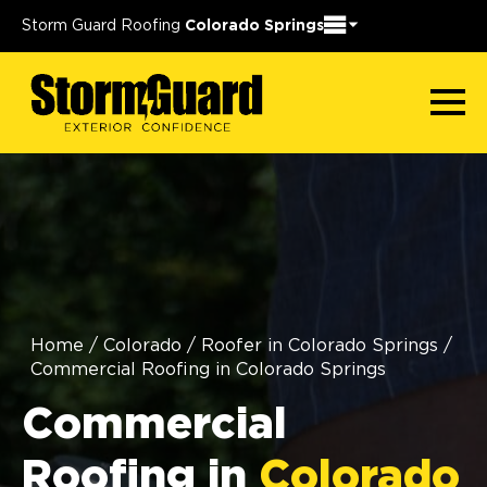
Storm Guard Roofing
Colorado Springs
Home
/
Colorado
/
Roofer in Colorado Springs
/
Commercial Roofing in Colorado Springs
Commercial
Roofing in
Colorado