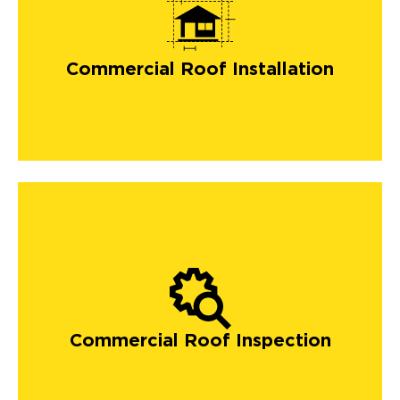
commercial roofing
Commercial Roof Installation
Commercial Roof Inspection