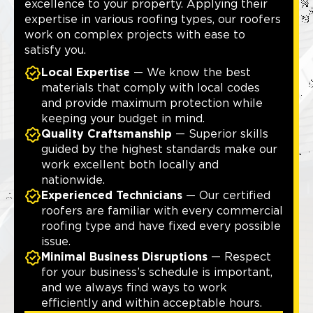
excellence to your property. Applying their
expertise in various roofing types, our roofers
work on complex projects with ease to
satisfy you.
Local Expertise
— We know the best
materials that comply with local codes
and provide maximum protection while
keeping your budget in mind.
Quality Craftsmanship
— Superior skills
guided by the highest standards make our
work excellent both locally and
nationwide.
Experienced Technicians
— Our certified
roofers are familiar with every commercial
roofing type and have fixed every possible
issue.
Minimal Business Disruptions
— Respect
for your business’s schedule is important,
and we always find ways to work
efficiently and within acceptable hours.