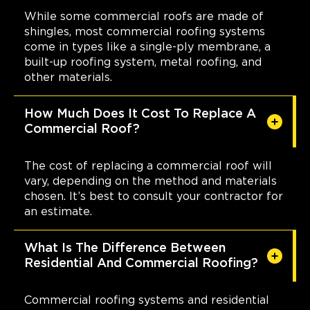
While some commercial roofs are made of
shingles, most commercial roofing systems
come in types like a single-ply membrane, a
built-up roofing system, metal roofing, and
other materials.
How Much Does It Cost To Replace A
Commercial Roof?
The cost of replacing a commercial roof will
vary, depending on the method and materials
chosen. It’s best to consult your contractor for
an estimate.
What Is The Difference Between
Residential And Commercial Roofing?
Commercial roofing systems and residential