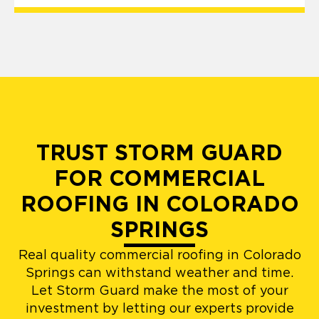
TRUST STORM GUARD
FOR COMMERCIAL
ROOFING IN COLORADO
SPRINGS
Real quality commercial roofing in Colorado
Springs can withstand weather and time.
Let Storm Guard make the most of your
investment by letting our experts provide