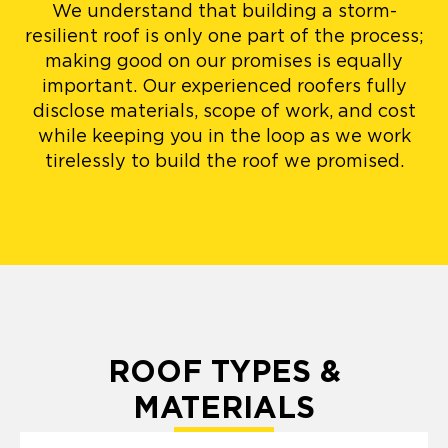
We understand that building a storm-
resilient roof is only one part of the process;
making good on our promises is equally
important. Our experienced roofers fully
disclose materials, scope of work, and cost
while keeping you in the loop as we work
tirelessly to build the roof we promised.
ROOF TYPES &
MATERIALS