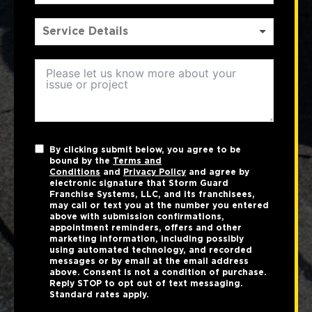
By clicking submit below, you agree to be
bound by the
Terms and
Conditions
and
Privacy Policy
and agree by
electronic signature that Storm Guard
Franchise Systems, LLC, and its franchisees,
may call or text you at the number you entered
above with submission confirmations,
appointment reminders, offers and other
marketing information, including possibly
using automated technology, and recorded
messages or by email at the email address
above. Consent is not a condition of purchase.
Reply STOP to opt out of text messaging.
Standard rates apply.