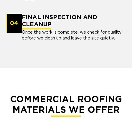
FINAL INSPECTION AND
04
CLEANUP
Once the work is complete, we check for quality
before we clean up and leave the site quietly.
COMMERCIAL ROOFING
MATERIALS WE OFFER