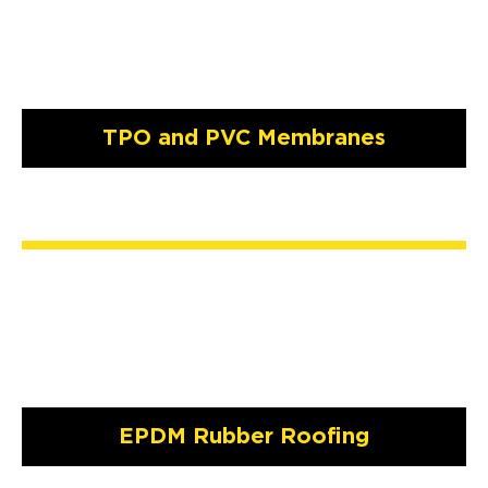
TPO and PVC Membranes
EPDM Rubber Roofing