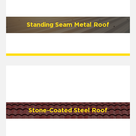
Standing Seam Metal Roof
Stone-Coated Steel Roof