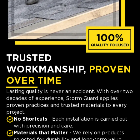
TRUSTED
WORKMANSHIP,
PROVEN
OVER TIME
Lasting quality is never an accident. With over two
decades of experience, Storm Guard applies
proven practices and trusted materials to every
project.
No Shortcuts
- Each installation is carried out
with precision and care.
Materials that Matter
- We rely on products
selected for durability and long-term value.