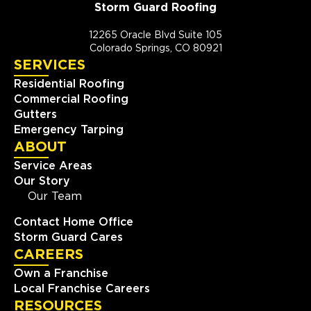
Storm Guard Roofing
12265 Oracle Blvd Suite 105
Colorado Springs, CO 80921
SERVICES
Residential Roofing
Commercial Roofing
Gutters
Emergency Tarping
ABOUT
Service Areas
Our Story
Our Team
Contact Home Office
Storm Guard Cares
CAREERS
Own a Franchise
Local Franchise Careers
RESOURCES