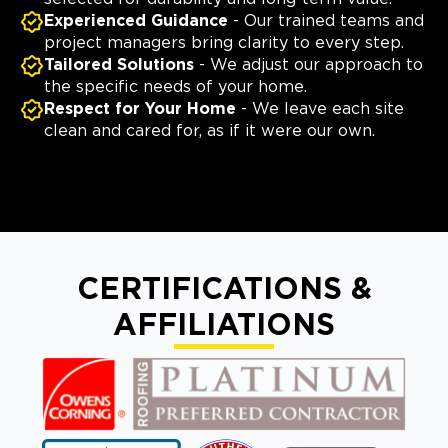
Experienced Guidance
- Our trained teams and
project managers bring clarity to every step.
Tailored Solutions
- We adjust our approach to
the specific needs of your home.
Respect for Your Home
- We leave each site
clean and cared for, as if it were our own.
CERTIFICATIONS &
AFFILIATIONS