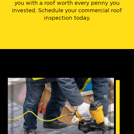
you with a roof worth every penny you
invested. Schedule your commercial roof
inspection today.