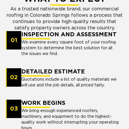
As a trusted nationwide brand, our commercial
roofing in Colorado Springs follows a process that
continues to provide high-quality results that
satisfy property owners across the country.
INSPECTION AND ASSESSMENT
01
We examine every square foot of your roofing
system to determine the best solution for all
the issues we find.
DETAILED ESTIMATE
02
Quotations include a list of quality materials we
will use and the job details, all priced fairly.
WORK BEGINS
03
We bring enough experienced roofers,
machinery, and equipment to do the highest-
quality work without interrupting your operating
hours.