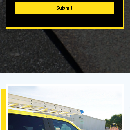
Submit