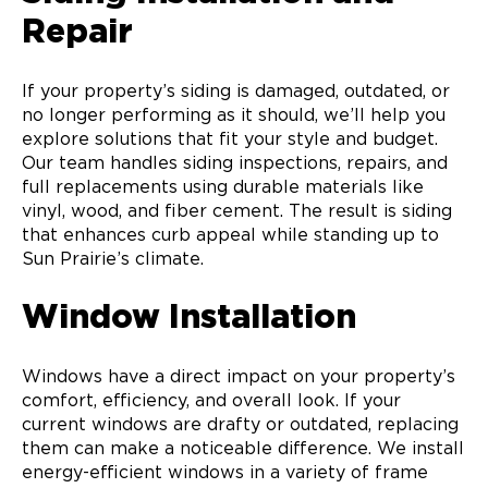
Repair
If your property’s siding is damaged, outdated, or
no longer performing as it should, we’ll help you
explore solutions that fit your style and budget.
Our team handles siding inspections, repairs, and
full replacements using durable materials like
vinyl, wood, and fiber cement. The result is siding
that enhances curb appeal while standing up to
Sun Prairie’s climate.
Window Installation
Windows have a direct impact on your property’s
comfort, efficiency, and overall look. If your
current windows are drafty or outdated, replacing
them can make a noticeable difference. We install
energy-efficient windows in a variety of frame