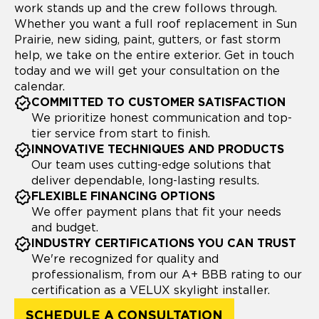
work stands up and the crew follows through.
Whether you want a full roof replacement in Sun
Prairie, new siding, paint, gutters, or fast storm
help, we take on the entire exterior. Get in touch
today and we will get your consultation on the
calendar.
COMMITTED TO CUSTOMER SATISFACTION
We prioritize honest communication and top-
tier service from start to finish.
INNOVATIVE TECHNIQUES AND PRODUCTS
Our team uses cutting-edge solutions that
deliver dependable, long-lasting results.
FLEXIBLE FINANCING OPTIONS
We offer payment plans that fit your needs
and budget.
INDUSTRY CERTIFICATIONS YOU CAN TRUST
We're recognized for quality and
professionalism, from our A+ BBB rating to our
certification as a VELUX skylight installer.
SCHEDULE A CONSULTATION