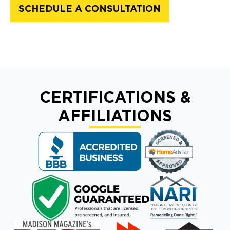
SCHEDULE A CONSULTATION
CERTIFICATIONS &
AFFILIATIONS