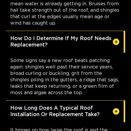
mean water is already getting in. Bruises from
hail take strength out of the roof, and shingles
that curl at the edges usually mean age or
wind has caught up.
How Do I Determine If My Roof Needs
Replacement?
Some signs say a new roof beats patching
again: shingles well past their service years,
broad curling or buckling, grit from the
shingles piling in the gutters, a ridge that sags,
leaks that keep returning, or a green film of
moss and algae across the top.
How Long Does A Typical Roof
Installation Or Replacement Take?
It hinges on how large the roof is and the