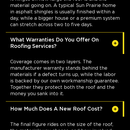
material going on. A typical Sun Prairie home
in asphalt shingles is usually finished within a
day, while a bigger house or a premium system
can stretch across two to five days.
What Warranties Do You Offer On
Roofing Services?
Coverage comes in two layers. The
manufacturer warranty stands behind the
materials if a defect turns up, while the labor
is backed by our own workmanship guarantee.
Together they protect both the roof and the
money you sank into it.
How Much Does A New Roof Cost?
The final figure rides on the size of the roof,