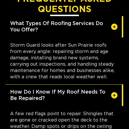
QUESTIONS
What Types Of Roofing Services Do
You Offer?
Storm Guard looks after Sun Prairie roofs
from every angle: repairing storm and age
damage, installing brand new systems,
carrying out inspections, and handling steady
maintenance for homes and businesses alike,
with a crew that reads local weather well.
How Do I Know If My Roof Needs To
Be Repaired?
A few red flags point to repair. Shingles that
are gone or cracked open the deck to the
weather. Damp spots or drips on the ceiling