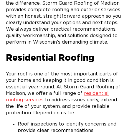
the difference. Storm Guard Roofing of Madison
provides complete roofing and exterior services
with an honest, straightforward approach so you
clearly understand your options and next steps.
We always deliver practical recommendations,
quality workmanship, and solutions designed to
perform in Wisconsin’s demanding climate.
Residential Roofing
Your roof is one of the most important parts of
your home and keeping it in good condition is
essential year-round. At Storm Guard Roofing of
Madison, we offer a full range of
residential
roofing services
to address issues early, extend
the life of your system, and provide reliable
protection. Depend on us for:
Roof inspections to identify concerns and
provide clear recommendations