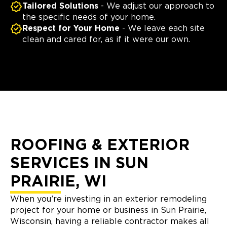
Tailored Solutions
- We adjust our approach to
the specific needs of your home.
Respect for Your Home
- We leave each site
clean and cared for, as if it were our own.
ROOFING & EXTERIOR
SERVICES IN SUN
PRAIRIE, WI
When you’re investing in an exterior remodeling
project for your home or business in Sun Prairie,
Wisconsin, having a reliable contractor makes all