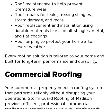
Roof maintenance to help prevent
premature wear
Roof repairs for leaks, missing shingles,
storm damage, and more
Roof replacement and installation using
durable materials like asphalt shingles, metal,
and flat coatings
Roof tarping to protect your home after
severe weather
Every roofing solution is tailored to your home and
built for long-term performance and durability.
Commercial Roofing
Your commercial property needs a roofing system
that performs reliably without disrupting your
operations. Storm Guard Roofing of Madison
provides efficient, professional commercial