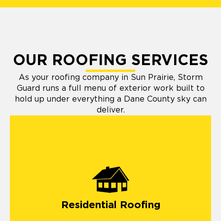
OUR ROOFING SERVICES
As your roofing company in Sun Prairie, Storm
Guard runs a full menu of exterior work built to
hold up under everything a Dane County sky can
deliver.
residential roofing
Residential Roofing