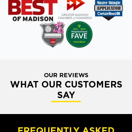
OUR REVIEWS
WHAT OUR CUSTOMERS
SAY
FREQUENTLY ASKED