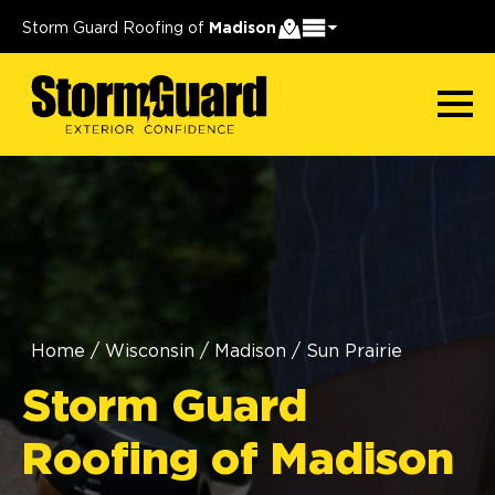
Storm Guard Roofing of
Madison
Home
/
Wisconsin
/
Madison
/
Sun Prairie
Storm Guard
Roofing of Madison