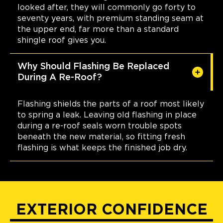
looked after, they will commonly go forty to
seventy years, with premium standing seam at
the upper end, far more than a standard
shingle roof gives you.
Why Should Flashing Be Replaced
During A Re-Roof?
Flashing shields the parts of a roof most likely
to spring a leak. Leaving old flashing in place
during a re-roof seals worn trouble spots
beneath the new material, so fitting fresh
flashing is what keeps the finished job dry.
EXTERIOR CONFIDENCE