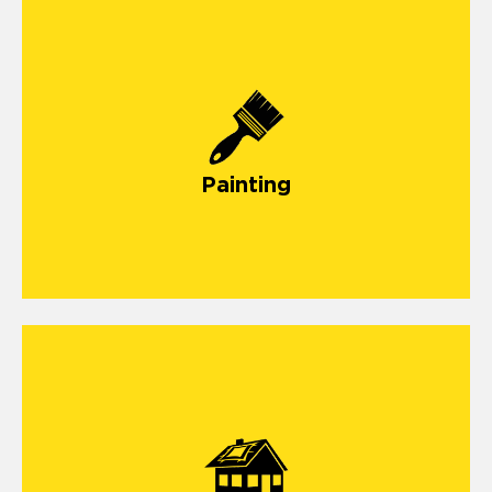
painting
Painting
storm