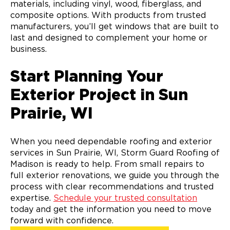
materials, including vinyl, wood, fiberglass, and
composite options. With products from trusted
manufacturers, you’ll get windows that are built to
last and designed to complement your home or
business.
Start Planning Your
Exterior Project in Sun
Prairie, WI
When you need dependable roofing and exterior
services in Sun Prairie, WI, Storm Guard Roofing of
Madison is ready to help. From small repairs to
full exterior renovations, we guide you through the
process with clear recommendations and trusted
expertise.
Schedule your trusted consultation
today and get the information you need to move
forward with confidence.