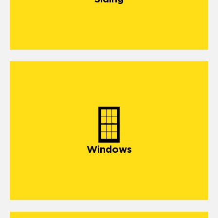
windows
Windows