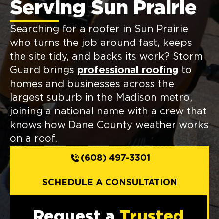
Serving Sun Prairie
Searching for a roofer in Sun Prairie
who turns the job around fast, keeps
the site tidy, and backs its work? Storm
Guard brings
professional roofing
to
homes and businesses across the
largest suburb in the Madison metro,
joining a national name with a crew that
knows how Dane County weather works
on a roof.
(608) 497-3301
SCHEDULE A CONSULTATION
Request a
Trusted