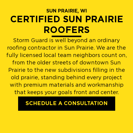
SUN PRAIRIE, WI
CERTIFIED SUN PRAIRIE
ROOFERS
Storm Guard is well beyond an ordinary
roofing contractor in Sun Prairie. We are the
fully licensed local team neighbors count on,
from the older streets of downtown Sun
Prairie to the new subdivisions filling in the
old prairie, standing behind every project
with premium materials and workmanship
that keeps your goals front and center.
SCHEDULE A CONSULTATION