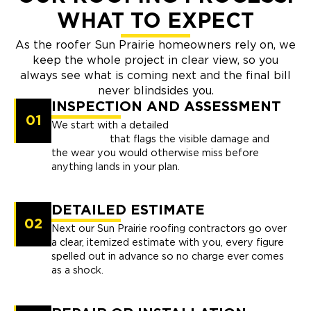
WHAT TO EXPECT
As the roofer Sun Prairie homeowners rely on, we
keep the whole project in clear view, so you
always see what is coming next and the final bill
never blindsides you.
INSPECTION AND ASSESSMENT
01
We start with a detailed
professional
inspection
that flags the visible damage and
the wear you would otherwise miss before
anything lands in your plan.
DETAILED ESTIMATE
02
Next our Sun Prairie roofing contractors go over
a clear, itemized estimate with you, every figure
spelled out in advance so no charge ever comes
as a shock.