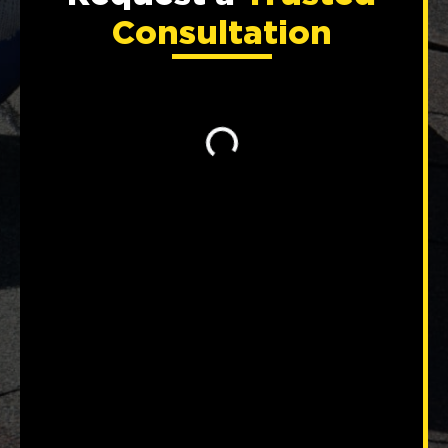
Consultation