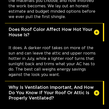
the materials you choose, and how involved
the work becomes. We lay out an honest
estimate and budget minded options before
we ever pull the first shingle.
Does Roof Color Affect How Hot Your
House Is?
It does. A darker roof takes on more of the
sun and can leave the attic and upper rooms
hotter in July, while a lighter roof turns that
sunlight back and trims what your AC has to
do. The best call weighs energy savings
against the look you want.
Why Is Ventilation Important, And How
Do You Know If Your Roof Or Attic Is
Properly Ventilated?