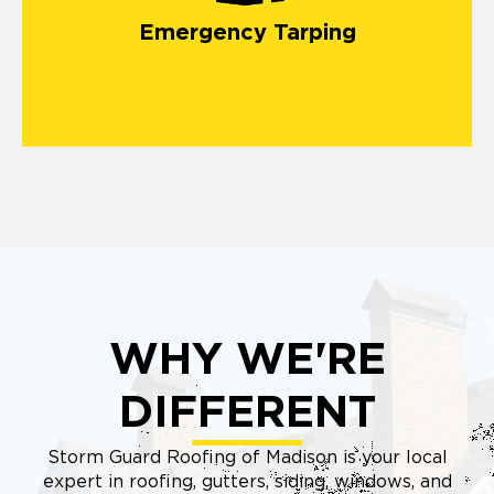
damage
Emergency Tarping
WHY WE'RE
DIFFERENT
Storm Guard Roofing of Madison is your local
expert in roofing, gutters, siding, windows, and