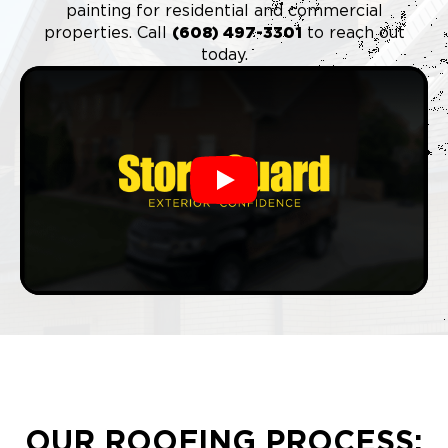
painting for residential and commercial
properties. Call
(6
08) 497-3301
to reach out
today.
Play
OUR ROOFING PROCESS: