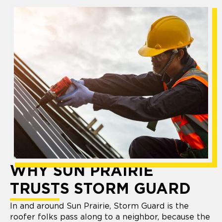
WHY SUN PRAIRIE
TRUSTS STORM GUARD
In and around Sun Prairie, Storm Guard is the
roofer folks pass along to a neighbor, because the