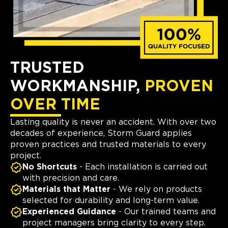
TRUSTED
WORKMANSHIP,
PROVEN
OVER TIME
Lasting quality is never an accident. With over two
decades of experience, Storm Guard applies
proven practices and trusted materials to every
project.
No Shortcuts
- Each installation is carried out
with precision and care.
Materials that Matter
- We rely on products
selected for durability and long-term value.
Experienced Guidance
- Our trained teams and
project managers bring clarity to every step.