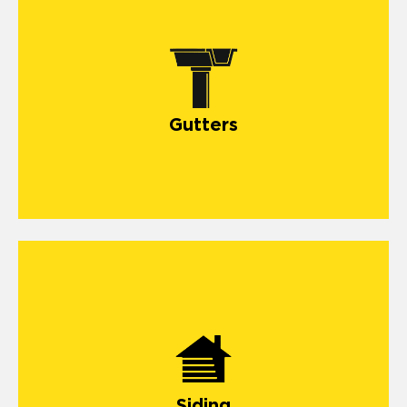
gutter systems
Gutters
siding
Siding