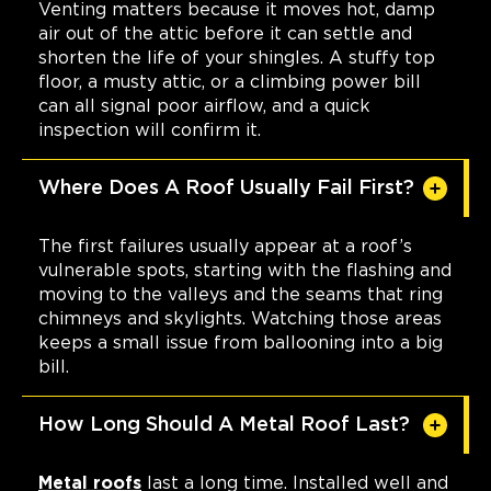
Venting matters because it moves hot, damp
air out of the attic before it can settle and
shorten the life of your shingles. A stuffy top
floor, a musty attic, or a climbing power bill
can all signal poor airflow, and a quick
inspection will confirm it.
Where Does A Roof Usually Fail First?
The first failures usually appear at a roof’s
vulnerable spots, starting with the flashing and
moving to the valleys and the seams that ring
chimneys and skylights. Watching those areas
keeps a small issue from ballooning into a big
bill.
How Long Should A Metal Roof Last?
Metal roofs
last a long time. Installed well and