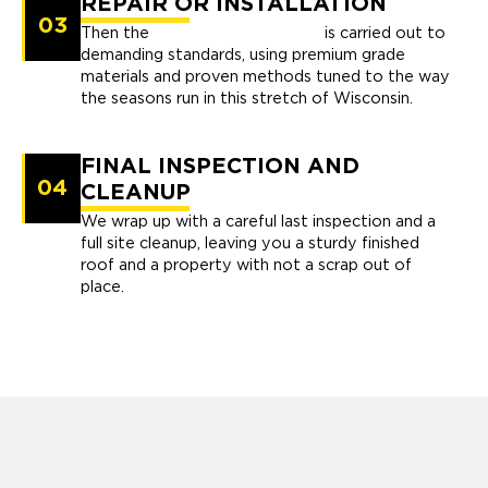
REPAIR OR INSTALLATION
03
Then the
repair or installation
is carried out to
demanding standards, using premium grade
materials and proven methods tuned to the way
the seasons run in this stretch of Wisconsin.
FINAL INSPECTION AND
04
CLEANUP
We wrap up with a careful last inspection and a
full site cleanup, leaving you a sturdy finished
roof and a property with not a scrap out of
place.