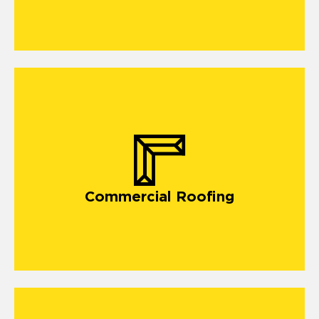
commercial roofing
Commercial Roofing