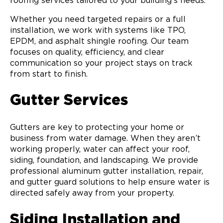
roofing services tailored to your building’s needs.
Whether you need targeted repairs or a full
installation, we work with systems like TPO,
EPDM, and asphalt shingle roofing. Our team
focuses on quality, efficiency, and clear
communication so your project stays on track
from start to finish.
Gutter Services
Gutters are key to protecting your home or
business from water damage. When they aren’t
working properly, water can affect your roof,
siding, foundation, and landscaping. We provide
professional aluminum gutter installation, repair,
and gutter guard solutions to help ensure water is
directed safely away from your property.
Siding Installation and