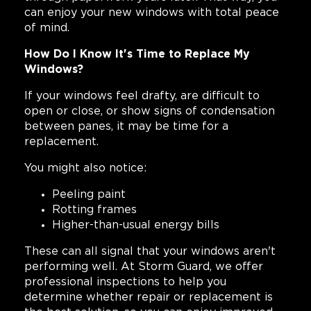
can enjoy your new windows with total peace
of mind.
How Do I Know It's Time to Replace My
Windows?
If your windows feel drafty, are difficult to
open or close, or show signs of condensation
between panes, it may be time for a
replacement.
You might also notice:
Peeling paint
Rotting frames
Higher-than-usual energy bills
These can all signal that your windows aren't
performing well. At Storm Guard, we offer
professional inspections to help you
determine whether repair or replacement is