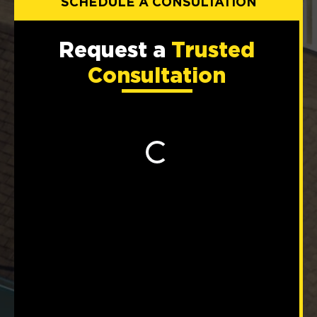
SCHEDULE A CONSULTATION
Request a
Trusted
Consultation