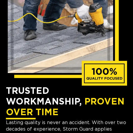
TRUSTED
WORKMANSHIP,
PROVEN
OVER TIME
Lasting quality is never an accident. With over two
decades of experience, Storm Guard applies