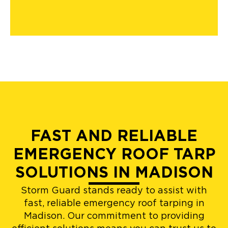
FAST AND RELIABLE
EMERGENCY ROOF TARP
SOLUTIONS IN MADISON
Storm Guard stands ready to assist with
fast, reliable emergency roof tarping in
Madison. Our commitment to providing