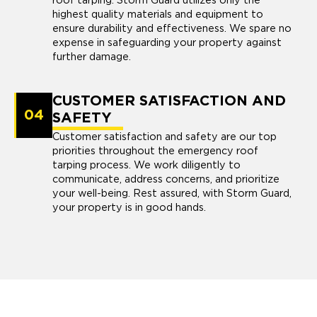
roof tarping. Storm Guard utilizes only the
highest quality materials and equipment to
ensure durability and effectiveness. We spare no
expense in safeguarding your property against
further damage.
CUSTOMER SATISFACTION AND
04
SAFETY
Customer satisfaction and safety are our top
priorities throughout the emergency roof
tarping process. We work diligently to
communicate, address concerns, and prioritize
your well-being. Rest assured, with Storm Guard,
your property is in good hands.