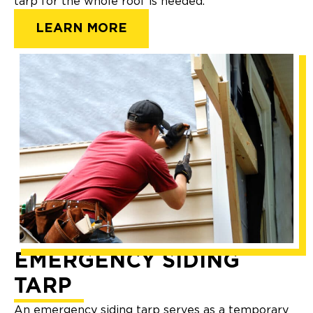
tarp for the whole roof is needed.
LEARN MORE
EMERGENCY SIDING
TARP
An emergency siding tarp serves as a temporary