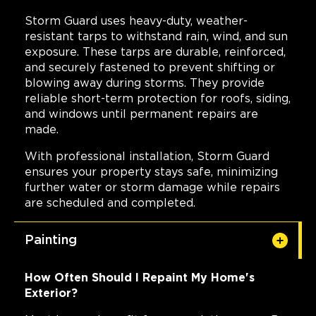
Storm Guard uses heavy-duty, weather-
resistant tarps to withstand rain, wind, and sun
exposure. These tarps are durable, reinforced,
and securely fastened to prevent shifting or
blowing away during storms. They provide
reliable short-term protection for roofs, siding,
and windows until permanent repairs are
made.
With professional installation, Storm Guard
ensures your property stays safe, minimizing
further water or storm damage while repairs
are scheduled and completed.
Painting
How Often Should I Repaint My Home's
Exterior?