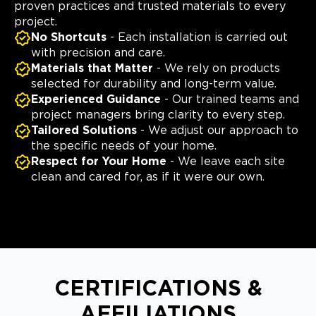
proven practices and trusted materials to every
project.
No Shortcuts
- Each installation is carried out
with precision and care.
Materials that Matter
- We rely on products
selected for durability and long-term value.
Experienced Guidance
- Our trained teams and
project managers bring clarity to every step.
Tailored Solutions
- We adjust our approach to
the specific needs of your home.
Respect for Your Home
- We leave each site
clean and cared for, as if it were our own.
CERTIFICATIONS &
AFFILIATIONS