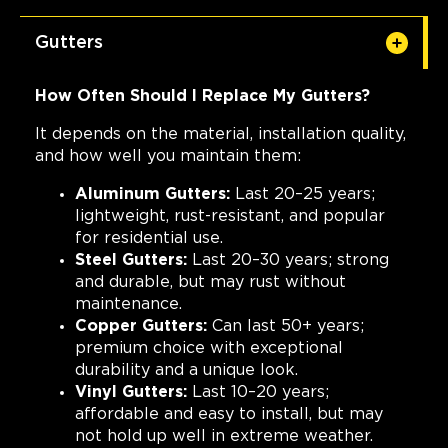
Gutters
How Often Should I Replace My Gutters?
It depends on the material, installation quality,
and how well you maintain them:
Aluminum Gutters:
Last 20–25 years;
lightweight, rust-resistant, and popular
for residential use.
Steel Gutters:
Last 20–30 years; strong
and durable, but may rust without
maintenance.
Copper Gutters:
Can last 50+ years;
premium choice with exceptional
durability and a unique look.
Vinyl Gutters:
Last 10–20 years;
affordable and easy to install, but may
not hold up well in extreme weather.