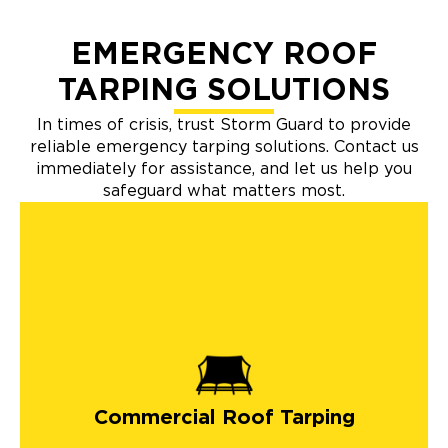
EMERGENCY ROOF
TARPING SOLUTIONS
In times of crisis, trust Storm Guard to provide
reliable emergency tarping solutions. Contact us
immediately for assistance, and let us help you
safeguard what matters most.
Commercial Roof Tarping