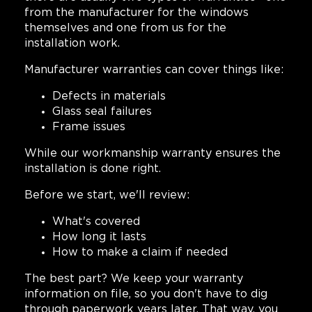
from the manufacturer for the windows
themselves and one from us for the
installation work.
Manufacturer warranties can cover things like:
Defects in materials
Glass seal failures
Frame issues
While our workmanship warranty ensures the
installation is done right.
Before we start, we'll review:
What's covered
How long it lasts
How to make a claim if needed
The best part? We keep your warranty
information on file, so you don't have to dig
through paperwork years later. That way, you