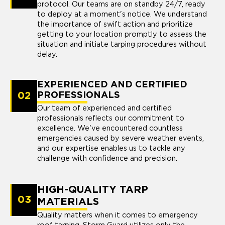
protocol. Our teams are on standby 24/7, ready
to deploy at a moment's notice. We understand
the importance of swift action and prioritize
getting to your location promptly to assess the
situation and initiate tarping procedures without
delay.
EXPERIENCED AND CERTIFIED
02
PROFESSIONALS
Our team of experienced and certified
professionals reflects our commitment to
excellence. We've encountered countless
emergencies caused by severe weather events,
and our expertise enables us to tackle any
challenge with confidence and precision.
HIGH-QUALITY TARP
03
MATERIALS
Quality matters when it comes to emergency