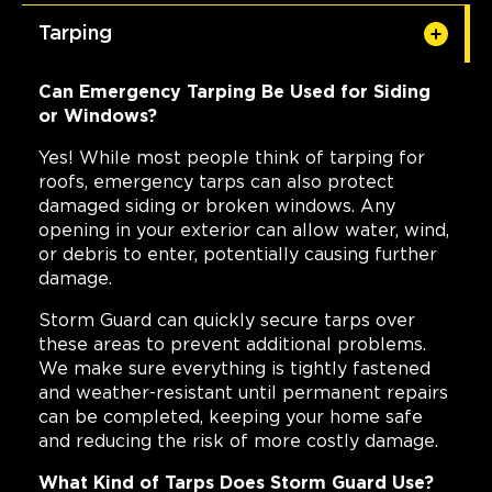
Tarping
Can Emergency Tarping Be Used for Siding
or Windows?
Yes! While most people think of tarping for
roofs, emergency tarps can also protect
damaged siding or broken windows. Any
opening in your exterior can allow water, wind,
or debris to enter, potentially causing further
damage.
Storm Guard can quickly secure tarps over
these areas to prevent additional problems.
We make sure everything is tightly fastened
and weather-resistant until permanent repairs
can be completed, keeping your home safe
and reducing the risk of more costly damage.
What Kind of Tarps Does Storm Guard Use?