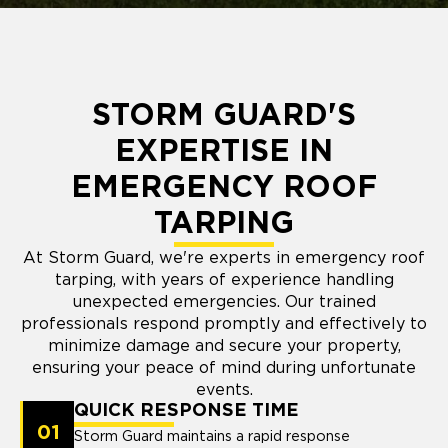
STORM GUARD'S
EXPERTISE IN
EMERGENCY ROOF
TARPING
At Storm Guard, we're experts in emergency roof
tarping, with years of experience handling
unexpected emergencies. Our trained
professionals respond promptly and effectively to
minimize damage and secure your property,
ensuring your peace of mind during unfortunate
events.
QUICK RESPONSE TIME
01
Storm Guard maintains a rapid response