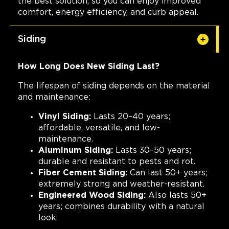
the best solution, so you can enjoy improved
comfort, energy efficiency, and curb appeal.
Siding
How Long Does New Siding Last?
The lifespan of siding depends on the material
and maintenance:
Vinyl Siding:
Lasts 20–40 years;
affordable, versatile, and low-
maintenance.
Aluminum Siding:
Lasts 30–50 years;
durable and resistant to pests and rot.
Fiber Cement Siding:
Can last 50+ years;
extremely strong and weather-resistant.
Engineered Wood Siding:
Also lasts 50+
years; combines durability with a natural
look.