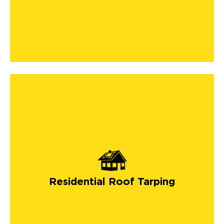
Residential Roof Tarping