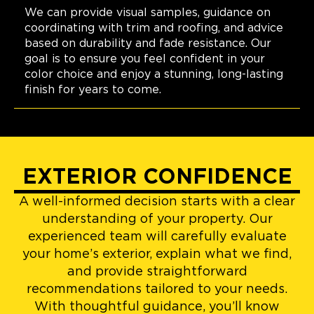
We can provide visual samples, guidance on
coordinating with trim and roofing, and advice
based on durability and fade resistance. Our
goal is to ensure you feel confident in your
color choice and enjoy a stunning, long-lasting
finish for years to come.
EXTERIOR CONFIDENCE
A well-informed decision starts with a clear
understanding of your property. Our
experienced team will carefully evaluate
your home’s exterior, explain what we find,
and provide straightforward
recommendations tailored to your needs.
With thoughtful guidance, you’ll know