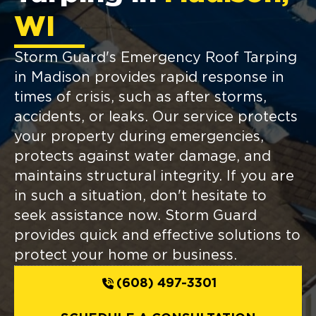
WI
Storm Guard's Emergency Roof Tarping
in Madison provides rapid response in
times of crisis, such as after storms,
accidents, or leaks. Our service protects
your property during emergencies,
protects against water damage, and
maintains structural integrity. If you are
in such a situation, don't hesitate to
seek assistance now. Storm Guard
provides quick and effective solutions to
protect your home or business.
(608) 497-3301