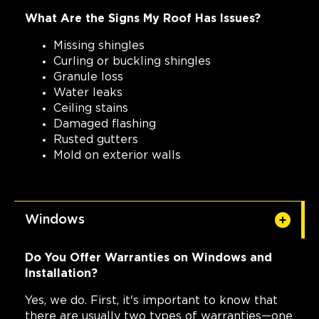
What Are the Signs My Roof Has Issues?
Missing shingles
Curling or buckling shingles
Granule loss
Water leaks
Ceiling stains
Damaged flashing
Rusted gutters
Mold on exterior walls
Windows
Do You Offer Warranties on Windows and
Installation?
Yes, we do. First, it's important to know that
there are usually two types of warranties—one