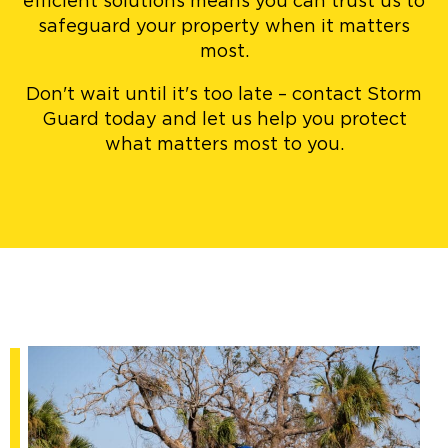
efficient solutions means you can trust us to
safeguard your property when it matters
most.
Don't wait until it's too late – contact Storm
Guard today and let us help you protect
what matters most to you.