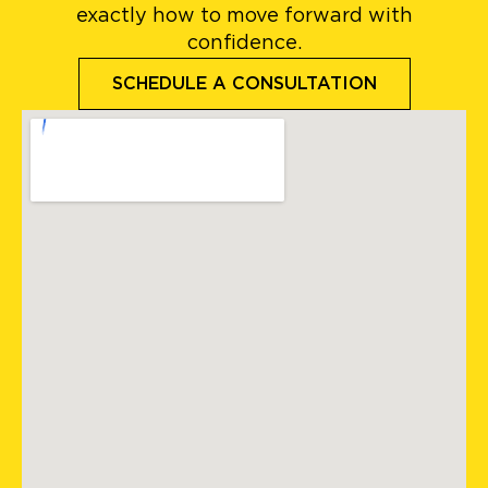
exactly how to move forward with
confidence.
SCHEDULE A CONSULTATION