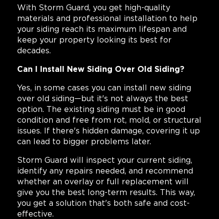
With Storm Guard, you get high-quality
materials and professional installation to help
your siding reach its maximum lifespan and
keep your property looking its best for
decades.
Can I Install New Siding Over Old Siding?
Yes, in some cases you can install new siding
over old siding—but it's not always the best
option. The existing siding must be in good
condition and free from rot, mold, or structural
issues. If there's hidden damage, covering it up
can lead to bigger problems later.
Storm Guard will inspect your current siding,
identify any repairs needed, and recommend
whether an overlay or full replacement will
give you the best long-term results. This way,
you get a solution that's both safe and cost-
effective.