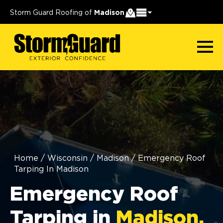
Storm Guard Roofing of
Madison
Home
/
Wisconsin
/
Madison
/
Emergency Roof
Tarping In Madison
Emergency Roof
Tarping in
Madison,