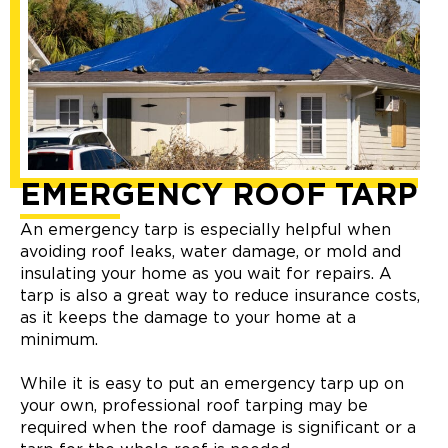
EMERGENCY ROOF TARP
An emergency tarp is especially helpful when
avoiding roof leaks, water damage, or mold and
insulating your home as you wait for repairs. A
tarp is also a great way to reduce insurance costs,
as it keeps the damage to your home at a
minimum.
While it is easy to put an emergency tarp up on
your own, professional roof tarping may be
required when the roof damage is significant or a