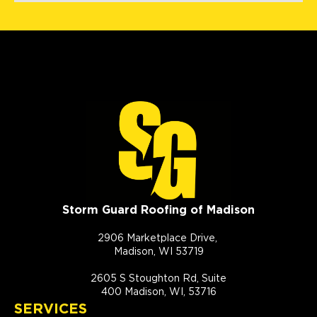
Storm Guard Roofing of Madison
2906 Marketplace Drive,
Madison, WI 53719
2605 S Stoughton Rd, Suite
400 Madison, WI, 53716
SERVICES