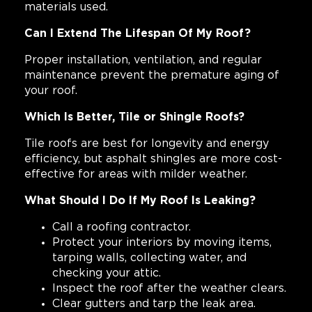
materials used.
Can I Extend The Lifespan Of My Roof?
Proper installation, ventilation, and regular
maintenance prevent the premature aging of
your roof.
Which Is Better, Tile or Shingle Roofs?
Tile roofs are best for longevity and energy
efficiency, but asphalt shingles are more cost-
effective for areas with milder weather.
What Should I Do If My Roof Is Leaking?
Call a roofing contractor.
Protect your interiors by moving items,
tarping walls, collecting water, and
checking your attic.
Inspect the roof after the weather clears.
Clear gutters and tarp the leak area.