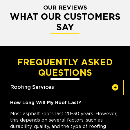
OUR REVIEWS
WHAT OUR CUSTOMERS
SAY
FREQUENTLY ASKED
QUESTIONS
Roofing Services
How Long Will My Roof Last?
Most asphalt roofs last 20–30 years. However,
this depends on several factors, such as
durability, quality, and the type of roofing