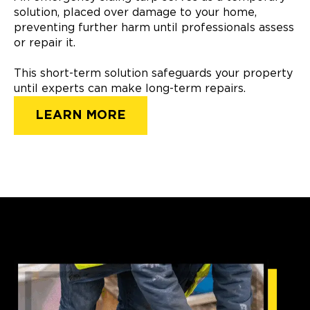
solution, placed over damage to your home,
preventing further harm until professionals assess
or repair it.
This short-term solution safeguards your property
until experts can make long-term repairs.
LEARN MORE