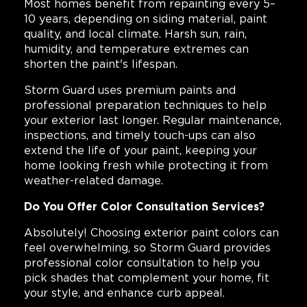
Most homes benefit from repainting every 5–
10 years, depending on siding material, paint
quality, and local climate. Harsh sun, rain,
humidity, and temperature extremes can
shorten the paint's lifespan.
Storm Guard uses premium paints and
professional preparation techniques to help
your exterior last longer. Regular maintenance,
inspections, and timely touch-ups can also
extend the life of your paint, keeping your
home looking fresh while protecting it from
weather-related damage.
Do You Offer Color Consultation Services?
Absolutely! Choosing exterior paint colors can
feel overwhelming, so Storm Guard provides
professional color consultation to help you
pick shades that complement your home, fit
your style, and enhance curb appeal.