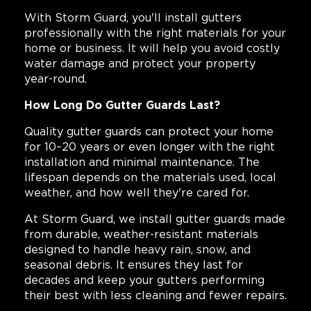
With Storm Guard, you'll install gutters
professionally with the right materials for your
home or business. It will help you avoid costly
water damage and protect your property
year-round.
How Long Do Gutter Guards Last?
Quality gutter guards can protect your home
for 10–20 years or even longer with the right
installation and minimal maintenance. The
lifespan depends on the materials used, local
weather, and how well they're cared for.
At Storm Guard, we install gutter guards made
from durable, weather-resistant materials
designed to handle heavy rain, snow, and
seasonal debris. It ensures they last for
decades and keep your gutters performing
their best with less cleaning and fewer repairs.