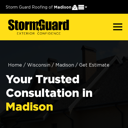
Storm Guard Roofing of
Madison
Home
/
Wisconsin
/
Madison
/
Get Estimate
Your Trusted
Consultation in
Madison