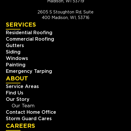
Madison, WI 53719
2605 S Stoughton Rd, Suite
400 Madison, WI, 53716
SERVICES
Residential Roofing
Commercial Roofing
Gutters
Siding
Windows
Painting
Emergency Tarping
ABOUT
Service Areas
Find Us
Our Story
Our Team
Contact Home Office
Storm Guard Cares
CAREERS