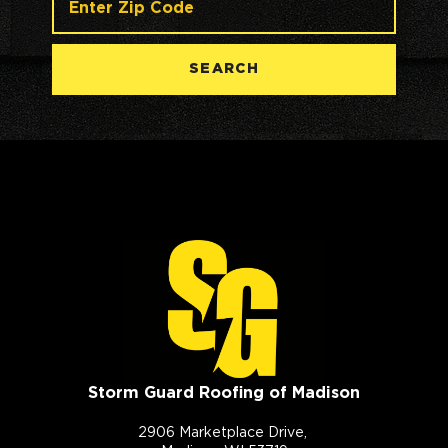
SEARCH
Storm Guard Roofing of Madison
2906 Marketplace Drive,