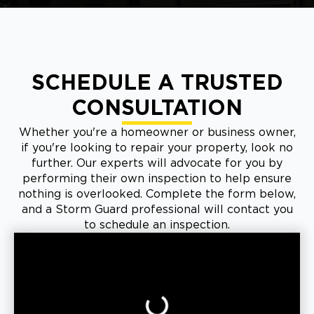
SCHEDULE A TRUSTED
CONSULTATION
Whether you're a homeowner or business owner,
if you're looking to repair your property, look no
further. Our experts will advocate for you by
performing their own inspection to help ensure
nothing is overlooked. Complete the form below,
and a Storm Guard professional will contact you
to schedule an inspection.