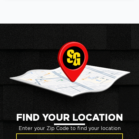
FIND YOUR LOCATION
Enter your Zip Code to find your location