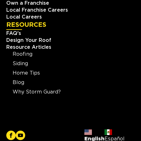
Own a Franchise
Local Franchise Careers
Local Careers
RESOURCES
FAQ's
Design Your Roof
Resource Articles
Roofing
Siding
Home Tips
Blog
Why Storm Guard?
English
Español