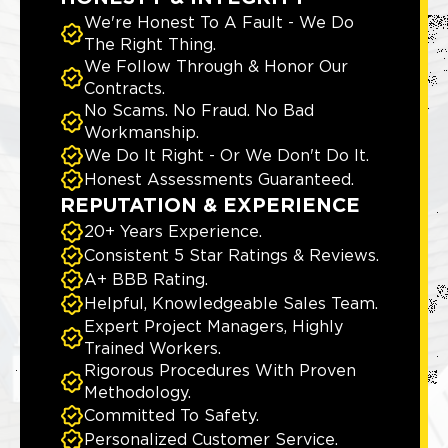
We're Honest To A Fault - We Do
The Right Thing.
We Follow Through & Honor Our
Contracts.
No Scams. No Fraud. No Bad
Workmanship.
We Do It Right - Or We Don't Do It.
Honest Assessments Guaranteed.
REPUTATION & EXPERIENCE
20+ Years Experience.
Consistent 5 Star Ratings & Reviews.
A+ BBB Rating.
Helpful, Knowledgeable Sales Team.
Expert Project Managers, Highly
Trained Workers.
Rigorous Procedures With Proven
Methodology.
Committed To Safety.
Personalized Customer Service.