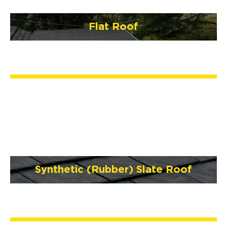
Flat Roof
Synthetic (Rubber) Slate Roof