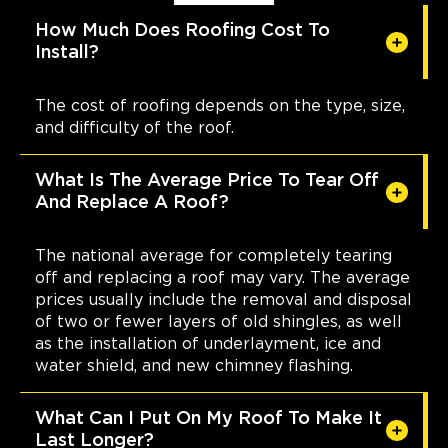
How Much Does Roofing Cost To
Install?
The cost of roofing depends on the type, size,
and difficulty of the roof.
What Is The Average Price To Tear Off
And Replace A Roof?
The national average for completely tearing
off and replacing a roof may vary. The average
prices usually include the removal and disposal
of two or fewer layers of old shingles, as well
as the installation of underlayment, ice and
water shield, and new chimney flashing.
What Can I Put On My Roof To Make It
Last Longer?