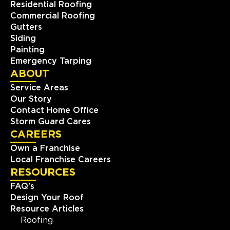
Residential Roofing
Commercial Roofing
Gutters
Siding
Painting
Emergency Tarping
ABOUT
Service Areas
Our Story
Contact Home Office
Storm Guard Cares
CAREERS
Own a Franchise
Local Franchise Careers
RESOURCES
FAQ's
Design Your Roof
Resource Articles
Roofing