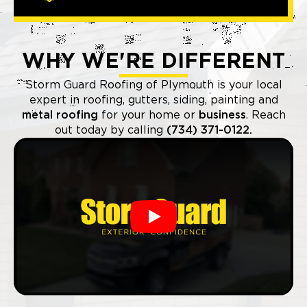
WHY WE'RE DIFFERENT
Storm Guard Roofing of Plymouth is your local
expert in roofing, gutters, siding, painting and
metal roofing
for your home or
business
. Reach
out today by calling
(734) 371-0122.
Play