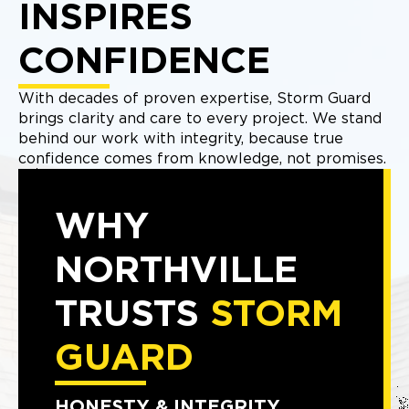
INSPIRES
CONFIDENCE
With decades of proven expertise, Storm Guard
brings clarity and care to every project. We stand
behind our work with integrity, because true
confidence comes from knowledge, not promises.
WHY
NORTHVILLE
TRUSTS
STORM
GUARD
HONESTY & INTEGRITY