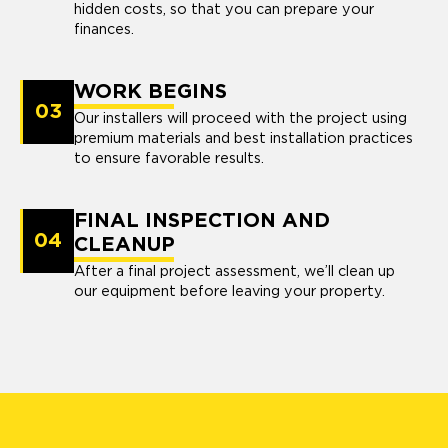
hidden costs, so that you can prepare your
finances.
WORK BEGINS
03
Our installers will proceed with the project using
premium materials and best installation practices
to ensure favorable results.
FINAL INSPECTION AND
04
CLEANUP
After a final project assessment, we’ll clean up
our equipment before leaving your property.