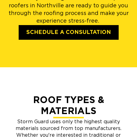
roofers in Northville are ready to guide you
through the roofing process and make your
experience stress-free.
SCHEDULE A CONSULTATION
ROOF TYPES &
MATERIALS
Storm Guard uses only the highest quality
materials sourced from top manufacturers.
Whether you're interested in traditional or