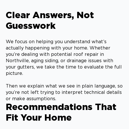
Clear Answers, Not
Guesswork
We focus on helping you understand what’s
actually happening with your home. Whether
you’re dealing with potential roof repair in
Northville, aging siding, or drainage issues with
your gutters, we take the time to evaluate the full
picture.
Then we explain what we see in plain language, so
you’re not left trying to interpret technical details
or make assumptions.
Recommendations That
Fit Your Home