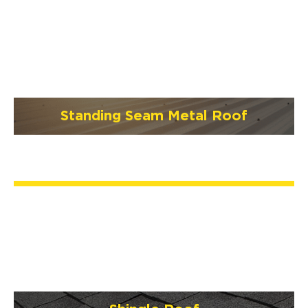
Standing Seam Metal Roof