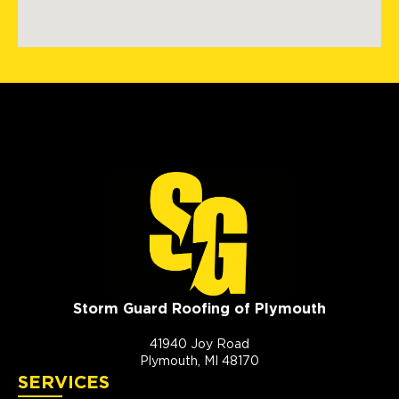
Storm Guard Roofing of Plymouth
41940 Joy Road
Plymouth, MI 48170
SERVICES