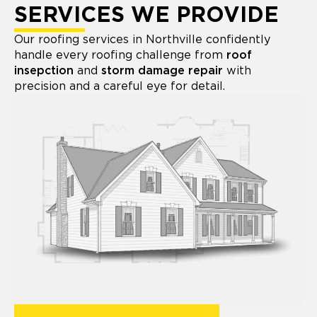
SERVICES WE PROVIDE
Our roofing services in Northville confidently
handle every roofing challenge from
roof
insepction
and
storm damage repair
with
precision and a careful eye for detail.