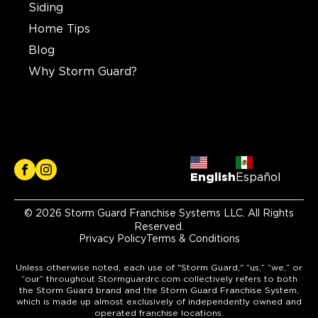
Siding
Home Tips
Blog
Why Storm Guard?
English
Español
© 2026 Storm Guard Franchise Systems LLC. All Rights
Reserved.
Privacy Policy
Terms & Conditions
Unless otherwise noted, each use of "Storm Guard," “us,” “we,” or
“our” throughout Stormguardrc.com collectively refers to both
the Storm Guard brand and the Storm Guard Franchise System,
which is made up almost exclusively of independently owned and
operated franchise locations.