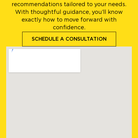
recommendations tailored to your needs.
With thoughtful guidance, you’ll know
exactly how to move forward with
confidence.
SCHEDULE A CONSULTATION