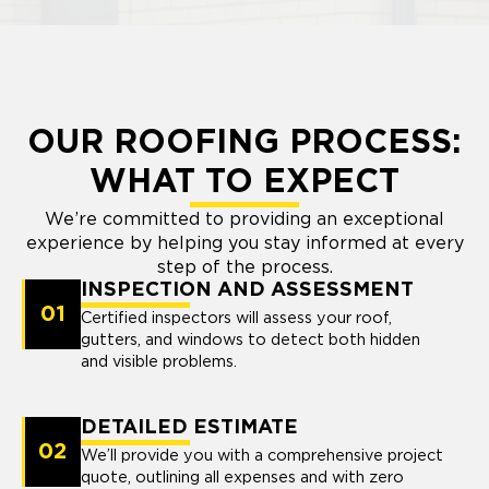
OUR ROOFING PROCESS:
WHAT TO EXPECT
We’re committed to providing an exceptional
experience by helping you stay informed at every
step of the process.
INSPECTION AND ASSESSMENT
01
Certified inspectors will assess your roof,
gutters, and windows to detect both hidden
and visible problems.
DETAILED ESTIMATE
02
We’ll provide you with a comprehensive project
quote, outlining all expenses and with zero