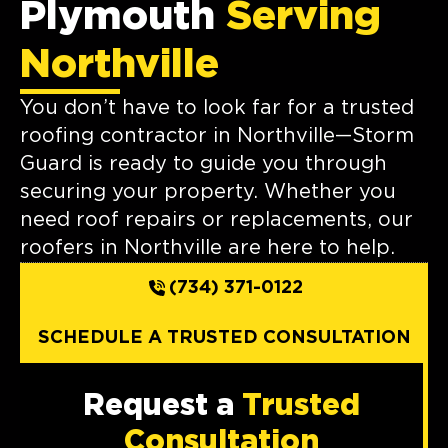
Plymouth
Serving
Northville
You don’t have to look far for a trusted
roofing contractor in Northville—Storm
Guard is ready to guide you through
securing your property. Whether you
need roof repairs or replacements, our
roofers in Northville are here to help.
(734) 371-0122
SCHEDULE A TRUSTED CONSULTATION
Request a
Trusted
Consultation