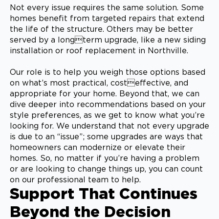
Not every issue requires the same solution. Some
homes benefit from targeted repairs that extend
the life of the structure. Others may be better
served by a longterm upgrade, like a new siding
installation or roof replacement in Northville.
Our role is to help you weigh those options based
on what’s most practical, costeffective, and
appropriate for your home. Beyond that, we can
dive deeper into recommendations based on your
style preferences, as we get to know what you’re
looking for. We understand that not every upgrade
is due to an “issue”; some upgrades are ways that
homeowners can modernize or elevate their
homes. So, no matter if you’re having a problem
or are looking to change things up, you can count
on our professional team to help.
Support That Continues
Beyond the Decision