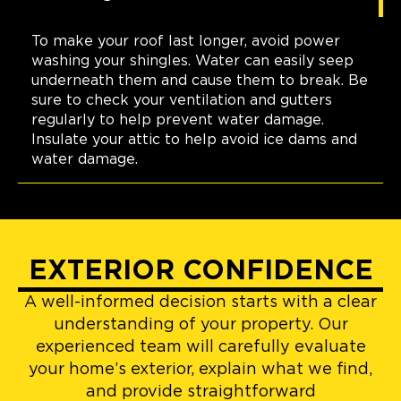
To make your roof last longer, avoid power
washing your shingles. Water can easily seep
underneath them and cause them to break. Be
sure to check your ventilation and gutters
regularly to help prevent water damage.
Insulate your attic to help avoid ice dams and
water damage.
EXTERIOR CONFIDENCE
A well-informed decision starts with a clear
understanding of your property. Our
experienced team will carefully evaluate
your home’s exterior, explain what we find,
and provide straightforward