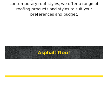
contemporary roof styles, we offer a range of
roofing products and styles to suit your
preferences and budget.
Asphalt Roof