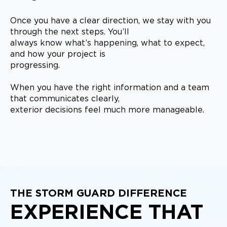
Once you have a clear direction, we stay with you
through the next steps. You’ll
always know what’s happening, what to expect,
and how your project is
progressing.
When you have the right information and a team
that communicates clearly,
exterior decisions feel much more manageable.
THE STORM GUARD DIFFERENCE
EXPERIENCE THAT