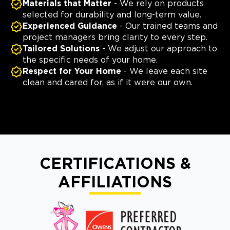
Materials that Matter
- We rely on products
selected for durability and long-term value.
Experienced Guidance
- Our trained teams and
project managers bring clarity to every step.
Tailored Solutions
- We adjust our approach to
the specific needs of your home.
Respect for Your Home
- We leave each site
clean and cared for, as if it were our own.
CERTIFICATIONS &
AFFILIATIONS