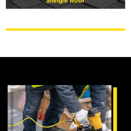
Shingle Roof