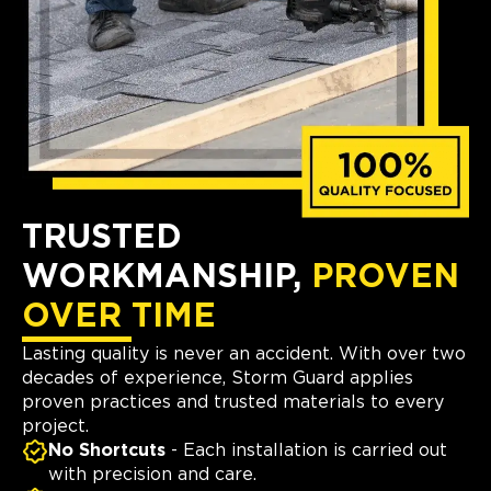
TRUSTED
WORKMANSHIP,
PROVEN
OVER TIME
Lasting quality is never an accident. With over two
decades of experience, Storm Guard applies
proven practices and trusted materials to every
project.
No Shortcuts
- Each installation is carried out
with precision and care.