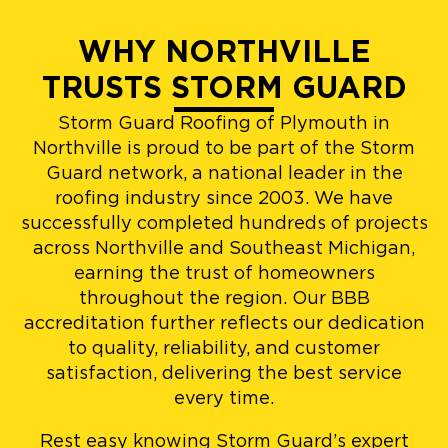
WHY NORTHVILLE
TRUSTS STORM GUARD
Storm Guard Roofing of Plymouth in
Northville is proud to be part of the Storm
Guard network, a national leader in the
roofing industry since 2003. We have
successfully completed hundreds of projects
across Northville and Southeast Michigan,
earning the trust of homeowners
throughout the region. Our BBB
accreditation further reflects our dedication
to quality, reliability, and customer
satisfaction, delivering the best service
every time.
Rest easy knowing Storm Guard’s expert