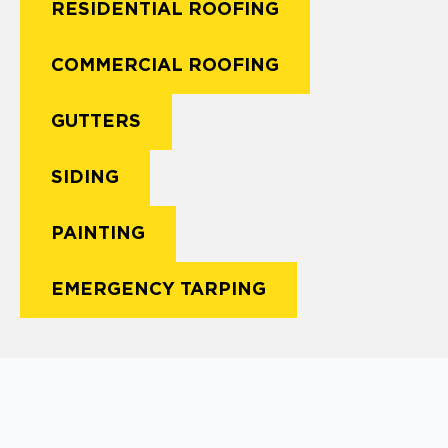
RESIDENTIAL ROOFING
COMMERCIAL ROOFING
GUTTERS
SIDING
PAINTING
EMERGENCY TARPING