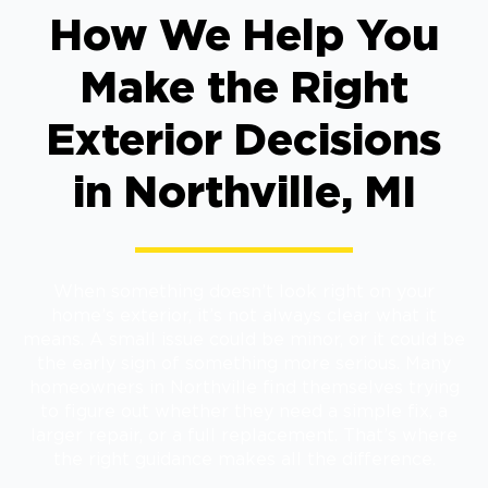
How We Help You
Make the Right
Exterior Decisions
in Northville, MI
When something doesn’t look right on your
home’s exterior, it’s not always clear what it
means. A small issue could be minor, or it could be
the early sign of something more serious. Many
homeowners in Northville find themselves trying
to figure out whether they need a simple fix, a
larger repair, or a full replacement. That’s where
the right guidance makes all the difference.