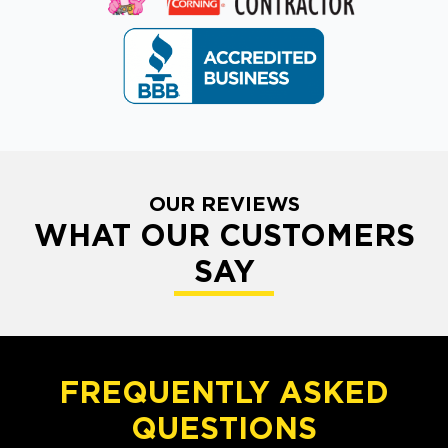
OUR REVIEWS
WHAT OUR CUSTOMERS
SAY
FREQUENTLY ASKED
QUESTIONS