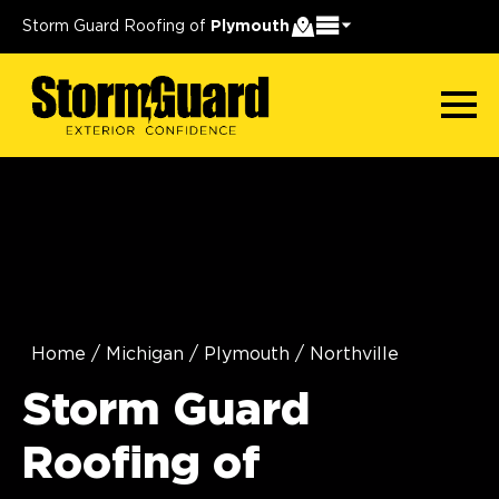
Storm Guard Roofing of
Plymouth
Home
/
Michigan
/
Plymouth
/
Northville
Storm Guard
Roofing of