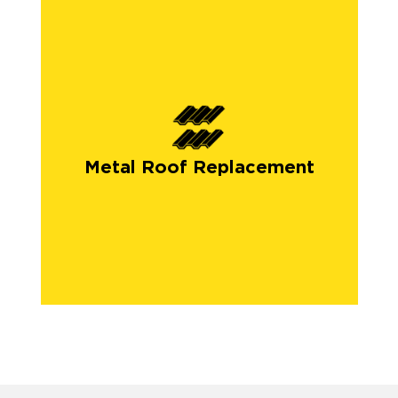
Metal Roof Replacement