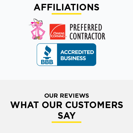
AFFILIATIONS
OUR REVIEWS
WHAT OUR CUSTOMERS
SAY