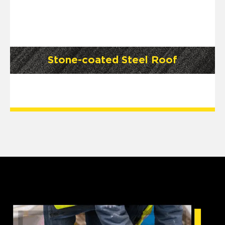
Stone-coated Steel Roof