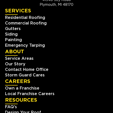
41940 Joy Road
Plymouth, MI 48170
SERVICES
Residential Roofing
Commercial Roofing
Gutters
Siding
Painting
Emergency Tarping
ABOUT
Service Areas
Our Story
Contact Home Office
Storm Guard Cares
CAREERS
Own a Franchise
Local Franchise Careers
RESOURCES
FAQ's
Design Your Roof