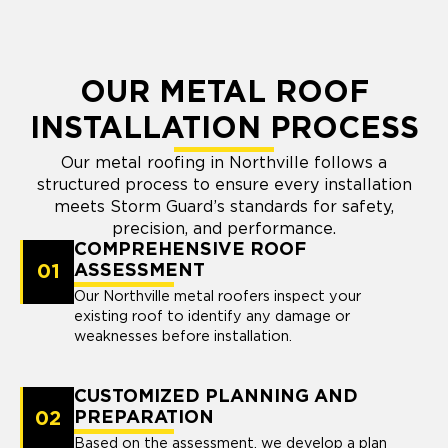
OUR METAL ROOF
INSTALLATION PROCESS
Our metal roofing in Northville follows a
structured process to ensure every installation
meets Storm Guard’s standards for safety,
precision, and performance.
COMPREHENSIVE ROOF
01
ASSESSMENT
Our Northville metal roofers inspect your
existing roof to identify any damage or
weaknesses before installation.
CUSTOMIZED PLANNING AND
02
PREPARATION
Based on the assessment, we develop a plan