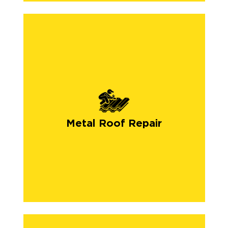
Metal Roof Repair