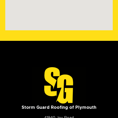
Storm Guard Roofing of Plymouth