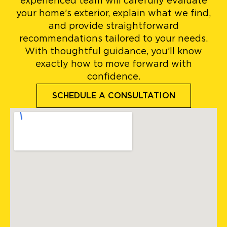
experienced team will carefully evaluate
your home’s exterior, explain what we find,
and provide straightforward
recommendations tailored to your needs.
With thoughtful guidance, you’ll know
exactly how to move forward with
confidence.
SCHEDULE A CONSULTATION