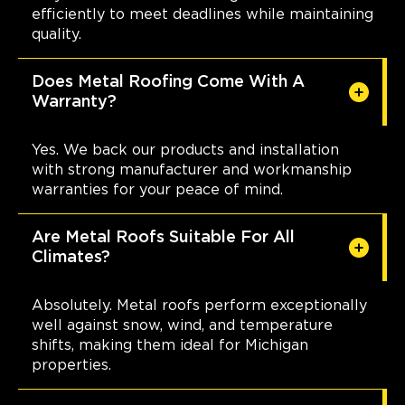
efficiently to meet deadlines while maintaining
quality.
Does Metal Roofing Come With A
Warranty?
Yes. We back our products and installation
with strong manufacturer and workmanship
warranties for your peace of mind.
Are Metal Roofs Suitable For All
Climates?
Absolutely. Metal roofs perform exceptionally
well against snow, wind, and temperature
shifts, making them ideal for Michigan
properties.