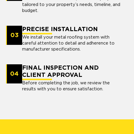
tailored to your property’s needs, timeline, and
budget.
PRECISE INSTALLATION
03
We install your metal roofing system with
careful attention to detail and adherence to
manufacturer specifications.
FINAL INSPECTION AND
04
CLIENT APPROVAL
Before completing the job, we review the
results with you to ensure satisfaction.