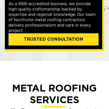
As a BBB-accredited business, we provide
high-quality craftsmanship backed by
expertise and regional knowledge. Our team
of Northville metal roofing contractors
delivers professionalism and care in every
project.
TRUSTED CONSULTATION
METAL ROOFING
SERVICES