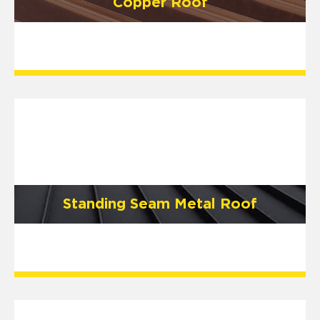
Copper Roof
Standing Seam Metal Roof