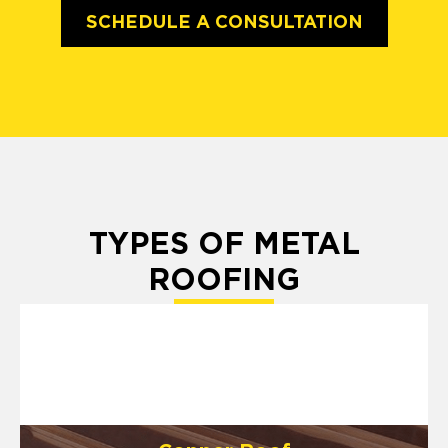
SCHEDULE A CONSULTATION
TYPES OF METAL
ROOFING