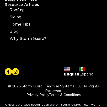
Resource Articles
Roofing
Siding
Home Tips
Blog
Why Storm Guard?
English
Español
© 2026 Storm Guard Franchise Systems LLC. All Rights
Reserved.
Privacy Policy
Terms & Conditions
Unless otherwise noted, each use of "Storm Guard," “us,” “we,” or