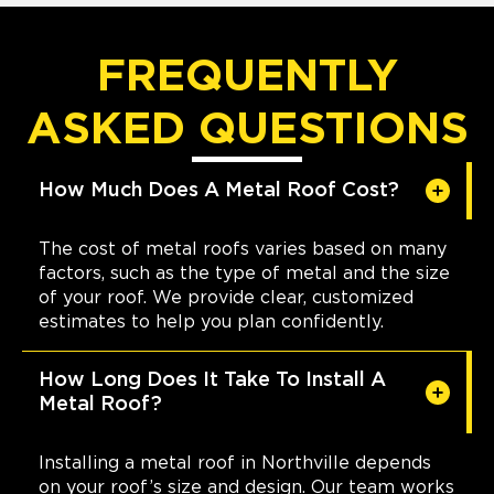
FREQUENTLY
ASKED QUESTIONS
How Much Does A Metal Roof Cost?
The cost of metal roofs varies based on many
factors, such as the type of metal and the size
of your roof. We provide clear, customized
estimates to help you plan confidently.
How Long Does It Take To Install A
Metal Roof?
Installing a metal roof in Northville depends
on your roof’s size and design. Our team works