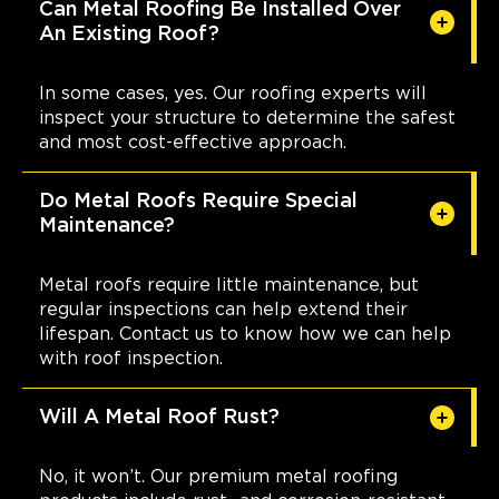
Can Metal Roofing Be Installed Over
An Existing Roof?
In some cases, yes. Our roofing experts will
inspect your structure to determine the safest
and most cost-effective approach.
Do Metal Roofs Require Special
Maintenance?
Metal roofs require little maintenance, but
regular inspections can help extend their
lifespan. Contact us to know how we can help
with roof inspection.
Will A Metal Roof Rust?
No, it won’t. Our premium metal roofing