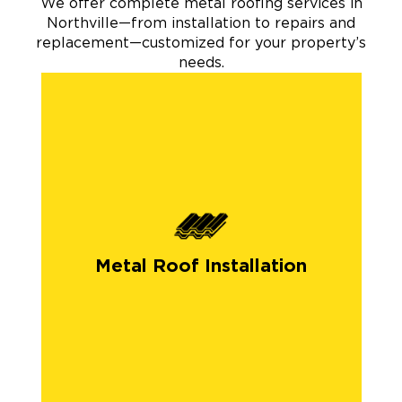
We offer complete metal roofing services in
Northville—from installation to repairs and
replacement—customized for your property’s
needs.
Metal Roof Installation