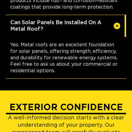
products include rust- and corrosion-resistant
coatings that provide long-term protection.
Can Solar Panels Be Installed On A
Metal Roof?
Yes. Metal roofs are an excellent foundation
for solar panels, offering strength, efficiency,
and durability for renewable energy systems.
Feel free to ask us about your commercial or
residential options.
EXTERIOR CONFIDENCE
A well-informed decision starts with a clear
understanding of your property. Our