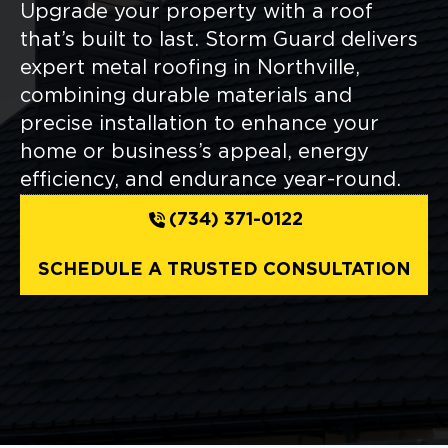
Upgrade your property with a roof
that’s built to last. Storm Guard delivers
expert metal roofing in Northville,
combining durable materials and
precise installation to enhance your
home or business’s appeal, energy
efficiency, and endurance year-round.
(734) 371-0122
SCHEDULE A TRUSTED CONSULTATION