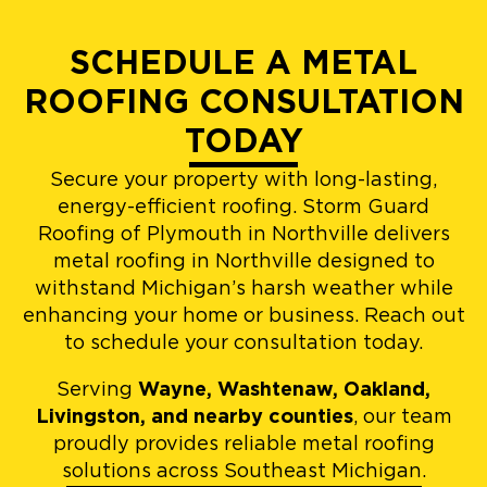
SCHEDULE A METAL
ROOFING CONSULTATION
TODAY
Secure your property with long-lasting,
energy-efficient roofing. Storm Guard
Roofing of Plymouth in Northville delivers
metal roofing in Northville designed to
withstand Michigan’s harsh weather while
enhancing your home or business. Reach out
to schedule your consultation today.
Serving
Wayne, Washtenaw, Oakland,
Livingston, and nearby counties
, our team
proudly provides reliable metal roofing
solutions across Southeast Michigan.