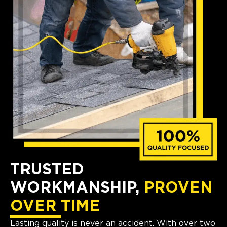
TRUSTED
WORKMANSHIP,
PROVEN
OVER TIME
Lasting quality is never an accident. With over two