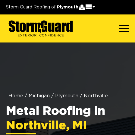
Storm Guard Roofing of
Plymouth
Home
/
Michigan
/
Plymouth
/
Northville
Metal Roofing in
Northville, MI