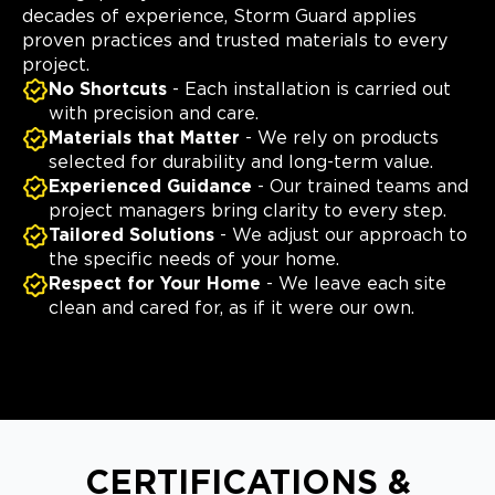
decades of experience, Storm Guard applies
proven practices and trusted materials to every
project.
No Shortcuts
- Each installation is carried out
with precision and care.
Materials that Matter
- We rely on products
selected for durability and long-term value.
Experienced Guidance
- Our trained teams and
project managers bring clarity to every step.
Tailored Solutions
- We adjust our approach to
the specific needs of your home.
Respect for Your Home
- We leave each site
clean and cared for, as if it were our own.
CERTIFICATIONS &