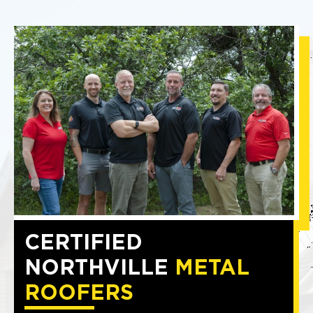
CERTIFIED
NORTHVILLE
METAL
ROOFERS