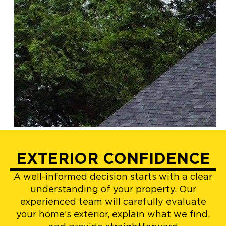
EXTERIOR CONFIDENCE
A well-informed decision starts with a clear
understanding of your property. Our
experienced team will carefully evaluate
your home’s exterior, explain what we find,